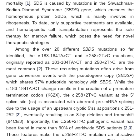
mortality [
1
]. SDS is caused by mutations in the Shwachman-
Bodian-Diamond Syndrome (
SBDS
) gene, which encodes the
homonymous protein SBDS, which is mainly involved in
ribogenesis. To date, only supportive treatments are available,
and hematopoietic cell transplantation represents the sole
therapy for marrow failure, which poses the need for novel
therapeutic strategies.
Among the over 20 different
SBDS
mutations so far
identified, the c.183-184TA>CT and c.258+2T>C mutations,
originally reported as 183-184TA>CT and 258+2T>C, are the
most common [
2
]. These recurring mutations often arise from
gene conversion events with the pseudogene copy (
SBDSP
)
which shares 97% nucleotide homology with
SBDS
. While the
c.183-184TA>CT change results in the creation of a premature
termination codon (K62X), the c.258+2T>C variant at the 5′
splice site (ss) is associated with aberrant pre-mRNA splicing
due to the usage of an upstream cryptic 5′ss at positions c.251-
252 [
2
], eventually resulting in an 8-bp deletion and frameshift
(84Cfs3). Importantly, the c.258+2T>C pathogenic variant has
been found in more than 90% of worldwide SDS patients [
2
,
3
].
These features make the c.258+2T>C mutation an attractive