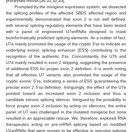
processed mRNA [
30
,
31
,
32
,
33
].
Prompted by the minigene expression system, we dissected
the splicing profiles of the affected
SBDS
affected region and
experimentally demonstrated that exon 2 is not well defined,
with several splicing regulatory elements that have been tested
with a panel of engineered U7snRNAs designed to mask
bioinformatically predicted splicing elements. As a matter of fact,
U7a mainly promoted the usage of the cryptic 3′ss to indicate an
underlying exonic splicing enhancer (ESS) contributing to the
recognition of the authentic 3′ss. Concomitantly, the U7b and
U7d mainly resulted in exon 2 skipping, suggesting the presence
of additional ESS for proper exon 2 definition. It is worth noting
that all effective U7 variants also promoted the usage of the
cryptic exonic 5′ss, indicating a series of ESS guaranteeing the
precise exon 2 5′ss definition. Intriguingly, the effect of the U7e
pointed toward an increased exon 2 inclusion and thus a
candidate intronic splicing silencer. Intrigued by the possibility to
force proper exon 2 inclusion by acting on silencers, the entire
panel of U7 was challenged in the mutated minigene but none
resulted in an appreciable rescue. We, therefore, explored RNA
therapeutics acting on pre-mRNA splicing based on modified
U1snRNAs that were proven to be effective in rescuing splicing