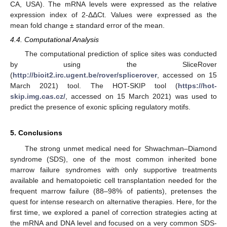
CA, USA). The mRNA levels were expressed as the relative
expression index of 2-ΔΔCt. Values were expressed as the
mean fold change ± standard error of the mean.
4.4. Computational Analysis
The computational prediction of splice sites was conducted
by using the SliceRover
(
http://bioit2.irc.ugent.be/rover/splicerover
, accessed on 15
March 2021) tool. The HOT-SKIP tool (
https://hot-
skip.img.cas.cz/
, accessed on 15 March 2021) was used to
predict the presence of exonic splicing regulatory motifs.
5. Conclusions
The strong unmet medical need for Shwachman–Diamond
syndrome (SDS), one of the most common inherited bone
marrow failure syndromes with only supportive treatments
available and hematopoietic cell transplantation needed for the
frequent marrow failure (88–98% of patients), pretenses the
quest for intense research on alternative therapies. Here, for the
first time, we explored a panel of correction strategies acting at
the mRNA and DNA level and focused on a very common SDS-