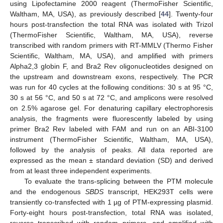
using Lipofectamine 2000 reagent (ThermoFisher Scientific,
Waltham, MA, USA), as previously described [
44
]. Twenty-four
hours post-transfection the total RNA was isolated with Trizol
(ThermoFisher Scientific, Waltham, MA, USA), reverse
transcribed with random primers with RT-MMLV (Thermo Fisher
Scientific, Waltham, MA, USA), and amplified with primers
Alpha2,3 globin F, and Bra2 Rev oligonucleotides designed on
the upstream and downstream exons, respectively. The PCR
was run for 40 cycles at the following conditions: 30 s at 95 °C,
30 s at 56 °C, and 50 s at 72 °C, and amplicons were resolved
on 2.5% agarose gel. For denaturing capillary electrophoresis
analysis, the fragments were fluorescently labeled by using
primer Bra2 Rev labeled with FAM and run on an ABI-3100
instrument (ThermoFisher Scientific, Waltham, MA, USA),
followed by the analysis of peaks. All data reported are
expressed as the mean ± standard deviation (SD) and derived
from at least three independent experiments.
To evaluate the trans-splicing between the PTM molecule
and the endogenous
SBDS
transcript, HEK293T cells were
transiently co-transfected with 1 µg of PTM-expressing plasmid.
Forty-eight hours post-transfection, total RNA was isolated,