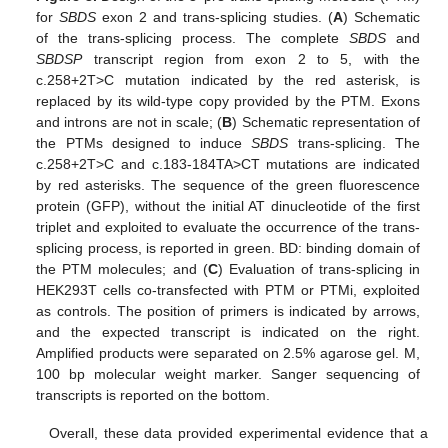
for
SBDS
exon 2 and trans-splicing studies. (
A
) Schematic
of the trans-splicing process. The complete
SBDS
and
SBDSP
transcript region from exon 2 to 5, with the
c.258+2T>C mutation indicated by the red asterisk, is
replaced by its wild-type copy provided by the PTM. Exons
and introns are not in scale; (
B
) Schematic representation of
the PTMs designed to induce
SBDS
trans-splicing. The
c.258+2T>C and c.183-184TA>CT mutations are indicated
by red asterisks. The sequence of the green fluorescence
protein (GFP), without the initial AT dinucleotide of the first
triplet and exploited to evaluate the occurrence of the trans-
splicing process, is reported in green. BD: binding domain of
the PTM molecules; and (
C
) Evaluation of trans-splicing in
HEK293T cells co-transfected with PTM or PTMi, exploited
as controls. The position of primers is indicated by arrows,
and the expected transcript is indicated on the right.
Amplified products were separated on 2.5% agarose gel. M,
100 bp molecular weight marker. Sanger sequencing of
transcripts is reported on the bottom.
Overall, these data provided experimental evidence that a