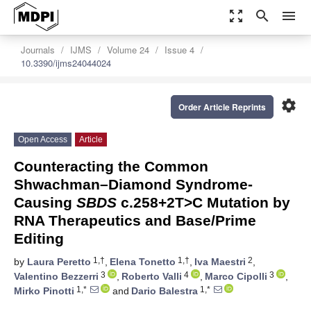
zoom_out_map
search
menu
Journals
IJMS
Volume 24
Issue 4
10.3390/ijms24044024
settings
Order Article Reprints
Open Access
Article
Counteracting the Common
Shwachman–Diamond Syndrome-
Causing
SBDS
c.258+2T>C Mutation by
RNA Therapeutics and Base/Prime
Editing
1,†
1,†
2
by
Laura Peretto
,
Elena Tonetto
,
Iva Maestri
,
3
4
3
Valentino Bezzerri
,
Roberto Valli
,
Marco Cipolli
,
1,*
1,*
Mirko Pinotti
and
Dario Balestra