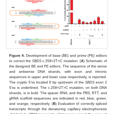
Figure 4.
Development of base (BE) and prime (PE) editors
to correct the
SBDS
c.258+2T>C mutation. (
A
) Schematic of
the designed BE and PE editors. The sequence of the sense
and antisense DNA strands, with exon and intronic
sequences in upper and lower case respectively, is reported.
The cryptic 5′ss located 8 bp upstream of the
SBDS
exon 2
5′ss is underlined. The c.258+2T>C mutation, on both DNA
strands, is in bold. The spacer RNA, and the PBS, RTT, and
gRNA scaffold sequences are indicated in red, blue, green,
and orange, respectively. (
B
) Evaluation of correctly spliced
transcripts through the denaturing capillary electrophoresis