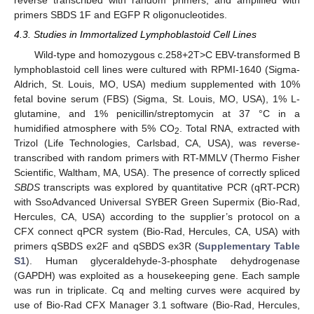
reverse transcribed with random primers, and amplified with
primers SBDS 1F and EGFP R oligonucleotides.
4.3. Studies in Immortalized Lymphoblastoid Cell Lines
Wild-type and homozygous c.258+2T>C EBV-transformed B
lymphoblastoid cell lines were cultured with RPMI-1640 (Sigma-
Aldrich, St. Louis, MO, USA) medium supplemented with 10%
fetal bovine serum (FBS) (Sigma, St. Louis, MO, USA), 1% L-
glutamine, and 1% penicillin/streptomycin at 37 °C in a
humidified atmosphere with 5% CO
. Total RNA, extracted with
2
Trizol (Life Technologies, Carlsbad, CA, USA), was reverse-
transcribed with random primers with RT-MMLV (Thermo Fisher
Scientific, Waltham, MA, USA). The presence of correctly spliced
SBDS
transcripts was explored by quantitative PCR (qRT-PCR)
with SsoAdvanced Universal SYBER Green Supermix (Bio-Rad,
Hercules, CA, USA) according to the supplier’s protocol on a
CFX connect qPCR system (Bio-Rad, Hercules, CA, USA) with
primers qSBDS ex2F and qSBDS ex3R (
Supplementary Table
S1
). Human glyceraldehyde-3-phosphate dehydrogenase
(GAPDH) was exploited as a housekeeping gene. Each sample
was run in triplicate. Cq and melting curves were acquired by
use of Bio-Rad CFX Manager 3.1 software (Bio-Rad, Hercules,