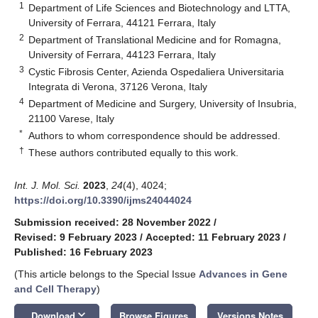
1
Department of Life Sciences and Biotechnology and LTTA,
University of Ferrara, 44121 Ferrara, Italy
2
Department of Translational Medicine and for Romagna,
University of Ferrara, 44123 Ferrara, Italy
3
Cystic Fibrosis Center, Azienda Ospedaliera Universitaria
Integrata di Verona, 37126 Verona, Italy
4
Department of Medicine and Surgery, University of Insubria,
21100 Varese, Italy
*
Authors to whom correspondence should be addressed.
†
These authors contributed equally to this work.
Int. J. Mol. Sci.
2023
,
24
(4), 4024;
https://doi.org/10.3390/ijms24044024
Submission received: 28 November 2022
/
Revised: 9 February 2023
/
Accepted: 11 February 2023
/
Published: 16 February 2023
(This article belongs to the Special Issue
Advances in Gene
and Cell Therapy
)
keyboard_arrow_down
Download
Browse Figures
Versions Notes