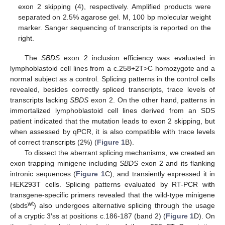
exon 2 skipping (4), respectively. Amplified products were
separated on 2.5% agarose gel. M, 100 bp molecular weight
marker. Sanger sequencing of transcripts is reported on the
right.
The
SBDS
exon 2 inclusion efficiency was evaluated in
lymphoblastoid cell lines from a c.258+2T>C homozygote and a
normal subject as a control. Splicing patterns in the control cells
revealed, besides correctly spliced transcripts, trace levels of
transcripts lacking
SBDS
exon 2. On the other hand, patterns in
immortalized lymphoblastoid cell lines derived from an SDS
patient indicated that the mutation leads to exon 2 skipping, but
when assessed by qPCR, it is also compatible with trace levels
of correct transcripts (2%) (
Figure 1
B).
To dissect the aberrant splicing mechanisms, we created an
exon trapping minigene including
SBDS
exon 2 and its flanking
intronic sequences (
Figure 1
C), and transiently expressed it in
HEK293T cells. Splicing patterns evaluated by RT-PCR with
transgene-specific primers revealed that the wild-type minigene
wt
(sbds
) also undergoes alternative splicing through the usage
of a cryptic 3′ss at positions c.186-187 (band 2) (
Figure 1
D). On