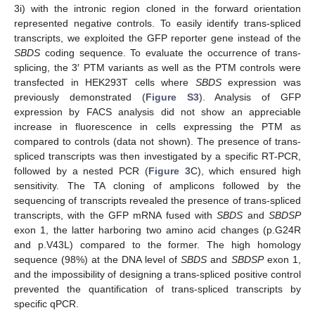
3i) with the intronic region cloned in the forward orientation
represented negative controls. To easily identify trans-spliced
transcripts, we exploited the GFP reporter gene instead of the
SBDS
coding sequence. To evaluate the occurrence of trans-
splicing, the 3′ PTM variants as well as the PTM controls were
transfected in HEK293T cells where
SBDS
expression was
previously demonstrated (
Figure S3
). Analysis of GFP
expression by FACS analysis did not show an appreciable
increase in fluorescence in cells expressing the PTM as
compared to controls (data not shown). The presence of trans-
spliced transcripts was then investigated by a specific RT-PCR,
followed by a nested PCR (
Figure 3
C), which ensured high
sensitivity. The TA cloning of amplicons followed by the
sequencing of transcripts revealed the presence of trans-spliced
transcripts, with the GFP mRNA fused with
SBDS
and
SBDSP
exon 1, the latter harboring two amino acid changes (p.G24R
and p.V43L) compared to the former. The high homology
sequence (98%) at the DNA level of
SBDS
and
SBDSP
exon 1,
and the impossibility of designing a trans-spliced positive control
prevented the quantification of trans-spliced transcripts by
specific qPCR.