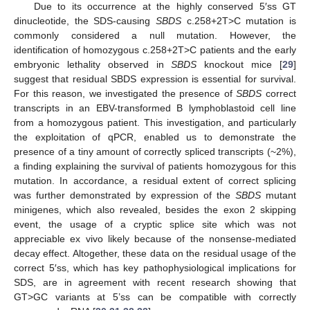
Due to its occurrence at the highly conserved 5′ss GT
dinucleotide, the SDS-causing
SBDS
c.258+2T>C mutation is
commonly considered a null mutation. However, the
identification of homozygous c.258+2T>C patients and the early
embryonic lethality observed in
SBDS
knockout mice [
29
]
suggest that residual SBDS expression is essential for survival.
For this reason, we investigated the presence of
SBDS
correct
transcripts in an EBV-transformed B lymphoblastoid cell line
from a homozygous patient. This investigation, and particularly
the exploitation of qPCR, enabled us to demonstrate the
presence of a tiny amount of correctly spliced transcripts (~2%),
a finding explaining the survival of patients homozygous for this
mutation. In accordance, a residual extent of correct splicing
was further demonstrated by expression of the
SBDS
mutant
minigenes, which also revealed, besides the exon 2 skipping
event, the usage of a cryptic splice site which was not
appreciable ex vivo likely because of the nonsense-mediated
decay effect. Altogether, these data on the residual usage of the
correct 5′ss, which has key pathophysiological implications for
SDS, are in agreement with recent research showing that
GT>GC variants at 5’ss can be compatible with correctly