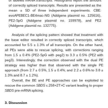
of labeled mRNA transcripts. Histograms report the amount
of correctly spliced transcripts. Results are presented as the
mean ± SD of three independent experiments. CBE:
evoAPEBEC1-BE4mac-NG (Addgene plasmid no. 125616),
PE2-SpG (Addgene plasmid no. 159978), and PE2
(Addgene plasmid no. 132775).
Analysis of the splicing pattern showed that treatment with
the base editor resulted in correctly spliced transcripts, which
accounted for 5.5 ± 1.3% of all transcripts. On the other hand,
all PEs were able to rescue splicing, with corrections ranging
from 1.5 ± 0.4% (PE2-SpG with peg2) to 3.3 ± 0.5% (PE2 with
peg3). Interestingly, the correction observed with the dual PE
strategy was higher than that observed with the single PE
approach (from 2.7 ± 0.5%, 1.5 ± 0.4%, and 2.2 ± 0.6% to 3.8 ±
1.3% and 8.7 ± 1.2%).
Overall, the BE and PE approaches can be exploited to
rescue the common
SBDS
c.258+2T>C variant leading to proper
SBDS
pre-mRNA splicing.
3. Discussion