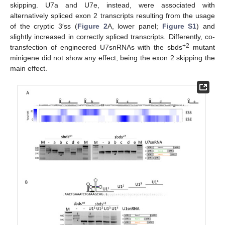
skipping. U7a and U7e, instead, were associated with
alternatively spliced exon 2 transcripts resulting from the usage
of the cryptic 3′ss (
Figure 2
A, lower panel;
Figure S1
) and
slightly increased in correctly spliced transcripts. Differently, co-
+2
transfection of engineered U7snRNAs with the sbds
mutant
minigene did not show any effect, being the exon 2 skipping the
main effect.