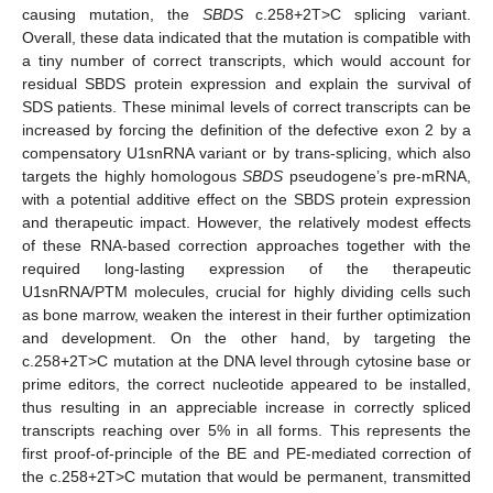
causing mutation, the
SBDS
c.258+2T>C splicing variant.
Overall, these data indicated that the mutation is compatible with
a tiny number of correct transcripts, which would account for
residual SBDS protein expression and explain the survival of
SDS patients. These minimal levels of correct transcripts can be
increased by forcing the definition of the defective exon 2 by a
compensatory U1snRNA variant or by trans-splicing, which also
targets the highly homologous
SBDS
pseudogene’s pre-mRNA,
with a potential additive effect on the SBDS protein expression
and therapeutic impact. However, the relatively modest effects
of these RNA-based correction approaches together with the
required long-lasting expression of the therapeutic
U1snRNA/PTM molecules, crucial for highly dividing cells such
as bone marrow, weaken the interest in their further optimization
and development. On the other hand, by targeting the
c.258+2T>C mutation at the DNA level through cytosine base or
prime editors, the correct nucleotide appeared to be installed,
thus resulting in an appreciable increase in correctly spliced
transcripts reaching over 5% in all forms. This represents the
first proof-of-principle of the BE and PE-mediated correction of
the c.258+2T>C mutation that would be permanent, transmitted