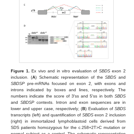
Figure 1.
Ex vivo and in vitro evaluation of
SBDS
exon 2
inclusion. (
A
) Schematic representation of the
SBDS
and
SBDSP
pre-mRNAs focused on exon 2, with exons and
introns indicated by boxes and lines, respectively. The
numbers indicate the score of 3′ss and 5′ss in both
SBDS
and
SBDSP
contexts. Intron and exon sequences are in
lower and upper case, respectively; (
B
) Evaluation of
SBDS
transcripts (left) and quantification of
SBDS
exon 2 inclusion
(right) in immortalized lymphoblastoid cells derived from
SDS patients homozygous for the c.258+2T>C mutation or
normal subject as a control. The schematic representation