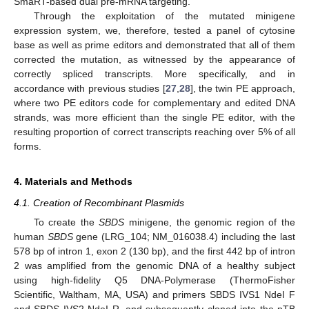
SmaRT-based dual pre-mRNA targeting.
Through the exploitation of the mutated minigene
expression system, we, therefore, tested a panel of cytosine
base as well as prime editors and demonstrated that all of them
corrected the mutation, as witnessed by the appearance of
correctly spliced transcripts. More specifically, and in
accordance with previous studies [
27
,
28
], the twin PE approach,
where two PE editors code for complementary and edited DNA
strands, was more efficient than the single PE editor, with the
resulting proportion of correct transcripts reaching over 5% of all
forms.
4. Materials and Methods
4.1. Creation of Recombinant Plasmids
To create the
SBDS
minigene, the genomic region of the
human
SBDS
gene (LRG_104; NM_016038.4) including the last
578 bp of intron 1, exon 2 (130 bp), and the first 442 bp of intron
2 was amplified from the genomic DNA of a healthy subject
using high-fidelity Q5 DNA-Polymerase (ThermoFisher
Scientific, Waltham, MA, USA) and primers SBDS IVS1 NdeI F