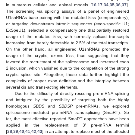
in numerous cellular and animal models [
16
,
17
,
34
,
35
,
36
,
37
].
The screening via splicing assays of a panel of engineered
U1snRNAs base-pairing with the mutated 5′ss (compensatory),
or targeting downstream intronic sequences (exon-specific U1;
ExSpeU1), selected a compensatory one that partially restored
usage of the mutated 5′ss, with correctly spliced transcripts
increasing from barely detectable to 2.5% of the total transcripts.
On the other hand, all engineered U1snRNAs promoted the
usage of the cryptic, exonic 5′ss, thus suggesting that they
favored the recruitment of the spliceosome and increased exon
2 inclusion, which vanished due to the competition of the strong
cryptic splice site. Altogether, these data further highlight the
complexity of proper exon definition and the interplay between
several cis and trans-acting elements.
Due to the difficulty of directly rescuing pre-mRNA splicing
and intrigued by the possibility of targeting both the highly
homologous
SBDS
and
SBDSP
pre-mRNAs, we explored
spliceosome-mediated pre-mRNA trans-splicing (SmaRT). So
far, the most effective reported SmaRT approaches have been
applied in the replacement of 3′ pre-mRNA termini
[
38
,
39
,
40
,
41
,
42
,
43
] in an attempt to replace most of the affected