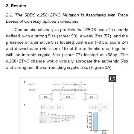
2. Results
2.1. The SBDS c.258+2T>C Mutation Is Associated with Trace
Levels of Correctly Spliced Transcripts
Computational analysis predicts that
SBDS
exon 2 is poorly
defined, with a strong 5′ss (score: 99), a weak 3′ss (57), and the
presence of alternative 5′ss located upstream (−8 bp, score 24)
and downstream (+5, score 15) of the authentic one, together
with an intronic cryptic 3′ss (score 77) located at +58bp. The
c.258+2T>C change would virtually abrogate the authentic 5′ss
and strengthen the surrounding cryptic 5′ss (
Figure 1
A).