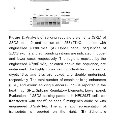
Figure 2.
Analysis of splicing regulatory elements (SRE) of
SBDS
exon 2 and rescue of c.258+2T>C mutation with
engineered U1snRNAs. (
A
) Upper panel: sequences of
SBDS
exon 2 and surrounding introns are indicated in upper
and lower case, respectively. The regions masked by the
engineered U7snRNAs, indicated above the sequence, are
underlined. The highly conserved dinucleotides of the exonic
cryptic 3′ss and 5′ss are boxed and double underlined,
respectively. The total number of exonic splicing enhancers
(ESE) and exonic splicing silencers (ESS) is reported in the
heat map. SRE: Splicing Regulatory Elements. Lower panel:
Evaluation of
SBDS
splicing patterns in HEK293T cells co-
wt
+2
transfected with sbds
or sbds
minigenes alone or with
engineered U7snRNAs. The schematic representation of
transcripts is reported on the right; (
B
) Schematic