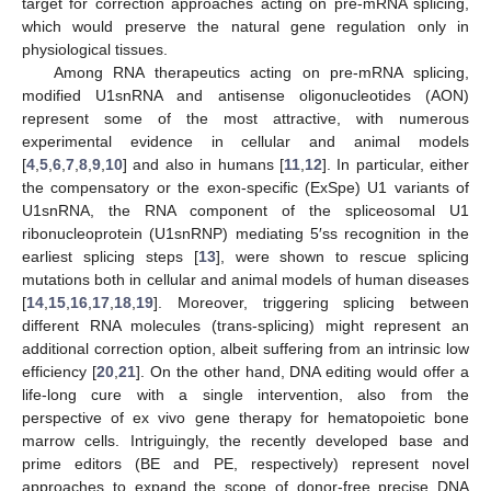
target for correction approaches acting on pre-mRNA splicing,
which would preserve the natural gene regulation only in
physiological tissues.
Among RNA therapeutics acting on pre-mRNA splicing,
modified U1snRNA and antisense oligonucleotides (AON)
represent some of the most attractive, with numerous
experimental evidence in cellular and animal models
[
4
,
5
,
6
,
7
,
8
,
9
,
10
] and also in humans [
11
,
12
]. In particular, either
the compensatory or the exon-specific (ExSpe) U1 variants of
U1snRNA, the RNA component of the spliceosomal U1
ribonucleoprotein (U1snRNP) mediating 5′ss recognition in the
earliest splicing steps [
13
], were shown to rescue splicing
mutations both in cellular and animal models of human diseases
[
14
,
15
,
16
,
17
,
18
,
19
]. Moreover, triggering splicing between
different RNA molecules (trans-splicing) might represent an
additional correction option, albeit suffering from an intrinsic low
efficiency [
20
,
21
]. On the other hand, DNA editing would offer a
life-long cure with a single intervention, also from the
perspective of ex vivo gene therapy for hematopoietic bone
marrow cells. Intriguingly, the recently developed base and
prime editors (BE and PE, respectively) represent novel
approaches to expand the scope of donor-free precise DNA