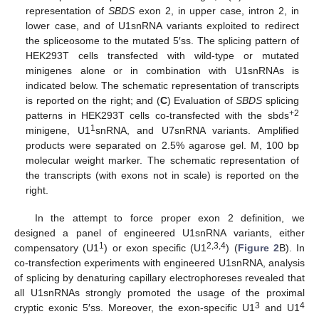
representation of
SBDS
exon 2, in upper case, intron 2, in
lower case, and of U1snRNA variants exploited to redirect
the spliceosome to the mutated 5′ss. The splicing pattern of
HEK293T cells transfected with wild-type or mutated
minigenes alone or in combination with U1snRNAs is
indicated below. The schematic representation of transcripts
is reported on the right; and (
C
) Evaluation of
SBDS
splicing
+2
patterns in HEK293T cells co-transfected with the sbds
1
minigene, U1
snRNA, and U7snRNA variants. Amplified
products were separated on 2.5% agarose gel. M, 100 bp
molecular weight marker. The schematic representation of
the transcripts (with exons not in scale) is reported on the
right.
In the attempt to force proper exon 2 definition, we
designed a panel of engineered U1snRNA variants, either
1
2,3,4
compensatory (U1
) or exon specific (U1
) (
Figure 2
B). In
co-transfection experiments with engineered U1snRNA, analysis
of splicing by denaturing capillary electrophoreses revealed that
all U1snRNAs strongly promoted the usage of the proximal
3
4
cryptic exonic 5′ss. Moreover, the exon-specific U1
and U1