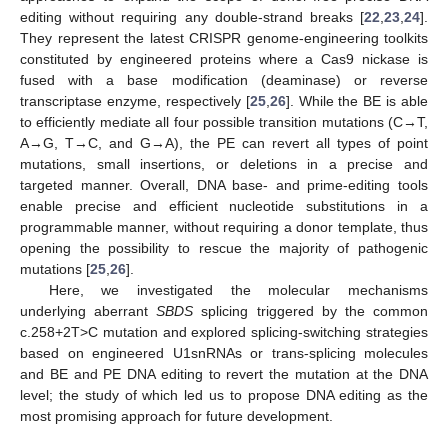
editing without requiring any double-strand breaks [
22
,
23
,
24
].
They represent the latest CRISPR genome-engineering toolkits
constituted by engineered proteins where a Cas9 nickase is
fused with a base modification (deaminase) or reverse
transcriptase enzyme, respectively [
25
,
26
]. While the BE is able
to efficiently mediate all four possible transition mutations (C→T,
A→G, T→C, and G→A), the PE can revert all types of point
mutations, small insertions, or deletions in a precise and
targeted manner. Overall, DNA base- and prime-editing tools
enable precise and efficient nucleotide substitutions in a
programmable manner, without requiring a donor template, thus
opening the possibility to rescue the majority of pathogenic
mutations [
25
,
26
].
Here, we investigated the molecular mechanisms
underlying aberrant
SBDS
splicing triggered by the common
c.258+2T>C mutation and explored splicing-switching strategies
based on engineered U1snRNAs or trans-splicing molecules
and BE and PE DNA editing to revert the mutation at the DNA
level; the study of which led us to propose DNA editing as the
most promising approach for future development.