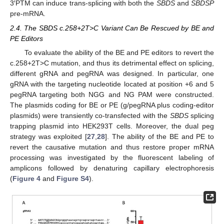
3′PTM can induce trans-splicing with both the
SBDS
and
SBDSP
pre-mRNA.
2.4. The SBDS c.258+2T>C Variant Can Be Rescued by BE and
PE Editors
To evaluate the ability of the BE and PE editors to revert the
c.258+2T>C mutation, and thus its detrimental effect on splicing,
different gRNA and pegRNA was designed. In particular, one
gRNA with the targeting nucleotide located at position +6 and 5
pegRNA targeting both NGG and NG PAM were constructed.
The plasmids coding for BE or PE (g/pegRNA plus coding-editor
plasmids) were transiently co-transfected with the
SBDS
splicing
trapping plasmid into HEK293T cells. Moreover, the dual peg
strategy was exploited [
27
,
28
]. The ability of the BE and PE to
revert the causative mutation and thus restore proper mRNA
processing was investigated by the fluorescent labeling of
amplicons followed by denaturing capillary electrophoresis
(
Figure 4
and
Figure S4
).