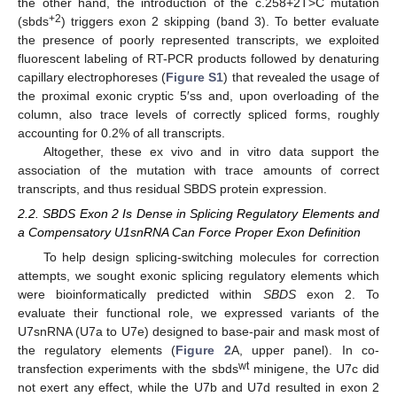
the other hand, the introduction of the c.258+2T>C mutation
+2
(sbds
) triggers exon 2 skipping (band 3). To better evaluate
the presence of poorly represented transcripts, we exploited
fluorescent labeling of RT-PCR products followed by denaturing
capillary electrophoreses (
Figure S1
) that revealed the usage of
the proximal exonic cryptic 5′ss and, upon overloading of the
column, also trace levels of correctly spliced forms, roughly
accounting for 0.2% of all transcripts.
Altogether, these ex vivo and in vitro data support the
association of the mutation with trace amounts of correct
transcripts, and thus residual SBDS protein expression.
2.2. SBDS Exon 2 Is Dense in Splicing Regulatory Elements and
a Compensatory U1snRNA Can Force Proper Exon Definition
To help design splicing-switching molecules for correction
attempts, we sought exonic splicing regulatory elements which
were bioinformatically predicted within
SBDS
exon 2. To
evaluate their functional role, we expressed variants of the
U7snRNA (U7a to U7e) designed to base-pair and mask most of
the regulatory elements (
Figure 2
A, upper panel). In co-
wt
transfection experiments with the sbds
minigene, the U7c did
not exert any effect, while the U7b and U7d resulted in exon 2