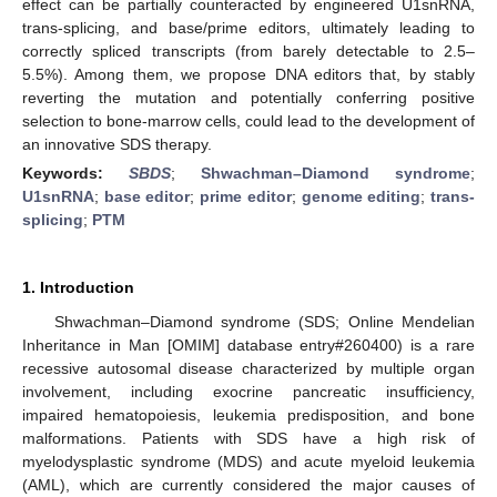
effect can be partially counteracted by engineered U1snRNA,
trans-splicing, and base/prime editors, ultimately leading to
correctly spliced transcripts (from barely detectable to 2.5–
5.5%). Among them, we propose DNA editors that, by stably
reverting the mutation and potentially conferring positive
selection to bone-marrow cells, could lead to the development of
an innovative SDS therapy.
Keywords:
SBDS
;
Shwachman–Diamond syndrome
;
U1snRNA
;
base editor
;
prime editor
;
genome editing
;
trans-
splicing
;
PTM
1. Introduction
Shwachman–Diamond syndrome (SDS; Online Mendelian
Inheritance in Man [OMIM] database entry#260400) is a rare
recessive autosomal disease characterized by multiple organ
involvement, including exocrine pancreatic insufficiency,
impaired hematopoiesis, leukemia predisposition, and bone
malformations. Patients with SDS have a high risk of
myelodysplastic syndrome (MDS) and acute myeloid leukemia
(AML), which are currently considered the major causes of