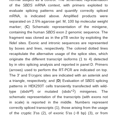
of the
SBDS
mRNA context, with primers exploited to
evaluate splicing patterns and quantify correctly spliced
mRNA, is indicated above. Amplified products were
separated on 2.5% agarose gel. M, 100 bp molecular weight
marker; (
C
) Schematic representation of the minigene,
containing the human
SBDS
exon 2 genomic sequence. The
fragment was cloned as in the pTB vector by exploiting the
NdeI
sites. Exonic and intronic sequences are represented
by boxes and lines, respectively. The colored dotted lines
recapitulate the alternative usage of the splice sites, which
originate the different transcript isoforms (1 to 4) detected
by in vitro splicing analysis and reported in panel D. Primers
(arrows) used to perform the RT-PCR are indicated on top.
The 3′ and 5′crypric sites are indicated with an asterisk and
a triangle, respectively; and (
D
) Evaluation of
SBDS
splicing
patterns in HEK293T cells transiently transfected with wild-
wt
+2
type (sbds
) or mutated (sbds
) minigenes. The
schematic representation of the transcripts (with exons not
in scale) is reported in the middle. Numbers represent
correctly spliced transcripts (1), those arising from the usage
of the cryptic 3′ss (2), of exonic 5′ss (−8 bp) (3), or from