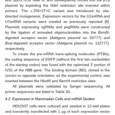
and SBDS IVS2 NdeI R, and subsequently cloned into the pTB
plasmid by exploiting the
NdeI
restriction site inserted within
11. May
12. May
13. May
14. May
15. May
16. May
17. May
18. May
19. May
21. May
22. May
23. May
24. May
25. May
26. May
27. May
28. May
29. May
31. May
1. Jun
2. Jun
3. Jun
4. Jun
5. Jun
6. Jun
7. Jun
8. Jun
10. Jun
11. Jun
12. Jun
13. Jun
14. Jun
15. Jun
16. Jun
17. Jun
18. Jun
20. Jun
21. Jun
22. Jun
23. Jun
24. Jun
25. Jun
26. Jun
27. Jun
28. Jun
30. Jun
1. Jul
2. Jul
3. Jul
4. Jul
5. Jul
6. Jul
7. Jul
8. Jul
10. Jul
11. Jul
12. Jul
13. Jul
14. Jul
15. Jul
16. Jul
17. Jul
18. Jul
20. Jul
21. Jul
22. Jul
23. Jul
24. Jul
25. Jul
26. Jul
27. Jul
28. Jul
30. Jul
31. Jul
1. Aug
2. Aug
3. Aug
4. Aug
5. Aug
6. Aug
7. Aug
primers. The c.258+2T>C variant was introduced by site-
directed mutagenesis. Expression vectors for the U1snRNA and
U7snRNA variants were created as previously reported [
6
].
Plasmids expressing sgRNAs and pegRNAs were constructed
by the ligation of annealed oligonucleotides into the
BsmBI
-
digested acceptor vector (Addgene plasmid no. 65777) and
BsaI
-digested acceptor vector (Addgene plasmid no. 132777),
respectively.
To create the pre-mRNA trans-splicing molecules (PTMs),
the coding sequence of EGFP (without the first two nucleotides
of the starting codon) was fused with the optimized 3′ portion of
IVS1 of the HBB gene. The binding domain (BD), cloned in the
correct or opposite orientation as the experimental control, was
inserted between the
HindIII
and
BamHI
restriction sites.
All plasmids were validated by Sanger sequencing. All
primer sequences are listed in
Table S1
.
4.2. Expression in Mammalian Cells and mRNA Studies
HEK293T cells were cultured and seeded in 12-well plates
and transiently transfected with 1 µg of each expression vector