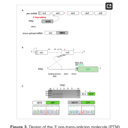
Figure 3.
Design of the 3′ pre-trans-splicing molecule (PTM)