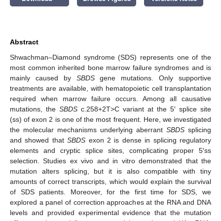
Abstract
Shwachman–Diamond syndrome (SDS) represents one of the
most common inherited bone marrow failure syndromes and is
mainly caused by
SBDS
gene mutations. Only supportive
treatments are available, with hematopoietic cell transplantation
required when marrow failure occurs. Among all causative
mutations, the
SBDS
c.258+2T>C variant at the 5′ splice site
(ss) of exon 2 is one of the most frequent. Here, we investigated
the molecular mechanisms underlying aberrant
SBDS
splicing
and showed that
SBDS
exon 2 is dense in splicing regulatory
elements and cryptic splice sites, complicating proper 5′ss
selection. Studies ex vivo and in vitro demonstrated that the
mutation alters splicing, but it is also compatible with tiny
amounts of correct transcripts, which would explain the survival
of SDS patients. Moreover, for the first time for SDS, we
explored a panel of correction approaches at the RNA and DNA
levels and provided experimental evidence that the mutation