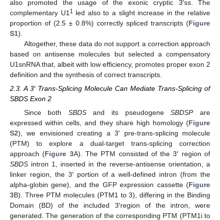
also promoted the usage of the exonic cryptic 3′ss. The
1
complementary U1
led also to a slight increase in the relative
proportion of (2.5 ± 0.8%) correctly spliced transcripts (
Figure
S1
).
Altogether, these data do not support a correction approach
based on antisense molecules but selected a compensatory
U1snRNA that, albeit with low efficiency, promotes proper exon 2
definition and the synthesis of correct transcripts.
2.3. A 3′ Trans-Splicing Molecule Can Mediate Trans-Splicing of
SBDS Exon 2
Since both
SBDS
and its pseudogene
SBDSP
are
expressed within cells, and they share high homology (
Figure
S2
), we envisioned creating a 3′ pre-trans-splicing molecule
(PTM) to explore a dual-target trans-splicing correction
approach (
Figure 3
A). The PTM consisted of the 3′ region of
SBDS
intron 1, inserted in the reverse-antisense orientation, a
linker region, the 3′ portion of a well-defined intron (from the
alpha-globin gene), and the GFP expression cassette (
Figure
3
B). Three PTM molecules (PTM1 to 3), differing in the Binding
Domain (BD) of the included 3′region of the intron, were
generated. The generation of the corresponding PTM (PTM1i to