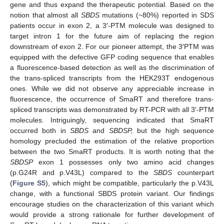
gene and thus expand the therapeutic potential. Based on the
notion that almost all
SBDS
mutations (~80%) reported in SDS
patients occur in exon 2, a 3′-PTM molecule was designed to
target intron 1 for the future aim of replacing the region
downstream of exon 2. For our pioneer attempt, the 3′PTM was
equipped with the defective GFP coding sequence that enables
a fluorescence-based detection as well as the discrimination of
the trans-spliced transcripts from the HEK293T endogenous
ones. While we did not observe any appreciable increase in
fluorescence, the occurrence of SmaRT and therefore trans-
spliced transcripts was demonstrated by RT-PCR with all 3′-PTM
molecules. Intriguingly, sequencing indicated that SmaRT
occurred both in
SBDS
and
SBDSP,
but the high sequence
homology precluded the estimation of the relative proportion
between the two SmaRT products. It is worth noting that the
SBDSP
exon 1 possesses only two amino acid changes
(p.G24R and p.V43L) compared to the
SBDS
counterpart
(
Figure S5
), which might be compatible, particularly the p.V43L
change, with a functional SBDS protein variant. Our findings
encourage studies on the characterization of this variant which
would provide a strong rationale for further development of