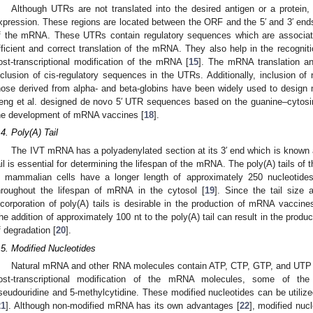
Although UTRs are not translated into the desired antigen or a protein
xpression. These regions are located between the ORF and the 5′ and 3′ en
f the mRNA. These UTRs contain regulatory sequences which are associate
fficient and correct translation of the mRNA. They also help in the recogn
ost-transcriptional modification of the mRNA [
15
]. The mRNA translation an
nclusion of cis-regulatory sequences in the UTRs. Additionally, inclusion of
hose derived from alpha- and beta-globins have been widely used to design
eng et al. designed de novo 5′ UTR sequences based on the guanine–cytosin
he development of mRNA vaccines [
18
].
.4. Poly(A) Tail
The IVT mRNA has a polyadenylated section at its 3′ end which is known a
ail is essential for determining the lifespan of the mRNA. The poly(A) tails o
n mammalian cells have a longer length of approximately 250 nucleotides
hroughout the lifespan of mRNA in the cytosol [
19
]. Since the tail size
ncorporation of poly(A) tails is desirable in the production of mRNA vaccines 
he addition of approximately 100 nt to the poly(A) tail can result in the prod
f degradation [
20
].
.5. Modified Nucleotides
Natural mRNA and other RNA molecules contain ATP, CTP, GTP, and UTP as
ost-transcriptional modification of the mRNA molecules, some of the
seudouridine and 5-methylcytidine. These modified nucleotides can be utilize
21
]. Although non-modified mRNA has its own advantages [
22
], modified nucl