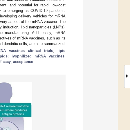
ent, and potential for rapid, low-cost
ity to emerging as COVID-19 pandemic
 developing delivery vehicles for mRNA
 every aspect of the mRNA vaccine. The
 induction, lipid nanoparticles (LNPs),
e manufacturing. Additionally, mRNA
spectives of mRNA vaccines, such as its
d dendritic cells, are also summarized.
NA vaccines clinical trials
;
lipid
pids
;
lyophilized mRNA vaccines
;
fficacy
;
acceptance