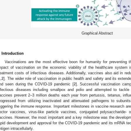
Graphical Abstract
. Introduction
Vaccinations are the most effective boon for humanity for preventing t
mpact of vaccination on the economic viability of the healthcare system i
reatment costs of infectious diseases. Additionally, vaccines also aid in re
1
,
2
]. The wider role of vaccination in public health and safety and its exten
nd seen during the COVID-19 pandemic [
2
]. Successful vaccination campa
nfectious diseases including smallpox and polio and attempted to tack
accines prevent 2–3 million deaths each year from pertussis, tetanus, infl
rogressed from utilizing inactivated and attenuated pathogens to subuni
riggering the immune response. Important milestones in vaccine research are
ector vaccines, virus-like particle vaccines, conjugated polysaccharide- 
accines. However, the most important and a key milestone was the develop
apid development and approval for the COVID-19 pandemic and its mRNA tec
ntigen intracellularly.