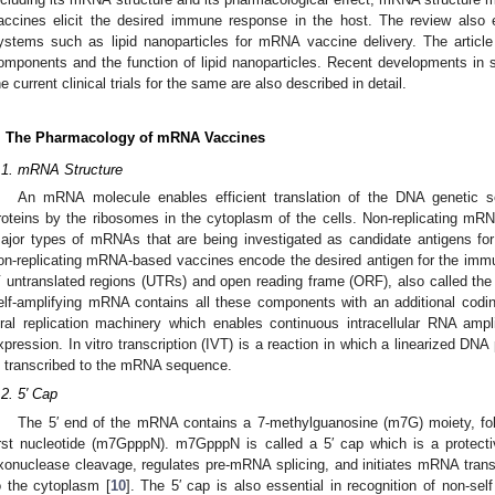
accines elicit the desired immune response in the host. The review also e
ystems such as lipid nanoparticles for mRNA vaccine delivery. The article
omponents and the function of lipid nanoparticles. Recent developments i
he current clinical trials for the same are also described in detail.
. The Pharmacology of mRNA Vaccines
.1. mRNA Structure
An mRNA molecule enables efficient translation of the DNA genetic s
roteins by the ribosomes in the cytoplasm of the cells. Non-replicating mR
ajor types of mRNAs that are being investigated as candidate antigens for
on-replicating mRNA-based vaccines encode the desired antigen for the immu
ʹ untranslated regions (UTRs) and open reading frame (ORF), also called the 
elf-amplifying mRNA contains all these components with an additional codi
iral replication machinery which enables continuous intracellular RNA ampli
xpression. In vitro transcription (IVT) is a reaction in which a linearized DNA
s transcribed to the mRNA sequence.
.2. 5′ Cap
The 5′ end of the mRNA contains a 7-methylguanosine (m7G) moiety, fol
irst nucleotide (m7GpppN). m7GpppN is called a 5′ cap which is a protect
xonuclease cleavage, regulates pre-mRNA splicing, and initiates mRNA tran
o the cytoplasm [
10
]. The 5′ cap is also essential in recognition of non-