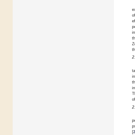
e
o
e
p
i
t
Z
t
2
t
i
t
i
T
o
2
p
p
[