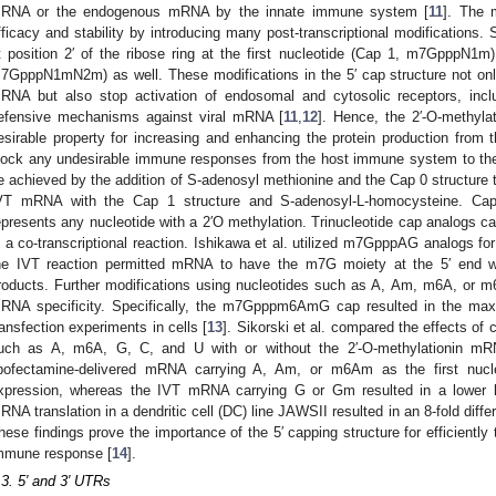
RNA or the endogenous mRNA by the innate immune system [
11
]. The 
fficacy and stability by introducing many post-transcriptional modifications.
t position 2′ of the ribose ring at the first nucleotide (Cap 1, m7GpppN1
7GpppN1mN2m) as well. These modifications in the 5′ cap structure not only 
RNA but also stop activation of endosomal and cytosolic receptors, in
efensive mechanisms against viral mRNA [
11
,
12
]. Hence, the 2′-O-methylat
esirable property for increasing and enhancing the protein production from t
lock any undesirable immune responses from the host immune system to th
e achieved by the addition of S-adenosyl methionine and the Cap 0 structure 
VT mRNA with the Cap 1 structure and S-adenosyl-L-homocysteine. C
epresents any nucleotide with a 2′O methylation. Trinucleotide cap analogs 
n a co-transcriptional reaction. Ishikawa et al. utilized m7GpppAG analogs 
he IVT reaction permitted mRNA to have the m7G moiety at the 5′ end
roducts. Further modifications using nucleotides such as A, Am, m6A, or m
RNA specificity. Specifically, the m7Gpppm6AmG cap resulted in the maxi
ransfection experiments in cells [
13
]. Sikorski et al. compared the effects of 
uch as A, m6A, G, C, and U with or without the 2′-O-methylationin mR
ipofectamine-delivered mRNA carrying A, Am, or m6Am as the first nucleo
xpression, whereas the IVT mRNA carrying G or Gm resulted in a lower lu
RNA translation in a dendritic cell (DC) line JAWSII resulted in an 8-fold d
hese findings prove the importance of the 5′ capping structure for efficiently
mmune response [
14
].
.3. 5′ and 3′ UTRs