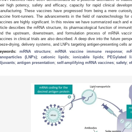
heir high potency, safety and efficacy, capacity for rapid clinical developm
anufacturing. These vaccines have progressed from being a mere curios
accine front-runners. The advancements in the field of nanotechnology for
accines are highly significant. In this review we have summarized each and
rticle describes the mRNA structure, its pharmacological function of immunity
nd the upstream, downstream, and formulation process of mRNA vaccin
accines in clinical trials are also described. A deep dive into the future per
reeze-drying, delivery systems, and LNPs targeting antigen-presenting cells an
eywords:
mRNA structure
;
mRNA vaccine immune response
;
mR
anoparticles (LNPs)
;
cationic lipids
;
ionizable lipids
;
PEGylated li
djuvants
;
antigen presentation
;
self-amplifying mRNA vaccines
;
safety
;
e