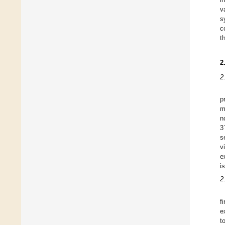
v
s
c
t
2
2
p
m
n
3
s
v
e
i
2
f
e
t