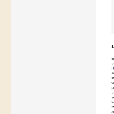
1
i
t
[
a
i
v
p
t
v
v
r
a