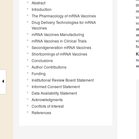
Abstract
t
Introduction
m
The Pharmacology of mRNA Vaccines
v
Drug Delivery Technologies for mRNA
v
Vaccines
a
mRNA Vaccines Manufacturing
a
mRNA Vaccines in Clinical Trials
v
f
Secondgeneration mRNA Vaccines
Shortcomings of mRNA Vaccines
K
n
Conclusions
a
Author Contributions
Funding
Institutional Review Board Statement
Informed Consent Statement
Data Availability Statement
Acknowledgments
Conflicts of Interest
References