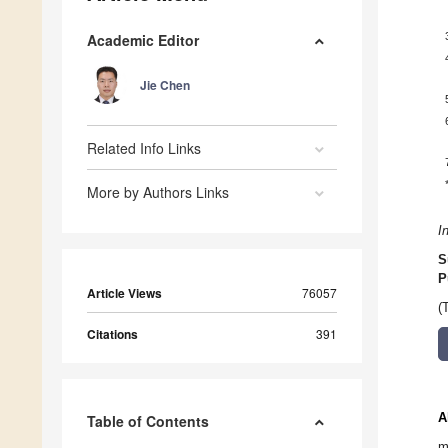
Academic Editor
Jie Chen
Related Info Links
More by Authors Links
I
S
P
Article Views
76057
(
Citations
391
A
Table of Contents
m