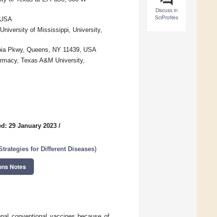
Discuss in
SciProfiles
 USA
iversity of Mississippi, University,
topia Pkwy, Queens, NY 11439, USA
rmacy, Texas A&M University,
d: 29 January 2023
/
rategies for Different Diseases
)
ons Notes
onal conventional vaccines because of