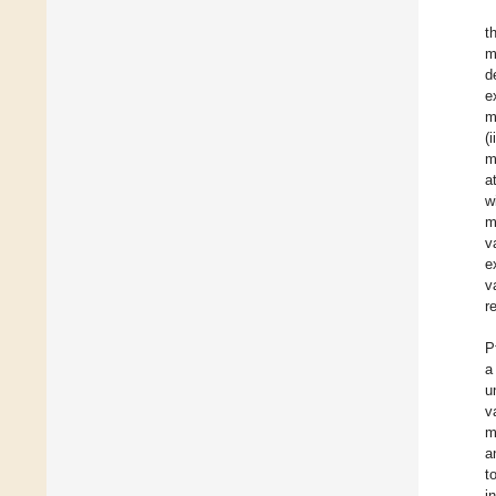
t
m
d
e
m
(
m
a
w
m
v
e
v
r
P
a
u
v
m
a
t
i