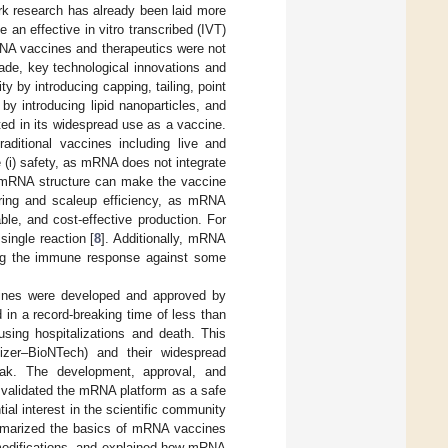
rk research has already been laid more
e an effective in vitro transcribed (IVT)
NA vaccines and therapeutics were not
ade, key technological innovations and
ty by introducing capping, tailing, point
by introducing lipid nanoparticles, and
lted in its widespread use as a vaccine.
ditional vaccines including live and
(i) safety, as mRNA does not integrate
he mRNA structure can make the vaccine
uring and scaleup efficiency, as mRNA
ble, and cost-effective production. For
ingle reaction [
8
]. Additionally, mRNA
ning the immune response against some
cines were developed and approved by
n a record-breaking time of less than
using hospitalizations and death. This
izer–BioNTech) and their widespread
eak. The development, approval, and
 validated the mRNA platform as a safe
tial interest in the scientific community
ummarized the basics of mRNA vaccines
 modifications, and explained how mRNA