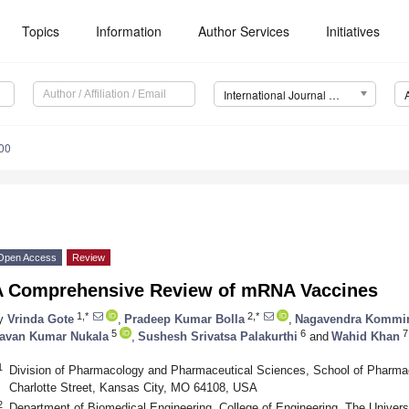
Topics
Information
Author Services
Initiatives
International Journal of Molecular Sciences (IJMS)
00
Open Access
Review
A Comprehensive Review of mRNA Vaccines
1,*
2,*
y
Vrinda Gote
,
Pradeep Kumar Bolla
,
Nagavendra Kommi
5
6
7
avan Kumar Nukala
,
Sushesh Srivatsa Palakurthi
and
Wahid Khan
1
Division of Pharmacology and Pharmaceutical Sciences, School of Pharmacy
Charlotte Street, Kansas City, MO 64108, USA
2
Department of Biomedical Engineering, College of Engineering, The Univers