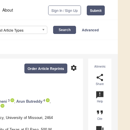
About
Sign In / Sign Up
Submit
Advanced
All Article Types
settings
Altmetric
Order Article Reprints
share
Share
announcement
3
4
neni
,
Arun Butreddy
,
Help
format_quote
, University of Missouri, 2464
Cite
question_answer
ity of Texas at El Paso, 500 W