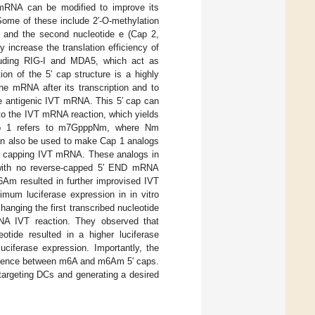
mRNA can be modified to improve its
 Some of these include 2′-O-methylation
m) and the second nucleotide e (Cap 2,
increase the translation efficiency of
cluding RIG-I and MDA5, which act as
ion of the 5′ cap structure is a highly
he mRNA after its transcription and to
e antigenic IVT mRNA. This 5′ cap can
to the IVT mRNA reaction, which yields
ap 1 refers to m7GpppNm, where Nm
can also be used to make Cap 1 analogs
for capping IVT mRNA. These analogs in
 with no reverse-capped 5′ END mRNA
6Am resulted in further improvised IVT
mum luciferase expression in in vitro
changing the first transcribed nucleotide
NA IVT reaction. They observed that
tide resulted in a higher luciferase
ciferase expression. Importantly, the
ifference between m6A and m6Am 5′ caps.
 targeting DCs and generating a desired