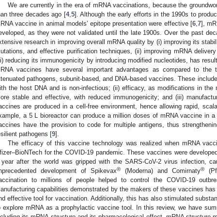
We are currently in the era of mRNA vaccinations, because the groundwo
han three decades ago [
4
,
5
]. Although the early efforts in the 1990s to produc
RNA vaccine in animal models’ epitope presentation were effective [
6
,
7
], mR
eveloped, as they were not validated until the late 1900s. Over the past dec
xtensive research in improving overall mRNA quality by (i) improving its stabili
utations, and effective purification techniques, (ii) improving mRNA delivery 
iii) reducing its immunogenicity by introducing modified nucleotides, has resu
RNA vaccines have several important advantages as compared to the tra
ttenuated pathogens, subunit-based, and DNA-based vaccines. These include 
ith the host DNA and is non-infectious; (ii) efficacy, as modifications in t
ore stable and effective, with reduced immunogenicity; and (iii) manufact
accines are produced in a cell-free environment, hence allowing rapid, scala
xample, a 5 L bioreactor can produce a million doses of mRNA vaccine in a s
accines have the provision to code for multiple antigens, thus strengthe
esilient pathogens [
9
].
The efficacy of this vaccine technology was realized when mRNA vac
fizer–BioNTech for the COVID-19 pandemic. These vaccines were developed i
 year after the world was gripped with the SARS-CoV-2 virus infection, ca
®
®
nprecedented development of Spikevax
(Moderna) and Comirnaty
(Pf
accination to millions of people helped to control the COVID-19 outbr
anufacturing capabilities demonstrated by the makers of these vaccines has
nd effective tool for vaccination. Additionally, this has also stimulated substan
o explore mRNA as a prophylactic vaccine tool. In this review, we have s
ncluding its mRNA structure and its pharmacological effect, mRNA structure