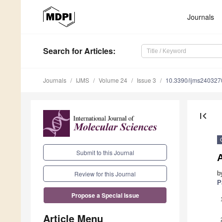
Journals
Search
for Articles
:
Journals
IJMS
Volume 24
Issue 3
10.3390/ijms240327
first_page
Submit to this Journal
b
Review for this Journal
P
Propose a Special Issue
Article Menu