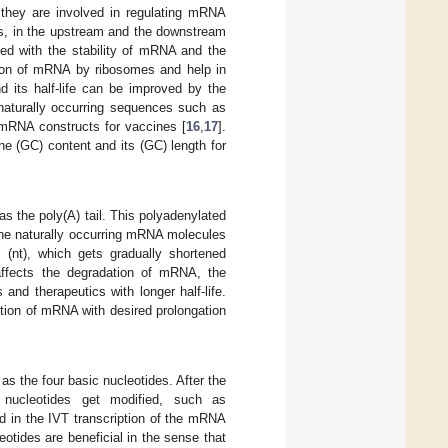
, they are involved in regulating mRNA
ds, in the upstream and the downstream
d with the stability of mRNA and the
ition of mRNA by ribosomes and help in
d its half-life can be improved by the
 naturally occurring sequences such as
 mRNA constructs for vaccines [
16
,
17
].
e (GC) content and its (GC) length for
s the poly(A) tail. This polyadenylated
f the naturally occurring mRNA molecules
 (nt), which gets gradually shortened
 affects the degradation of mRNA, the
and therapeutics with longer half-life.
uction of mRNA with desired prolongation
 the four basic nucleotides. After the
 nucleotides get modified, such as
d in the IVT transcription of the mRNA
eotides are beneficial in the sense that