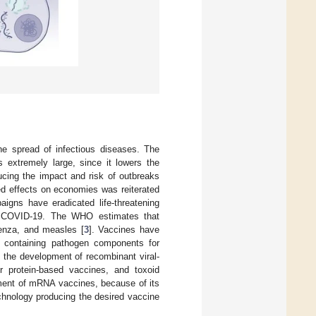
he spread of infectious diseases. The
s extremely large, since it lowers the
ducing the impact and risk of outbreaks
ded effects on economies was reiterated
igns have eradicated life-threatening
le COVID-19. The WHO estimates that
uenza, and measles [
3
]. Vaccines have
ts containing pathogen components for
 the development of recombinant viral-
or protein-based vaccines, and toxoid
ment of mRNA vaccines, because of its
hnology producing the desired vaccine