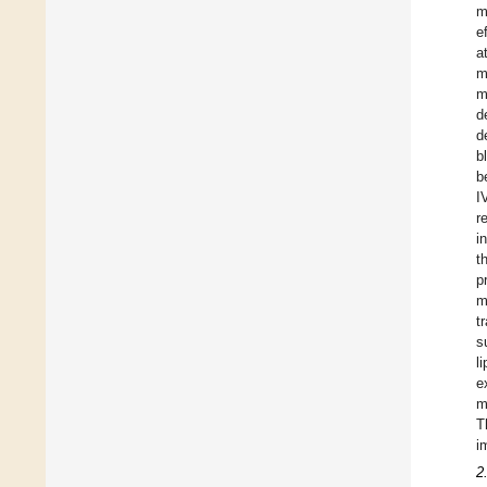
m
e
a
m
m
d
d
b
b
I
r
i
t
p
m
t
s
l
e
m
T
i
2