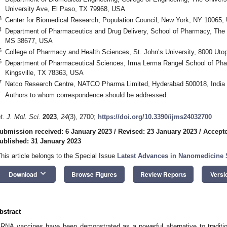
University Ave, El Paso, TX 79968, USA
3
Center for Biomedical Research, Population Council, New York, NY 10065,
4
Department of Pharmaceutics and Drug Delivery, School of Pharmacy, The Un
MS 38677, USA
5
College of Pharmacy and Health Sciences, St. John’s University, 8000 U
6
Department of Pharmaceutical Sciences, Irma Lerma Rangel School of Pha
Kingsville, TX 78363, USA
7
Natco Research Centre, NATCO Pharma Limited, Hyderabad 500018, India
*
Authors to whom correspondence should be addressed.
nt. J. Mol. Sci.
2023
,
24
(3), 2700;
https://doi.org/10.3390/ijms24032700
ubmission received: 6 January 2023
/
Revised: 23 January 2023
/
Accepte
ublished: 31 January 2023
This article belongs to the Special Issue
Latest Advances in Nanomedicine St
keyboard_arrow_down
Download
Browse Figures
Review Reports
Versi
bstract
RNA vaccines have been demonstrated as a powerful alternative to traditi