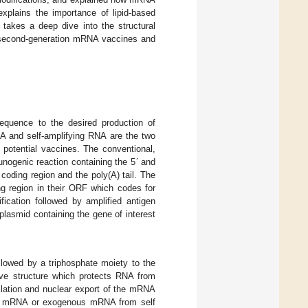
xplains the importance of lipid-based
 takes a deep dive into the structural
n second-generation mRNA vaccines and
equence to the desired production of
NA and self-amplifying RNA are the two
 potential vaccines. The conventional,
nogenic reaction containing the 5ʹ and
coding region and the poly(A) tail. The
ng region in their ORF which codes for
fication followed by amplified antigen
 plasmid containing the gene of interest
lowed by a triphosphate moiety to the
ive structure which protects RNA from
slation and nuclear export of the mRNA
self mRNA or exogenous mRNA from self