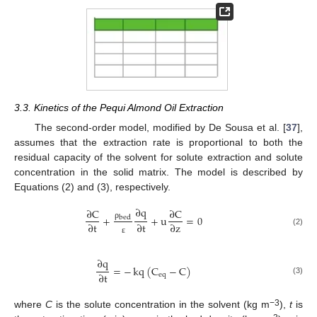
3.3. Kinetics of the Pequi Almond Oil Extraction
The second-order model, modified by De Sousa et al. [
37
],
assumes that the extraction rate is proportional to both the
residual capacity of the solvent for solute extraction and solute
concentration in the solid matrix. The model is described by
Equations (2) and (3), respectively.
∂
q
∂
C
∂
C
+
+
u
=
0
bed
∂
t
∂
t
∂
z
ρ
(2)
ε
∂
q
=
−
kq
(
C
−
C
)
∂
t
eq
(3)
−3
where
C
is the solute concentration in the solvent (kg m
),
t
is