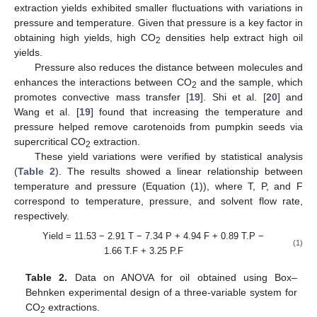
extraction yields exhibited smaller fluctuations with variations in
pressure and temperature. Given that pressure is a key factor in
obtaining high yields, high CO
densities help extract high oil
2
yields.
Pressure also reduces the distance between molecules and
enhances the interactions between CO
and the sample, which
2
promotes convective mass transfer [
19
]. Shi et al. [
20
] and
Wang et al. [
19
] found that increasing the temperature and
pressure helped remove carotenoids from pumpkin seeds via
supercritical CO
extraction.
2
These yield variations were verified by statistical analysis
(
Table 2
). The results showed a linear relationship between
temperature and pressure (Equation (1)), where T, P, and F
correspond to temperature, pressure, and solvent flow rate,
respectively.
Yield = 11.53 − 2.91 T − 7.34 P + 4.94 F + 0.89 T.P −
(1)
1.66 T.F + 3.25 P.F
Table 2.
Data on ANOVA for oil obtained using Box–
Behnken experimental design of a three-variable system for
CO
extractions.
2