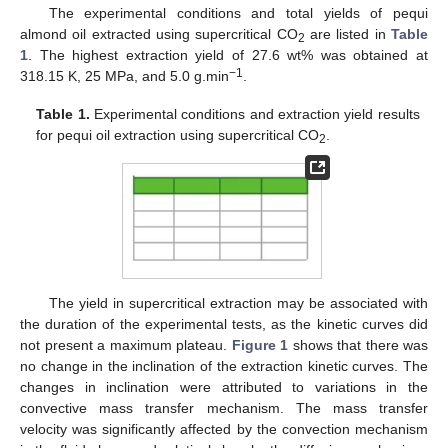
The experimental conditions and total yields of pequi
almond oil extracted using supercritical CO
are listed in
Table
2
1
. The highest extraction yield of 27.6 wt% was obtained at
−1
318.15 K, 25 MPa, and 5.0 g.min
.
Table 1.
Experimental conditions and extraction yield results
for pequi oil extraction using supercritical CO
.
2
The yield in supercritical extraction may be associated with
the duration of the experimental tests, as the kinetic curves did
not present a maximum plateau.
Figure 1
shows that there was
no change in the inclination of the extraction kinetic curves. The
changes in inclination were attributed to variations in the
convective mass transfer mechanism. The mass transfer
velocity was significantly affected by the convection mechanism