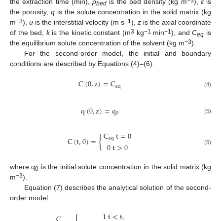
−3
the extraction time (min),
ρ
is the bed density (kg m
),
ε
is
bed
the porosity,
q
is the solute concentration in the solid matrix (kg
−3
−1
m
),
u
is the interstitial velocity (m s
),
z
is the axial coordinate
3
−1
−1
of the bed,
k
is the kinetic constant (m
kg
min
), and
C
is
eq
−3
the equilibrium solute concentration of the solvent (kg m
).
For the second-order model, the initial and boundary
conditions are described by Equations (4)–(6).
C
(
0
,
z
)
=
C
eq
(4)
q
(
0
,
z
)
=
q
0
(5)
C
t
=
0
C
(
t
,
0
)
=
{
eq
0
t
>
0
(6)
where q
is the initial solute concentration in the solid matrix (kg
0
−3
m
).
Equation (7) describes the analytical solution of the second-
order model.
⎧
1
t
<
t

C
r