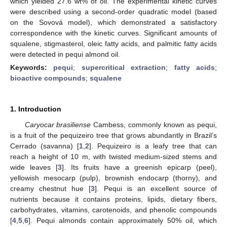
which yielded 27.6 wt% of oil. The experimental kinetic curves
were described using a second-order quadratic model (based
on the Sovová model), which demonstrated a satisfactory
correspondence with the kinetic curves. Significant amounts of
squalene, stigmasterol, oleic fatty acids, and palmitic fatty acids
were detected in pequi almond oil.
Keywords:
pequi
;
supercritical extraction
;
fatty acids
;
bioactive compounds
;
squalene
1. Introduction
Caryocar brasiliense
Cambess, commonly known as pequi,
is a fruit of the pequizeiro tree that grows abundantly in Brazil’s
Cerrado (savanna) [
1
,
2
]. Pequizeiro is a leafy tree that can
reach a height of 10 m, with twisted medium-sized stems and
wide leaves [
3
]. Its fruits have a greenish epicarp (peel),
yellowish mesocarp (pulp), brownish endocarp (thorny), and
creamy chestnut hue [
3
]. Pequi is an excellent source of
nutrients because it contains proteins, lipids, dietary fibers,
carbohydrates, vitamins, carotenoids, and phenolic compounds
[
4
,
5
,
6
]. Pequi almonds contain approximately 50% oil, which