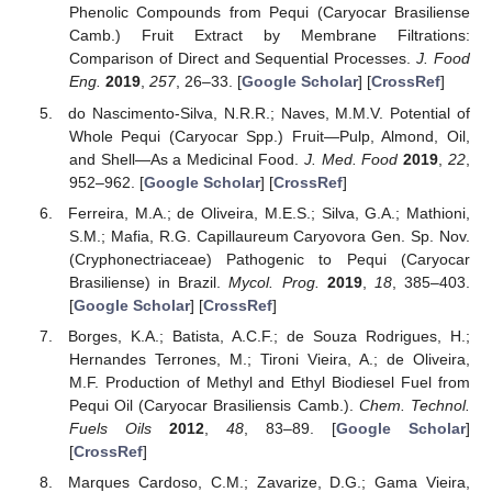
Phenolic Compounds from Pequi (Caryocar Brasiliense
Camb.) Fruit Extract by Membrane Filtrations:
Comparison of Direct and Sequential Processes.
J. Food
Eng.
2019
,
257
, 26–33. [
Google Scholar
] [
CrossRef
]
do Nascimento-Silva, N.R.R.; Naves, M.M.V. Potential of
Whole Pequi (Caryocar Spp.) Fruit—Pulp, Almond, Oil,
and Shell—As a Medicinal Food.
J. Med. Food
2019
,
22
,
952–962. [
Google Scholar
] [
CrossRef
]
Ferreira, M.A.; de Oliveira, M.E.S.; Silva, G.A.; Mathioni,
S.M.; Mafia, R.G. Capillaureum Caryovora Gen. Sp. Nov.
(Cryphonectriaceae) Pathogenic to Pequi (Caryocar
Brasiliense) in Brazil.
Mycol. Prog.
2019
,
18
, 385–403.
[
Google Scholar
] [
CrossRef
]
Borges, K.A.; Batista, A.C.F.; de Souza Rodrigues, H.;
Hernandes Terrones, M.; Tironi Vieira, A.; de Oliveira,
M.F. Production of Methyl and Ethyl Biodiesel Fuel from
Pequi Oil (Caryocar Brasiliensis Camb.).
Chem. Technol.
Fuels Oils
2012
,
48
, 83–89. [
Google Scholar
]
[
CrossRef
]
Marques Cardoso, C.M.; Zavarize, D.G.; Gama Vieira,