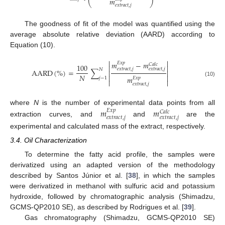
𝑚
⎝
⎠
𝑒
𝑥
𝑡
𝑟
𝑎
𝑐
𝑡
,
𝑗
The goodness of fit of the model was quantified using the
average absolute relative deviation (AARD) according to
Equation (10).


𝑚
−
𝑚
𝐸
𝑥
𝑝
𝐶
𝑎
𝑙
𝑐
100


𝑒
𝑥
𝑡
𝑟
𝑎
𝑐
𝑡
,
𝑗
𝑒
𝑥
𝑡
𝑟
𝑎
𝑐
𝑡
,
𝑗
𝑁
AARD
(
%
)
=
∑


𝑁


𝑚
𝑗
−
1
𝐸
𝑥
𝑝


(10)
𝑒
𝑥
𝑡
𝑟
𝑎
𝑐
𝑡
,
𝑗
where
N
is the number of experimental data points from all
𝑚
𝑚
𝐸
𝑥
𝑝
𝐶
𝑎
𝑙
𝑐
𝑒
𝑥
𝑡
𝑟
𝑎
𝑐
𝑡
,
𝑗
𝑒
𝑥
𝑡
𝑟
𝑎
𝑐
𝑡
,
𝑗
extraction curves, and
and
are the
experimental and calculated mass of the extract, respectively.
3.4. Oil Characterization
To determine the fatty acid profile, the samples were
derivatized using an adapted version of the methodology
described by Santos Júnior et al. [
38
], in which the samples
were derivatized in methanol with sulfuric acid and potassium
hydroxide, followed by chromatographic analysis (Shimadzu,
GCMS-QP2010 SE), as described by Rodrigues et al. [
39
].
Gas chromatography (Shimadzu, GCMS-QP2010 SE)