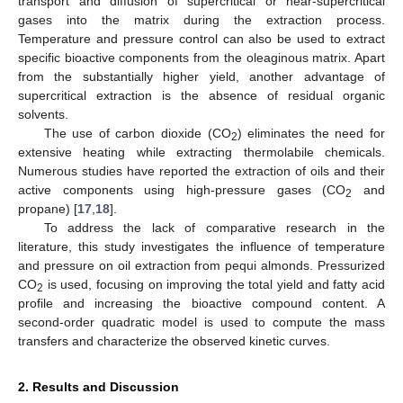
transport and diffusion of supercritical or near-supercritical
gases into the matrix during the extraction process.
Temperature and pressure control can also be used to extract
specific bioactive components from the oleaginous matrix. Apart
from the substantially higher yield, another advantage of
supercritical extraction is the absence of residual organic
solvents.
The use of carbon dioxide (CO
) eliminates the need for
2
extensive heating while extracting thermolabile chemicals.
Numerous studies have reported the extraction of oils and their
active components using high-pressure gases (CO
and
2
propane) [
17
,
18
].
To address the lack of comparative research in the
literature, this study investigates the influence of temperature
and pressure on oil extraction from pequi almonds. Pressurized
CO
is used, focusing on improving the total yield and fatty acid
2
profile and increasing the bioactive compound content. A
second-order quadratic model is used to compute the mass
transfers and characterize the observed kinetic curves.
2. Results and Discussion