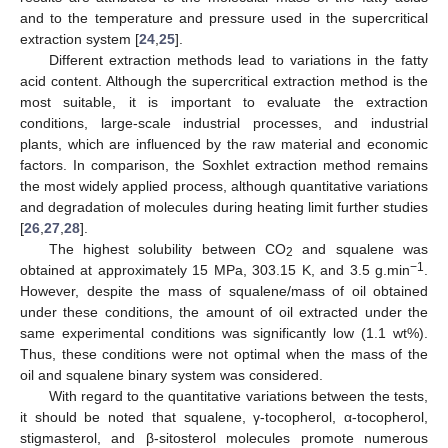
and to the temperature and pressure used in the supercritical
extraction system [
24
,
25
].
Different extraction methods lead to variations in the fatty
acid content. Although the supercritical extraction method is the
most suitable, it is important to evaluate the extraction
conditions, large-scale industrial processes, and industrial
plants, which are influenced by the raw material and economic
factors. In comparison, the Soxhlet extraction method remains
the most widely applied process, although quantitative variations
and degradation of molecules during heating limit further studies
[
26
,
27
,
28
].
The highest solubility between CO
and squalene was
2
−1
obtained at approximately 15 MPa, 303.15 K, and 3.5 g.min
.
However, despite the mass of squalene/mass of oil obtained
under these conditions, the amount of oil extracted under the
same experimental conditions was significantly low (1.1 wt%).
Thus, these conditions were not optimal when the mass of the
oil and squalene binary system was considered.
With regard to the quantitative variations between the tests,
it should be noted that squalene, γ-tocopherol, α-tocopherol,
stigmasterol, and β-sitosterol molecules promote numerous