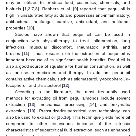
may be utilized to produce food, cosmetics, chemicals, and
biofuels [
1
,
2
,
7
,
8
]. Rabbers et al. [
9
] reported that pequi oil is
high in unsaturated fatty acids and possesses anti-inflammatory,
antibacterial, antifungal, curative, antioxidant, and antitumor
properties [
10
].
Studies have shown that pequi oil can be used in
conjunction with physiotherapy to treat inflammation, lung
infections, muscular discomfort, rheumatoid arthritis, and
bruises [
11
]. Thus, research on the extraction of pequi oil is
important because of its significant health benefits. Pequi oil is
also a good source of squalene for human consumption, as well
as for use in medicines and therapy. In addition, pequi oil
contains active chemicals, such as stigmasterol, γ-tocopherol, α-
tocopherol, and β-sistosterol [
12
].
According to the literature, the most frequently used
methods for extracting oil from pequi almonds include solvent
extraction [
13
], mechanical processing [
14
], and enzymatic
extraction [
10
]. Pressurized/supercritical gas technology can
also be used to extract oil [
15
,
16
]. This technique yields more oil
compared to other techniques because of the intrinsic
characteristics of supercritical fluid extraction, such as enhanced