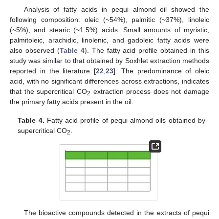
Analysis of fatty acids in pequi almond oil showed the
following composition: oleic (~54%), palmitic (~37%), linoleic
(~5%), and stearic (~1.5%) acids. Small amounts of myristic,
palmitoleic, arachidic, linolenic, and gadoleic fatty acids were
also observed (
Table 4
). The fatty acid profile obtained in this
study was similar to that obtained by Soxhlet extraction methods
reported in the literature [
22
,
23
]. The predominance of oleic
acid, with no significant differences across extractions, indicates
that the supercritical CO
extraction process does not damage
2
the primary fatty acids present in the oil.
Table 4.
Fatty acid profile of pequi almond oils obtained by
supercritical CO
.
2
The bioactive compounds detected in the extracts of pequi