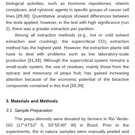
biological activities, such as hormone repositories, vitamin
complexes, and cytotoxic agents in specific groups of cancer cell
lines [
29
,
30
]. Quantitative analysis showed differences between
the tests applied; however, in the test with high significance (run
2), there was a greater extraction per partition.
Among all extraction methods (e.g., hot or cold solvent
extraction and crushing), the supercritical CO
extraction
2
method has the highest yield. However, the extraction plants still
have to deal with problems such as low laboratory-scale
production [
31
,
32
]. Although the supercritical system remains a
small-scale system, the use of residues, mainly those from the
epicarp and mesocarp of pequi fruit, has gained increasing
attention because of the economic potential of the bioactive
compounds contained in this fruit [
33
,
34
].
3. Materials and Methods
3.1. Sample Preparation
The pequi almonds were donated by farmers in Rio Verde-
GO (17°47′52″ S, 50°55′40″ W) in Brazil. Prior to the
experiments, the in natura samples were manually peeled and