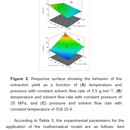
Figure 2.
Response surface showing the behavior of the
extraction yield as a function of (
A
) temperature and
−1
pressure with constant solvent flow rate of 3.5 g.min
; (
B
)
temperature and solvent flow rate with constant pressure of
20 MPa; and (
C
) pressure and solvent flow rate with
constant temperature of 318.15 K.
According to
Table 3
, the experimental parameters for the
application of the mathematical model are as follows: bed