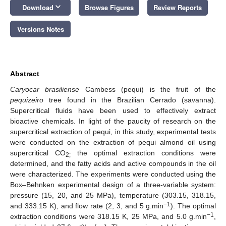
keyboard_arrow_down
Download
Browse Figures
Review Reports
Versions Notes
Abstract
Caryocar brasiliense
Cambess (pequi) is the fruit of the
pequizeiro
tree found in the Brazilian Cerrado (savanna).
Supercritical fluids have been used to effectively extract
bioactive chemicals. In light of the paucity of research on the
supercritical extraction of pequi, in this study, experimental tests
were conducted on the extraction of pequi almond oil using
supercritical CO
the optimal extraction conditions were
2;
determined, and the fatty acids and active compounds in the oil
were characterized. The experiments were conducted using the
Box–Behnken experimental design of a three-variable system:
pressure (15, 20, and 25 MPa), temperature (303.15, 318.15,
−1
and 333.15 K), and flow rate (2, 3, and 5 g.min
). The optimal
−1
extraction conditions were 318.15 K, 25 MPa, and 5.0 g.min
,