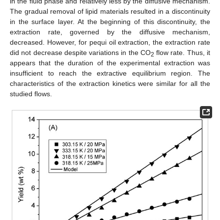
in the fluid phase and relatively less by the diffusive mechanism.
The gradual removal of lipid materials resulted in a discontinuity
in the surface layer. At the beginning of this discontinuity, the
extraction rate, governed by the diffusive mechanism,
decreased. However, for pequi oil extraction, the extraction rate
did not decrease despite variations in the CO
flow rate. Thus, it
2
appears that the duration of the experimental extraction was
insufficient to reach the extractive equilibrium region. The
characteristics of the extraction kinetics were similar for all the
studied flows.