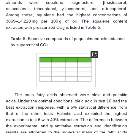
almonds were squalene, stigmasterol, β-sistosterol,
octacosanol, triacontanol, γ-tocopherol, and α-tocopherol.
Among these, squalene had the highest concentrations of
3069–14,220 mg per 100 g of oil. The squalene content
extracted with pressurized CO
is listed in
Table 5
.
2
Table 5.
Bioactive compounds of pequi almond oils obtained
by supercritical CO
.
2
The main fatty acids observed were oleic and palmitic
acids. Under the optimal conditions, oleic acid in test 10 had the
best extraction response, with a 6% statistical difference from
that of the other tests. Palmitic acid exhibited the highest
extraction in test 6 with 40% extraction. The differences between
the experimental and quantitative extraction and identification
results are attributed to the molecular mass of the fatty acids