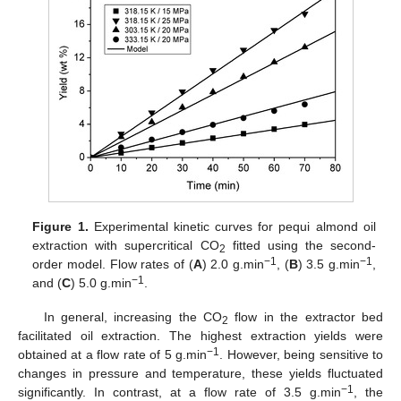
Figure 1.
Experimental kinetic curves for pequi almond oil
extraction with supercritical CO
fitted using the second-
2
−1
−1
order model. Flow rates of (
A
) 2.0 g.min
, (
B
) 3.5 g.min
,
−1
and (
C
) 5.0 g.min
.
In general, increasing the CO
flow in the extractor bed
2
facilitated oil extraction. The highest extraction yields were
−1
obtained at a flow rate of 5 g.min
. However, being sensitive to
changes in pressure and temperature, these yields fluctuated
−1
significantly. In contrast, at a flow rate of 3.5 g.min
, the