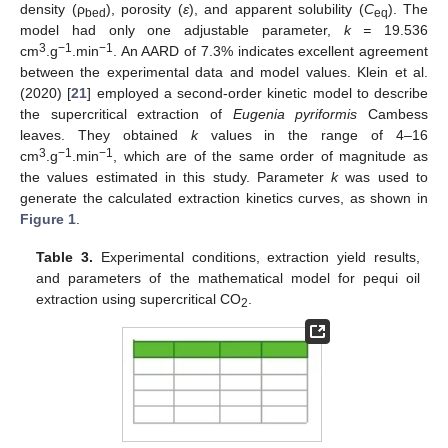
density (ρ
), porosity (
ε
), and apparent solubility (
C
). The
bed
eq
model had only one adjustable parameter,
k =
19.536
3
−1
−1
cm
.g
.min
. An AARD of 7.3% indicates excellent agreement
between the experimental data and model values. Klein et al.
(2020) [
21
] employed a second-order kinetic model to describe
the supercritical extraction of
Eugenia pyriformis
Cambess
leaves. They obtained
k
values in the range of 4–16
3
−1
−1
cm
.g
.min
, which are of the same order of magnitude as
the values estimated in this study. Parameter
k
was used to
generate the calculated extraction kinetics curves, as shown in
Figure 1
.
Table 3.
Experimental conditions, extraction yield results,
and parameters of the mathematical model for pequi oil
extraction using supercritical CO
.
2