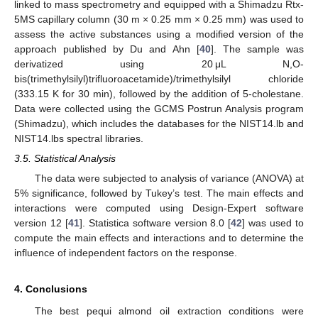
linked to mass spectrometry and equipped with a Shimadzu Rtx-
5MS capillary column (30 m × 0.25 mm × 0.25 mm) was used to
assess the active substances using a modified version of the
approach published by Du and Ahn [
40
]. The sample was
derivatized using 20 μL N,O-
bis(trimethylsilyl)trifluoroacetamide)/trimethylsilyl chloride
(333.15 K for 30 min), followed by the addition of 5-cholestane.
Data were collected using the GCMS Postrun Analysis program
(Shimadzu), which includes the databases for the NIST14.lb and
NIST14.lbs spectral libraries.
3.5. Statistical Analysis
The data were subjected to analysis of variance (ANOVA) at
5% significance, followed by Tukey’s test. The main effects and
interactions were computed using Design-Expert software
version 12 [
41
]. Statistica software version 8.0 [
42
] was used to
compute the main effects and interactions and to determine the
influence of independent factors on the response.
4. Conclusions
The best pequi almond oil extraction conditions were