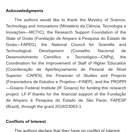
Acknowledgments
The authors would like to thank the Ministry of Science,
Technology and Innovations (Ministério da Ciência, Tecnologia e
Inovações—MCTIC), the Research Support Foundation of the
State of Goiás (Fundação de Amparo à Pesquisa do Estado de
Goiás—FAPEG), the National Council for Scientific and
Technological Development (Conselho Nacional de
Desenvolvimento Científico e Tecnológico—CNPq), the
Coordination for the Improvement of Staff of Higher Education
(Coordenação de Aperfeiçoamento de Pessoal de Nível
Superior -CAPES), the Financier of Studies and Projects
(Financiadora de Estudos e Projetos—FINEP), and the PROPPI
—Goiano Federal Institute (IF Goiano) for funding this research
project. LF-P thanks for the financial support of the Fundação
de Amparo à Pesquisa do Estado de São Paulo, FAPESP
(Brazil), through the grant 2018/23063-1.
Conflicts of Interest
The authors declare that they have no conflict of interest.