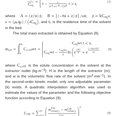
=
⎨
1
−
t
>
t
C
1

⎩
r
eq
(7)
(
e
+
e
−
1
)
e
A
−
B
B
A
=
(
z
/
u
)
B
=
[
(
−
tu
+
z
)
]
/
u
=
kC
eq
=
(
q
)
/
(
C
)
t
where
;
;
;
β
β
α
β
α
0
r
b
eq
, and
is the residence time of the solvent
α
ρ
ε
in the bed.
The total mass extracted is obtained by Equation (8).
⎧
C
w
t
t
<
t

∫
t
eq
r

e
m
=
C
wt
=
⎨
[
−
(
tu
+
z
)
]
(
)
C
w
ext
z
=
H
C
w
t
−
l
n
e
+
e
−
1
t
>

(
z
)
eq

β
(8)
u
eq
u
0
β
⎩
α
α
β
C
z
=
H
where
is the solute concentration in the solvent at the
−3
extractor outlet (kg.m
); H is the length of the extractor (m);
3
−1
and w is the volumetric flow rate of the solvent (m
.min
). In
the second-order kinetic model, only one adjustable parameter
(k) exists. A quadratic interpolation algorithm was used to
estimate the values of the parameter and the following objective
function according to Equation (9):
2
𝑚
−
𝑚
𝐸
𝑥
𝑝
⎛
⎞
𝐶
𝑎
𝑙
𝑐
⎜
⎟
⎜
⎟
𝑒
𝑥
𝑡
𝑟
𝑎
𝑐
𝑡
,
𝑗
𝑒
𝑥
𝑡
𝑟
𝑎
𝑐
𝑡
,
𝑗
𝑁
𝐹
=
∑
⎜
⎟
⎜
⎟
𝑂
𝐵
𝐽
𝑗
=
1
𝐸
𝑥
𝑝
(9)