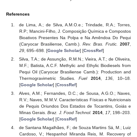
References
de Lima, A.; de Silva, A.M.O.e.; Trindade, R.A.; Torres,
R.P.; Mancini-Filho, J. Composição Química e Compostos
Bioativos Presentes Na Polpa e Na Amêndoa Do Pequi
(Caryocar Brasiliense, Camb.).
Rev. Bras. Frutic.
2007
,
29
, 695–698. [
Google Scholar
] [
CrossRef
]
Silva, T.A.; de Assunção, R.M.N.; Vieira, A.T.; de Oliveira,
M.F.; Batista, A.C.F. Methylic and Ethylic Biodiesels from
Pequi Oil (Caryocar Brasiliense Camb.): Production and
Thermogravimetric Studies.
Fuel
2014
,
136
, 10–18.
[
Google Scholar
] [
CrossRef
]
Alves, A.M.; Fernandes, D.C.; de Sousa, A.G.O.; Naves,
R.V.; Naves, M.M.V. Características Físicas e Nutricionais
de Pequis Oriundos Dos Estados de Tocantins, Goiás e
Minas Gerais.
Braz. J. Food Technol.
2014
,
17
, 198–203.
[
Google Scholar
] [
CrossRef
]
de Santana Magalhães, F.; de Souza Martins Sá, M.; Luiz
Cardoso, V.; Hespanhol Miranda Reis, M. Recovery of