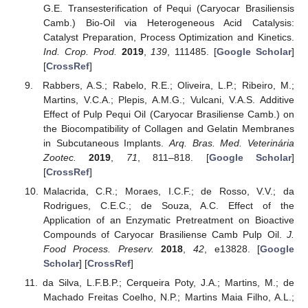
G.E. Transesterification of Pequi (Caryocar Brasiliensis
Camb.) Bio-Oil via Heterogeneous Acid Catalysis:
Catalyst Preparation, Process Optimization and Kinetics.
Ind. Crop. Prod.
2019
,
139
, 111485. [
Google Scholar
]
[
CrossRef
]
Rabbers, A.S.; Rabelo, R.E.; Oliveira, L.P.; Ribeiro, M.;
Martins, V.C.A.; Plepis, A.M.G.; Vulcani, V.A.S. Additive
Effect of Pulp Pequi Oil (Caryocar Brasiliense Camb.) on
the Biocompatibility of Collagen and Gelatin Membranes
in Subcutaneous Implants.
Arq. Bras. Med. Veterinária
Zootec.
2019
,
71
, 811–818. [
Google Scholar
]
[
CrossRef
]
Malacrida, C.R.; Moraes, I.C.F.; de Rosso, V.V.; da
Rodrigues, C.E.C.; de Souza, A.C. Effect of the
Application of an Enzymatic Pretreatment on Bioactive
Compounds of Caryocar Brasiliense Camb Pulp Oil.
J.
Food Process. Preserv.
2018
,
42
, e13828. [
Google
Scholar
] [
CrossRef
]
da Silva, L.F.B.P.; Cerqueira Poty, J.A.; Martins, M.; de
Machado Freitas Coelho, N.P.; Martins Maia Filho, A.L.;