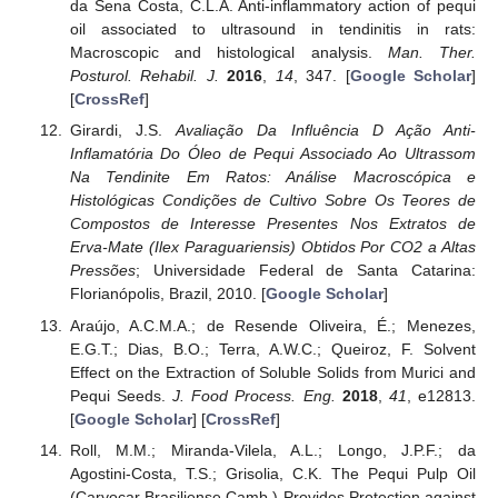
da Sena Costa, C.L.A. Anti-inflammatory action of pequi
oil associated to ultrasound in tendinitis in rats:
Macroscopic and histological analysis.
Man. Ther.
Posturol. Rehabil. J.
2016
,
14
, 347. [
Google Scholar
]
[
CrossRef
]
Girardi, J.S.
Avaliação Da Influência D Ação Anti-
Inflamatória Do Óleo de Pequi Associado Ao Ultrassom
Na Tendinite Em Ratos: Análise Macroscópica e
Histológicas Condições de Cultivo Sobre Os Teores de
Compostos de Interesse Presentes Nos Extratos de
Erva-Mate (Ilex Paraguariensis) Obtidos Por CO2 a Altas
Pressões
; Universidade Federal de Santa Catarina:
Florianópolis, Brazil, 2010. [
Google Scholar
]
Araújo, A.C.M.A.; de Resende Oliveira, É.; Menezes,
E.G.T.; Dias, B.O.; Terra, A.W.C.; Queiroz, F. Solvent
Effect on the Extraction of Soluble Solids from Murici and
Pequi Seeds.
J. Food Process. Eng.
2018
,
41
, e12813.
[
Google Scholar
] [
CrossRef
]
Roll, M.M.; Miranda-Vilela, A.L.; Longo, J.P.F.; da
Agostini-Costa, T.S.; Grisolia, C.K. The Pequi Pulp Oil
(Caryocar Brasiliense Camb.) Provides Protection against