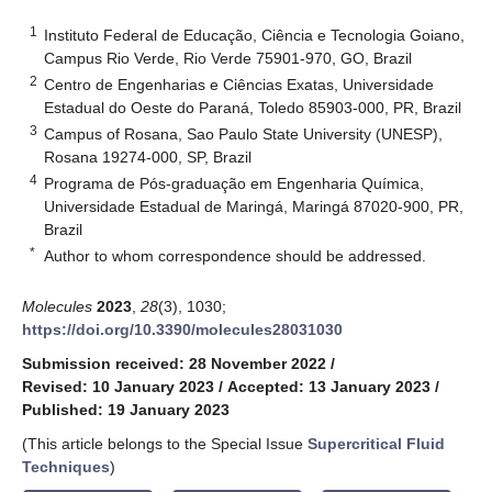
1
Instituto Federal de Educação, Ciência e Tecnologia Goiano,
Campus Rio Verde, Rio Verde 75901-970, GO, Brazil
2
Centro de Engenharias e Ciências Exatas, Universidade
Estadual do Oeste do Paraná, Toledo 85903-000, PR, Brazil
3
Campus of Rosana, Sao Paulo State University (UNESP),
Rosana 19274-000, SP, Brazil
4
Programa de Pós-graduação em Engenharia Química,
Universidade Estadual de Maringá, Maringá 87020-900, PR,
Brazil
*
Author to whom correspondence should be addressed.
Molecules
2023
,
28
(3), 1030;
https://doi.org/10.3390/molecules28031030
Submission received: 28 November 2022
/
Revised: 10 January 2023
/
Accepted: 13 January 2023
/
Published: 19 January 2023
(This article belongs to the Special Issue
Supercritical Fluid
Techniques
)