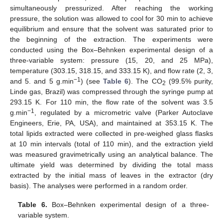
simultaneously pressurized. After reaching the working
pressure, the solution was allowed to cool for 30 min to achieve
equilibrium and ensure that the solvent was saturated prior to
the beginning of the extraction. The experiments were
conducted using the Box–Behnken experimental design of a
three-variable system: pressure (15, 20, and 25 MPa),
temperature (303.15, 318.15, and 333.15 K), and flow rate (2, 3,
−1
and 5. and 5 g.min
) (see
Table 6
). The CO
(99.5% purity,
2
Linde gas, Brazil) was compressed through the syringe pump at
293.15 K. For 110 min, the flow rate of the solvent was 3.5
−1
g.min
, regulated by a micrometric valve (Parker Autoclave
Engineers, Erie, PA, USA), and maintained at 353.15 K. The
total lipids extracted were collected in pre-weighed glass flasks
at 10 min intervals (total of 110 min), and the extraction yield
13. May
14. May
15. May
16. May
17. May
18. May
19. May
20. May
21. May
23. May
24. May
25. May
26. May
27. May
28. May
29. May
30. May
31. May
2. Jun
3. Jun
4. Jun
5. Jun
6. Jun
7. Jun
8. Jun
9. Jun
10. Jun
12. Jun
13. Jun
14. Jun
15. Jun
16. Jun
17. Jun
18. Jun
19. Jun
20. Jun
22. Jun
23. Jun
24. Jun
25. Jun
26. Jun
27. Jun
28. Jun
29. Jun
30. Jun
2. Jul
3. Jul
4. Jul
5. Jul
6. Jul
7. Jul
8. Jul
9. Jul
10. Jul
12. Jul
13. Jul
14. Jul
15. Jul
16. Jul
17. Jul
18. Jul
19. Jul
20. Jul
22. Jul
23. Jul
24. Jul
25. Jul
26. Jul
27. Jul
28. Jul
29. Jul
30. Jul
1. Aug
2. Aug
3. Aug
4. Aug
5. Aug
6. Aug
7. Aug
8. Aug
9. Aug
was measured gravimetrically using an analytical balance. The
ultimate yield was determined by dividing the total mass
extracted by the initial mass of leaves in the extractor (dry
basis). The analyses were performed in a random order.
Table 6.
Box–Behnken experimental design of a three-
variable system.