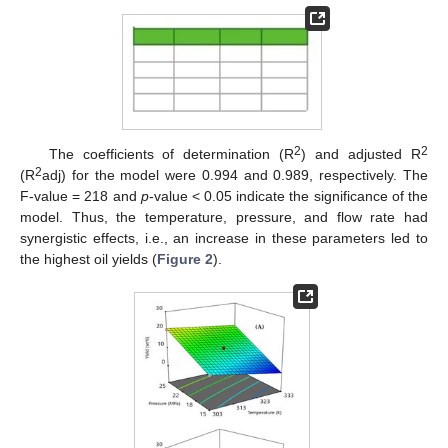
2
2
The coefficients of determination (R
) and adjusted R
2
(R
adj) for the model were 0.994 and 0.989, respectively. The
F-value = 218 and
p
-value < 0.05 indicate the significance of the
model. Thus, the temperature, pressure, and flow rate had
synergistic effects, i.e., an increase in these parameters led to
the highest oil yields (
Figure 2
).