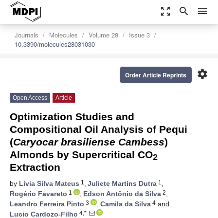
zoom_out_map
search
menu
Journals
Molecules
Volume 28
Issue 3
10.3390/molecules28031030
settings
Order Article Reprints
Open Access
Article
Optimization Studies and
Compositional Oil Analysis of Pequi
(
Caryocar brasiliense Cambess
)
Almonds by Supercritical CO
2
Extraction
1
1
by
Livia Silva Mateus
,
Juliete Martins Dutra
,
1
2
Rogério Favareto
,
Edson Antônio da Silva
,
3
4
Leandro Ferreira Pinto
,
Camila da Silva
and
4,*
Lucio Cardozo-Filho