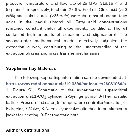
pressure, temperature, and flow rate of 25 MPa, 318.15 K, and
−1
5 g min
, respectively, to obtain 27.6 wt% of oil. Oleic acid (>50
wt%) and palmitic acid (>35 wt%) were the most abundant fatty
acids in the pequi almond oil. Fatty acid concentrations
remained constant under all experimental conditions. The oil
contained high amounts of squalene and stigmasterol. The
second-order mathematical model effectively adjusted the
extraction curves, contributing to the understanding of the
extraction phases and mass transfer mechanisms.
Supplementary Materials
The following supporting information can be downloaded at:
https://www.mdpi.com/article/10.3390/molecules28031030/s
1
. Figure S1: Schematic of the experimental supercritical
extraction unit:1-CO
cylinder; 2-Syringe pump; 3-Thermostatic
2
bath; 4-Pressure indicator; 5-Temperature controller/indicator; 6-
Extractor; 7-Valve; 8-Needle-type valve attached to an aluminum
jacket for heating; 9-Thermostatic bath.
Author Contributions