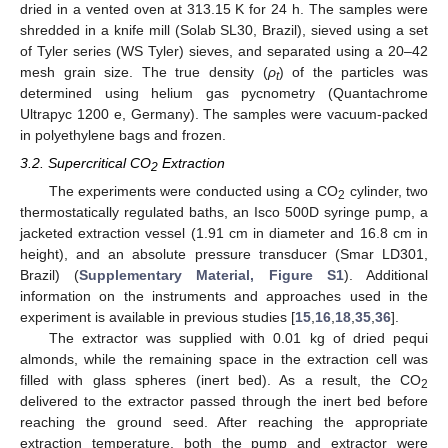
dried in a vented oven at 313.15 K for 24 h. The samples were
shredded in a knife mill (Solab SL30, Brazil), sieved using a set
of Tyler series (WS Tyler) sieves, and separated using a 20–42
mesh grain size. The true density (
ρ
) of the particles was
t
determined using helium gas pycnometry (Quantachrome
Ultrapyc 1200 e, Germany). The samples were vacuum-packed
in polyethylene bags and frozen.
3.2. Supercritical CO
Extraction
2
The experiments were conducted using a CO
cylinder, two
2
thermostatically regulated baths, an Isco 500D syringe pump, a
jacketed extraction vessel (1.91 cm in diameter and 16.8 cm in
height), and an absolute pressure transducer (Smar LD301,
Brazil) (
Supplementary Material, Figure S1
). Additional
information on the instruments and approaches used in the
experiment is available in previous studies [
15
,
16
,
18
,
35
,
36
].
The extractor was supplied with 0.01 kg of dried pequi
almonds, while the remaining space in the extraction cell was
filled with glass spheres (inert bed). As a result, the CO
2
delivered to the extractor passed through the inert bed before
reaching the ground seed. After reaching the appropriate
extraction temperature, both the pump and extractor were