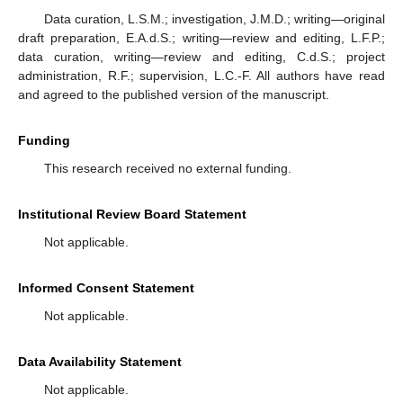
Data curation, L.S.M.; investigation, J.M.D.; writing—original
draft preparation, E.A.d.S.; writing—review and editing, L.F.P.;
data curation, writing—review and editing, C.d.S.; project
administration, R.F.; supervision, L.C.-F. All authors have read
and agreed to the published version of the manuscript.
Funding
This research received no external funding.
Institutional Review Board Statement
Not applicable.
Informed Consent Statement
Not applicable.
Data Availability Statement
Not applicable.