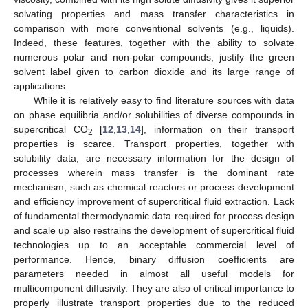
solvating properties and mass transfer characteristics in
comparison with more conventional solvents (e.g., liquids).
Indeed, these features, together with the ability to solvate
numerous polar and non-polar compounds, justify the green
solvent label given to carbon dioxide and its large range of
applications.
While it is relatively easy to find literature sources with data
on phase equilibria and/or solubilities of diverse compounds in
supercritical CO
[
12
,
13
,
14
], information on their transport
2
properties is scarce. Transport properties, together with
solubility data, are necessary information for the design of
processes wherein mass transfer is the dominant rate
mechanism, such as chemical reactors or process development
and efficiency improvement of supercritical fluid extraction. Lack
of fundamental thermodynamic data required for process design
and scale up also restrains the development of supercritical fluid
technologies up to an acceptable commercial level of
performance. Hence, binary diffusion coefficients are
parameters needed in almost all useful models for
multicomponent diffusivity. They are also of critical importance to
properly illustrate transport properties due to the reduced