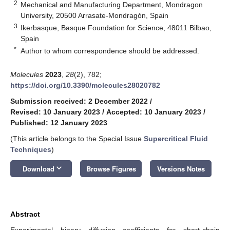
2
Mechanical and Manufacturing Department, Mondragon
University, 20500 Arrasate-Mondragón, Spain
3
Ikerbasque, Basque Foundation for Science, 48011 Bilbao,
Spain
*
Author to whom correspondence should be addressed.
Molecules
2023
,
28
(2), 782;
https://doi.org/10.3390/molecules28020782
Submission received: 2 December 2022
/
Revised: 10 January 2023
/
Accepted: 10 January 2023
/
Published: 12 January 2023
(This article belongs to the Special Issue
Supercritical Fluid
Techniques
)
keyboard_arrow_down
Download
Browse Figures
Versions Notes
Abstract
Experimental binary diffusion coefficients for short-chain