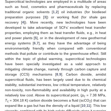
Supercritical technologies are employed in a multitude of areas
such as food, cosmetics and pharmaceuticals by replacing
traditional organic solvents [
1
,
2
] oil industries (for biodiesel
preparation purposes [
3
]) or working fluid (for shale gas
recovery [
4
]). More recently, new technologies have been
developed to take advantage of SCFs’ excellent heat transfer
properties, employing them as heat transfer fluids, e.g., in heat
and power plants [
5
], or in the development of new geothermal
energy systems [
6
,
7
], as they have the advantage of being
environmentally friendly when compared with conventional
methods that pollute or contribute to the greenhouse effect. Still
within the topic of global warming, supercritical technologies
have been specially investigated as a valid approach to
mitigating climate change, namely through carbon capture and
storage (CCS) mechanisms [
8
,
9
]. Carbon dioxide, amidst
supercritical fluids, has been largely used due to its chemical
stability, substantial inertness, low critical temperature, relatively
non-toxicity, non-flammability and availability in high purity at a
relatively low cost. Above its supercritical point, (
p
= 7.38 MPa,
c
T
= 304.18 K) carbon dioxide becomes a fluid (scCO
) that can
c
2
expand like a gas but has the density of a liquid [
10
,
11
]. This low
viscosity, combined with its high solute diffusivity gives it superior