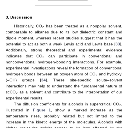
3. Discussion
Historically, CO
has been treated as a nonpolar solvent,
2
comparable to alkanes due to its low dielectric constant and
dipole moment, whereas recent studies suggest that it has the
potential to act as both a weak Lewis acid and Lewis base [
33
].
Additionally, strong theoretical and experimental evidence
indicates that CO
can participate in conventional and
2
nonconventional hydrogen-bonding interactions. For example,
experimental investigations reveal the formation of conventional
hydrogen bonds between an oxygen atom of CO
and hydroxyl
2
(–OH) groups [
34
]. These site-specific solute–solvent
interactions may help to understand the fundamental nature of
scCO
as a solvent and contribute to the interpretation of our
2
experimental results.
The diffusion coefficients for alcohols in supercritical CO
,
2
illustrated in
Figure 1
, show a marked increase as the
temperature rises, probably related but not limited to the
increase in the kinetic energy of the molecules. Alcohols with