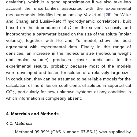
deviation), which is a good approximation if we also take into
account the uncertainties associated with the experimental
measurements. Modified equations by Vaz et al. [
29
] for Wilke
and Chang and Lusis–Ratcliff hydrodynamic correlations, built
based on the dependance of
D
on the solvent viscosity and
incorporating a parameter based on the size of the solute (molar
volume), together with He and Yu model, show the best
agreement with experimental data. Finally, in this range of
densities, an increase in the molecular size (molecular weight
and molar volume) produces closer predictions to the
experimental results, probably because most of the models
were developed and tested for solutes of a relatively large size.
In conclusion, they can be assumed to be reliable models for the
calculation of the diffusion coefficients of solutes in supercritical
CO
, particularly for new unknown systems at any condition in
2
which information is completely absent.
4. Materials and Methods
4.1. Materials
Methanol 99.99% (CAS Number: 67-56-1) was supplied by