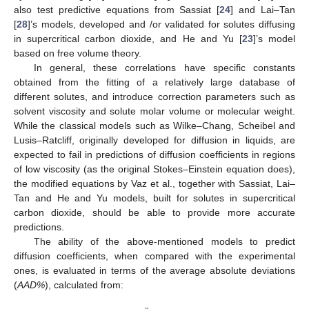
also test predictive equations from Sassiat [
24
] and Lai–Tan
[
28
]’s models, developed and /or validated for solutes diffusing
in supercritical carbon dioxide, and He and Yu [
23
]’s model
based on free volume theory.
In general, these correlations have specific constants
obtained from the fitting of a relatively large database of
different solutes, and introduce correction parameters such as
solvent viscosity and solute molar volume or molecular weight.
While the classical models such as Wilke–Chang, Scheibel and
Lusis–Ratcliff, originally developed for diffusion in liquids, are
expected to fail in predictions of diffusion coefficients in regions
of low viscosity (as the original Stokes–Einstein equation does),
the modified equations by Vaz et al., together with Sassiat, Lai–
Tan and He and Yu models, built for solutes in supercritical
carbon dioxide, should be able to provide more accurate
predictions.
The ability of the above-mentioned models to predict
diffusion coefficients, when compared with the experimental
ones, is evaluated in terms of the average absolute deviations
(
AAD%
), calculated from: