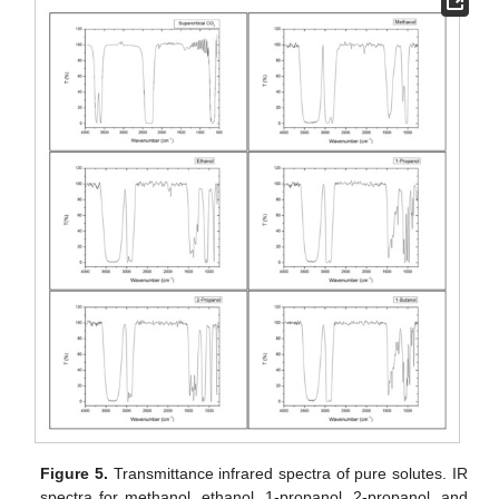
Figure 5.
Transmittance infrared spectra of pure solutes. IR
spectra for methanol, ethanol, 1-propanol, 2-propanol, and