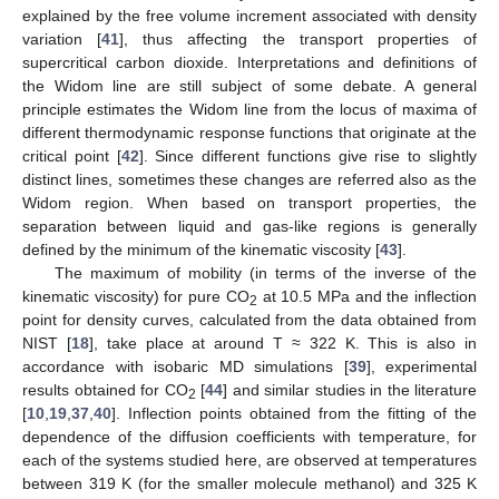
explained by the free volume increment associated with density
variation [
41
], thus affecting the transport properties of
supercritical carbon dioxide. Interpretations and definitions of
the Widom line are still subject of some debate. A general
principle estimates the Widom line from the locus of maxima of
different thermodynamic response functions that originate at the
critical point [
42
]. Since different functions give rise to slightly
distinct lines, sometimes these changes are referred also as the
Widom region. When based on transport properties, the
separation between liquid and gas-like regions is generally
defined by the minimum of the kinematic viscosity [
43
].
The maximum of mobility (in terms of the inverse of the
kinematic viscosity) for pure CO
at 10.5 MPa and the inflection
2
point for density curves, calculated from the data obtained from
NIST [
18
], take place at around T ≈ 322 K. This is also in
accordance with isobaric MD simulations [
39
], experimental
results obtained for CO
[
44
] and similar studies in the literature
2
[
10
,
19
,
37
,
40
]. Inflection points obtained from the fitting of the
dependence of the diffusion coefficients with temperature, for
each of the systems studied here, are observed at temperatures
between 319 K (for the smaller molecule methanol) and 325 K