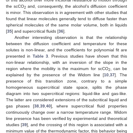
of this alcohol offer more frictional resistance to motion through
the scCO
and, consequently, the alcohol’s diffusion coefficient
2
is minor. This observation is in agreement with other studies that
found that linear molecules generally tend to diffuse faster than
spherical molecules of the same molar volume, both in liquids
[
35
] and supercritical fluids [
36
].
Another interesting observation is that the relationship
between the diffusion coefficient and temperature for these
solutes is non-linear, and the coefficients for polynomial fit are
presented in
Table 3
. Previous studies have shown that this
non-linear relationship, with an inversion of the slope in the
region where the mobility is the maximum for scCO
, can be
2
explained by the presence of the Widom line [
10
,
37
]. The
presence of this transition zone, contrary to a simple
homogeneous supercritical state space, splits the phase
diagram into two supercritical regions: liquid-like and gas-like.
The latter are considered extensions of the subcritical liquid and
gas phases [
38
,
39
,
40
], where supercritical fluid properties
continuously change over a narrow temperature range. Widom
line presence has been verified by experimental and theoretical
studies [
39
], and the crossing of this region is associated with a
minimum value of the thermodynamic factor, this behavior being