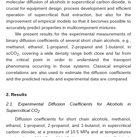
molecular diffusion of alcohols in supercritical carbon dioxide, is
crucial for equipment design, process development and efficient
operation of supercritical fluid extraction, but also for the
improvement of empirical models so that it becomes possible to
accurately predict properties in multicomponent mixtures.
We present results for the experimental measurements of
binary diffusion coefficients of several short chain alcohols, e.g.,
methanol, ethanol, 1-propanol, 2-propanol and 1-butanol, in
scCO
, covering a wide density range both close and far from
2
the critical point in order to understand the transport
phenomena occurring in those systems. Classical empirical
correlations are also used to estimate the diffusion coefficients
and the predicted results and experimental data are compared.
2. Results
2.1. Experimental Diffusion Coefficients for Alcohols in
Supercritical CO
2
Diffusion coefficients for short chain alcohols, methanol,
ethanol, 1-propanol, 2-propanol, and 1-butanol, in supercritical
carbon dioxide, at a pressure of 10.5 MPa and at temperatures