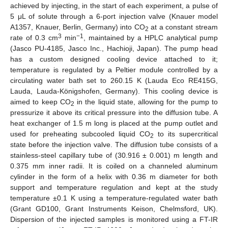
achieved by injecting, in the start of each experiment, a pulse of
5 μL of solute through a 6-port injection valve (Knauer model
A1357, Knauer, Berlin, Germany) into CO
at a constant stream
2
3
−1
rate of 0.3 cm
min
, maintained by a HPLC analytical pump
(Jasco PU-4185, Jasco Inc., Hachioji, Japan). The pump head
has a custom designed cooling device attached to it;
temperature is regulated by a Peltier module controlled by a
circulating water bath set to 260.15 K (Lauda Eco RE415G,
Lauda, Lauda-Königshofen, Germany). This cooling device is
aimed to keep CO
in the liquid state, allowing for the pump to
2
pressurize it above its critical pressure into the diffusion tube. A
heat exchanger of 1.5 m long is placed at the pump outlet and
used for preheating subcooled liquid CO
to its supercritical
2
state before the injection valve. The diffusion tube consists of a
stainless-steel capillary tube of (30.916 ± 0.001) m length and
0.375 mm inner radii. It is coiled on a channeled aluminum
cylinder in the form of a helix with 0.36 m diameter for both
support and temperature regulation and kept at the study
temperature ±0.1 K using a temperature-regulated water bath
12. May
13. May
14. May
15. May
16. May
17. May
18. May
19. May
20. May
22. May
23. May
24. May
25. May
26. May
27. May
28. May
29. May
30. May
1. Jun
2. Jun
3. Jun
4. Jun
5. Jun
6. Jun
7. Jun
8. Jun
9. Jun
11. Jun
12. Jun
13. Jun
14. Jun
15. Jun
16. Jun
17. Jun
18. Jun
19. Jun
21. Jun
22. Jun
23. Jun
24. Jun
25. Jun
26. Jun
27. Jun
28. Jun
29. Jun
1. Jul
2. Jul
3. Jul
4. Jul
5. Jul
6. Jul
7. Jul
8. Jul
9. Jul
11. Jul
12. Jul
13. Jul
14. Jul
15. Jul
16. Jul
17. Jul
18. Jul
19. Jul
21. Jul
22. Jul
23. Jul
24. Jul
25. Jul
26. Jul
27. Jul
28. Jul
29. Jul
31. Jul
1. Aug
2. Aug
3. Aug
4. Aug
5. Aug
6. Aug
7. Aug
8. Aug
(Grant GD100, Grant Instruments Keison, Chelmsford, UK).
Dispersion of the injected samples is monitored using a FT-IR