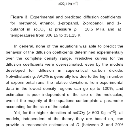
Figure 3.
Experimental and predicted diffusion coefficients
for methanol, ethanol, 1-propanol, 2-propanol, and 1-
butanol in scCO
at pressure
p
= 10.5 MPa and at
2
temperatures from 306.15 to 331.15 K.
In general, none of the equations was able to predict the
behavior of the diffusion coefficients determined experimentally
over the complete density range. Predictive curves for the
diffusion coefficients were overestimated, even by the models
developed for diffusion in supercritical carbon dioxide.
Notwithstanding, AAD% is generally low due to the high number
of experimental runs; the relative deviations from experimental
data in the lowest density regions can go up to 100%, and
estimation is poor independent of the size of the molecules,
even if the majority of the equations contemplate a parameter
accounting for the size of the solute.
−3
Yet, for the higher densities of scCO
(> 600 Kg m
), all
2
models, independent of the theory they are based on, can
provide a reasonable estimation of
D
(between 3 and 20%