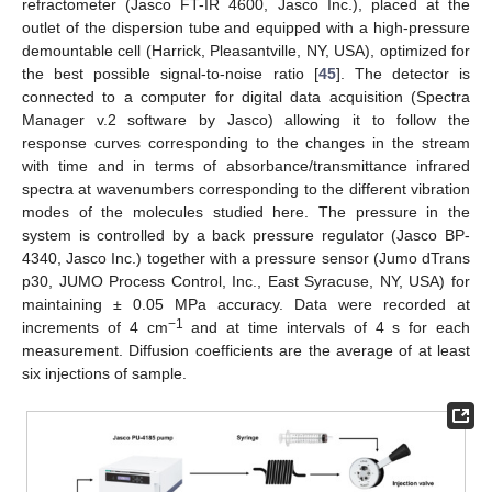
refractometer (Jasco FT-IR 4600, Jasco Inc.), placed at the
outlet of the dispersion tube and equipped with a high-pressure
demountable cell (Harrick, Pleasantville, NY, USA), optimized for
the best possible signal-to-noise ratio [
45
]. The detector is
connected to a computer for digital data acquisition (Spectra
Manager v.2 software by Jasco) allowing it to follow the
response curves corresponding to the changes in the stream
with time and in terms of absorbance/transmittance infrared
spectra at wavenumbers corresponding to the different vibration
modes of the molecules studied here. The pressure in the
system is controlled by a back pressure regulator (Jasco BP-
4340, Jasco Inc.) together with a pressure sensor (Jumo dTrans
p30, JUMO Process Control, Inc., East Syracuse, NY, USA) for
maintaining ± 0.05 MPa accuracy. Data were recorded at
−1
increments of 4 cm
and at time intervals of 4 s for each
measurement. Diffusion coefficients are the average of at least
six injections of sample.