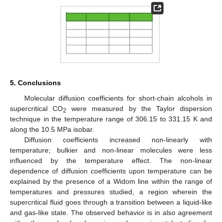
5. Conclusions
Molecular diffusion coefficients for short-chain alcohols in
supercritical CO
were measured by the Taylor dispersion
2
technique in the temperature range of 306.15 to 331.15 K and
along the 10.5 MPa isobar.
Diffusion coefficients increased non-linearly with
temperature; bulkier and non-linear molecules were less
influenced by the temperature effect. The non-linear
dependence of diffusion coefficients upon temperature can be
explained by the presence of a Widom line within the range of
temperatures and pressures studied, a region wherein the
supercritical fluid goes through a transition between a liquid-like
and gas-like state. The observed behavior is in also agreement