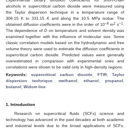
alcohols in supercritical carbon dioxide were measured using
the Taylor dispersion technique in a temperature range of
306.15 K to 331.15 K and along the 10.5 MPa isobar. The
−8
2
−1
obtained diffusion coefficients were in the order of 10
m
s
.
The dependence of
D
on temperature and solvent density was
examined together with the influence of molecular size. Some
classic correlation models based on the hydrodynamic and free
volume theory were used to estimate the diffusion coefficients in
supercritical carbon dioxide. Predicted values were generally
overestimated in comparison with experimental ones and
correlations were shown to be valid only in high-density regions.
Keywords:
supercritical carbon dioxide
;
FTIR
;
Taylor
dispersion technique
;
methanol
;
ethanol
;
propanol
;
butanol
;
Widom line
1. Introduction
Research on supercritical fluids (SCFs) science and
technology has advanced in the past decades at both academic
and industrial levels due to the broad applications of SCFs.