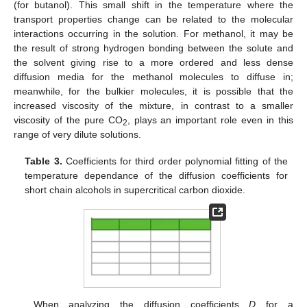
(for butanol). This small shift in the temperature where the
transport properties change can be related to the molecular
interactions occurring in the solution. For methanol, it may be
the result of strong hydrogen bonding between the solute and
the solvent giving rise to a more ordered and less dense
diffusion media for the methanol molecules to diffuse in;
meanwhile, for the bulkier molecules, it is possible that the
increased viscosity of the mixture, in contrast to a smaller
viscosity of the pure CO
, plays an important role even in this
2
range of very dilute solutions.
Table 3.
Coefficients for third order polynomial fitting of the
temperature dependance of the diffusion coefficients for
short chain alcohols in supercritical carbon dioxide.
When analyzing the diffusion coefficients
D
for a