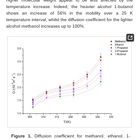
higher molecular weight appear to be less affected by the
temperature increase. Indeed, the heavier alcohol 1-butanol
shows an increase of 56% in the mobility over a 25 K
temperature interval, whilst the diffusion coefficient for the lighter
alcohol methanol increases up to 100%.
Figure 1.
Diffusion coefficient for methanol, ethanol, 1-