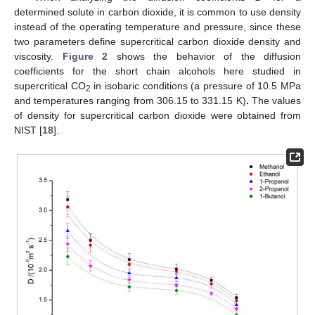
determined solute in carbon dioxide, it is common to use density
instead of the operating temperature and pressure, since these
two parameters define supercritical carbon dioxide density and
viscosity.
Figure 2
shows the behavior of the diffusion
coefficients for the short chain alcohols here studied in
supercritical CO
in isobaric conditions (a pressure of 10.5 MPa
2
and temperatures ranging from 306.15 to 331.15 K)
.
The values
of density for supercritical carbon dioxide were obtained from
NIST [
18
].