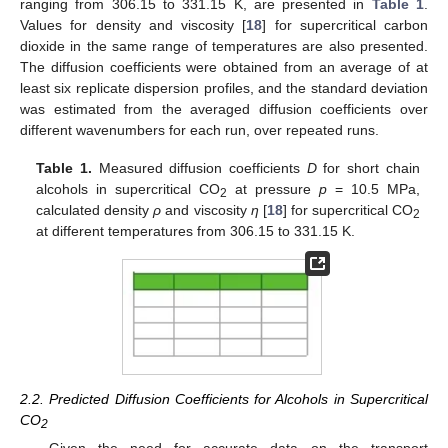
ranging from 306.15 to 331.15 K, are presented in
Table 1
.
Values for density and viscosity [
18
] for supercritical carbon
dioxide in the same range of temperatures are also presented.
The diffusion coefficients were obtained from an average of at
least six replicate dispersion profiles, and the standard deviation
was estimated from the averaged diffusion coefficients over
different wavenumbers for each run, over repeated runs.
Table 1.
Measured diffusion coefficients
D
for short chain
alcohols in supercritical CO
at pressure
p
= 10.5 MPa,
2
calculated density
ρ
and viscosity
η
[
18
] for supercritical CO
2
at different temperatures from 306.15 to 331.15 K.
2.2. Predicted Diffusion Coefficients for Alcohols in Supercritical
CO
2