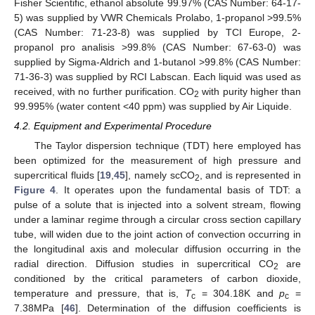
Fisher Scientific, ethanol absolute 99.97% (CAS Number: 64-17-
5) was supplied by VWR Chemicals Prolabo, 1-propanol >99.5%
(CAS Number: 71-23-8) was supplied by TCI Europe, 2-
propanol pro analisis >99.8% (CAS Number: 67-63-0) was
supplied by Sigma-Aldrich and 1-butanol >99.8% (CAS Number:
71-36-3) was supplied by RCI Labscan. Each liquid was used as
received, with no further purification. CO
with purity higher than
2
99.995% (water content <40 ppm) was supplied by Air Liquide.
4.2. Equipment and Experimental Procedure
The Taylor dispersion technique (TDT) here employed has
been optimized for the measurement of high pressure and
supercritical fluids [
19
,
45
], namely scCO
, and is represented in
2
Figure 4
. It operates upon the fundamental basis of TDT: a
pulse of a solute that is injected into a solvent stream, flowing
under a laminar regime through a circular cross section capillary
tube, will widen due to the joint action of convection occurring in
the longitudinal axis and molecular diffusion occurring in the
radial direction. Diffusion studies in supercritical CO
are
2
conditioned by the critical parameters of carbon dioxide,
temperature and pressure, that is,
T
= 304.18K and
p
=
c
c
7.38MPa [
46
]. Determination of the diffusion coefficients is