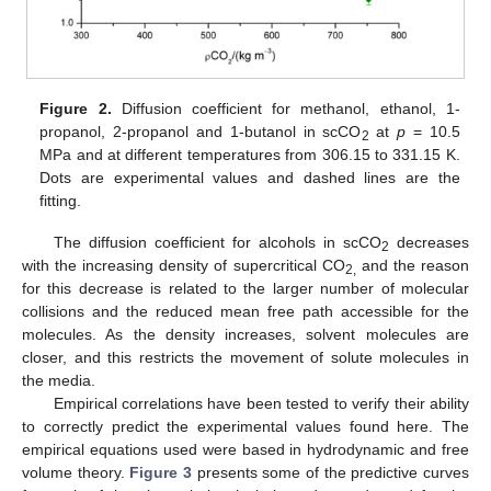
Figure 2.
Diffusion coefficient for methanol, ethanol, 1-
propanol, 2-propanol and 1-butanol in scCO
at
p
= 10.5
2
MPa and at different temperatures from 306.15 to 331.15 K.
Dots are experimental values and dashed lines are the
fitting.
The diffusion coefficient for alcohols in scCO
decreases
2
with the increasing density of supercritical CO
and the reason
2,
for this decrease is related to the larger number of molecular
collisions and the reduced mean free path accessible for the
molecules. As the density increases, solvent molecules are
closer, and this restricts the movement of solute molecules in
the media.
Empirical correlations have been tested to verify their ability
to correctly predict the experimental values found here. The
empirical equations used were based in hydrodynamic and free
volume theory.
Figure 3
presents some of the predictive curves