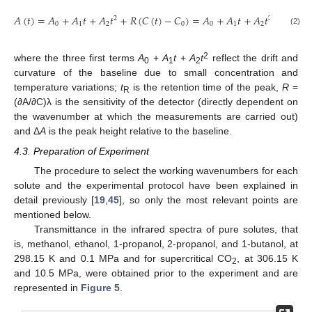
𝑡
√
𝐴
(
𝑡
)
=
𝐴
+
𝐴
𝑡
+
𝐴
𝑡
+
𝑅
(
𝐶
(
𝑡
)
−
𝐶
)
=
𝐴
+
𝐴
𝑡
+
𝐴
𝑡
+
Δ
𝐴
2
2

0
1
2
0
0
1
2
(2)
2
where the three first terms
A
+
A
t
+
A
t
reflect the drift and
0
1
2
curvature of the baseline due to small concentration and
temperature variations;
t
is the retention time of the peak,
R
=
R
(∂A/∂C)λ is the sensitivity of the detector (directly dependent on
the wavenumber at which the measurements are carried out)
and Δ
A
is the peak height relative to the baseline.
4.3. Preparation of Experiment
The procedure to select the working wavenumbers for each
solute and the experimental protocol have been explained in
detail previously [
19
,
45
], so only the most relevant points are
mentioned below.
Transmittance in the infrared spectra of pure solutes, that
is, methanol, ethanol, 1-propanol, 2-propanol, and 1-butanol, at
298.15 K and 0.1 MPa and for supercritical CO
, at 306.15 K
2
and 10.5 MPa, were obtained prior to the experiment and are
represented in
Figure 5
.