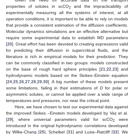
Given the need for accurate data on the transport
properties of solutes in scCO
and the impracticability of
2
experimentally measuring all the systems of interest, at all
operation conditions, it is important to be able to rely on models
that provide a consistent estimation of the diffusion coefficients.
Molecular dynamics simulations are an effective alternative but
require some experimental data to establish MD parameters
[
20
]. Great effort has been devoted to creating expressions valid
for predicting their diffusion in supercritical fluids, and the
literature is rich in empirical models for their prediction. They
can be commonly classified in two groups: models constructed
on the base of rough hard sphere principles [
21
,
22
,
23
] and
hydrodynamic models based on the Stokes–Einstein equation
[
24
,
25
,
26
,
27
,
28
,
29
,
30
]. A big number of these models present
some limitations, failing in their estimations of
D
for polar or
asymmetric solutes, or cannot be applied over a wide range of
temperatures and pressures, nor near the critical point.
Here, we have chosen to test our experimental data against
the improved Stokes –Einstein models developed by Vaz et al.
[
29
], where universal parameters valid for scCO
were
2
introduced in the original hydrodynamic correlations developed
by Wilke-Chang [
25
], Scheibel [
31
] and Lusis–Ratcliff [
32
]. We