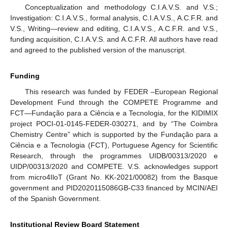
Conceptualization and methodology C.I.A.V.S. and V.S.;
Investigation: C.I.A.V.S., formal analysis, C.I.A.V.S., A.C.F.R. and
V.S., Writing—review and editing, C.I.A.V.S., A.C.F.R. and V.S.,
funding acquisition, C.I.A.V.S. and A.C.F.R. All authors have read
and agreed to the published version of the manuscript.
Funding
This research was funded by FEDER –European Regional
Development Fund through the COMPETE Programme and
FCT—Fundação para a Ciência e a Tecnologia, for the KIDIMIX
project POCI-01-0145-FEDER-030271, and by “The Coimbra
Chemistry Centre” which is supported by the Fundação para a
Ciência e a Tecnologia (FCT), Portuguese Agency for Scientific
Research, through the programmes UIDB/00313/2020 e
UIDP/00313/2020 and COMPETE. V.S. acknowledges support
from micro4IloT (Grant No. KK-2021/00082) from the Basque
government and PID2020115086GB-C33 financed by MCIN/AEI
of the Spanish Government.
Institutional Review Board Statement