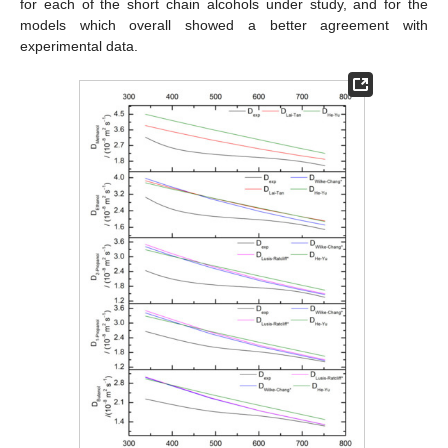
for each of the short chain alcohols under study, and for the
models which overall showed a better agreement with
experimental data.