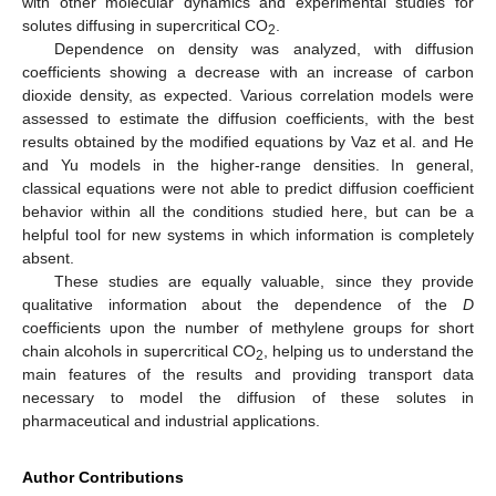
with other molecular dynamics and experimental studies for
solutes diffusing in supercritical CO
.
2
Dependence on density was analyzed, with diffusion
coefficients showing a decrease with an increase of carbon
dioxide density, as expected. Various correlation models were
assessed to estimate the diffusion coefficients, with the best
results obtained by the modified equations by Vaz et al. and He
and Yu models in the higher-range densities. In general,
classical equations were not able to predict diffusion coefficient
behavior within all the conditions studied here, but can be a
helpful tool for new systems in which information is completely
absent.
These studies are equally valuable, since they provide
qualitative information about the dependence of the
D
coefficients upon the number of methylene groups for short
chain alcohols in supercritical CO
, helping us to understand the
2
main features of the results and providing transport data
necessary to model the diffusion of these solutes in
pharmaceutical and industrial applications.
Author Contributions