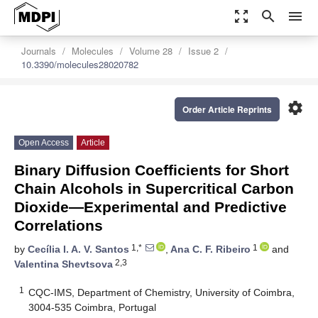
zoom_out_map
search
menu
Journals
Molecules
Volume 28
Issue 2
10.3390/molecules28020782
settings
Order Article Reprints
Open Access
Article
Binary Diffusion Coefficients for Short
Chain Alcohols in Supercritical Carbon
Dioxide—Experimental and Predictive
Correlations
1,*
1
by
Cecília I. A. V. Santos
,
Ana C. F. Ribeiro
and
2,3
Valentina Shevtsova
1
CQC-IMS, Department of Chemistry, University of Coimbra,
3004-535 Coimbra, Portugal