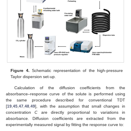
Figure 4.
Schematic representation of the high-pressure
Taylor dispersion set-up.
Calculation of the diffusion coefficients from the
absorbance–response curve of the solute is performed using
the same procedure described for conventional TDT
[
19
,
45
,
47
,
48
,
49
], with the assumption that small changes in
concentration
C
are directly proportional to variations in
absorbance. Diffusion coefficients are extracted from the
experimentally measured signal by fitting the response curve to: