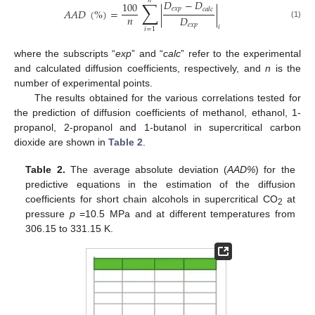
𝑛
∑
𝐷
−
𝐷
100
𝑒
𝑥
𝑝
𝑐
𝑎
𝑙
𝑐
𝐴
𝐴
𝐷
(
%
)
=
|
|
𝑛
𝐷
(1)
𝑒
𝑥
𝑝
𝑖
𝑖
=
1
where the subscripts “
exp
” and “
calc
” refer to the experimental
and calculated diffusion coefficients, respectively, and
n
is the
number of experimental points.
The results obtained for the various correlations tested for
the prediction of diffusion coefficients of methanol, ethanol, 1-
propanol, 2-propanol and 1-butanol in supercritical carbon
dioxide are shown in
Table 2
.
Table 2.
The average absolute deviation (
AAD%
) for the
predictive equations in the estimation of the diffusion
coefficients for short chain alcohols in supercritical CO
at
2
pressure
p
=10.5 MPa and at different temperatures from
306.15 to 331.15 K.