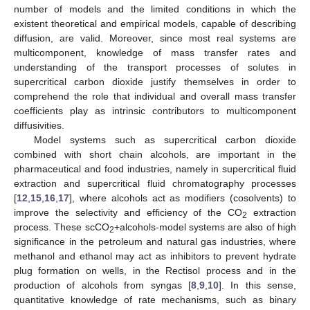
number of models and the limited conditions in which the
existent theoretical and empirical models, capable of describing
diffusion, are valid. Moreover, since most real systems are
multicomponent, knowledge of mass transfer rates and
understanding of the transport processes of solutes in
supercritical carbon dioxide justify themselves in order to
comprehend the role that individual and overall mass transfer
coefficients play as intrinsic contributors to multicomponent
diffusivities.
Model systems such as supercritical carbon dioxide
combined with short chain alcohols, are important in the
pharmaceutical and food industries, namely in supercritical fluid
extraction and supercritical fluid chromatography processes
[
12
,
15
,
16
,
17
], where alcohols act as modifiers (cosolvents) to
improve the selectivity and efficiency of the CO
extraction
2
process. These scCO
+alcohols-model systems are also of high
2
significance in the petroleum and natural gas industries, where
methanol and ethanol may act as inhibitors to prevent hydrate
plug formation on wells, in the Rectisol process and in the
production of alcohols from syngas [
8
,
9
,
10
]. In this sense,
quantitative knowledge of rate mechanisms, such as binary