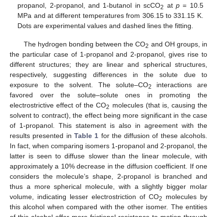
propanol, 2-propanol, and 1-butanol in scCO
at
p
= 10.5
2
MPa and at different temperatures from 306.15 to 331.15 K.
Dots are experimental values and dashed lines the fitting.
The hydrogen bonding between the CO
and OH groups, in
2
the particular case of 1-propanol and 2-propanol, gives rise to
different structures; they are linear and spherical structures,
respectively, suggesting differences in the solute due to
exposure to the solvent. The solute–CO
interactions are
2
favored over the solute–solute ones in promoting the
electrostrictive effect of the CO
molecules (that is, causing the
2
solvent to contract), the effect being more significant in the case
of 1-propanol. This statement is also in agreement with the
results presented in
Table 1
for the diffusion of these alcohols.
In fact, when comparing isomers 1-propanol and 2-propanol, the
latter is seen to diffuse slower than the linear molecule, with
approximately a 10% decrease in the diffusion coefficient. If one
considers the molecule’s shape, 2-propanol is branched and
thus a more spherical molecule, with a slightly bigger molar
volume, indicating lesser electrostriction of CO
molecules by
2
this alcohol when compared with the other isomer. The entities