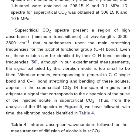
1-butanol were obtained at 298.15 K and 0.1 MPa. IR
spectra for supercritical CO
was obtained at 306.15 K and
2
10.5 MPa.
Supercritical CO
spectra present a region of high
2
absorbance (minimum transmittance) at wavelengths 3500–
−1
3800 cm
that superimposes upon the main stretching
frequencies for the alcohol functional group (O–H bond). Even
so, these solutes can be identified by their O–H bond bending
frequencies [
50
], although in our experimental measurements,
the signal exhibited by this vibration mode is too small to be
fitted. Vibration modes, corresponding in general to C–C single
bond and C–H bond stretching and bending of these solutes,
appear in the supercritical CO
IR transparent regions and
2
originate a signal that corresponds to the dispersion of the pulse
of the injected solute in supercritical CO
. Thus, from the
2
analysis of the IR spectra in
Figure 5
, we have followed, with
time, the vibration modes identified in
Table 4
.
Table 4.
Infrared absorption wavenumbers followed for the
measurement of diffusion of alcohols in scCO
.
2