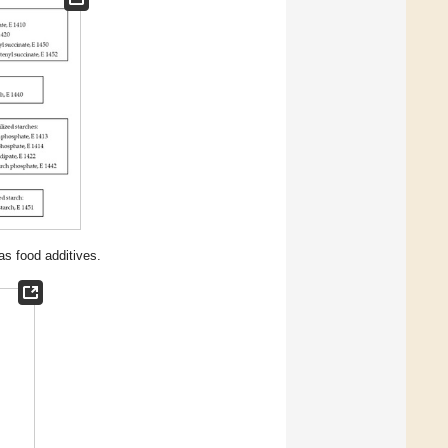
s food additives.