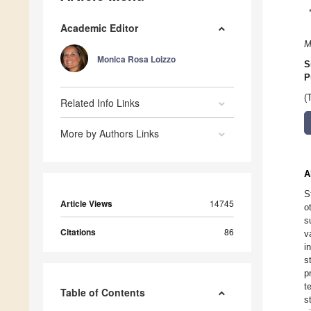
Academic Editor
M
Monica Rosa Loizzo
S
P
(
Related Info Links
More by Authors Links
A
S
Article Views
14745
o
s
Citations
86
v
i
s
p
t
Table of Contents
s