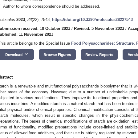
*
Author to whom correspondence should be addressed.
olecules
2023
,
28
(22), 7543;
https://doi.org/10.3390/molecules28227543
ubmission received: 10 October 2023
/
Revised: 5 November 2023
/
Acce
ublished: 11 November 2023
This article belongs to the Special Issue
Food Polysaccharides: Structure, P
keyboard_arrow_down
Download
Browse Figures
Review Reports
Versi
bstract
tarch is a renewable and multifunctional polysaccharide biopolymer that is wi
ther areas of the economy. However, due to a number of undesirable proper
ubjected to various modifications. They improve its functional properties and
arious industries. A modified starch is a natural starch that has been treated 
nitial physical and/or chemical properties. Chemical modification consists of th
tarch molecules, which result in specific changes in the physicochemica
reparations. The bases of chemical modifications of starch are oxidation, esteri
erms of functionality, modified preparations include cross-linked and stabil
tatus of allowed food additives, and their use is strictly regulated by relevant