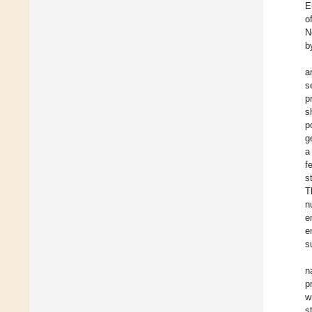
E
o
N
b
a
s
p
s
p
g
a
f
s
T
n
e
e
s
n
p
w
s