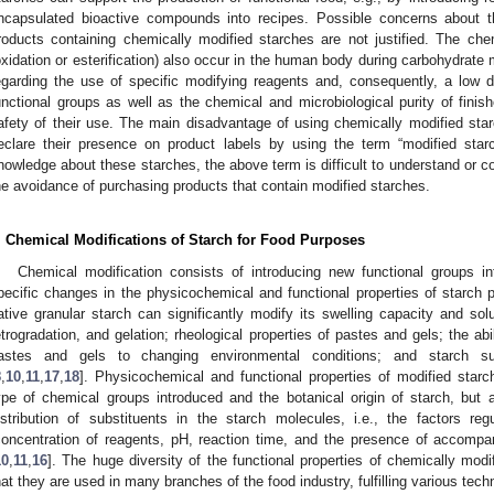
ncapsulated bioactive compounds into recipes. Possible concerns about 
roducts containing chemically modified starches are not justified. The ch
oxidation or esterification) also occur in the human body during carbohydrate 
egarding the use of specific modifying reagents and, consequently, a low de
unctional groups as well as the chemical and microbiological purity of finis
afety of their use. The main disadvantage of using chemically modified star
eclare their presence on product labels by using the term “modified st
nowledge about these starches, the above term is difficult to understand or co
he avoidance of purchasing products that contain modified starches.
. Chemical Modifications of Starch for Food Purposes
Chemical modification consists of introducing new functional groups in
pecific changes in the physicochemical and functional properties of starch p
ative granular starch can significantly modify its swelling capacity and solub
etrogradation, and gelation; rheological properties of pastes and gels; the abi
astes and gels to changing environmental conditions; and starch sus
8
,
10
,
11
,
17
,
18
]. Physicochemical and functional properties of modified star
ype of chemical groups introduced and the botanical origin of starch, but 
istribution of substituents in the starch molecules, i.e., the factors re
concentration of reagents, pH, reaction time, and the presence of accompa
10
,
11
,
16
]. The huge diversity of the functional properties of chemically mod
hat they are used in many branches of the food industry, fulfilling various techn