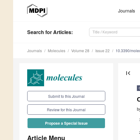
Journals
Search
for Articles
:
Journals
Molecules
Volume 28
Issue 22
10.3390/mole
first_page
Submit to this Journal
b
Review for this Journal
Propose a Special Issue
Article Menu