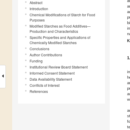
a
Abstract
a
Introduction
a
Chemical Modifications of Starch for Food
p
Purposes
b
Modified Starches as Food Additives—
i
Production and Characteristics
n
Specific Properties and Applications of
K
Chemically Modified Starches
Conclusions
Author Contributions
1
Funding
Institutional Review Board Statement
i
Informed Consent Statement
h
Data Availability Statement
a
Conflicts of Interest
p
References
a
w
a
s
f
t