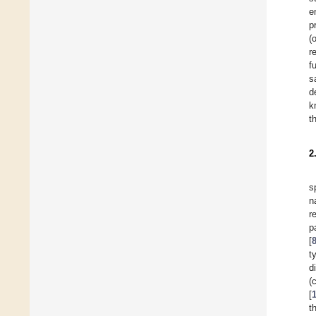
e
p
(
r
f
s
d
k
t
2
s
n
r
p
[
t
d
(
[
t