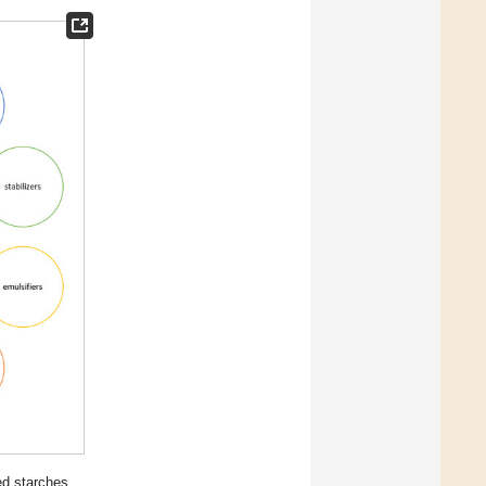
ed starches.