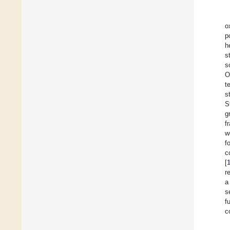
o
p
h
s
s
O
t
s
S
g
f
w
f
c
[
r
a
s
f
c