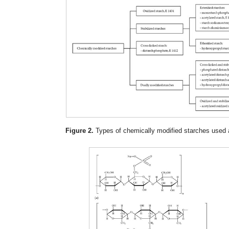
Figure 2.
Types of chemically modified starches used a