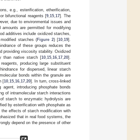
, e.g., esterification, etherification,
or bifunctional reagents [
9
,
15
,
17
]. The
owever, due to environmental issues and
ed amounts are permitted for modifying
od additives include oxidized starches,
 modified starches (
Figure 2
) [
10
,
19
].
 hindrance of these groups reduces the
 providing viscosity stability. Oxidized
y than native starch [
10
,
15
,
16
,
17
,
20
].
 reagents, producing large substituent
hindrance for dispersed, linear starch
amolecular bonds within the granule are
h [
10
,
15
,
16
,
17
,
20
]. In turn, cross-linked
ing agent, introducing phosphate bonds
g of intramolecular starch interactions
 of starch to enzymatic hydrolysis are
ied by esterification with phosphate as
the effects of starch modification with
phasized that in real food systems, the
strongly depend on the presence of other