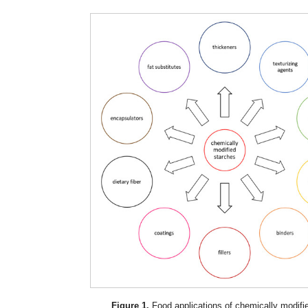
Figure 1.
Food applications of chemically modifi