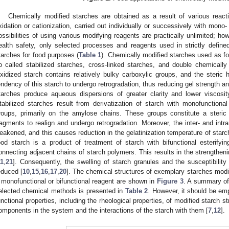
Chemically modified starches are obtained as a result of various reactions
xidation or cationization, carried out individually or successively with mono- 
ossibilities of using various modifying reagents are practically unlimited; h
ealth safety, only selected processes and reagents used in strictly defin
tarches for food purposes (
Table 1
). Chemically modified starches used as fo
o called stabilized starches, cross-linked starches, and double chemically
xidized starch contains relatively bulky carboxylic groups, and the steric
endency of this starch to undergo retrogradation, thus reducing gel strength and
tarches produce aqueous dispersions of greater clarity and lower viscosit
tabilized starches result from derivatization of starch with monofunctional
roups, primarily on the amylose chains. These groups constitute a steric 
ragments to realign and undergo retrogradation. Moreover, the inter- and intr
eakened, and this causes reduction in the gelatinization temperature of starc
ood starch is a product of treatment of starch with bifunctional esterify
onnecting adjacent chains of starch polymers. This results in the strengthenin
11
,
21
]. Consequently, the swelling of starch granules and the susceptibility
educed [
10
,
15
,
16
,
17
,
20
]. The chemical structures of exemplary starches modif
 monofunctional or bifunctional reagent are shown in
Figure 3
. A summary of 
elected chemical methods is presented in
Table 2
. However, it should be em
unctional properties, including the rheological properties, of modified starch 
omponents in the system and the interactions of the starch with them [
7
,
12
].