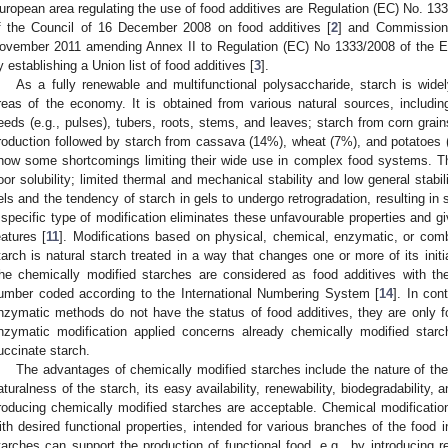
uropean area regulating the use of food additives are Regulation (EC) No. 13
f the Council of 16 December 2008 on food additives [
2
] and Commission
ovember 2011 amending Annex II to Regulation (EC) No 1333/2008 of the E
y establishing a Union list of food additives [
3
].
As a fully renewable and multifunctional polysaccharide, starch is wide
reas of the economy. It is obtained from various natural sources, includin
eeds (e.g., pulses), tubers, roots, stems, and leaves; starch from corn grai
roduction followed by starch from cassava (14%), wheat (7%), and potatoes 
how some shortcomings limiting their wide use in complex food systems. Th
oor solubility; limited thermal and mechanical stability and low general stabili
els and the tendency of starch in gels to undergo retrogradation, resulting in 
 specific type of modification eliminates these unfavourable properties and gi
eatures [
11
]. Modifications based on physical, chemical, enzymatic, or co
tarch is natural starch treated in a way that changes one or more of its initi
he chemically modified starches are considered as food additives with the
umber coded according to the International Numbering System [
14
]. In con
nzymatic methods do not have the status of food additives, they are only fo
nzymatic modification applied concerns already chemically modified starch
uccinate starch.
The advantages of chemically modified starches include the nature of the s
aturalness of the starch, its easy availability, renewability, biodegradability, 
roducing chemically modified starches are acceptable. Chemical modification 
ith desired functional properties, intended for various branches of the food 
tarches can support the production of functional food, e.g., by introducing re