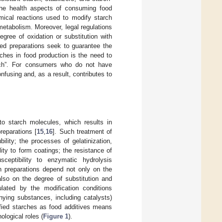
the health aspects of consuming food
emical reactions used to modify starch
metabolism. Moreover, legal regulations
gree of oxidation or substitution with
hed preparations seek to guarantee the
ches in food production is the need to
arch”. For consumers who do not have
nfusing and, as a result, contributes to
to starch molecules, which results in
reparations [
15
,
16
]. Such treatment of
ility; the processes of gelatinization,
lity to form coatings; the resistance of
ceptibility to enzymatic hydrolysis
ch preparations depend not only on the
also on the degree of substitution and
gulated by the modification conditions
nying substances, including catalysts)
ified starches as food additives means
ological roles (
Figure 1
).