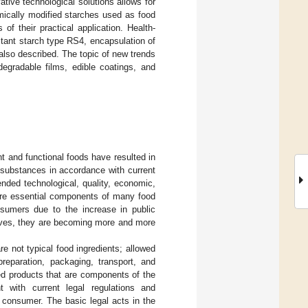
tive technological solutions allows for
mically modified starches used as food
of their practical application. Health-
tant starch type RS4, encapsulation of
 also described. The topic of new trends
degradable films, edible coatings, and
t and functional foods have resulted in
 substances in accordance with current
nded technological, quality, economic,
 are essential components of many food
sumers due to the increase in public
itives, they are becoming more and more
 not typical food ingredients; allowed
preparation, packaging, transport, and
hed products that are components of the
 with current legal regulations and
he consumer. The basic legal acts in the