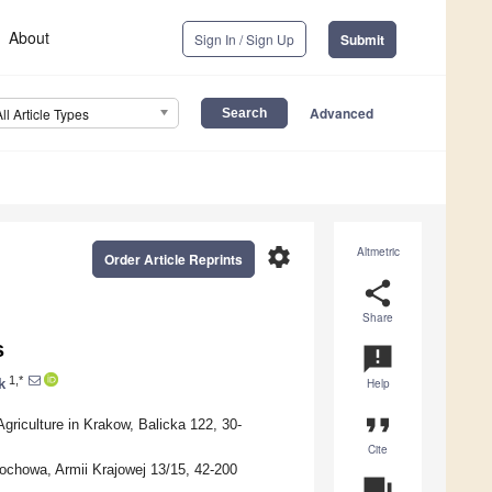
About
Sign In / Sign Up
Submit
Advanced
All Article Types
settings
Altmetric
Order Article Reprints
share
Share
s
announcement
1,*
k
Help
format_quote
griculture in Krakow, Balicka 122, 30-
Cite
ochowa, Armii Krajowej 13/15, 42-200
question_answer