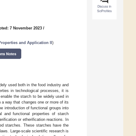
Discuss in
SciProfiles
pted: 7 November 2023
/
roperties and Application II
)
ons Notes
dely used both in the food industry and
ties in technological processes, it is
 enable the starch to be widely used in
in a way that changes one or more of its
e introduction of functional groups into
l and functional properties of starch
fication or etherification reactions. In
ized starches. These starches have the
 laws. Large-scale scientific research is