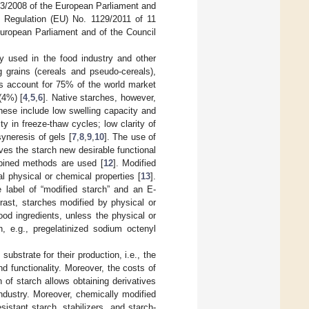
33/2008 of the European Parliament and
 Regulation (EU) No. 1129/2011 of 11
uropean Parliament and of the Council
ly used in the food industry and other
g grains (cereals and pseudo-cereals),
ns account for 75% of the world market
(4%) [
4
,
5
,
6
]. Native starches, however,
ese include low swelling capacity and
ty in freeze-thaw cycles; low clarity of
syneresis of gels [
7
,
8
,
9
,
10
]. The use of
ves the starch new desirable functional
mbined methods are used [
12
]. Modified
al physical or chemical properties [
13
].
 label of “modified starch” and an E-
trast, starches modified by physical or
od ingredients, unless the physical or
, e.g., pregelatinized sodium octenyl
ubstrate for their production, i.e., the
and functionality. Moreover, the costs of
of starch allows obtaining derivatives
industry. Moreover, chemically modified
sistant starch, stabilizers, and starch-