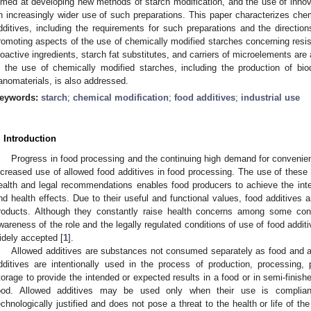
imed at developing new methods of starch modification, and the use of innova
n increasingly wider use of such preparations. This paper characterizes che
dditives, including the requirements for such preparations and the directions 
romoting aspects of the use of chemically modified starches concerning resis
ioactive ingredients, starch fat substitutes, and carriers of microelements are
n the use of chemically modified starches, including the production of bio
anomaterials, is also addressed.
eywords:
starch
;
chemical modification
;
food additives
;
industrial use
. Introduction
Progress in food processing and the continuing high demand for convenien
ncreased use of allowed food additives in food processing. The use of these
ealth and legal recommendations enables food producers to achieve the inte
nd health effects. Due to their useful and functional values, food additives
roducts. Although they constantly raise health concerns among some con
wareness of the role and the legally regulated conditions of use of food add
idely accepted [
1
].
Allowed additives are substances not consumed separately as food and are
dditives are intentionally used in the process of production, processing, 
torage to provide the intended or expected results in a food or in semi-finis
ood. Allowed additives may be used only when their use is compliant
echnologically justified and does not pose a threat to the health or life of t