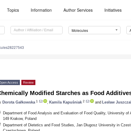
Topics
Information
Author Services
Initiatives
Molecules
cules28227543
Open Access
Review
Chemically Modified Starches as Food Additive
1
2
y
Dorota Gałkowska
,
Kamila Kapuśniak
and
Lesław Juszcza
1
Department of Food Analysis and Evaluation of Food Quality, University of A
149 Krakow, Poland
2
Department of Dietetics and Food Studies, Jan Dlugosz University in Czest
Częstochowa, Poland