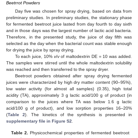
Beetrrot Powders
Day five was chosen for spray drying, based on data from
preliminary studies. In preliminary studies, the stationary phase
for fermented beetroot juice lasted from day fourth to day sixth
and in those days was the largest number of lactic acid bacteria.
Therefore, in the presented study, the juice of day fifth was
selected as the day when the bacterial count was stable enough
for drying the juice by spray drying.
To each juice, 10%
v
/
v
of maltodextrin DE = 10 was added.
The samples were stirred until the whole maltodextrin solubility
was reached and then transferred to the spray dryer.
Beetroot powders obtained after spray drying fermented
juices were characterized by high dry matter content (90–95%),
low water activity (for almost all samples) (0.35), high total
acidity (TA), approximately 3 g lactic acid/100 g of product (in
comparison to the juices where TA was below 1.6 g lactic
acid/100 g of product), and low sorption properties 16–20%
(
Table 2
). The kinetics of the synthesis is presented in
supplementary file in Figure S2
.
Table 2.
Physicochemical properties of fermented beetroot