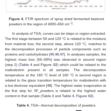
Figure 4.
FTIR spectrum of spray dried fermented beetroot
−1
powders in the region of 4000–650 cm
.
In analysis of TGA, curves can be steps or region extracted.
The first stage between 50 and 120 °C is related to the moisture
from material loss; the second step, above 120 °C, matches to
the decomposition processes of particle components such as
proteins and carbohydrates [
45
,
46
,
47
]. In analyses samples, the
highest mass loss (56–58%) was observed in second region
(step 2) (
Table 4
and
Figure S2
) which could be related to the
maltodextrin present in all samples. The decomposition
temperature at the 160 °C level of 160 °C in second region is
related to the glass transition temperature for maltodextrin with
a low dextrose equivalent [
48
]. The highest water evaporation at
the first step for SF_powders is related to the highest water
content in that sample (
Table 2
and
Table 4
,
Figure S3
).
Table 4.
TGA—thermal decomposition of powders.