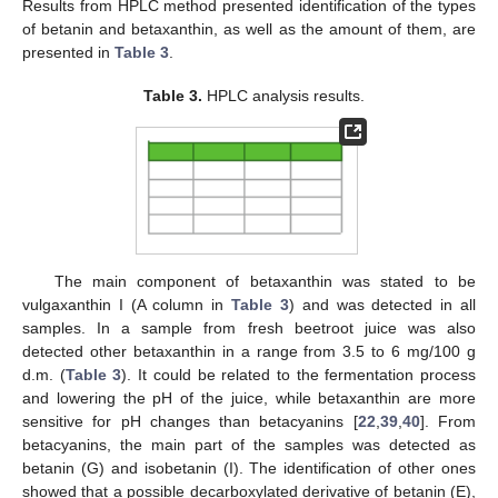
Results from HPLC method presented identification of the types
of betanin and betaxanthin, as well as the amount of them, are
presented in
Table 3
.
Table 3.
HPLC analysis results.
The main component of betaxanthin was stated to be
vulgaxanthin I (A column in
Table 3
) and was detected in all
samples. In a sample from fresh beetroot juice was also
detected other betaxanthin in a range from 3.5 to 6 mg/100 g
d.m. (
Table 3
). It could be related to the fermentation process
and lowering the pH of the juice, while betaxanthin are more
sensitive for pH changes than betacyanins [
22
,
39
,
40
]. From
betacyanins, the main part of the samples was detected as
betanin (G) and isobetanin (I). The identification of other ones
showed that a possible decarboxylated derivative of betanin (E),