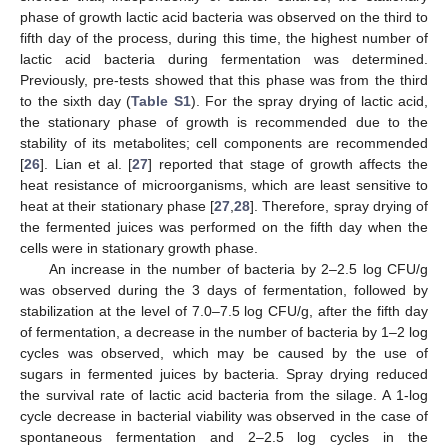
phase of growth lactic acid bacteria was observed on the third to
fifth day of the process, during this time, the highest number of
lactic acid bacteria during fermentation was determined.
Previously, pre-tests showed that this phase was from the third
to the sixth day (
Table S1
). For the spray drying of lactic acid,
the stationary phase of growth is recommended due to the
stability of its metabolites; cell components are recommended
[
26
]. Lian et al. [
27
] reported that stage of growth affects the
heat resistance of microorganisms, which are least sensitive to
heat at their stationary phase [
27
,
28
]. Therefore, spray drying of
the fermented juices was performed on the fifth day when the
cells were in stationary growth phase.
An increase in the number of bacteria by 2–2.5 log CFU/g
was observed during the 3 days of fermentation, followed by
stabilization at the level of 7.0–7.5 log CFU/g, after the fifth day
of fermentation, a decrease in the number of bacteria by 1–2 log
cycles was observed, which may be caused by the use of
sugars in fermented juices by bacteria. Spray drying reduced
the survival rate of lactic acid bacteria from the silage. A 1-log
cycle decrease in bacterial viability was observed in the case of
spontaneous fermentation and 2–2.5 log cycles in the