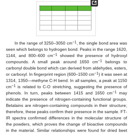
−1
In the range of 3250–3050 cm
, the single bond area was
seen which belongs to hydrogen bond. Peaks in the range 1620,
−1
1144, and 800–600 cm
showed the presence of hydroxyl
−1
compounds. A small peak around 1650 cm
belongs to
carbonyl double bond which can derived from aldehydes, esters,
−1
or carboxyl. In fingerprint region (600–1500 cm
) it was seen at
1314, 1350—methyne C-H bend. In all samples, a peak at 1150
−1
cm
is related to C-O stretching, suggesting the presence of
−1
phenols. In turn, peaks between 1415 and 1650 cm
may
indicate the presence of nitrogen-containing functional groups.
Betalains are nitrogen-containing compounds in their structure;
therefore, these peaks confirm their presence in the sample. FT-
IR spectra confirmed differences in the molecular structure of
the powders, which proves the change of bioactive compounds
in the material. Similar relationships were found for dried beet