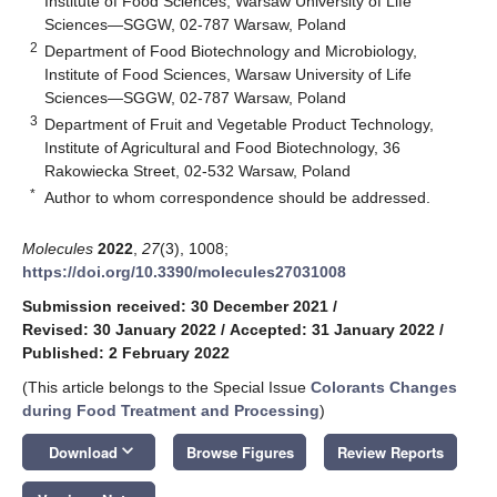
Institute of Food Sciences, Warsaw University of Life
Sciences—SGGW, 02-787 Warsaw, Poland
2
Department of Food Biotechnology and Microbiology,
Institute of Food Sciences, Warsaw University of Life
Sciences—SGGW, 02-787 Warsaw, Poland
3
Department of Fruit and Vegetable Product Technology,
Institute of Agricultural and Food Biotechnology, 36
Rakowiecka Street, 02-532 Warsaw, Poland
*
Author to whom correspondence should be addressed.
Molecules
2022
,
27
(3), 1008;
https://doi.org/10.3390/molecules27031008
Submission received: 30 December 2021
/
Revised: 30 January 2022
/
Accepted: 31 January 2022
/
Published: 2 February 2022
(This article belongs to the Special Issue
Colorants Changes
during Food Treatment and Processing
)
keyboard_arrow_down
Download
Browse Figures
Review Reports