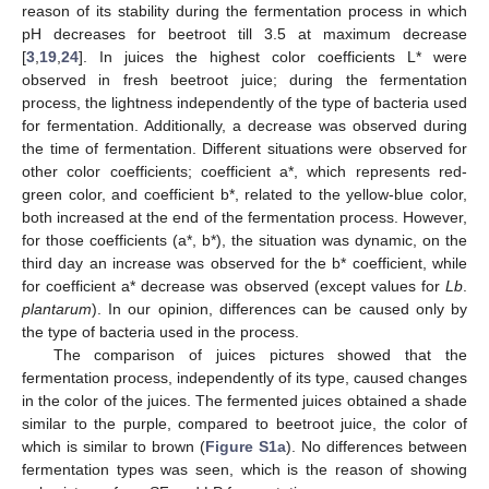
reason of its stability during the fermentation process in which
pH decreases for beetroot till 3.5 at maximum decrease
[
3
,
19
,
24
]. In juices the highest color coefficients L* were
observed in fresh beetroot juice; during the fermentation
process, the lightness independently of the type of bacteria used
for fermentation. Additionally, a decrease was observed during
the time of fermentation. Different situations were observed for
other color coefficients; coefficient a*, which represents red-
green color, and coefficient b*, related to the yellow-blue color,
both increased at the end of the fermentation process. However,
for those coefficients (a*, b*), the situation was dynamic, on the
third day an increase was observed for the b* coefficient, while
for coefficient a* decrease was observed (except values for
Lb
.
plantarum
). In our opinion, differences can be caused only by
the type of bacteria used in the process.
The comparison of juices pictures showed that the
fermentation process, independently of its type, caused changes
in the color of the juices. The fermented juices obtained a shade
similar to the purple, compared to beetroot juice, the color of
which is similar to brown (
Figure S1a
). No differences between
fermentation types was seen, which is the reason of showing