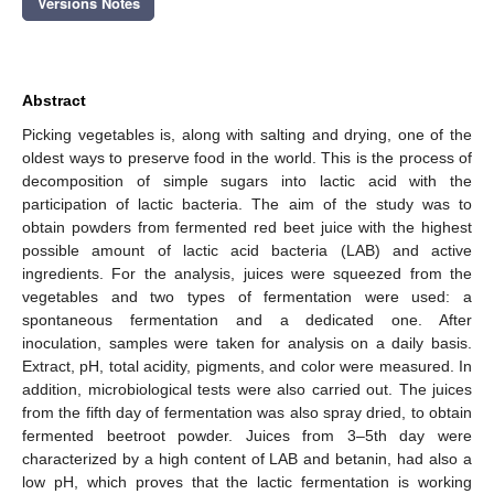
Versions Notes
Abstract
Picking vegetables is, along with salting and drying, one of the
oldest ways to preserve food in the world. This is the process of
decomposition of simple sugars into lactic acid with the
participation of lactic bacteria. The aim of the study was to
obtain powders from fermented red beet juice with the highest
possible amount of lactic acid bacteria (LAB) and active
ingredients. For the analysis, juices were squeezed from the
vegetables and two types of fermentation were used: a
spontaneous fermentation and a dedicated one. After
inoculation, samples were taken for analysis on a daily basis.
Extract, pH, total acidity, pigments, and color were measured. In
addition, microbiological tests were also carried out. The juices
from the fifth day of fermentation was also spray dried, to obtain
fermented beetroot powder. Juices from 3–5th day were
characterized by a high content of LAB and betanin, had also a
low pH, which proves that the lactic fermentation is working