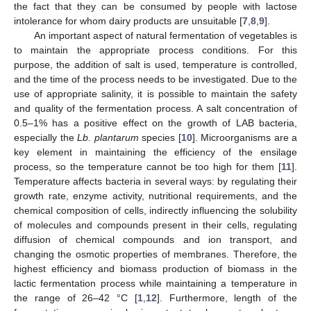
the fact that they can be consumed by people with lactose
intolerance for whom dairy products are unsuitable [
7
,
8
,
9
].
An important aspect of natural fermentation of vegetables is
to maintain the appropriate process conditions. For this
purpose, the addition of salt is used, temperature is controlled,
and the time of the process needs to be investigated. Due to the
use of appropriate salinity, it is possible to maintain the safety
and quality of the fermentation process. A salt concentration of
0.5–1% has a positive effect on the growth of LAB bacteria,
especially the
Lb. plantarum
species [
10
]. Microorganisms are a
key element in maintaining the efficiency of the ensilage
process, so the temperature cannot be too high for them [
11
].
Temperature affects bacteria in several ways: by regulating their
growth rate, enzyme activity, nutritional requirements, and the
chemical composition of cells, indirectly influencing the solubility
of molecules and compounds present in their cells, regulating
diffusion of chemical compounds and ion transport, and
changing the osmotic properties of membranes. Therefore, the
highest efficiency and biomass production of biomass in the
lactic fermentation process while maintaining a temperature in
the range of 26–42 °C [
1
,
12
]. Furthermore, length of the