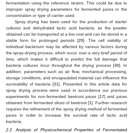
fermentation using the reference strains. This could be due to
improper spray drying parameters for fermented juices or the
concentration or type of carrier used.
Spray drying has been used for the production of starter
cultures and dehydrated lactic acid bacteria, as the powder
obtained can be transported at a low cost and can be stored in a
stable form for prolonged periods [
29
]. The cell viability of
individual bacterium may be affected by various factors during
the spray-drying process, which occur over a very brief period of
time, which makes it difficult to predict the full damage that
bacteria cultures incur throughout the drying process [
30
]. In
addition, parameters such as air flow, mechanical processing,
storage conditions, and encapsulated material can influence the
survivability of bacteria [
31
]. Presented in this article data for
spray drying process were used in accordance our previous
experiments for non-fermented beetroot juices [
17
] and juices
obtained from fermented slices of beetroot [
1
]. Further research
requires the refinement of the spray drying method of fermented
juices in order to increase the survival rate of lactic acid
bacteria.
2.2. Analysis of Physicochemical Properties of Fermentated