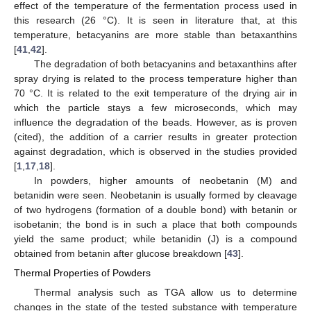
effect of the temperature of the fermentation process used in
this research (26 °C). It is seen in literature that, at this
temperature, betacyanins are more stable than betaxanthins
[
41
,
42
].
The degradation of both betacyanins and betaxanthins after
spray drying is related to the process temperature higher than
70 °C. It is related to the exit temperature of the drying air in
which the particle stays a few microseconds, which may
influence the degradation of the beads. However, as is proven
(cited), the addition of a carrier results in greater protection
against degradation, which is observed in the studies provided
[
1
,
17
,
18
].
In powders, higher amounts of neobetanin (M) and
betanidin were seen. Neobetanin is usually formed by cleavage
of two hydrogens (formation of a double bond) with betanin or
isobetanin; the bond is in such a place that both compounds
yield the same product; while betanidin (J) is a compound
obtained from betanin after glucose breakdown [
43
].
Thermal Properties of Powders
Thermal analysis such as TGA allow us to determine
changes in the state of the tested substance with temperature