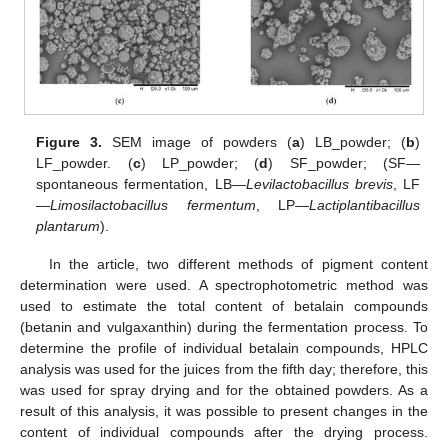
Figure 3.
SEM image of powders (
a
) LB_powder; (
b
)
LF_powder. (
c
) LP_powder; (
d
) SF_powder; (SF—
spontaneous fermentation, LB—
Levilactobacillus brevis
, LF
—
Limosilactobacillus fermentum
, LP—
Lactiplantibacillus
plantarum
).
In the article, two different methods of pigment content
determination were used. A spectrophotometric method was
used to estimate the total content of betalain compounds
(betanin and vulgaxanthin) during the fermentation process. To
determine the profile of individual betalain compounds, HPLC
analysis was used for the juices from the fifth day; therefore, this
was used for spray drying and for the obtained powders. As a
result of this analysis, it was possible to present changes in the
content of individual compounds after the drying process.