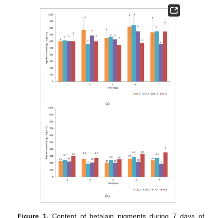
Figure 1.
Content of betalain pigments during 7 days of