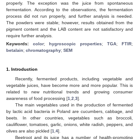
properly. The exception was the juice from spontaneous
fermentation. According to the observations, the fermentation
process did not run properly, and further analysis is needed.
The powders were stable; however, results obtained from the
pigment content and the LAB content are not satisfactory and
require further analysis.
Keywords:
color
;
hygroscopic properties
;
TGA
;
FTIR
;
betalain
;
chromatography
;
SEM
1. Introduction
Recently, fermented products, including vegetable and
vegetable juices, have become more and more popular. This is
related to new nutritional trends and growing consumer
awareness of food processing [
1
,
2
,
3
].
The main vegetables used in the production of fermented
by lactic acid bacteria in Poland are cucumbers, cabbage, and
beets. In other countries, vegetables such as broccoli,
cauliflower, tomatoes, garlic, onions, white radish, peppers, and
olives are also pickled [
1
,
4
].
Beetroot and its juice has a number of health-promoting