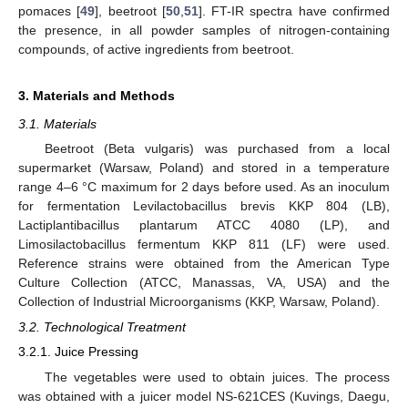
pomaces [
49
], beetroot [
50
,
51
]. FT-IR spectra have confirmed
the presence, in all powder samples of nitrogen-containing
compounds, of active ingredients from beetroot.
3. Materials and Methods
3.1. Materials
Beetroot (Beta vulgaris) was purchased from a local
supermarket (Warsaw, Poland) and stored in a temperature
range 4–6 °C maximum for 2 days before used. As an inoculum
for fermentation Levilactobacillus brevis KKP 804 (LB),
Lactiplantibacillus plantarum ATCC 4080 (LP), and
Limosilactobacillus fermentum KKP 811 (LF) were used.
Reference strains were obtained from the American Type
Culture Collection (ATCC, Manassas, VA, USA) and the
Collection of Industrial Microorganisms (KKP, Warsaw, Poland).
3.2. Technological Treatment
3.2.1. Juice Pressing
The vegetables were used to obtain juices. The process
was obtained with a juicer model NS-621CES (Kuvings, Daegu,