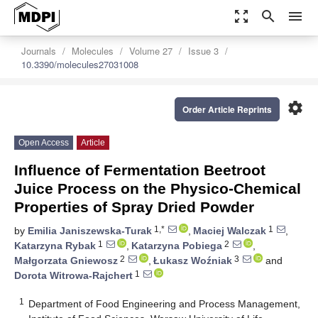
zoom_out_map
search
menu
Journals
Molecules
Volume 27
Issue 3
10.3390/molecules27031008
settings
Order Article Reprints
Open Access
Article
Influence of Fermentation Beetroot
Juice Process on the Physico-Chemical
Properties of Spray Dried Powder
1,*
1
by
Emilia Janiszewska-Turak
,
Maciej Walczak
,
1
2
Katarzyna Rybak
,
Katarzyna Pobiega
,
2
3
Małgorzata Gniewosz
,
Łukasz Woźniak
and
1
Dorota Witrowa-Rajchert
1
Department of Food Engineering and Process Management,