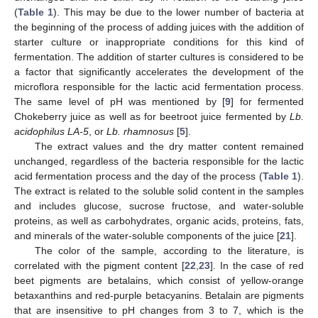
(
Table 1
). This may be due to the lower number of bacteria at
the beginning of the process of adding juices with the addition of
starter culture or inappropriate conditions for this kind of
fermentation. The addition of starter cultures is considered to be
a factor that significantly accelerates the development of the
microflora responsible for the lactic acid fermentation process.
The same level of pH was mentioned by [
9
] for fermented
Chokeberry juice as well as for beetroot juice fermented by
Lb.
acidophilus LA-5
, or
Lb. rhamnosus
[
5
].
The extract values and the dry matter content remained
unchanged, regardless of the bacteria responsible for the lactic
acid fermentation process and the day of the process (
Table 1
).
The extract is related to the soluble solid content in the samples
and includes glucose, sucrose fructose, and water-soluble
proteins, as well as carbohydrates, organic acids, proteins, fats,
and minerals of the water-soluble components of the juice [
21
].
The color of the sample, according to the literature, is
correlated with the pigment content [
22
,
23
]. In the case of red
beet pigments are betalains, which consist of yellow-orange
betaxanthins and red-purple betacyanins. Betalain are pigments
that are insensitive to pH changes from 3 to 7, which is the