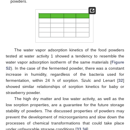
powders.
The water vapor adsorption kinetics of the food powders
tested at water activity 1 showed a tendency to resemble the
water vapor adsorption isotherm of the same materials (
Figure
S2
). In the case of the fermented powder, there was a constant
increase in humidity, regardless of the bacteria used for
fermentation, within 24 h of sorption. Szulc and Lenart [
32
]
showed similar relationships of sorption kinetics for baby or
strawberry powder.
The high dry matter and low water activity, as well as the
low sorption properties, are a guarantee for the future storage
stability of powders. The discussed properties of powders may
prevent the development of microorganisms and slow down the
processes of chemical transformations that could take place
under unfavorable storage conditions [
33
,
34
].