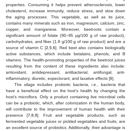
properties. Consuming it helps prevent atherosclerosis, lower
cholesterol, increase immunity, reduce stress, and slow down
the aging processes. This vegetable, as well as its juice,
contains many minerals such as iron, magnesium, calcium, zinc,
copper, and manganese. Moreover, beetroots contain a
significant amount of folate (90–95 μg/100 g of raw product),
carbohydrates, and fiber (1.8 g/100 g of raw product) and are a
source of vitamin C [
2
,
5
,
6
]. Red beet also contains biologically
active substances, which include betalains, phenols, and B
vitamins. The health-promoting properties of the beetroot juices
resulting from the content of these ingredients also include:
antioxidant, antidepressant, antibacterial, antifungal, anti-
inflammatory, diuretic, expectorant, and laxative effects [
6
].
The silage includes probiotic bacteria, i.e., bacteria that
have a beneficial effect on the host’s health by changing the
host’s microflora. Only a product containing live microbial cells
can be a probiotic, which, after colonization in the human body,
will contribute to the improvement of human health with their
presence [
7
,
8
,
9
]. Fruit and vegetable products, such as
fermented vegetable juices or pickled vegetables and fruits, are
an excellent source of probiotics. Additionally, their advantage is