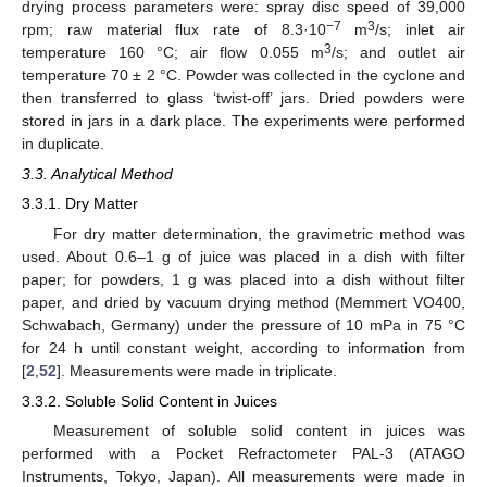
drying process parameters were: spray disc speed of 39,000
−7
3
rpm; raw material flux rate of 8.3·10
m
/s; inlet air
3
temperature 160 °C; air flow 0.055 m
/s; and outlet air
temperature 70 ± 2 °C. Powder was collected in the cyclone and
then transferred to glass ‘twist-off’ jars. Dried powders were
stored in jars in a dark place. The experiments were performed
in duplicate.
3.3. Analytical Method
3.3.1. Dry Matter
For dry matter determination, the gravimetric method was
used. About 0.6–1 g of juice was placed in a dish with filter
paper; for powders, 1 g was placed into a dish without filter
paper, and dried by vacuum drying method (Memmert VO400,
Schwabach, Germany) under the pressure of 10 mPa in 75 °C
for 24 h until constant weight, according to information from
[
2
,
52
]. Measurements were made in triplicate.
3.3.2. Soluble Solid Content in Juices
Measurement of soluble solid content in juices was
performed with a Pocket Refractometer PAL-3 (ATAGO
Instruments, Tokyo, Japan). All measurements were made in