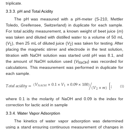
triplicate.
3.3.3. pH and Total Acidity
The pH was measured with a pH-meter (S-210, Mettler
Toledo, Greifensee, Switzerland) in duplicate for each sample.
For total acidity measurement, a known weight of beet juice (
m
)
was taken and diluted with distilled water to a volume of 50 mL
(
V
), then 25 mL of diluted juice (
V
) was taken for testing. After
1
2
placing the magnetic stirrer and electrode in the test solution,
titration with NaOH solution was started until pH was 8.1, and
the amount of NaOH solution used (
V
) was recorded for
NaOH
calculations. This measurement was performed in duplicate for
each sample.
(
𝑉
×
0.1
×
𝑉
×
0.09
×
100
)
𝑇
𝑜
𝑡
𝑎
𝑙
𝑎
𝑐
𝑖
𝑑
𝑖
𝑡
𝑦
=
/
[
g
lactic
a
1
𝑁
𝐴
𝑂
𝐻
(
𝑉
×
𝑚
)
2
(1)
where 0.1 is the molarity of NaOH and 0.09 is the index for
correction for lactic acid in sample
3.3.4. Water Vapor Adsorption
The kinetics of water vapor adsorption was determined
using a stand ensuring continuous measurement of changes in