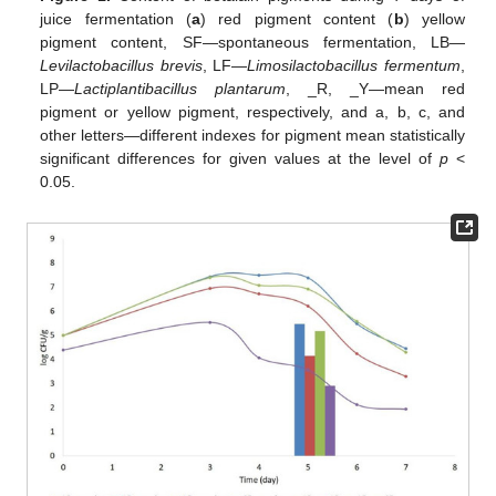
juice fermentation (
a
) red pigment content (
b
) yellow
pigment content, SF—spontaneous fermentation, LB—
Levilactobacillus brevis
, LF—
Limosilactobacillus fermentum
,
LP—
Lactiplantibacillus plantarum
, _R, _Y—mean red
pigment or yellow pigment, respectively, and a, b, c, and
other letters—different indexes for pigment mean statistically
significant differences for given values at the level of
p
<
0.05.