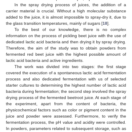
In the spray drying process of juices, the addition of a
carrier material is crucial. Without a high molecular substance
added to the juice, it is almost impossible to spray-dry it, due to
the glass transition temperatures, mainly of sugars [
18
].
To the best of our knowledge, there is no complex
information on the process of pickling beet juice with the use of
dedicated lactic acid bacteria and then drying it by spray drying.
Therefore, the aim of the study was to obtain powders from
fermented red beet juice with the highest possible amount of
lactic acid bacteria and active ingredients.
The work was divided into two stages: the first stage
covered the execution of a spontaneous lactic acid fermentation
process and also dedicated fermentation with us of selected
starter cultures to determining the highest number of lactic acid
bacteria during fermentation; the second step involved the spray
drying process of the fermented beetroot juice. At each stage of
the experiment, apart from the content of bacteria, the
physicochemical factors such as color or pigment content in the
juice and powder were assessed. Furthermore, to verify the
fermentation process, the pH value and acidity were controlled.
In powders, parameters related to subsequent storage, such as