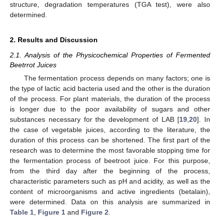
structure, degradation temperatures (TGA test), were also
determined.
2. Results and Discussion
2.1. Analysis of the Physicochemical Properties of Fermented
Beetrrot Juices
The fermentation process depends on many factors; one is
the type of lactic acid bacteria used and the other is the duration
of the process. For plant materials, the duration of the process
is longer due to the poor availability of sugars and other
substances necessary for the development of LAB [
19
,
20
]. In
the case of vegetable juices, according to the literature, the
duration of this process can be shortened. The first part of the
research was to determine the most favorable stopping time for
the fermentation process of beetroot juice. For this purpose,
from the third day after the beginning of the process,
characteristic parameters such as pH and acidity, as well as the
content of microorganisms and active ingredients (betalain),
were determined. Data on this analysis are summarized in
Table 1
,
Figure 1
and
Figure 2
.