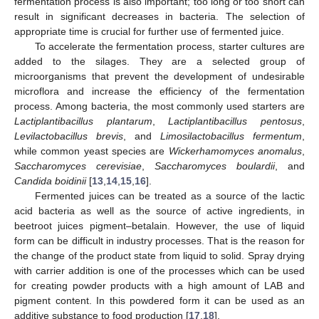
fermentation process is also important; too long or too short can
result in significant decreases in bacteria. The selection of
appropriate time is crucial for further use of fermented juice.
To accelerate the fermentation process, starter cultures are
added to the silages. They are a selected group of
microorganisms that prevent the development of undesirable
microflora and increase the efficiency of the fermentation
process. Among bacteria, the most commonly used starters are
Lactiplantibacillus plantarum
,
Lactiplantibacillus pentosus
,
Levilactobacillus brevis
, and
Limosilactobacillus fermentum
,
while common yeast species are
Wickerhamomyces anomalus
,
Saccharomyces cerevisiae
,
Saccharomyces boulardii
, and
Candida boidinii
[
13
,
14
,
15
,
16
].
Fermented juices can be treated as a source of the lactic
acid bacteria as well as the source of active ingredients, in
beetroot juices pigment–betalain. However, the use of liquid
form can be difficult in industry processes. That is the reason for
the change of the product state from liquid to solid. Spray drying
with carrier addition is one of the processes which can be used
for creating powder products with a high amount of LAB and
pigment content. In this powdered form it can be used as an
additive substance to food production [
17
,
18
].