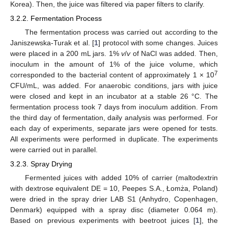
Korea). Then, the juice was filtered via paper filters to clarify.
3.2.2. Fermentation Process
The fermentation process was carried out according to the
Janiszewska-Turak et al. [
1
] protocol with some changes. Juices
were placed in a 200 mL jars. 1%
v
/
v
of NaCl was added. Then,
inoculum in the amount of 1% of the juice volume, which
7
corresponded to the bacterial content of approximately 1 × 10
CFU/mL, was added. For anaerobic conditions, jars with juice
were closed and kept in an incubator at a stable 26 °C. The
fermentation process took 7 days from inoculum addition. From
the third day of fermentation, daily analysis was performed. For
each day of experiments, separate jars were opened for tests.
All experiments were performed in duplicate. The experiments
were carried out in parallel.
3.2.3. Spray Drying
Fermented juices with added 10% of carrier (maltodextrin
with dextrose equivalent DE = 10, Peepes S.A., Łomża, Poland)
were dried in the spray drier LAB S1 (Anhydro, Copenhagen,
Denmark) equipped with a spray disc (diameter 0.064 m).
Based on previous experiments with beetroot juices [
1
], the