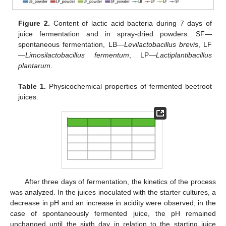
Figure 2.
Content of lactic acid bacteria during 7 days of
juice fermentation and in spray-dried powders. SF—
spontaneous fermentation, LB—
Levilactobacillus brevis
, LF
—
Limosilactobacillus fermentum
, LP—
Lactiplantibacillus
plantarum
.
Table 1.
Physicochemical properties of fermented beetroot
juices.
After three days of fermentation, the kinetics of the process
was analyzed. In the juices inoculated with the starter cultures, a
decrease in pH and an increase in acidity were observed; in the
case of spontaneously fermented juice, the pH remained
unchanged until the sixth day in relation to the starting juice