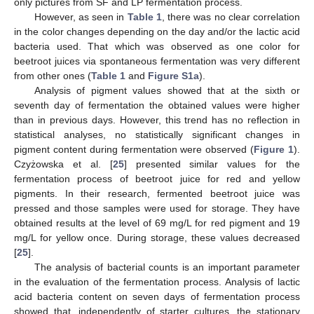
only pictures from SF and LP fermentation process.
However, as seen in
Table 1
, there was no clear correlation
in the color changes depending on the day and/or the lactic acid
bacteria used. That which was observed as one color for
beetroot juices via spontaneous fermentation was very different
from other ones (
Table 1
and
Figure S1a
).
Analysis of pigment values showed that at the sixth or
seventh day of fermentation the obtained values were higher
than in previous days. However, this trend has no reflection in
statistical analyses, no statistically significant changes in
pigment content during fermentation were observed (
Figure 1
).
Czyżowska et al. [
25
] presented similar values for the
fermentation process of beetroot juice for red and yellow
pigments. In their research, fermented beetroot juice was
pressed and those samples were used for storage. They have
obtained results at the level of 69 mg/L for red pigment and 19
mg/L for yellow once. During storage, these values decreased
[
25
].
The analysis of bacterial counts is an important parameter
in the evaluation of the fermentation process. Analysis of lactic
acid bacteria content on seven days of fermentation process
showed that, independently of starter cultures, the stationary