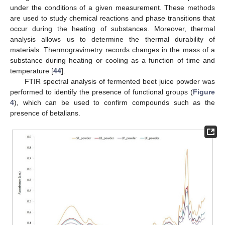
under the conditions of a given measurement. These methods
are used to study chemical reactions and phase transitions that
occur during the heating of substances. Moreover, thermal
analysis allows us to determine the thermal durability of
materials. Thermogravimetry records changes in the mass of a
substance during heating or cooling as a function of time and
temperature [
44
].
FTIR spectral analysis of fermented beet juice powder was
performed to identify the presence of functional groups (
Figure
4
), which can be used to confirm compounds such as the
presence of betalians.