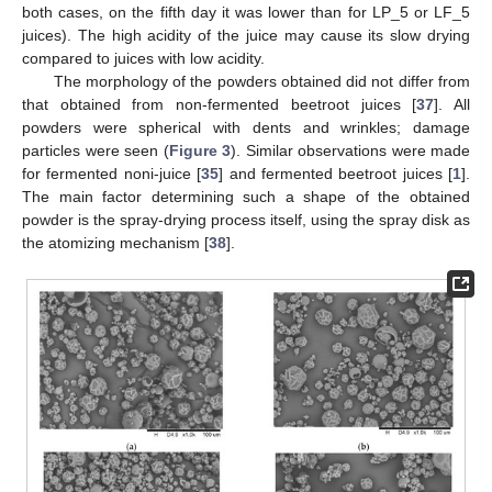
both cases, on the fifth day it was lower than for LP_5 or LF_5
juices). The high acidity of the juice may cause its slow drying
compared to juices with low acidity.
The morphology of the powders obtained did not differ from
that obtained from non-fermented beetroot juices [
37
]. All
powders were spherical with dents and wrinkles; damage
particles were seen (
Figure 3
). Similar observations were made
for fermented noni-juice [
35
] and fermented beetroot juices [
1
].
The main factor determining such a shape of the obtained
powder is the spray-drying process itself, using the spray disk as
the atomizing mechanism [
38
].