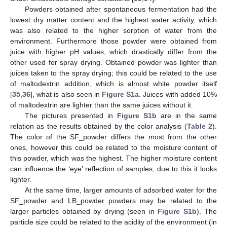
Powders obtained after spontaneous fermentation had the
lowest dry matter content and the highest water activity, which
was also related to the higher sorption of water from the
environment. Furthermore those powder were obtained from
juice with higher pH values, which drastically differ from the
other used for spray drying. Obtained powder was lighter than
juices taken to the spray drying; this could be related to the use
of maltodextrin addition, which is almost white powder itself
[
35
,
36
], what is also seen in
Figure S1a
. Juices with added 10%
of maltodextrin are lighter than the same juices without it.
The pictures presented in
Figure S1b
are in the same
relation as the results obtained by the color analysis (
Table 2
).
The color of the SF_powder differs the most from the other
ones, however this could be related to the moisture content of
this powder, which was the highest. The higher moisture content
can influence the ‘eye’ reflection of samples; due to this it looks
lighter.
At the same time, larger amounts of adsorbed water for the
SF_powder and LB_powder powders may be related to the
larger particles obtained by drying (seen in
Figure S1b
). The
particle size could be related to the acidity of the environment (in