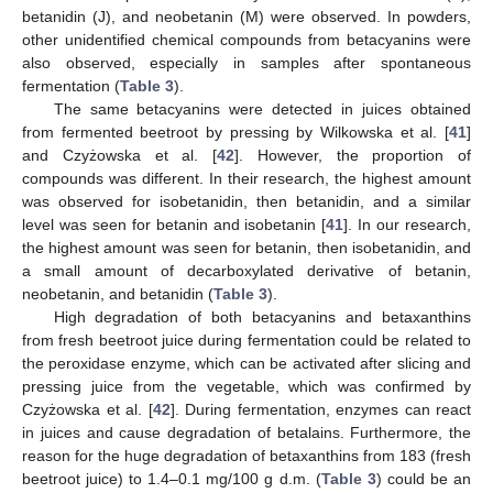
betanidin (J), and neobetanin (M) were observed. In powders,
other unidentified chemical compounds from betacyanins were
also observed, especially in samples after spontaneous
fermentation (
Table 3
).
The same betacyanins were detected in juices obtained
from fermented beetroot by pressing by Wilkowska et al. [
41
]
and Czyżowska et al. [
42
]. However, the proportion of
compounds was different. In their research, the highest amount
was observed for isobetanidin, then betanidin, and a similar
level was seen for betanin and isobetanin [
41
]. In our research,
the highest amount was seen for betanin, then isobetanidin, and
a small amount of decarboxylated derivative of betanin,
neobetanin, and betanidin (
Table 3
).
High degradation of both betacyanins and betaxanthins
from fresh beetroot juice during fermentation could be related to
the peroxidase enzyme, which can be activated after slicing and
pressing juice from the vegetable, which was confirmed by
Czyżowska et al. [
42
]. During fermentation, enzymes can react
in juices and cause degradation of betalains. Furthermore, the
reason for the huge degradation of betaxanthins from 183 (fresh
beetroot juice) to 1.4–0.1 mg/100 g d.m. (
Table 3
) could be an