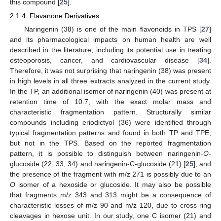
this compound [
25
].
2.1.4. Flavanone Derivatives
Naringenin (38) is one of the main flavonoids in TPS [
27
]
and its pharmacological impacts on human health are well
described in the literature, including its potential use in treating
osteoporosis, cancer, and cardiovascular disease [
34
].
Therefore, it was not surprising that naringenin (38) was present
in high levels in all three extracts analyzed in the current study.
In the TP, an additional isomer of naringenin (40) was present at
retention time of 10.7, with the exact molar mass and
characteristic fragmentation pattern. Structurally similar
compounds including eriodictyol (36) were identified through
typical fragmentation patterns and found in both TP and TPE,
but not in the TPS. Based on the reported fragmentation
pattern, it is possible to distinguish between naringenin-
O
-
glucoside (22, 33, 34) and naringenin-C-glucoside (21) [
25
], and
the presence of the fragment with m/z 271 is possibly due to an
O
isomer of a hexoside or glucoside. It may also be possible
that fragments m/z 343 and 313 might be a consequence of
characteristic losses of m/z 90 and m/z 120, due to cross-ring
cleavages in hexose unit. In our study, one C isomer (21) and