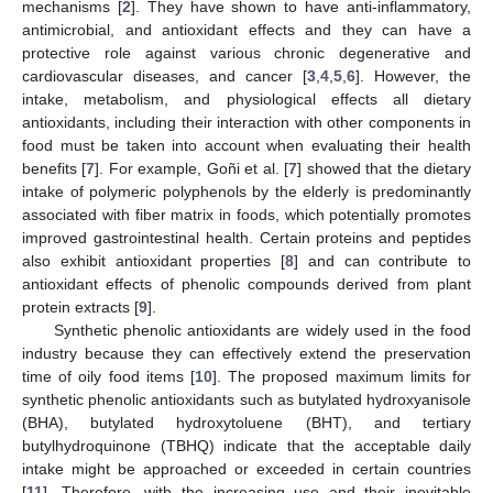
mechanisms [
2
]. They have shown to have anti-inflammatory,
antimicrobial, and antioxidant effects and they can have a
protective role against various chronic degenerative and
cardiovascular diseases, and cancer [
3
,
4
,
5
,
6
]. However, the
intake, metabolism, and physiological effects all dietary
antioxidants, including their interaction with other components in
food must be taken into account when evaluating their health
benefits [
7
]. For example, Goñi et al. [
7
] showed that the dietary
intake of polymeric polyphenols by the elderly is predominantly
associated with fiber matrix in foods, which potentially promotes
improved gastrointestinal health. Certain proteins and peptides
also exhibit antioxidant properties [
8
] and can contribute to
antioxidant effects of phenolic compounds derived from plant
protein extracts [
9
].
Synthetic phenolic antioxidants are widely used in the food
industry because they can effectively extend the preservation
time of oily food items [
10
]. The proposed maximum limits for
synthetic phenolic antioxidants such as butylated hydroxyanisole
(BHA), butylated hydroxytoluene (BHT), and tertiary
butylhydroquinone (TBHQ) indicate that the acceptable daily
intake might be approached or exceeded in certain countries
[
11
]. Therefore, with the increasing use and their inevitable