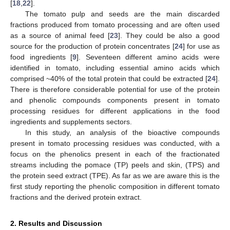
[
18
,
22
].
The tomato pulp and seeds are the main discarded
fractions produced from tomato processing and are often used
as a source of animal feed [
23
]. They could be also a good
source for the production of protein concentrates [
24
] for use as
food ingredients [
9
]. Seventeen different amino acids were
identified in tomato, including essential amino acids which
comprised ~40% of the total protein that could be extracted [
24
].
There is therefore considerable potential for use of the protein
and phenolic compounds components present in tomato
processing residues for different applications in the food
ingredients and supplements sectors.
In this study, an analysis of the bioactive compounds
present in tomato processing residues was conducted, with a
focus on the phenolics present in each of the fractionated
streams including the pomace (TP) peels and skin, (TPS) and
the protein seed extract (TPE). As far as we are aware this is the
first study reporting the phenolic composition in different tomato
fractions and the derived protein extract.
2. Results and Discussion