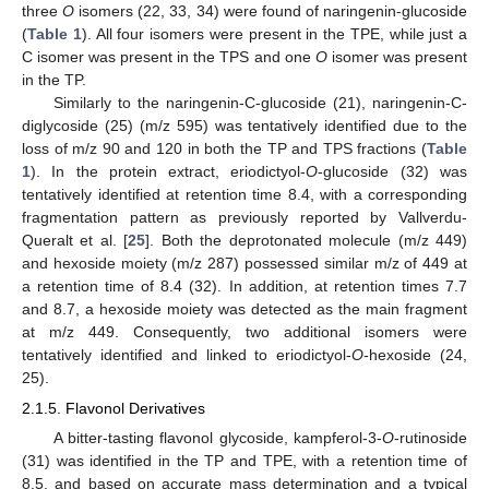
three
O
isomers (22, 33, 34) were found of naringenin-glucoside
(
Table 1
). All four isomers were present in the TPE, while just a
C isomer was present in the TPS and one
O
isomer was present
in the TP.
Similarly to the naringenin-C-glucoside (21), naringenin-C-
diglycoside (25) (m/z 595) was tentatively identified due to the
loss of m/z 90 and 120 in both the TP and TPS fractions (
Table
1
). In the protein extract, eriodictyol-
O
-glucoside (32) was
tentatively identified at retention time 8.4, with a corresponding
fragmentation pattern as previously reported by Vallverdu-
Queralt et al. [
25
]. Both the deprotonated molecule (m/z 449)
and hexoside moiety (m/z 287) possessed similar m/z of 449 at
a retention time of 8.4 (32). In addition, at retention times 7.7
and 8.7, a hexoside moiety was detected as the main fragment
at m/z 449. Consequently, two additional isomers were
tentatively identified and linked to eriodictyol-
O
-hexoside (24,
25).
2.1.5. Flavonol Derivatives
A bitter-tasting flavonol glycoside, kampferol-3-
O
-rutinoside
(31) was identified in the TP and TPE, with a retention time of
8.5, and based on accurate mass determination and a typical