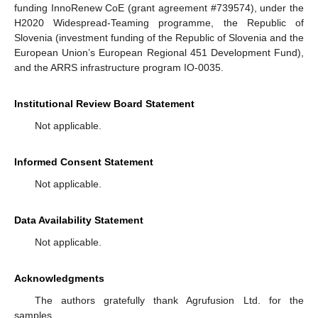
funding InnoRenew CoE (grant agreement #739574), under the
H2020 Widespread-Teaming programme, the Republic of
Slovenia (investment funding of the Republic of Slovenia and the
European Union’s European Regional 451 Development Fund),
and the ARRS infrastructure program IO-0035.
Institutional Review Board Statement
Not applicable.
Informed Consent Statement
Not applicable.
Data Availability Statement
Not applicable.
Acknowledgments
The authors gratefully thank Agrufusion Ltd. for the
samples.