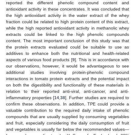
reported the different phenolic compound content and
antioxidant activity in these concentrates. It was concluded that
the high antioxidant activity in the water extract of the whey
fraction could be related to high protein content of this extract,
while the high reported antioxidant activity in methanolic whey
extracts could be linked to the high phenolic compounds
content. The most important conclusion of this study was that
the protein extracts evaluated could be suitable to use as
additives to enhance both the nutritional and health-related
aspects of various food products [
9
]. This is in accordance with
our observations, however, it would be advantageous to see
additional studies involving protein-phenolic compound
interactions in tomato protein extracts and the potential impact
on both the digestibility and functionality of these materials in
relation to their reported anti-viral, anti-cancer, and anti-
inflammatory properties [
14
,
38
]. Further studies are required to
confirm these observations. In addition, TPE could provide a
valuable contribution to the required daily intake of phenolic
compounds that are usually supplied by consuming vegetables
and fruit, especially considering the daily consumption of fruit
and vegetables is usually far below the recommended values—