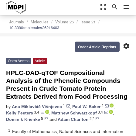
zoom_out_map
search
menu
Journals
Molecules
Volume 26
Issue 21
10.3390/molecules26216403
settings
Order Article Reprints
Open Access
Article
HPLC-DAD-qTOF Compositional
Analysis of the Phenolic Compounds
Present in Crude Tomato Protein
Extracts Derived from Food Processing
1
2
by
Ana Miklavčič Višnjevec
,
Paul W. Baker
,
3,4
3,4
Kelly Peeters
,
Matthew Schwarzkopf
,
5
2,*
Dominik Krienke
and
Adam Charlton
1
Faculty of Mathematics, Natural Sciences and Information