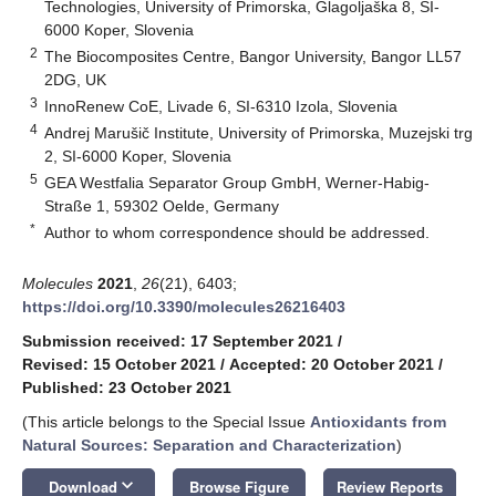
Technologies, University of Primorska, Glagoljaška 8, SI-
6000 Koper, Slovenia
2
The Biocomposites Centre, Bangor University, Bangor LL57
2DG, UK
3
InnoRenew CoE, Livade 6, SI-6310 Izola, Slovenia
4
Andrej Marušič Institute, University of Primorska, Muzejski trg
2, SI-6000 Koper, Slovenia
5
GEA Westfalia Separator Group GmbH, Werner-Habig-
Straße 1, 59302 Oelde, Germany
*
Author to whom correspondence should be addressed.
Molecules
2021
,
26
(21), 6403;
https://doi.org/10.3390/molecules26216403
Submission received: 17 September 2021
/
Revised: 15 October 2021
/
Accepted: 20 October 2021
/
Published: 23 October 2021
(This article belongs to the Special Issue
Antioxidants from
Natural Sources: Separation and Characterization
)
keyboard_arrow_down
Download
Browse Figure
Review Reports