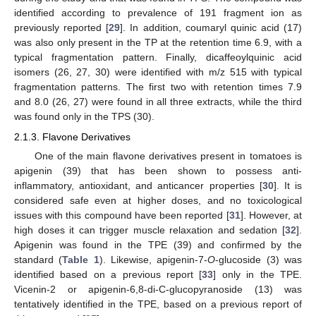
identified according to prevalence of 191 fragment ion as
previously reported [
29
]. In addition, coumaryl quinic acid (17)
was also only present in the TP at the retention time 6.9, with a
typical fragmentation pattern. Finally, dicaffeoylquinic acid
isomers (26, 27, 30) were identified with m/z 515 with typical
fragmentation patterns. The first two with retention times 7.9
and 8.0 (26, 27) were found in all three extracts, while the third
was found only in the TPS (30).
2.1.3. Flavone Derivatives
One of the main flavone derivatives present in tomatoes is
apigenin (39) that has been shown to possess anti-
inflammatory, antioxidant, and anticancer properties [
30
]. It is
considered safe even at higher doses, and no toxicological
issues with this compound have been reported [
31
]. However, at
high doses it can trigger muscle relaxation and sedation [
32
].
Apigenin was found in the TPE (39) and confirmed by the
standard (
Table 1
). Likewise, apigenin-7-
O
-glucoside (3) was
identified based on a previous report [
33
] only in the TPE.
Vicenin-2 or apigenin-6,8-di-C-glucopyranoside (13) was
tentatively identified in the TPE, based on a previous report of