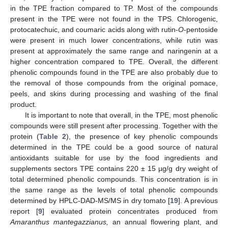
in the TPE fraction compared to TP. Most of the compounds
present in the TPE were not found in the TPS. Chlorogenic,
protocatechuic, and coumaric acids along with rutin-
O
-pentoside
were present in much lower concentrations, while rutin was
present at approximately the same range and naringenin at a
higher concentration compared to TPE. Overall, the different
phenolic compounds found in the TPE are also probably due to
the removal of those compounds from the original pomace,
peels, and skins during processing and washing of the final
product.
It is important to note that overall, in the TPE, most phenolic
compounds were still present after processing. Together with the
protein (
Table 2
), the presence of key phenolic compounds
determined in the TPE could be a good source of natural
antioxidants suitable for use by the food ingredients and
supplements sectors TPE contains 220 ± 15 µg/g dry weight of
total determined phenolic compounds. This concentration is in
the same range as the levels of total phenolic compounds
determined by HPLC-DAD-MS/MS in dry tomato [
19
]. A previous
report [
9
] evaluated protein concentrates produced from
Amaranthus mantegazzianus
,
an annual flowering plant, and