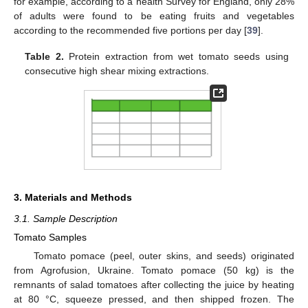
for example, according to a health Survey for England, only 28%
of adults were found to be eating fruits and vegetables
according to the recommended five portions per day [
39
].
Table 2.
Protein extraction from wet tomato seeds using
consecutive high shear mixing extractions.
3. Materials and Methods
3.1. Sample Description
Tomato Samples
Tomato pomace (peel, outer skins, and seeds) originated
from Agrofusion, Ukraine. Tomato pomace (50 kg) is the
remnants of salad tomatoes after collecting the juice by heating
at 80 °C, squeeze pressed, and then shipped frozen. The