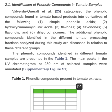
2.1. Identification of Phenolic Compounds in Tomato Samples
Valverdu-Queralt et al. [
25
] categorized the phenolic
compounds found in tomato-based products into derivatives of
the following: (1) simple phenolic acids; (2)
hydroxycinnamoylquinic acids; (3) flavones; (4) flavonones; (5)
flavonols, and (6) dihydrochalcones. The additional phenolic
compounds identified in the different tomato processing
fractions analyzed during this study are discussed in relation to
these different groups.
The phenolic compounds identified in different tomato
samples are presented in the
Table 1
. The main peaks in the
UV chromatogram at 280 nm of selected samples were
annotated (
Supplementary Figure S1
).
Table 1.
Phenolic compounds present in tomato extracts.