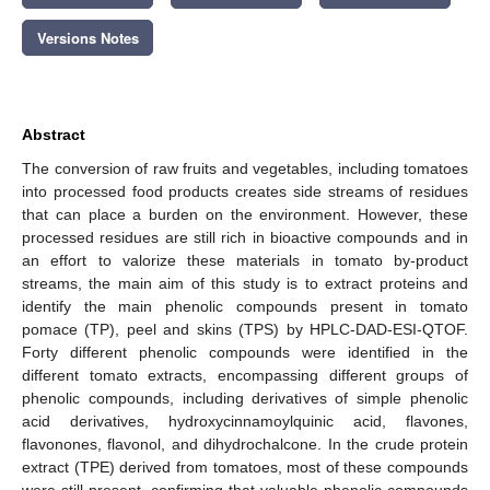
Versions Notes
Abstract
The conversion of raw fruits and vegetables, including tomatoes
into processed food products creates side streams of residues
that can place a burden on the environment. However, these
processed residues are still rich in bioactive compounds and in
an effort to valorize these materials in tomato by-product
streams, the main aim of this study is to extract proteins and
identify the main phenolic compounds present in tomato
pomace (TP), peel and skins (TPS) by HPLC-DAD-ESI-QTOF.
Forty different phenolic compounds were identified in the
different tomato extracts, encompassing different groups of
phenolic compounds, including derivatives of simple phenolic
acid derivatives, hydroxycinnamoylquinic acid, flavones,
flavonones, flavonol, and dihydrochalcone. In the crude protein
extract (TPE) derived from tomatoes, most of these compounds
were still present, confirming that valuable phenolic compounds