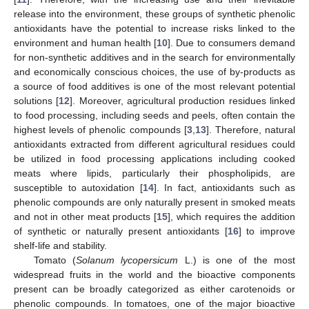
release into the environment, these groups of synthetic phenolic
antioxidants have the potential to increase risks linked to the
environment and human health [
10
]. Due to consumers demand
for non-synthetic additives and in the search for environmentally
and economically conscious choices, the use of by-products as
a source of food additives is one of the most relevant potential
solutions [
12
]. Moreover, agricultural production residues linked
to food processing, including seeds and peels, often contain the
highest levels of phenolic compounds [
3
,
13
]. Therefore, natural
antioxidants extracted from different agricultural residues could
be utilized in food processing applications including cooked
meats where lipids, particularly their phospholipids, are
susceptible to autoxidation [
14
]. In fact, antioxidants such as
phenolic compounds are only naturally present in smoked meats
and not in other meat products [
15
], which requires the addition
of synthetic or naturally present antioxidants [
16
] to improve
shelf-life and stability.
Tomato (
Solanum lycopersicum
L.) is one of the most
widespread fruits in the world and the bioactive components
present can be broadly categorized as either carotenoids or
phenolic compounds. In tomatoes, one of the major bioactive