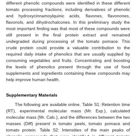
different phenolic compounds were identified in these different
tomato processing fractions, including derivatives of phenolic
and hydroxycinnamoylquinic acids, flavones, flavonones,
flavonols, and dihydrochalcones. In this preliminary study the
most important finding was that most of these compounds were
still present in the final protein extract and remained
undegraded during processing of the tomato pomace. This
crude protein could provide a valuable contribution to the
required daily intake of phenolics that are usually supplied by
consuming vegetables and fruits. Concentrating and boosting
the levels of phenolics present through the use of food
supplements and ingredients containing these compounds may
help improve human health.
Supplementary Materials
The following are available online. Table S1: Retention time
(RT), experimental molecular mass (Mr. Exp.), calculated
molecular mass (Mr. Calc.), and the differences between the two
masses (Diff) present in tomato peels, tomato pomace and
tomato protein. Table S2: Intensities of the main peaks of