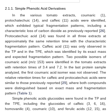
2.1.1. Simple Phenolic Acid Derivatives
In the various tomato extracts, coumaric (1),
protochatechuic (14), and caffeic (11) acids were identified,
which exhibited typical fragmentation patterns, including a
characteristic loss of carbon dioxide as previously reported [
26
].
Protocatechuic acid (14) was found in all three extracts at
approximately the same retention time with the characteristic
fragmentation pattern. Caffeic acid (11) was only observed in
the TP and in the TPE, which was identified by its exact mass
and expected fragmentation pattern. Two possible isomers of
coumaric acid (m/z 153) were identified in the tomato extracts
with retention times of 3.4 and 7.2. In the last protein sample
analyzed, the first coumaric acid isomer was not observed. The
relative retention times for caffeic and protocatechuic acids were
similar to those previously reported [
25
], where both compounds
were distinguished based on exact mass and fragmentation
pattern (
Table 1
).
Simple phenolic acids glucosides were found in the TP and
the TPE, including the glucosides of caffeic (3, 6, 16),
homovanilic (4), coumaric (10), and ferulic acids (12, 15), as