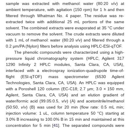
sample was extracted with methanol: water (80:20
v
/
v
) at
ambient temperature, with agitation (150 rpm) for 1 h and then
filtered through Whatman No. 4 paper. The residue was re-
extracted twice with additional 25 mL portions of the same
solvent. The combined extracts were evaporated at 35 °C under
vacuum to remove the solvent. The crude extracts were diluted
with 1 mL of methanol: water (80:20
v
/
v
) and filtered through a
0.2 µm/PA (Nylon) filters before analysis using HPLC-ESI-qTOF.
The phenolic compounds were characterized using a high-
pressure liquid chromatography system (HPLC, Agilent 317
1290 Infinity 2 HPLC modules, Santa Clara, CA, USA),
interfaced with a electrospray ionization-quadrupole time-of-
flight (ESI-qTOF) mass spectrometer (6530 Agilent
Technologies, Santa Clara, CA, USA). An HPLC was equipped
with a Poroshell 120 column (EC-C18; 2.7 µm; 3.0 × 150 mm,
Agilent, Santa Clara, CA, USA) and an elution gradient of
water/formic acid (99.05:0.5,
v
/
v
) (A) and acetonitrile/methanol
(50:50,
v
/
v
) (B) was used for 20 min (flow rate: 0.5 mL min;
injection volume: 1 uL, column temperature 50 °C) starting at
3.0% B increasing to 100.0% B in 15 min and maintained at this
concentration for 5 min [
41
]. The separated compounds were