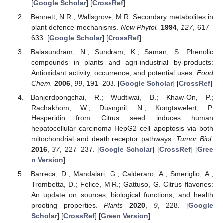
[
Google Scholar
] [
CrossRef
]
Bennett, N.R.; Wallsgrove, M.R. Secondary metabolites in
plant defence mechanisms.
New Phytol.
1994
,
127
, 617–
633. [
Google Scholar
] [
CrossRef
]
Balasundram, N.; Sundram, K.; Saman, S. Phenolic
compounds in plants and agri-industrial by-products:
Antioxidant activity, occurrence, and potential uses.
Food
Chem.
2006
,
99
, 191–203. [
Google Scholar
] [
CrossRef
]
Banjerdpongchai, R.; Wudtiwai, B.; Khaw-On, P.;
Rachakhom, W.; Duangnil, N.; Kongtawelert, P.
Hesperidin from Citrus seed induces human
hepatocellular carcinoma HepG2 cell apoptosis via both
mitochondrial and death receptor pathways.
Tumor Biol.
2016
,
37
, 227–237. [
Google Scholar
] [
CrossRef
] [
Gree
n Version
]
Barreca, D.; Mandalari, G.; Calderaro, A.; Smeriglio, A.;
Trombetta, D.; Felice, M.R.; Gattuso, G. Citrus flavones:
An update on sources, biological functions, and health
prooting properties.
Plants
2020
,
9
, 228. [
Google
Scholar
] [
CrossRef
] [
Green Version
]