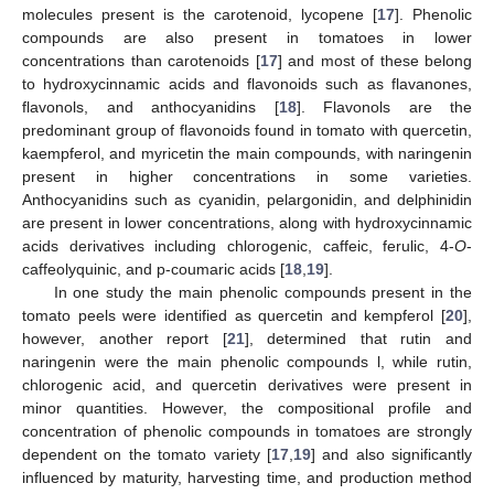
molecules present is the carotenoid, lycopene [
17
]. Phenolic
compounds are also present in tomatoes in lower
concentrations than carotenoids [
17
] and most of these belong
to hydroxycinnamic acids and flavonoids such as flavanones,
flavonols, and anthocyanidins [
18
]. Flavonols are the
predominant group of flavonoids found in tomato with quercetin,
kaempferol, and myricetin the main compounds, with naringenin
present in higher concentrations in some varieties.
Anthocyanidins such as cyanidin, pelargonidin, and delphinidin
are present in lower concentrations, along with hydroxycinnamic
acids derivatives including chlorogenic, caffeic, ferulic, 4-
O
-
caffeolyquinic, and p-coumaric acids [
18
,
19
].
In one study the main phenolic compounds present in the
tomato peels were identified as quercetin and kempferol [
20
],
however, another report [
21
], determined that rutin and
naringenin were the main phenolic compounds l, while rutin,
chlorogenic acid, and quercetin derivatives were present in
minor quantities. However, the compositional profile and
concentration of phenolic compounds in tomatoes are strongly
dependent on the tomato variety [
17
,
19
] and also significantly
influenced by maturity, harvesting time, and production method