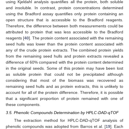
using Kjeldahl analysis quantifies all the protein, both soluble
and insoluble. In contrast, protein concentrations determined
using the Bradford assay quantifies only protein containing an
open structure that is accessible to the Bradford reagents.
Therefore, the difference between both measurements could be
attributed to protein that was less accessible to the Bradford
reagents [
40
]. The protein content associated with the remaining
seed hulls was lower than the protein content associated with
any of the crude protein extracts. The combined protein yields
from the remaining seed hulls and protein extracts revealed a
difference of 60% compared with the protein content determined
in the original seeds. Some of this protein may have been lost
as soluble protein that could not be precipitated although
considering that most of the biomass was recovered as
remaining seed hulls and as protein extracts, this is unlikely to
account for all of the protein difference. Therefore, it is possible
that a significant proportion of protein remained with one of
these components.
3.5. Phenolic Compounds Determination by HPLC-DAD-qTOF
The extraction method for HPLC-DAD-qTOF analysis of
phenolic compounds was adopted from Barros et al. [
19
]. Each