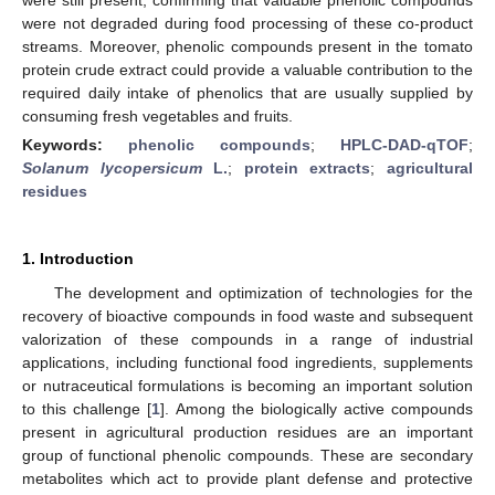
were not degraded during food processing of these co-product
streams. Moreover, phenolic compounds present in the tomato
protein crude extract could provide a valuable contribution to the
required daily intake of phenolics that are usually supplied by
consuming fresh vegetables and fruits.
Keywords:
phenolic compounds
;
HPLC-DAD-qTOF
;
Solanum lycopersicum
L.
;
protein extracts
;
agricultural
residues
1. Introduction
The development and optimization of technologies for the
recovery of bioactive compounds in food waste and subsequent
valorization of these compounds in a range of industrial
applications, including functional food ingredients, supplements
or nutraceutical formulations is becoming an important solution
to this challenge [
1
]. Among the biologically active compounds
present in agricultural production residues are an important
group of functional phenolic compounds. These are secondary
metabolites which act to provide plant defense and protective