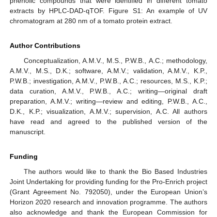
phenolic compounds that were identified in different tomato
extracts by HPLC-DAD-qTOF. Figure S1: An example of UV
chromatogram at 280 nm of a tomato protein extract.
Author Contributions
Conceptualization, A.M.V., M.S., P.W.B., A.C.; methodology,
A.M.V., M.S., D.K.; software, A.M.V.; validation, A.M.V., K.P.,
P.W.B.; investigation, A.M.V., P.W.B., A.C.; resources, M.S., K.P.;
data curation, A.M.V., P.W.B., A.C.; writing—original draft
preparation, A.M.V.; writing—review and editing, P.W.B., A.C.,
D.K., K.P.; visualization, A.M.V.; supervision, A.C. All authors
have read and agreed to the published version of the
manuscript.
Funding
The authors would like to thank the Bio Based Industries
Joint Undertaking for providing funding for the Pro-Enrich project
(Grant Agreement No. 792050), under the European Union’s
Horizon 2020 research and innovation programme. The authors
also acknowledge and thank the European Commission for