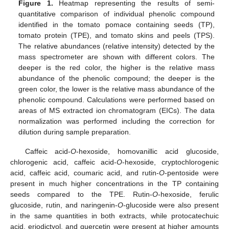
Figure 1.
Heatmap representing the results of semi-
quantitative comparison of individual phenolic compound
identified in the tomato pomace containing seeds (TP),
tomato protein (TPE), and tomato skins and peels (TPS).
The relative abundances (relative intensity) detected by the
mass spectrometer are shown with different colors. The
deeper is the red color, the higher is the relative mass
abundance of the phenolic compound; the deeper is the
green color, the lower is the relative mass abundance of the
phenolic compound. Calculations were performed based on
areas of MS extracted ion chromatogram (EICs). The data
normalization was performed including the correction for
dilution during sample preparation.
Caffeic acid-
O
-hexoside, homovanillic acid glucoside,
chlorogenic acid, caffeic acid-
O
-hexoside, cryptochlorogenic
acid, caffeic acid, coumaric acid, and rutin-
O
-pentoside were
present in much higher concentrations in the TP containing
seeds compared to the TPE. Rutin-
O
-hexoside, ferulic
glucoside, rutin, and naringenin-
O
-glucoside were also present
in the same quantities in both extracts, while protocatechuic
acid, eriodictyol, and quercetin were present at higher amounts