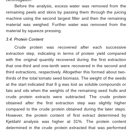
Before the analysis, excess water was removed from the
remaining peels and skins by passing them through the juicing
machine using the second largest filter and then the remaining
material was weighed. Further water was removed from the
material by squeeze pressing.
3.4. Protein Content
Crude protein was recovered after each successive
extraction step, indicating in terms of protein yield compared
with the original quantity recovered during the first extraction
that one-third and one-tenth were recovered in the second and
third extractions, respectively. Altogether this formed about two-
thirds of the total tomato seed biomass. The weight of the seeds
at the start indicated that 8 g was lost as soluble compounds or
fats and oils when the weights of the remaining seed hulls and
crude protein extracts were subtracted. The crude protein
obtained after the first extraction step was slightly higher
compared to the crude protein obtained during the later steps.
However, the protein content of first extract determined by
Kjeldahl analysis was higher at 31%. The protein content
determined in the crude protein extracted that was performed