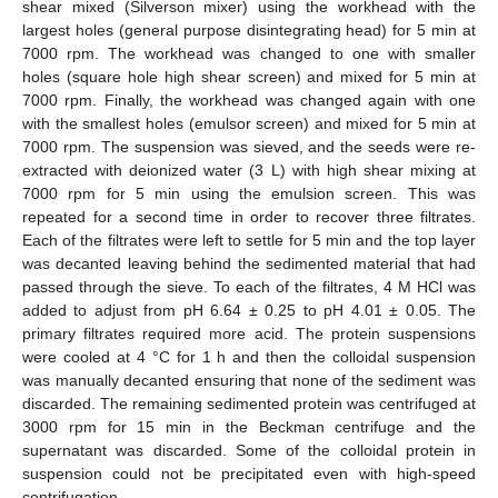
shear mixed (Silverson mixer) using the workhead with the
largest holes (general purpose disintegrating head) for 5 min at
7000 rpm. The workhead was changed to one with smaller
holes (square hole high shear screen) and mixed for 5 min at
7000 rpm. Finally, the workhead was changed again with one
with the smallest holes (emulsor screen) and mixed for 5 min at
7000 rpm. The suspension was sieved, and the seeds were re-
extracted with deionized water (3 L) with high shear mixing at
7000 rpm for 5 min using the emulsion screen. This was
repeated for a second time in order to recover three filtrates.
Each of the filtrates were left to settle for 5 min and the top layer
was decanted leaving behind the sedimented material that had
passed through the sieve. To each of the filtrates, 4 M HCl was
added to adjust from pH 6.64 ± 0.25 to pH 4.01 ± 0.05. The
primary filtrates required more acid. The protein suspensions
were cooled at 4 °C for 1 h and then the colloidal suspension
was manually decanted ensuring that none of the sediment was
discarded. The remaining sedimented protein was centrifuged at
3000 rpm for 15 min in the Beckman centrifuge and the
supernatant was discarded. Some of the colloidal protein in
suspension could not be precipitated even with high-speed
centrifugation.