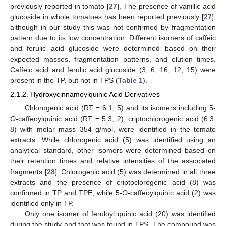
previously reported in tomato [
27
]. The presence of vanillic acid
glucoside in whole tomatoes has been reported previously [
27
],
although in our study this was not confirmed by fragmentation
pattern due to its low concentration. Different isomers of caffeic
and ferulic acid glucoside were determined based on their
expected masses, fragmentation patterns, and elution times.
Caffeic acid and ferulic acid glucoside (3, 6, 16, 12, 15) were
present in the TP, but not in TPS (
Table 1
).
2.1.2. Hydroxycinnamoylquinic Acid Derivatives
Chlorogenic acid (RT = 6.1, 5) and its isomers including 5-
O
-caffeoylquinic acid (RT = 5.3, 2), criptochlorogenic acid (6.3,
8) with molar mass 354 g/mol, were identified in the tomato
extracts. While chlorogenic acid (5) was identified using an
analytical standard, other isomers were determined based on
their retention times and relative intensities of the associated
fragments [
28
]. Chlorogenic acid (5) was determined in all three
extracts and the presence of criptoclorogenic acid (8) was
confirmed in TP and TPE, while 5-
O
-caffeoylquinic acid (2) was
identified only in TP.
Only one isomer of feruloyl quinic acid (20) was identified
during the study and that was found in TPS. The compound was