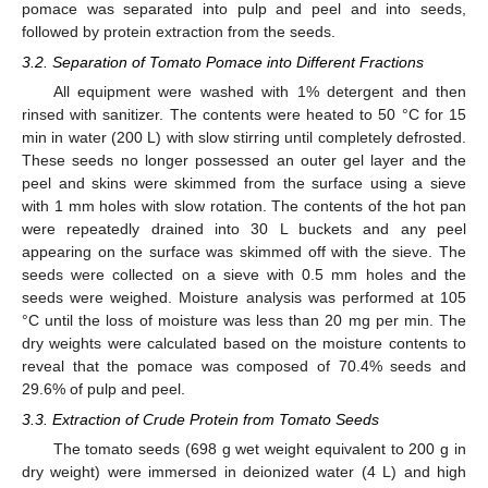
pomace was separated into pulp and peel and into seeds,
followed by protein extraction from the seeds.
3.2. Separation of Tomato Pomace into Different Fractions
All equipment were washed with 1% detergent and then
rinsed with sanitizer. The contents were heated to 50 °C for 15
min in water (200 L) with slow stirring until completely defrosted.
These seeds no longer possessed an outer gel layer and the
11. May
12. May
13. May
14. May
15. May
16. May
17. May
18. May
19. May
21. May
22. May
23. May
24. May
25. May
26. May
27. May
28. May
29. May
31. May
1. Jun
2. Jun
3. Jun
4. Jun
5. Jun
6. Jun
7. Jun
8. Jun
10. Jun
11. Jun
12. Jun
13. Jun
14. Jun
15. Jun
16. Jun
17. Jun
18. Jun
20. Jun
21. Jun
22. Jun
23. Jun
24. Jun
25. Jun
26. Jun
27. Jun
28. Jun
30. Jun
1. Jul
2. Jul
3. Jul
4. Jul
5. Jul
6. Jul
7. Jul
8. Jul
10. Jul
11. Jul
12. Jul
13. Jul
14. Jul
15. Jul
16. Jul
17. Jul
18. Jul
20. Jul
21. Jul
22. Jul
23. Jul
24. Jul
25. Jul
26. Jul
27. Jul
28. Jul
30. Jul
31. Jul
1. Aug
2. Aug
3. Aug
4. Aug
5. Aug
6. Aug
7. Aug
peel and skins were skimmed from the surface using a sieve
with 1 mm holes with slow rotation. The contents of the hot pan
were repeatedly drained into 30 L buckets and any peel
appearing on the surface was skimmed off with the sieve. The
seeds were collected on a sieve with 0.5 mm holes and the
seeds were weighed. Moisture analysis was performed at 105
°C until the loss of moisture was less than 20 mg per min. The
dry weights were calculated based on the moisture contents to
reveal that the pomace was composed of 70.4% seeds and
29.6% of pulp and peel.
3.3. Extraction of Crude Protein from Tomato Seeds
The tomato seeds (698 g wet weight equivalent to 200 g in
dry weight) were immersed in deionized water (4 L) and high