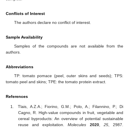
Conflicts of Interest
The authors declare no conflict of interest.
Sample Availability
Samples of the compounds are not available from the
authors.
Abbreviations
TP: tomato pomace (peel, outer skins and seeds); TPS:
tomato peel and skins; TPE: the tomato protein extract.
References
Tlais, A.Z.A.; Fiorino, G.M.; Polo, A.; Filannino, P.; Di
Cagno, R. High-value compounds in fruit, vegetable and
cereal byproducts: An overview of potential sustainable
reuse and exploitation.
Molecules
2020
,
25
, 2987.