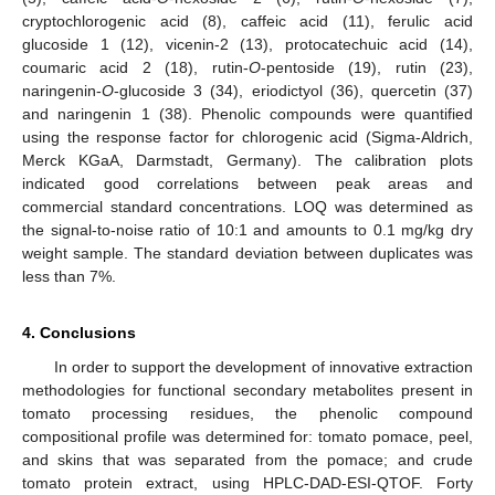
cryptochlorogenic acid (8), caffeic acid (11), ferulic acid
glucoside 1 (12), vicenin-2 (13), protocatechuic acid (14),
coumaric acid 2 (18), rutin-
O
-pentoside (19), rutin (23),
naringenin-
O
-glucoside 3 (34), eriodictyol (36), quercetin (37)
and naringenin 1 (38). Phenolic compounds were quantified
using the response factor for chlorogenic acid (Sigma-Aldrich,
Merck KGaA, Darmstadt, Germany). The calibration plots
indicated good correlations between peak areas and
commercial standard concentrations. LOQ was determined as
the signal-to-noise ratio of 10:1 and amounts to 0.1 mg/kg dry
weight sample. The standard deviation between duplicates was
less than 7%.
4. Conclusions
In order to support the development of innovative extraction
methodologies for functional secondary metabolites present in
tomato processing residues, the phenolic compound
compositional profile was determined for: tomato pomace, peel,
and skins that was separated from the pomace; and crude
tomato protein extract, using HPLC-DAD-ESI-QTOF. Forty