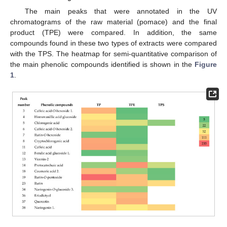
The main peaks that were annotated in the UV
chromatograms of the raw material (pomace) and the final
product (TPE) were compared. In addition, the same
compounds found in these two types of extracts were compared
with the TPS. The heatmap for semi-quantitative comparison of
the main phenolic compounds identified is shown in the
Figure
1
.