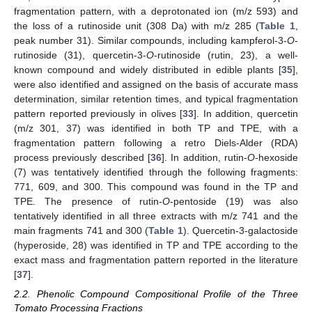
fragmentation pattern, with a deprotonated ion (m/z 593) and
the loss of a rutinoside unit (308 Da) with m/z 285 (
Table 1
,
peak number 31). Similar compounds, including kampferol-3-
O
-
rutinoside (31), quercetin-3-
O
-rutinoside (rutin, 23), a well-
known compound and widely distributed in edible plants [
35
],
were also identified and assigned on the basis of accurate mass
determination, similar retention times, and typical fragmentation
pattern reported previously in olives [
33
]. In addition, quercetin
(m/z 301, 37) was identified in both TP and TPE, with a
fragmentation pattern following a retro Diels-Alder (RDA)
process previously described [
36
]. In addition, rutin-
O
-hexoside
(7) was tentatively identified through the following fragments:
771, 609, and 300. This compound was found in the TP and
TPE. The presence of rutin-
O
-pentoside (19) was also
tentatively identified in all three extracts with m/z 741 and the
main fragments 741 and 300 (
Table 1
). Quercetin-3-galactoside
(hyperoside, 28) was identified in TP and TPE according to the
exact mass and fragmentation pattern reported in the literature
[
37
].
2.2. Phenolic Compound Compositional Profile of the Three
Tomato Processing Fractions