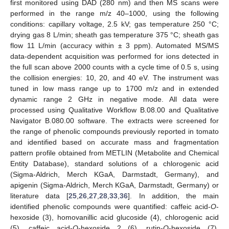
first monitored using DAD (280 nm) and then MS scans were
performed in the range m/z 40–1000, using the following
conditions: capillary voltage, 2.5 kV; gas temperature 250 °C;
drying gas 8 L/min; sheath gas temperature 375 °C; sheath gas
flow 11 L/min (accuracy within ± 3 ppm). Automated MS/MS
data-dependent acquisition was performed for ions detected in
the full scan above 2000 counts with a cycle time of 0.5 s, using
the collision energies: 10, 20, and 40 eV. The instrument was
tuned in low mass range up to 1700 m/z and in extended
dynamic range 2 GHz in negative mode. All data were
processed using Qualitative Workflow B.08.00 and Qualitative
Navigator B.080.00 software. The extracts were screened for
the range of phenolic compounds previously reported in tomato
and identified based on accurate mass and fragmentation
pattern profile obtained from METLIN (Metabolite and Chemical
Entity Database), standard solutions of a chlorogenic acid
(Sigma-Aldrich, Merch KGaA, Darmstadt, Germany), and
apigenin (Sigma-Aldrich, Merch KGaA, Darmstadt, Germany) or
literature data [
25
,
26
,
27
,
28
,
33
,
36
]. In addition, the main
identified phenolic compounds were quantified: caffeic acid-
O
-
hexoside (3), homovanillic acid glucoside (4), chlorogenic acid
(5), caffeic acid-
O
-hexoside 2 (6), rutin-
O
-hexoside (7),