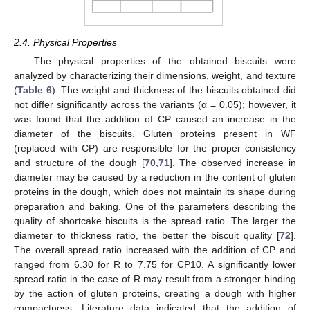
2.4. Physical Properties
The physical properties of the obtained biscuits were
analyzed by characterizing their dimensions, weight, and texture
(
Table 6
). The weight and thickness of the biscuits obtained did
not differ significantly across the variants (α = 0.05); however, it
was found that the addition of CP caused an increase in the
diameter of the biscuits. Gluten proteins present in WF
(replaced with CP) are responsible for the proper consistency
and structure of the dough [
70
,
71
]. The observed increase in
diameter may be caused by a reduction in the content of gluten
proteins in the dough, which does not maintain its shape during
preparation and baking. One of the parameters describing the
quality of shortcake biscuits is the spread ratio. The larger the
diameter to thickness ratio, the better the biscuit quality [
72
].
The overall spread ratio increased with the addition of CP and
ranged from 6.30 for R to 7.75 for CP10. A significantly lower
spread ratio in the case of R may result from a stronger binding
by the action of gluten proteins, creating a dough with higher
compactness. Literature data indicated that the addition of