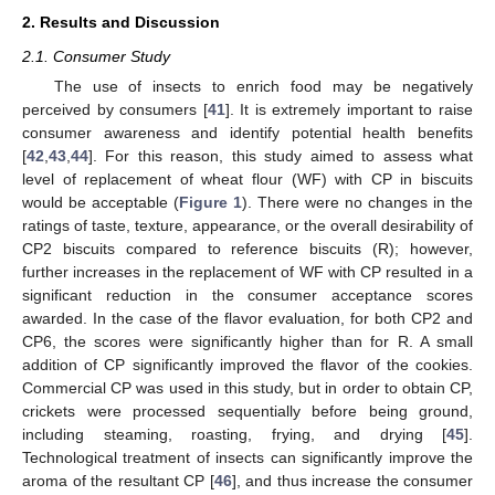
2. Results and Discussion
2.1. Consumer Study
The use of insects to enrich food may be negatively
perceived by consumers [
41
]. It is extremely important to raise
consumer awareness and identify potential health benefits
[
42
,
43
,
44
]. For this reason, this study aimed to assess what
level of replacement of wheat flour (WF) with CP in biscuits
would be acceptable (
Figure 1
). There were no changes in the
ratings of taste, texture, appearance, or the overall desirability of
CP2 biscuits compared to reference biscuits (R); however,
further increases in the replacement of WF with CP resulted in a
significant reduction in the consumer acceptance scores
awarded. In the case of the flavor evaluation, for both CP2 and
CP6, the scores were significantly higher than for R. A small
addition of CP significantly improved the flavor of the cookies.
Commercial CP was used in this study, but in order to obtain CP,
crickets were processed sequentially before being ground,
including steaming, roasting, frying, and drying [
45
].
Technological treatment of insects can significantly improve the
aroma of the resultant CP [
46
], and thus increase the consumer