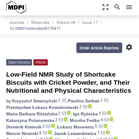
zoom_out_map
search
menu
Journals
Molecules
Volume 26
Issue 17
10.3390/molecules26175417
settings
Order Article Reprints
Open Access
Article
Low-Field NMR Study of Shortcake
Biscuits with Cricket Powder, and Their
Nutritional and Physical Characteristics
1
1
by
Krzysztof Smarzyński
,
Paulina Sarbak
,
2
Przemysław Łukasz Kowalczewski
,
2
3
Maria Barbara Różańska
,
Iga Rybicka
,
2
4
Katarzyna Polanowska
,
Monika Fedko
,
2
5
Dominik Kmiecik
,
Łukasz Masewicz
,
6
7
Marcin Nowicki
,
Jacek Lewandowicz
,