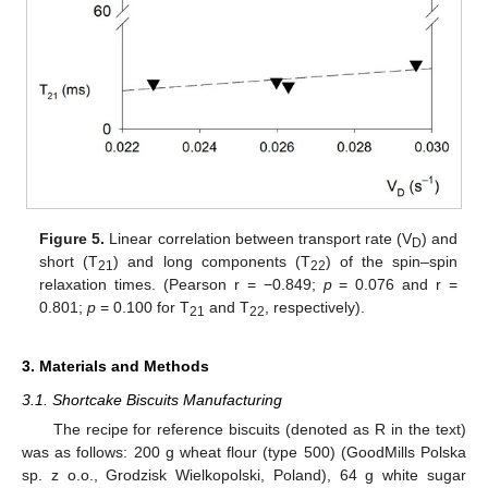
Figure 5.
Linear correlation between transport rate (V
) and
D
short (T
) and long components (T
) of the spin–spin
21
22
relaxation times. (Pearson r = −0.849;
p
= 0.076 and r =
0.801;
p
= 0.100 for T
and T
, respectively).
21
22
3. Materials and Methods
3.1. Shortcake Biscuits Manufacturing
The recipe for reference biscuits (denoted as R in the text)
was as follows: 200 g wheat flour (type 500) (GoodMills Polska
sp. z o.o., Grodzisk Wielkopolski, Poland), 64 g white sugar