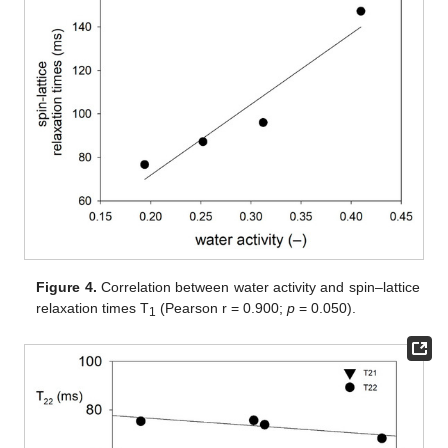
Figure 4.
Correlation between water activity and spin–lattice
relaxation times T
(Pearson r = 0.900;
p
= 0.050).
1