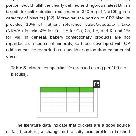
portion, would fulfill the clearly defined and rigorous latest British
targets for salt reduction (maximum of 340 mg of Na/100 g in a
category of biscuits) [
62
]. Moreover, the portion of CP2 biscuits
provided 10% of nutrient reference value/adequate intake
(NRV/AI) for Mn, 4% for Zn, 2% for Ca, Cu, Fe, and K, and 1%
for Mg. In general, bakery confectionary products are not
regarded as a source of minerals, so those developed with CP
addition can be regarded as a healthier option than commercial
ones.
Table 3.
Mineral composition (expressed as mg per 100 g of
biscuits).
The literature data indicate that crickets are a good source
of fat; therefore, a change in the fatty acid profile in finished