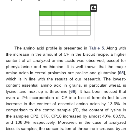
The amino acid profile is presented in
Table 5
. Along with
the increase in the amount of CP in the biscuit recipe, a higher
content of all analyzed amino acids was observed, except for
phenylalanine and methionine. It is well known that the major
amino acids in cereal prolamins are proline and glutamine [
65
],
which is in line with the results of our research. The lowest-
content essential amino acid in grains, in particular wheat, is
lysine, and next up is threonine [
66
]. It has been noticed that
even a 2% incorporation of CP into biscuit formula led to an
increase in the content of essential amino acids by 13.6%. In
comparison to the control sample (R), the content of lysine in
the samples CP2, CP6, CP10 increased by almost 40%, 83.5%,
and 108.3%, respectively. Moreover, in the case of analyzed
biscuits samples, the concentration of threonine increased by an