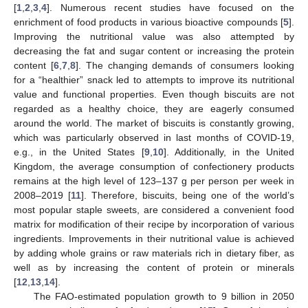
[
1
,
2
,
3
,
4
]. Numerous recent studies have focused on the
enrichment of food products in various bioactive compounds [
5
].
Improving the nutritional value was also attempted by
decreasing the fat and sugar content or increasing the protein
content [
6
,
7
,
8
]. The changing demands of consumers looking
for a “healthier” snack led to attempts to improve its nutritional
value and functional properties. Even though biscuits are not
regarded as a healthy choice, they are eagerly consumed
around the world. The market of biscuits is constantly growing,
which was particularly observed in last months of COVID-19,
e.g., in the United States [
9
,
10
]. Additionally, in the United
Kingdom, the average consumption of confectionery products
remains at the high level of 123–137 g per person per week in
2008–2019 [
11
]. Therefore, biscuits, being one of the world’s
most popular staple sweets, are considered a convenient food
matrix for modification of their recipe by incorporation of various
ingredients. Improvements in their nutritional value is achieved
by adding whole grains or raw materials rich in dietary fiber, as
well as by increasing the content of protein or minerals
[
12
,
13
,
14
].
The FAO-estimated population growth to 9 billion in 2050