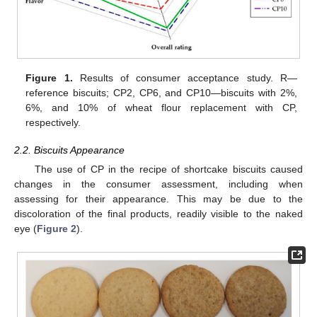
Figure 1.
Results of consumer acceptance study. R—
reference biscuits; CP2, CP6, and CP10—biscuits with 2%,
6%, and 10% of wheat flour replacement with CP,
respectively.
2.2. Biscuits Appearance
The use of CP in the recipe of shortcake biscuits caused
changes in the consumer assessment, including when
assessing for their appearance. This may be due to the
discoloration of the final products, readily visible to the naked
eye (
Figure 2
).