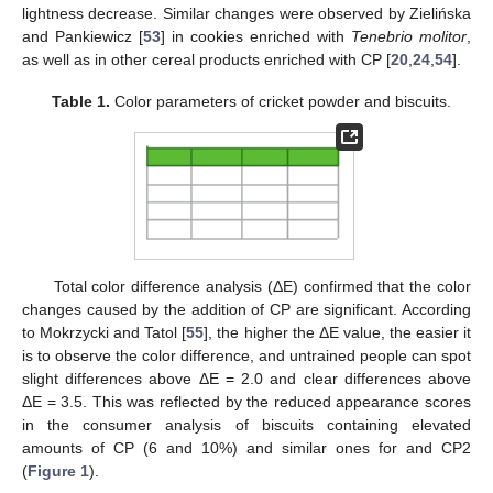
lightness decrease. Similar changes were observed by Zielińska
and Pankiewicz [
53
] in cookies enriched with
Tenebrio molitor
,
as well as in other cereal products enriched with CP [
20
,
24
,
54
].
Table 1.
Color parameters of cricket powder and biscuits.
Total color difference analysis (ΔE) confirmed that the color
changes caused by the addition of CP are significant. According
to Mokrzycki and Tatol [
55
], the higher the ΔE value, the easier it
is to observe the color difference, and untrained people can spot
slight differences above ΔE = 2.0 and clear differences above
ΔE = 3.5. This was reflected by the reduced appearance scores
in the consumer analysis of biscuits containing elevated
amounts of CP (6 and 10%) and similar ones for and CP2
(
Figure 1
).