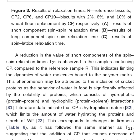
Figure 3.
Results of relaxation times. R—reference biscuits;
CP2, CP6, and CP10—biscuits with 2%, 6%, and 10% of
wheat flour replacement by CP, respectively. (
A
)—results of
short component spin–spin relaxation time. (
B
)—results of
long component spin–spin relaxation time. (
C
)—results of
spin–lattice relaxation time.
A reduction in the value of short components of the spin–
spin relaxation times T
is observed in the samples containing
21
CP, compared to the reference sample R. This indicates limiting
the dynamics of water molecules bound to the polymer matrix.
This phenomenon may be attributed to the inclusion of cricket
proteins as the behavior of water in food is significantly affected
by the solubility of proteins, which consists of hydrophobic
(protein–protein) and hydrophilic (protein–solvent) interactions
[
81
]. Literature data indicate that CP is hydrophilic in nature [
82
],
which limits the amount of water hydrating the proteins and
starch of WF [
22
]. This corresponds to changes in firmness
(
Table 6
), as it has followed the same manner as T
,
21
suggesting that the addition of CP that causes decrease of