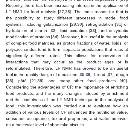
Recently, there has been increasing interest in the application of
LF NMR for food analysis [
27
,
28
]. The main reason for that is
the possibility to study different processes in model food
systems, including gelatinization [
29
,
30
], retrogradation [
31
] or
hydratation of starch [
32
], lipid oxidation [
33
], and enzymatic
modification of proteins [
34
]. Moreover, it is useful in the analysis
of complex food matrices, as proton fractions of water, lipids, or
polysaccharides tend to form separate populations that relax at
significantly different rates. This allows for observation of
interactions that may occur as the product ages or is
reformulated. Therefore, LF NMR has proved to be an useful
tool in the quality design of emulsions [
35
,
36
], bread [
37
], dough
[
38
], pâté [
21
,
39
], and many other food products [
40
].
Considering the advantages of CP, the importance of enriching
food products, and the many changes induced by enrichment
and the usefulness of the LF NMR technique in the analysis of
food, this investigation was carried out to evaluate how an
addition of various levels of CP influenced the nutritional value,
consumer acceptance, textural properties, and water behavior
on a molecular level of shortcake biscuits.