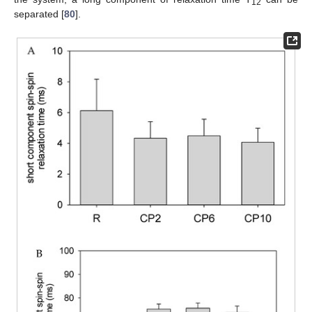
12
separated [
80
].