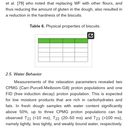
et al. [
79
] who noted that replacing WF with other flours, and
thus reducing the amount of gluten in the dough, also resulted in
a reduction in the hardness of the biscuits.
Table 6.
Physical properties of biscuits.
2.5. Water Behavior
Measurements of the relaxation parameters revealed two
CPMG (Carr-Purcell-Meiboom-Gill) proton populations and one
FID (free induction decay) proton population. This is expected
for low moisture products that are rich in carbohydrates and
fats. In fresh dough samples with water content significantly
above 50%, up to three CPMG proton populations can be
observed T
(<10 ms), T
(20–50 ms) and T
(>100 ms),
21
22
23
namely tightly, less tightly, and weakly bound water, respectively.