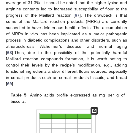
average of 31.3%. It should be noted that the higher lysine and
arginine contents led to increased susceptibility of flour to the
progress of the Maillard reaction [
67
]. The drawback is that
some of the Maillard reaction products (MRPs) are currently
suspected to have deleterious health effects. The accumulation
of MRPs in vivo has been implicated as a major pathogenic
process in diabetic complications and other disorders, such as
atherosclerosis, Alzheimer’s disease, and normal aging
[
68
].Thus, due to the possibility of the potentially harmful
Maillard reaction compounds formation, it is worth noting to
control their levels by the recipe’s modification, e.g., adding
functional ingredients and/or different flours sources, especially
in cereal products such as cereal products biscuits, and bread
[
69
].
Table 5.
Amino acids profile expressed as mg per g of
biscuits.