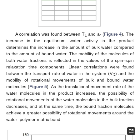
A correlation was found between T
and a
(
Figure 4
). The
1
r
increase in the equilibrium water activity in the product
determines the increase in the amount of bulk water compared
to the amount of bound water. The mobility of the molecules of
both water fractions is reflected in the values of the spin–spin
relaxation time components. Linear correlations were found
between the transport rate of water in the system (V
) and the
D
mobility of rotational movements of bulk and bound water
molecules (
Figure 5
). As the translational movement rate of the
water molecules in the product increases, the possibility of
rotational movements of the water molecules in the bulk fraction
decreases, and at the same time, the bound fraction molecules
achieve a greater possibility of rotational movements around the
water–polymer matrix bond.