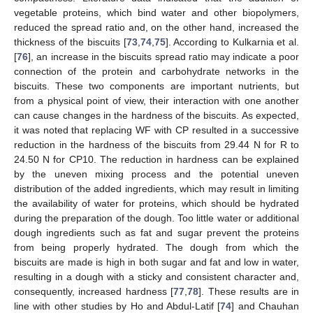
vegetable proteins, which bind water and other biopolymers,
reduced the spread ratio and, on the other hand, increased the
thickness of the biscuits [
73
,
74
,
75
]. According to Kulkarnia et al.
[
76
], an increase in the biscuits spread ratio may indicate a poor
connection of the protein and carbohydrate networks in the
biscuits. These two components are important nutrients, but
from a physical point of view, their interaction with one another
can cause changes in the hardness of the biscuits. As expected,
it was noted that replacing WF with CP resulted in a successive
reduction in the hardness of the biscuits from 29.44 N for R to
24.50 N for CP10. The reduction in hardness can be explained
by the uneven mixing process and the potential uneven
distribution of the added ingredients, which may result in limiting
the availability of water for proteins, which should be hydrated
during the preparation of the dough. Too little water or additional
dough ingredients such as fat and sugar prevent the proteins
from being properly hydrated. The dough from which the
biscuits are made is high in both sugar and fat and low in water,
resulting in a dough with a sticky and consistent character and,
consequently, increased hardness [
77
,
78
]. These results are in
line with other studies by Ho and Abdul-Latif [
74
] and Chauhan