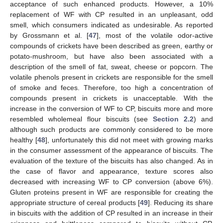
acceptance of such enhanced products. However, a 10%
replacement of WF with CP resulted in an unpleasant, odd
smell, which consumers indicated as undesirable. As reported
by Grossmann et al. [
47
], most of the volatile odor-active
compounds of crickets have been described as green, earthy or
potato-mushroom, but have also been associated with a
description of the smell of fat, sweat, cheese or popcorn. The
volatile phenols present in crickets are responsible for the smell
of smoke and feces. Therefore, too high a concentration of
compounds present in crickets is unacceptable. With the
increase in the conversion of WF to CP, biscuits more and more
resembled wholemeal flour biscuits (see
Section 2.2
) and
although such products are commonly considered to be more
healthy [
48
], unfortunately this did not meet with growing marks
in the consumer assessment of the appearance of biscuits. The
evaluation of the texture of the biscuits has also changed. As in
the case of flavor and appearance, texture scores also
decreased with increasing WF to CP conversion (above 6%).
Gluten proteins present in WF are responsible for creating the
appropriate structure of cereal products [
49
]. Reducing its share
in biscuits with the addition of CP resulted in an increase in their