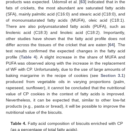
products was expected. Udomsil et al. [
63
] indicated that in the
fats of crickets, the most abundant are saturated fatty acids
(SFA), mainly palmitic acid (C16:0) and stearic acid (C18:0), and
of monounsaturated fatty acids (MUFA), oleic acid (C18:1).
There are also polyunsaturated fatty acids (PUFA), such as
linolenic acid (C18:3) and linoleic acid (C18:2). Importantly,
other studies have shown that the fatty acid profile does not
differ across the tissues of the cricket that are eaten [
64
]. The
test results confirmed the expected changes in the fatty acid
profile (
Table 4
). A slight increase in the share of MUFA and
PUFA was observed along with the increase in the replacement
of WF with CP. Unfortunately, due to the use of large amounts of
baking margarine in the recipe of cookies (see
Section 3.1
)
produced from vegetable oils in varying proportions (palm,
rapeseed, sunflower), it cannot be concluded that the nutritional
value of CP cookies in the context of fatty acids is improved.
Nevertheless, it can be expected that, similar to other low-fat
products (e.g., pasta or bread), it will be possible to improve the
nutritional value of the biscuits.
Table 4.
Fatty acid composition of biscuits enriched with CP
(as a percentage of total fatty acids).