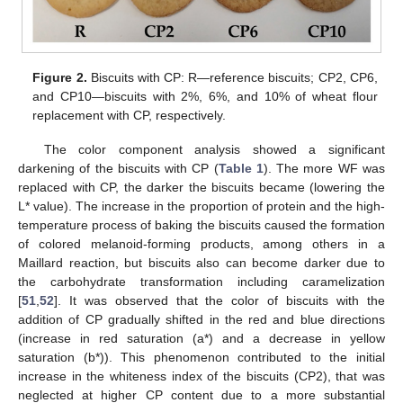
Figure 2.
Biscuits with CP: R—reference biscuits; CP2, CP6,
and CP10—biscuits with 2%, 6%, and 10% of wheat flour
replacement with CP, respectively.
The color component analysis showed a significant
darkening of the biscuits with CP (
Table 1
). The more WF was
replaced with CP, the darker the biscuits became (lowering the
L* value). The increase in the proportion of protein and the high-
temperature process of baking the biscuits caused the formation
of colored melanoid-forming products, among others in a
Maillard reaction, but biscuits also can become darker due to
the carbohydrate transformation including caramelization
[
51
,
52
]. It was observed that the color of biscuits with the
addition of CP gradually shifted in the red and blue directions
(increase in red saturation (a*) and a decrease in yellow
saturation (b*)). This phenomenon contributed to the initial
increase in the whiteness index of the biscuits (CP2), that was
neglected at higher CP content due to a more substantial