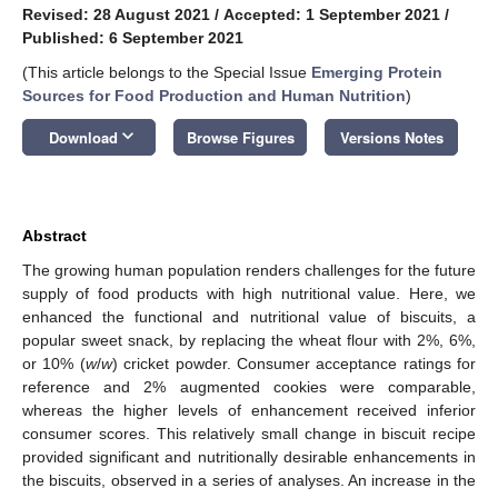
Revised: 28 August 2021
/
Accepted: 1 September 2021
/
Published: 6 September 2021
(This article belongs to the Special Issue
Emerging Protein
Sources for Food Production and Human Nutrition
)
keyboard_arrow_down
Download
Browse Figures
Versions Notes
Abstract
The growing human population renders challenges for the future
supply of food products with high nutritional value. Here, we
enhanced the functional and nutritional value of biscuits, a
popular sweet snack, by replacing the wheat flour with 2%, 6%,
or 10% (
w
/
w
) cricket powder. Consumer acceptance ratings for
reference and 2% augmented cookies were comparable,
whereas the higher levels of enhancement received inferior
consumer scores. This relatively small change in biscuit recipe
provided significant and nutritionally desirable enhancements in
the biscuits, observed in a series of analyses. An increase in the