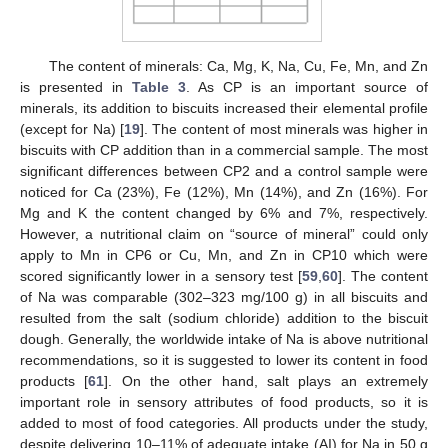
The content of minerals: Ca, Mg, K, Na, Cu, Fe, Mn, and Zn
is presented in
Table 3
. As CP is an important source of
minerals, its addition to biscuits increased their elemental profile
(except for Na) [
19
]. The content of most minerals was higher in
biscuits with CP addition than in a commercial sample. The most
significant differences between CP2 and a control sample were
noticed for Ca (23%), Fe (12%), Mn (14%), and Zn (16%). For
Mg and K the content changed by 6% and 7%, respectively.
However, a nutritional claim on “source of mineral” could only
apply to Mn in CP6 or Cu, Mn, and Zn in CP10 which were
scored significantly lower in a sensory test [
59
,
60
]. The content
of Na was comparable (302–323 mg/100 g) in all biscuits and
resulted from the salt (sodium chloride) addition to the biscuit
dough. Generally, the worldwide intake of Na is above nutritional
recommendations, so it is suggested to lower its content in food
products [
61
]. On the other hand, salt plays an extremely
important role in sensory attributes of food products, so it is
added to most of food categories. All products under the study,
despite delivering 10–11% of adequate intake (AI) for Na in 50 g