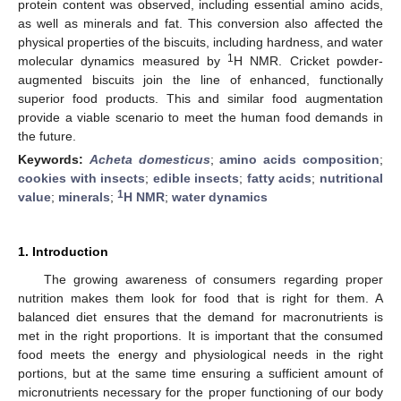
protein content was observed, including essential amino acids,
as well as minerals and fat. This conversion also affected the
physical properties of the biscuits, including hardness, and water
1
molecular dynamics measured by
H NMR. Cricket powder-
augmented biscuits join the line of enhanced, functionally
superior food products. This and similar food augmentation
provide a viable scenario to meet the human food demands in
the future.
Keywords:
Acheta domesticus
;
amino acids composition
;
cookies with insects
;
edible insects
;
fatty acids
;
nutritional
1
value
;
minerals
;
H NMR
;
water dynamics
1. Introduction
The growing awareness of consumers regarding proper
nutrition makes them look for food that is right for them. A
balanced diet ensures that the demand for macronutrients is
met in the right proportions. It is important that the consumed
food meets the energy and physiological needs in the right
portions, but at the same time ensuring a sufficient amount of
micronutrients necessary for the proper functioning of our body