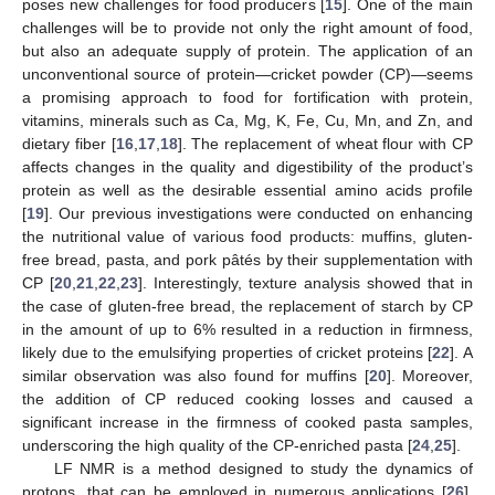
poses new challenges for food producers [
15
]. One of the main
challenges will be to provide not only the right amount of food,
but also an adequate supply of protein. The application of an
unconventional source of protein—cricket powder (CP)—seems
a promising approach to food for fortification with protein,
vitamins, minerals such as Ca, Mg, K, Fe, Cu, Mn, and Zn, and
dietary fiber [
16
,
17
,
18
]. The replacement of wheat flour with CP
affects changes in the quality and digestibility of the product’s
protein as well as the desirable essential amino acids profile
[
19
]. Our previous investigations were conducted on enhancing
the nutritional value of various food products: muffins, gluten-
free bread, pasta, and pork pâtés by their supplementation with
CP [
20
,
21
,
22
,
23
]. Interestingly, texture analysis showed that in
the case of gluten-free bread, the replacement of starch by CP
in the amount of up to 6% resulted in a reduction in firmness,
likely due to the emulsifying properties of cricket proteins [
22
]. A
similar observation was also found for muffins [
20
]. Moreover,
the addition of CP reduced cooking losses and caused a
significant increase in the firmness of cooked pasta samples,
underscoring the high quality of the CP-enriched pasta [
24
,
25
].
LF NMR is a method designed to study the dynamics of
protons, that can be employed in numerous applications [
26
].