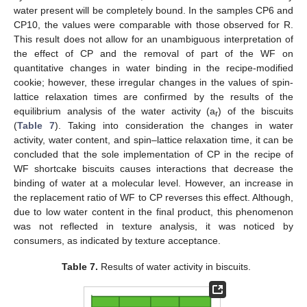
water present will be completely bound. In the samples CP6 and
CP10, the values were comparable with those observed for R.
This result does not allow for an unambiguous interpretation of
the effect of CP and the removal of part of the WF on
quantitative changes in water binding in the recipe-modified
cookie; however, these irregular changes in the values of spin-
lattice relaxation times are confirmed by the results of the
equilibrium analysis of the water activity (a
) of the biscuits
r
(
Table 7
). Taking into consideration the changes in water
activity, water content, and spin–lattice relaxation time, it can be
concluded that the sole implementation of CP in the recipe of
WF shortcake biscuits causes interactions that decrease the
binding of water at a molecular level. However, an increase in
the replacement ratio of WF to CP reverses this effect. Although,
due to low water content in the final product, this phenomenon
was not reflected in texture analysis, it was noticed by
consumers, as indicated by texture acceptance.
Table 7.
Results of water activity in biscuits.