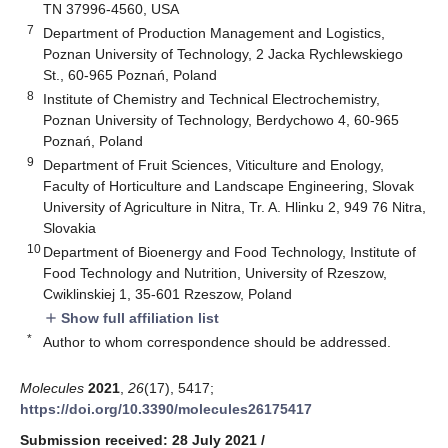
TN 37996-4560, USA
7
Department of Production Management and Logistics,
Poznan University of Technology, 2 Jacka Rychlewskiego
St., 60-965 Poznań, Poland
8
Institute of Chemistry and Technical Electrochemistry,
Poznan University of Technology, Berdychowo 4, 60-965
Poznań, Poland
9
Department of Fruit Sciences, Viticulture and Enology,
Faculty of Horticulture and Landscape Engineering, Slovak
University of Agriculture in Nitra, Tr. A. Hlinku 2, 949 76 Nitra,
Slovakia
10
Department of Bioenergy and Food Technology, Institute of
Food Technology and Nutrition, University of Rzeszow,
Cwiklinskiej 1, 35-601 Rzeszow, Poland
Show full affiliation list
add
*
Author to whom correspondence should be addressed.
Molecules
2021
,
26
(17), 5417;
https://doi.org/10.3390/molecules26175417
Submission received: 28 July 2021
/