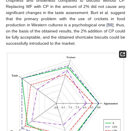
crispness and brittleness compared to biscuits without CP.
Replacing WF with CP in the amount of 2% did not cause any
significant changes in the taste assessment. Burt et al. suggest
that the primary problem with the use of crickets in food
production in Western cultures is a psychological one [
50
]; thus,
on the basis of the obtained results, the 2% addition of CP could
be fully acceptable, and the obtained shortcake biscuits could be
successfully introduced to the market.