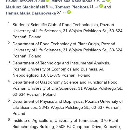
8
9,10
Paweł Jeżowski
,
Miroslava Kačániová
,
8
11
Mariusz Ślachciński
,
Tomasz Piechota
and
5,*
Hanna Maria Baranowska
1
Students’ Scientific Club of Food Technologists, Poznań
University of Life Sciences, 31 Wojska Polskiego St., 60-624
Poznań, Poland
2
Department of Food Technology of Plant Origin, Poznań
University of Life Sciences, 31 Wojska Polskiego St., 60-624
Poznań, Poland
3
Department of Technology and Instrumental Analysis,
Poznań University of Economics and Business, Al.
Niepodległości 10, 61-875 Poznań, Poland
4
Department of Gastronomy Science and Functional Food,
Poznań University of Life Sciences, 31 Wojska Polskiego St.,
60-634 Poznań, Poland
5
Department of Physics and Biophysics, Poznań University of
Life Sciences, 38/42 Wojska Polskiego St., 60-637 Poznań,
Poland
6
Institute of Agriculture, University of Tennessee, 370 Plant
Biotechnology Building, 2505 EJ Chapman Drive, Knoxville,