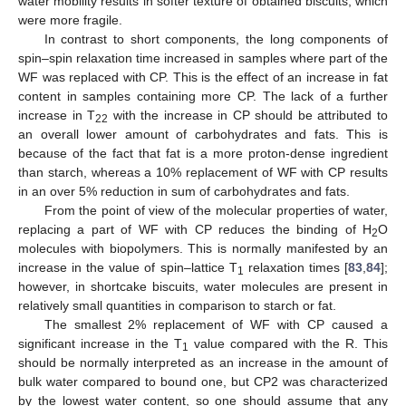
water mobility results in softer texture of obtained biscuits, which
were more fragile.
In contrast to short components, the long components of
spin–spin relaxation time increased in samples where part of the
WF was replaced with CP. This is the effect of an increase in fat
content in samples containing more CP. The lack of a further
increase in T
with the increase in CP should be attributed to
22
an overall lower amount of carbohydrates and fats. This is
because of the fact that fat is a more proton-dense ingredient
than starch, whereas a 10% replacement of WF with CP results
in an over 5% reduction in sum of carbohydrates and fats.
From the point of view of the molecular properties of water,
replacing a part of WF with CP reduces the binding of H
O
2
molecules with biopolymers. This is normally manifested by an
increase in the value of spin–lattice T
relaxation times [
83
,
84
];
1
however, in shortcake biscuits, water molecules are present in
relatively small quantities in comparison to starch or fat.
The smallest 2% replacement of WF with CP caused a
significant increase in the T
value compared with the R. This
1
should be normally interpreted as an increase in the amount of
bulk water compared to bound one, but CP2 was characterized
by the lowest water content, so one should assume that any