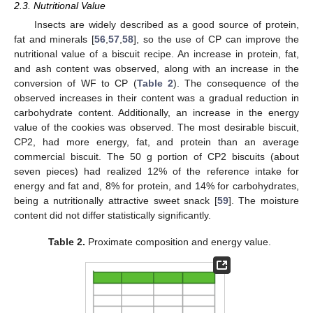
2.3. Nutritional Value
Insects are widely described as a good source of protein,
fat and minerals [
56
,
57
,
58
], so the use of CP can improve the
nutritional value of a biscuit recipe. An increase in protein, fat,
and ash content was observed, along with an increase in the
conversion of WF to CP (
Table 2
). The consequence of the
observed increases in their content was a gradual reduction in
carbohydrate content. Additionally, an increase in the energy
value of the cookies was observed. The most desirable biscuit,
CP2, had more energy, fat, and protein than an average
commercial biscuit. The 50 g portion of CP2 biscuits (about
seven pieces) had realized 12% of the reference intake for
energy and fat and, 8% for protein, and 14% for carbohydrates,
being a nutritionally attractive sweet snack [
59
]. The moisture
content did not differ statistically significantly.
Table 2.
Proximate composition and energy value.