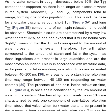
As the water content in dough decreases below 50%, the T
23
component disappears, as there is no longer an excess of water
in the system. Moreover, T
and T
components tend to
21
22
merge, forming one proton population [
38
]. This is not the case
for shortcake biscuits, as both short T
(
Figure 3
A) and long
21
T
(
Figure 3
B) components of spin–spin relaxation time could
22
be observed. Shortcake biscuits are characterized by a very low
water content <2%, so one can expect that it will be bound very
“tightly”, meaning that the T
will correspond to the amount of
21
water present in the system. Therefore, T
will rather
22
correspond to the amount of starch and fat in the system as
those ingredients are present in large quantities and are the
most proton abundant. This is in accordance with literature data,
as for pure fat or fat in emulsion, relaxation times are estimated
between 40–100 ms [
36
], whereas for pure starch the relaxation
time may range between 40–180 ms (depending on water
content) [
80
]. The presence of one spin–lattice relaxation time,
T
(
Figure 3
C), is once again conditioned by the low amount of
1
water in the system. Starches at hydration levels below 10% are
characterized by only one component of spin–lattice relaxation
time; above that value, when bulk water starts to be present in
the system, a long component of relaxation time T
can be