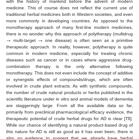
with the history of mankind before the advent of modern
medicine. This of course does not reflect the current use of
traditional herbal medicines both in Western societies, and even
more commonly in developing countries. As opposed to the
monotherapy approach of many first-line modern medicines,
→
→
there is no wonder why this approach of polytherapy (multidrug
multi-target
one disease) is often seen as a primitive
therapeutic approach. In reality, however, polytherapy is quite
common in modern medicine, especially for treating chronic
diseases such as cancer or in cases where aggressive drug-
combination therapy is the only alternative following
monotherapy. This does not even include the concept of additive
or synergistic effects of compounds/drugs, which are often
involved in crude plant extracts. As with synthetic compounds,
the number of crude natural products or herbs published in the
scientific literature under in vitro and animal models of dementia
are staggeringly large. From all the available data so far,
primarily from preclinical pharmacological efficacy evidence, the
therapeutic potential of crude herbal drugs for AD is clear [
75
].
While our chance of identifying a natural product-based drug of
this nature for AD is still as good as it has ever been, there is
also no evidence to suggest that we already have herbal