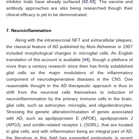
inhibitor trials have already surfaced [
42
,
43
]. The vaccine and
antibody approaches are also being researched though their
clinical efficacy is yet to be demonstrated.
7. Neuroinflammation
Along with the intraneuronal NFT and extracellular plaques,
the classical feature of AD published by Alois Alzheimer in 1907
included morphological changes in microglial cells. An English
translation of this account is available [
44
], though a plethora of
more than a century research since then has firmly established
glial cells as the major modulators of the inflammatory
component of neurodegenerative diseases in the CNS. One
reasonable thought in the AD therapeutic approach is thus to
shift from the neuronal cells themselves to induction of
neuroinflammmation by the primary immune cells in the brain,
glial cells, such as astrocytes, microglia, and oligodendrocytes.
Stressing the genetic alteration/mutation of genes associated
with AD, such as apolipoprotein E (APOE), apolipoprotein J
(APOJ), and sortilin-related receptor L (SORL), that are located
in glial cells, and with inflammation being an integral part of AD,
the literature in this field has expanded explosively in recent