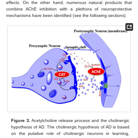
effects. On the other hand, numerous natural products that
combine AChE inhibition with a plethora of neuroprotective
mechanisms have been identified (see the following sections).
Figure 3.
Acetylcholine release process and the cholinergic
hypothesis of AD. The cholinergic hypothesis of AD is based
on the putative role of cholinergic neurons in learning,