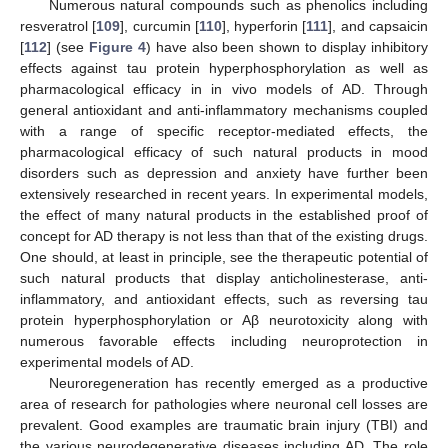
Numerous natural compounds such as phenolics including
resveratrol [
109
], curcumin [
110
], hyperforin [
111
], and capsaicin
[
112
] (see
Figure 4
) have also been shown to display inhibitory
effects against tau protein hyperphosphorylation as well as
pharmacological efficacy in in vivo models of AD. Through
general antioxidant and anti-inflammatory mechanisms coupled
with a range of specific receptor-mediated effects, the
pharmacological efficacy of such natural products in mood
disorders such as depression and anxiety have further been
extensively researched in recent years. In experimental models,
the effect of many natural products in the established proof of
concept for AD therapy is not less than that of the existing drugs.
One should, at least in principle, see the therapeutic potential of
such natural products that display anticholinesterase, anti-
inflammatory, and antioxidant effects, such as reversing tau
protein hyperphosphorylation or Aβ neurotoxicity along with
numerous favorable effects including neuroprotection in
experimental models of AD.
Neuroregeneration has recently emerged as a productive
area of research for pathologies where neuronal cell losses are
prevalent. Good examples are traumatic brain injury (TBI) and
the various neurodegenerative diseases including AD. The role