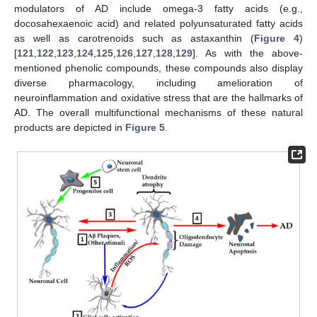
modulators of AD include omega-3 fatty acids (e.g.,
docosahexaenoic acid) and related polyunsaturated fatty acids
as well as carotrenoids such as astaxanthin (
Figure 4
)
[
121
,
122
,
123
,
124
,
125
,
126
,
127
,
128
,
129
]. As with the above-
mentioned phenolic compounds, these compounds also display
diverse pharmacology, including amelioration of
neuroinflammation and oxidative stress that are the hallmarks of
AD. The overall multifunctional mechanisms of these natural
products are depicted in
Figure 5
.