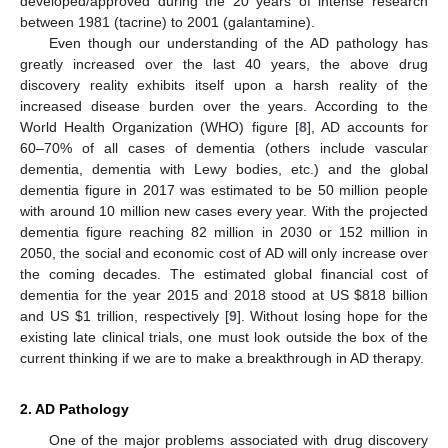
developed/approved during the 20 years of intense research
between 1981 (tacrine) to 2001 (galantamine).
Even though our understanding of the AD pathology has
greatly increased over the last 40 years, the above drug
discovery reality exhibits itself upon a harsh reality of the
increased disease burden over the years. According to the
World Health Organization (WHO) figure [
8
], AD accounts for
60–70% of all cases of dementia (others include vascular
dementia, dementia with Lewy bodies, etc.) and the global
dementia figure in 2017 was estimated to be 50 million people
with around 10 million new cases every year. With the projected
dementia figure reaching 82 million in 2030 or 152 million in
2050, the social and economic cost of AD will only increase over
the coming decades. The estimated global financial cost of
dementia for the year 2015 and 2018 stood at US
$
818 billion
and US
$
1 trillion, respectively [
9
]. Without losing hope for the
existing late clinical trials, one must look outside the box of the
current thinking if we are to make a breakthrough in AD therapy.
2. AD Pathology
One of the major problems associated with drug discovery