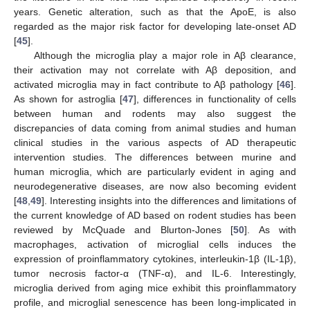
years. Genetic alteration, such as that the ApoE, is also
regarded as the major risk factor for developing late-onset AD
[
45
].
Although the microglia play a major role in Aβ clearance,
their activation may not correlate with Aβ deposition, and
activated microglia may in fact contribute to Aβ pathology [
46
].
As shown for astroglia [
47
], differences in functionality of cells
between human and rodents may also suggest the
discrepancies of data coming from animal studies and human
clinical studies in the various aspects of AD therapeutic
intervention studies. The differences between murine and
human microglia, which are particularly evident in aging and
neurodegenerative diseases, are now also becoming evident
[
48
,
49
]. Interesting insights into the differences and limitations of
the current knowledge of AD based on rodent studies has been
reviewed by McQuade and Blurton-Jones [
50
]. As with
macrophages, activation of microglial cells induces the
expression of proinflammatory cytokines, interleukin-1β (IL-1β),
tumor necrosis factor-α (TNF-α), and IL-6. Interestingly,
microglia derived from aging mice exhibit this proinflammatory
profile, and microglial senescence has been long-implicated in