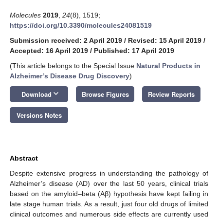
Molecules
2019
,
24
(8), 1519;
https://doi.org/10.3390/molecules24081519
Submission received: 2 April 2019
/
Revised: 15 April 2019
/
Accepted: 16 April 2019
/
Published: 17 April 2019
(This article belongs to the Special Issue
Natural Products in
Alzheimer’s Disease Drug Discovery
)
keyboard_arrow_down
Download
Browse Figures
Review Reports
Versions Notes
Abstract
Despite extensive progress in understanding the pathology of
Alzheimer’s disease (AD) over the last 50 years, clinical trials
based on the amyloid–beta (Aβ) hypothesis have kept failing in
late stage human trials. As a result, just four old drugs of limited
clinical outcomes and numerous side effects are currently used