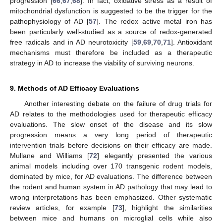
progression [
66
,
67
,
68
]. In fact, oxidative stress as a result of
mitochondrial dysfunction is suggested to be the trigger for the
pathophysiology of AD [
57
]. The redox active metal iron has
been particularly well-studied as a source of redox-generated
free radicals and in AD neurotoxicity [
59
,
69
,
70
,
71
]. Antioxidant
mechanisms must therefore be included as a therapeutic
strategy in AD to increase the viability of surviving neurons.
9. Methods of AD Efficacy Evaluations
Another interesting debate on the failure of drug trials for
AD relates to the methodologies used for therapeutic efficacy
evaluations. The slow onset of the disease and its slow
progression means a very long period of therapeutic
intervention trials before decisions on their efficacy are made.
Mullane and Williams [
72
] elegantly presented the various
animal models including over 170 transgenic rodent models,
dominated by mice, for AD evaluations. The difference between
the rodent and human system in AD pathology that may lead to
wrong interpretations has been emphasized. Other systematic
review articles, for example [
73
], highlight the similarities
between mice and humans on microglial cells while also