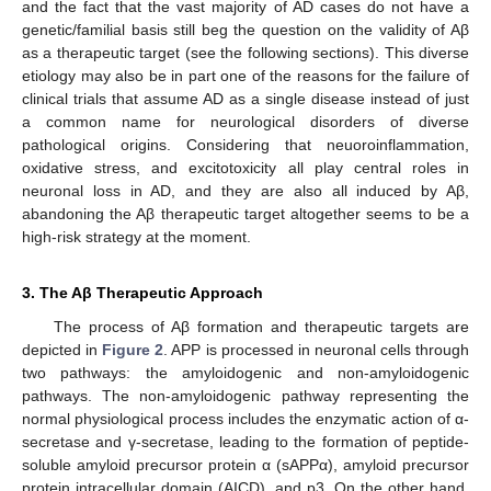
and the fact that the vast majority of AD cases do not have a
genetic/familial basis still beg the question on the validity of Aβ
as a therapeutic target (see the following sections). This diverse
etiology may also be in part one of the reasons for the failure of
clinical trials that assume AD as a single disease instead of just
a common name for neurological disorders of diverse
pathological origins. Considering that neuoroinflammation,
oxidative stress, and excitotoxicity all play central roles in
neuronal loss in AD, and they are also all induced by Aβ,
abandoning the Aβ therapeutic target altogether seems to be a
high-risk strategy at the moment.
3. The Aβ Therapeutic Approach
The process of Aβ formation and therapeutic targets are
depicted in
Figure 2
. APP is processed in neuronal cells through
two pathways: the amyloidogenic and non-amyloidogenic
pathways. The non-amyloidogenic pathway representing the
normal physiological process includes the enzymatic action of α-
secretase and γ-secretase, leading to the formation of peptide-
soluble amyloid precursor protein α (sAPPα), amyloid precursor
protein intracellular domain (AICD), and p3. On the other hand,