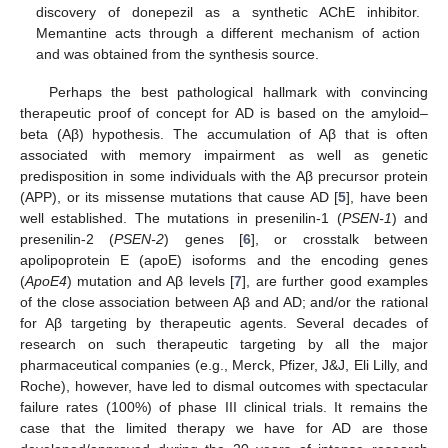
discovery of donepezil as a synthetic AChE inhibitor.
Memantine acts through a different mechanism of action
and was obtained from the synthesis source.
Perhaps the best pathological hallmark with convincing
therapeutic proof of concept for AD is based on the amyloid–
beta (Aβ) hypothesis. The accumulation of Aβ that is often
associated with memory impairment as well as genetic
predisposition in some individuals with the Aβ precursor protein
(APP), or its missense mutations that cause AD [
5
], have been
well established. The mutations in presenilin-1 (
PSEN-1
) and
presenilin-2 (
PSEN-2
) genes [
6
], or crosstalk between
apolipoprotein E (apoE) isoforms and the encoding genes
(
ApoE4
) mutation and Aβ levels [
7
], are further good examples
of the close association between Aβ and AD; and/or the rational
for Aβ targeting by therapeutic agents. Several decades of
research on such therapeutic targeting by all the major
pharmaceutical companies (e.g., Merck, Pfizer, J&J, Eli Lilly, and
Roche), however, have led to dismal outcomes with spectacular
failure rates (100%) of phase III clinical trials. It remains the
case that the limited therapy we have for AD are those