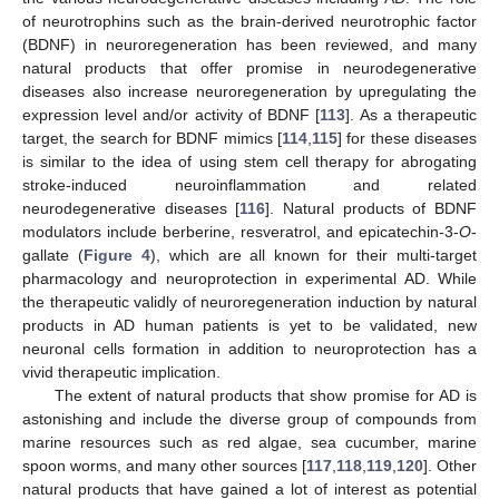
of neurotrophins such as the brain-derived neurotrophic factor
(BDNF) in neuroregeneration has been reviewed, and many
natural products that offer promise in neurodegenerative
diseases also increase neuroregeneration by upregulating the
expression level and/or activity of BDNF [
113
]. As a therapeutic
target, the search for BDNF mimics [
114
,
115
] for these diseases
is similar to the idea of using stem cell therapy for abrogating
stroke-induced neuroinflammation and related
neurodegenerative diseases [
116
]. Natural products of BDNF
modulators include berberine, resveratrol, and epicatechin-3-
O
-
gallate (
Figure 4
), which are all known for their multi-target
pharmacology and neuroprotection in experimental AD. While
the therapeutic validly of neuroregeneration induction by natural
products in AD human patients is yet to be validated, new
neuronal cells formation in addition to neuroprotection has a
vivid therapeutic implication.
The extent of natural products that show promise for AD is
astonishing and include the diverse group of compounds from
marine resources such as red algae, sea cucumber, marine
spoon worms, and many other sources [
117
,
118
,
119
,
120
]. Other
natural products that have gained a lot of interest as potential