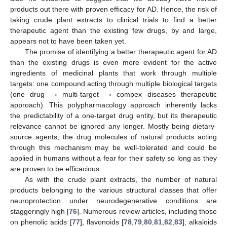
products out there with proven efficacy for AD. Hence, the risk of
taking crude plant extracts to clinical trials to find a better
therapeutic agent than the existing few drugs, by and large,
appears not to have been taken yet.
The promise of identifying a better therapeutic agent for AD
than the existing drugs is even more evident for the active
ingredients of medicinal plants that work through multiple
→
→
targets: one compound acting through multiple biological targets
(one drug
multi-target
compex diseases therapeutic
approach). This polypharmacology approach inherently lacks
the predictability of a one-target drug entity, but its therapeutic
relevance cannot be ignored any longer. Mostly being dietary-
source agents, the drug molecules of natural products acting
through this mechanism may be well-tolerated and could be
applied in humans without a fear for their safety so long as they
are proven to be efficacious.
As with the crude plant extracts, the number of natural
products belonging to the various structural classes that offer
neuroprotection under neurodegenerative conditions are
staggeringly high [
76
]. Numerous review articles, including those
on phenolic acids [
77
], flavonoids [
78
,
79
,
80
,
81
,
82
,
83
], alkaloids