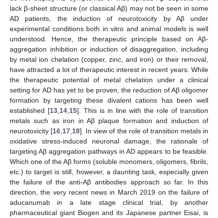
lack β-sheet structure (or classical Aβ) may not be seen in some
AD patients, the induction of neurotoxicity by Aβ under
experimental conditions both in vitro and animal models is well
understood. Hence, the therapeutic principle based on Aβ-
aggregation inhibition or induction of disaggregation, including
by metal ion chelation (copper, zinc, and iron) or their removal,
have attracted a lot of therapeutic interest in recent years. While
the therapeutic potential of metal chelation under a clinical
setting for AD has yet to be proven, the reduction of Aβ oligomer
formation by targeting these divalent cations has been well
established [
13
,
14
,
15
]. This is in line with the role of transition
metals such as iron in Aβ plaque formation and induction of
neurotoxicity [
16
,
17
,
18
]. In view of the role of transition metals in
oxidative stress-induced neuronal damage, the rationale of
targeting Aβ aggregation pathways in AD appears to be feasible.
Which one of the Aβ forms (soluble monomers, oligomers, fibrils,
etc.) to target is still, however, a daunting task, especially given
the failure of the anti-Aβ antibodies approach so far. In this
direction, the very recent news in March 2019 on the failure of
aducanumab in a late stage clinical trial, by another
pharmaceutical giant Biogen and its Japanese partner Eisai, is