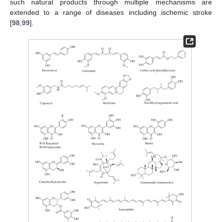
such natural products through multiple mechanisms are
extended to a range of diseases including ischemic stroke
[
98
,
99
].