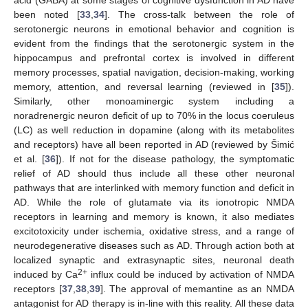
been noted [
33
,
34
]. The cross-talk between the role of
serotonergic neurons in emotional behavior and cognition is
evident from the findings that the serotonergic system in the
hippocampus and prefrontal cortex is involved in different
memory processes, spatial navigation, decision-making, working
memory, attention, and reversal learning (reviewed in [
35
]).
Similarly, other monoaminergic system including a
noradrenergic neuron deficit of up to 70% in the locus coeruleus
(LC) as well reduction in dopamine (along with its metabolites
and receptors) have all been reported in AD (reviewed by Šimić
et al. [
36
]). If not for the disease pathology, the symptomatic
relief of AD should thus include all these other neuronal
pathways that are interlinked with memory function and deficit in
AD. While the role of glutamate via its ionotropic NMDA
receptors in learning and memory is known, it also mediates
excitotoxicity under ischemia, oxidative stress, and a range of
neurodegenerative diseases such as AD. Through action both at
localized synaptic and extrasynaptic sites, neuronal death
2+
induced by Ca
influx could be induced by activation of NMDA
receptors [
37
,
38
,
39
]. The approval of memantine as an NMDA
antagonist for AD therapy is in-line with this reality. All these data