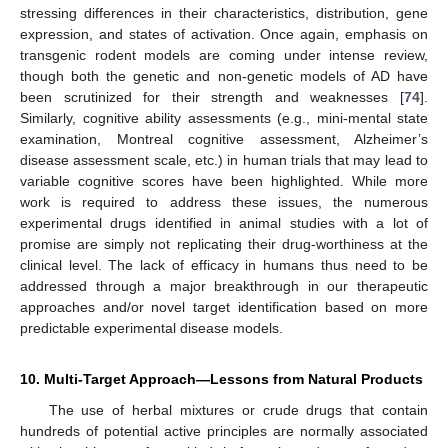
stressing differences in their characteristics, distribution, gene
expression, and states of activation. Once again, emphasis on
transgenic rodent models are coming under intense review,
though both the genetic and non-genetic models of AD have
been scrutinized for their strength and weaknesses [
74
].
Similarly, cognitive ability assessments (e.g., mini-mental state
examination, Montreal cognitive assessment, Alzheimer’s
disease assessment scale, etc.) in human trials that may lead to
variable cognitive scores have been highlighted. While more
work is required to address these issues, the numerous
experimental drugs identified in animal studies with a lot of
promise are simply not replicating their drug-worthiness at the
clinical level. The lack of efficacy in humans thus need to be
addressed through a major breakthrough in our therapeutic
approaches and/or novel target identification based on more
predictable experimental disease models.
10. Multi-Target Approach—Lessons from Natural Products
The use of herbal mixtures or crude drugs that contain
hundreds of potential active principles are normally associated