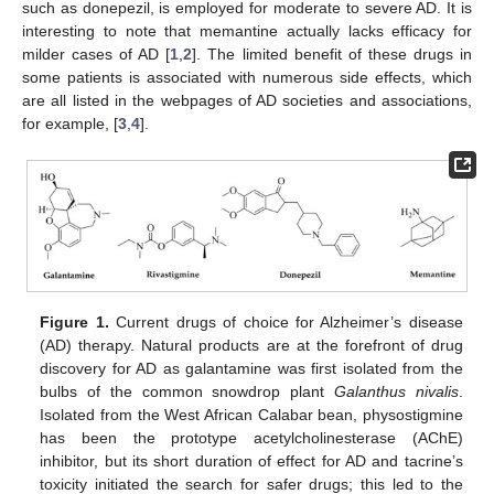
such as donepezil, is employed for moderate to severe AD. It is
interesting to note that memantine actually lacks efficacy for
milder cases of AD [
1
,
2
]. The limited benefit of these drugs in
some patients is associated with numerous side effects, which
are all listed in the webpages of AD societies and associations,
for example, [
3
,
4
].
Figure 1.
Current drugs of choice for Alzheimer’s disease
(AD) therapy. Natural products are at the forefront of drug
discovery for AD as galantamine was first isolated from the
bulbs of the common snowdrop plant
Galanthus nivalis
.
Isolated from the West African Calabar bean, physostigmine
has been the prototype acetylcholinesterase (AChE)
inhibitor, but its short duration of effect for AD and tacrine’s
toxicity initiated the search for safer drugs; this led to the