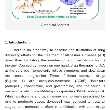
Graphical Abstract
1. Introduction
There is no other way to describe the frustration of drug
discovery efforts for the treatment of Alzheimer’s disease (AD)
other than by listing the number of approved drugs for its
therapy. Counted by fingers on one hand, drug therapies for AD,
at the very best, temporarily relieve symptoms and slow down
the disease progression. Three of these approved drugs
(
Figure 1
) are acetylcholinesterase (AChE) inhibitors
(donepezil, rivastigmine, and galantamine) and the fourth is
memantine which is a
N
-Methyl-
d
-aspartate (NMDA) antagonist.
While rivastigmine and galantamine are normally prescribed for
mild to moderate cases, donepezil may be used to treat all
stages; and memantine, often in combination with other drugs