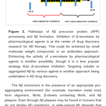
Figure 2.
Pathways of Aβ precursor protein (APP)
processing and Aβ formation. Inhibition of β-secretase by
pharmacological agents is at the center of drug discovery
research for AD therapy. This could be achieved by small
molecular weight compounds or an antibodies approach.
Enhancing the activity of γ-secretase by pharmacological
agents is another possibility, though it is a less popular
strategy than β-secretase inhibition. Targeting soluble or
aggregated Aβ by various agents is another approach being
undertaken in AD drug discovery.
The Aβ monomers in the presence of an appropriate pro-
aggregating environment (for example, transition metal ions)
form oligomers, fibrils, β-sheets containing fibrils, and Aβ
plaques. Even through Aβ plaques may be found in humans that
do not display AD symptoms, or wide-spread Aβ deposits that