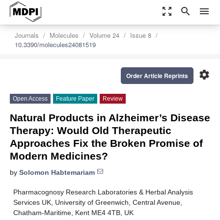
zoom_out_map
search
menu
Journals
Molecules
Volume 24
Issue 8
10.3390/molecules24081519
settings
Order Article Reprints
Open Access
Feature Paper
Review
Natural Products in Alzheimer’s Disease
Therapy: Would Old Therapeutic
Approaches Fix the Broken Promise of
Modern Medicines?
by
Solomon Habtemariam
Pharmacognosy Research Laboratories & Herbal Analysis
Services UK, University of Greenwich, Central Avenue,
Chatham-Maritime, Kent ME4 4TB, UK