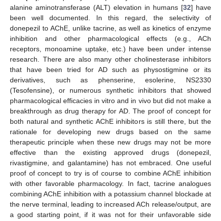
alanine aminotransferase (ALT) elevation in humans [
32
] have
been well documented. In this regard, the selectivity of
donepezil to AChE, unlike tacrine, as well as kinetics of enzyme
inhibition and other pharmacological effects (e.g., ACh
receptors, monoamine uptake, etc.) have been under intense
research. There are also many other cholinesterase inhibitors
that have been tried for AD such as physostigmine or its
derivatives, such as phenserine, esolerine, NS2330
(Tesofensine), or numerous synthetic inhibitors that showed
pharmacological efficacies in vitro and in vivo but did not make a
breakthrough as drug therapy for AD. The proof of concept for
both natural and synthetic AChE inhibitors is still there, but the
rationale for developing new drugs based on the same
therapeutic principle when these new drugs may not be more
effective than the existing approved drugs (donepezil,
rivastigmine, and galantamine) has not embraced. One useful
proof of concept to try is of course to combine AChE inhibition
with other favorable pharmacology. In fact, tacrine analogues
combining AChE inhibition with a potassium channel blockade at
the nerve terminal, leading to increased ACh release/output, are
a good starting point, if it was not for their unfavorable side