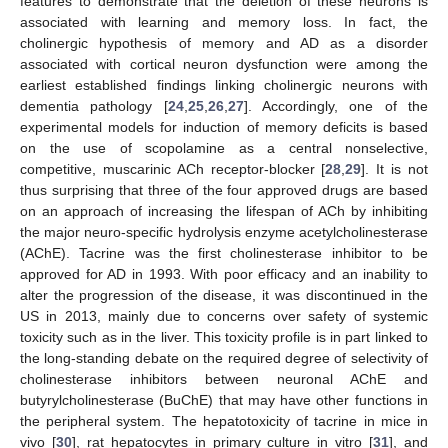
features to demonstrate that the deletion of these neurons is
associated with learning and memory loss. In fact, the
cholinergic hypothesis of memory and AD as a disorder
associated with cortical neuron dysfunction were among the
earliest established findings linking cholinergic neurons with
dementia pathology [
24
,
25
,
26
,
27
]. Accordingly, one of the
experimental models for induction of memory deficits is based
on the use of scopolamine as a central nonselective,
competitive, muscarinic ACh receptor-blocker [
28
,
29
]. It is not
thus surprising that three of the four approved drugs are based
on an approach of increasing the lifespan of ACh by inhibiting
the major neuro-specific hydrolysis enzyme acetylcholinesterase
(AChE). Tacrine was the first cholinesterase inhibitor to be
approved for AD in 1993. With poor efficacy and an inability to
alter the progression of the disease, it was discontinued in the
US in 2013, mainly due to concerns over safety of systemic
toxicity such as in the liver. This toxicity profile is in part linked to
the long-standing debate on the required degree of selectivity of
cholinesterase inhibitors between neuronal AChE and
butyrylcholinesterase (BuChE) that may have other functions in
the peripheral system. The hepatotoxicity of tacrine in mice in
vivo [
30
], rat hepatocytes in primary culture in vitro [
31
], and