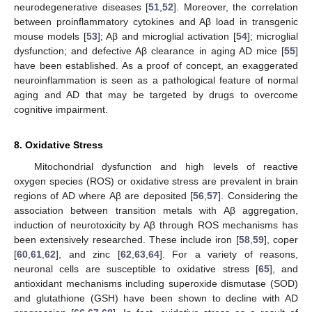
neurodegenerative diseases [
51
,
52
]. Moreover, the correlation
between proinflammatory cytokines and Aβ load in transgenic
mouse models [
53
]; Aβ and microglial activation [
54
]; microglial
dysfunction; and defective Aβ clearance in aging AD mice [
55
]
have been established. As a proof of concept, an exaggerated
neuroinflammation is seen as a pathological feature of normal
aging and AD that may be targeted by drugs to overcome
cognitive impairment.
8. Oxidative Stress
Mitochondrial dysfunction and high levels of reactive
oxygen species (ROS) or oxidative stress are prevalent in brain
regions of AD where Aβ are deposited [
56
,
57
]. Considering the
association between transition metals with Aβ aggregation,
induction of neurotoxicity by Aβ through ROS mechanisms has
been extensively researched. These include iron [
58
,
59
], coper
[
60
,
61
,
62
], and zinc [
62
,
63
,
64
]. For a variety of reasons,
neuronal cells are susceptible to oxidative stress [
65
], and
antioxidant mechanisms including superoxide dismutase (SOD)
and glutathione (GSH) have been shown to decline with AD