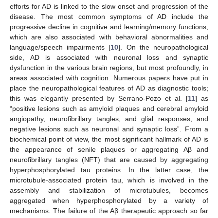
efforts for AD is linked to the slow onset and progression of the
disease. The most common symptoms of AD include the
progressive decline in cognitive and learning/memory functions,
which are also associated with behavioral abnormalities and
language/speech impairments [
10
]. On the neuropathological
side, AD is associated with neuronal loss and synaptic
dysfunction in the various brain regions, but most profoundly, in
areas associated with cognition. Numerous papers have put in
place the neuropathological features of AD as diagnostic tools;
this was elegantly presented by Serrano-Pozo et al. [
11
] as
“positive lesions such as amyloid plaques and cerebral amyloid
angiopathy, neurofibrillary tangles, and glial responses, and
negative lesions such as neuronal and synaptic loss”. From a
biochemical point of view, the most significant hallmark of AD is
the appearance of senile plaques or aggregating Aβ and
neurofibrillary tangles (NFT) that are caused by aggregating
hyperphosphorylated tau proteins. In the latter case, the
microtubule-associated protein tau, which is involved in the
assembly and stabilization of microtubules, becomes
aggregated when hyperphosphorylated by a variety of
mechanisms. The failure of the Aβ therapeutic approach so far