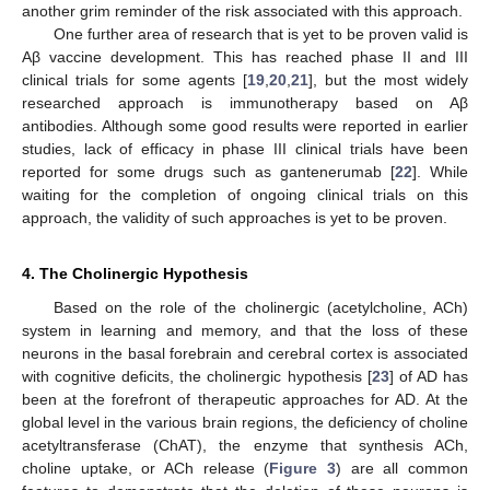
another grim reminder of the risk associated with this approach.
One further area of research that is yet to be proven valid is
Aβ vaccine development. This has reached phase II and III
clinical trials for some agents [
19
,
20
,
21
], but the most widely
researched approach is immunotherapy based on Aβ
antibodies. Although some good results were reported in earlier
studies, lack of efficacy in phase III clinical trials have been
reported for some drugs such as gantenerumab [
22
]. While
waiting for the completion of ongoing clinical trials on this
approach, the validity of such approaches is yet to be proven.
4. The Cholinergic Hypothesis
Based on the role of the cholinergic (acetylcholine, ACh)
system in learning and memory, and that the loss of these
neurons in the basal forebrain and cerebral cortex is associated
with cognitive deficits, the cholinergic hypothesis [
23
] of AD has
been at the forefront of therapeutic approaches for AD. At the
global level in the various brain regions, the deficiency of choline
acetyltransferase (ChAT), the enzyme that synthesis ACh,
choline uptake, or ACh release (
Figure 3
) are all common