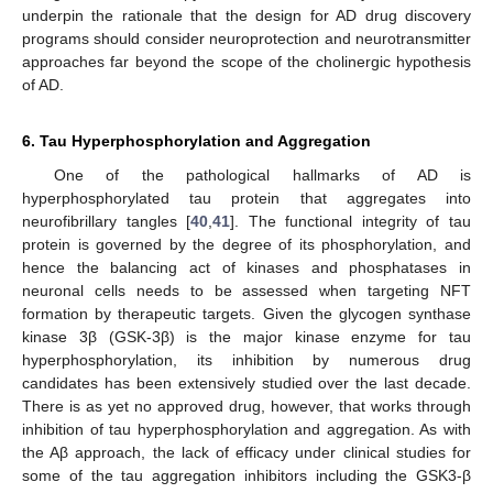
underpin the rationale that the design for AD drug discovery
programs should consider neuroprotection and neurotransmitter
approaches far beyond the scope of the cholinergic hypothesis
of AD.
6. Tau Hyperphosphorylation and Aggregation
One of the pathological hallmarks of AD is
hyperphosphorylated tau protein that aggregates into
neurofibrillary tangles [
40
,
41
]. The functional integrity of tau
protein is governed by the degree of its phosphorylation, and
hence the balancing act of kinases and phosphatases in
neuronal cells needs to be assessed when targeting NFT
formation by therapeutic targets. Given the glycogen synthase
kinase 3β (GSK-3β) is the major kinase enzyme for tau
hyperphosphorylation, its inhibition by numerous drug
candidates has been extensively studied over the last decade.
There is as yet no approved drug, however, that works through
inhibition of tau hyperphosphorylation and aggregation. As with
the Aβ approach, the lack of efficacy under clinical studies for
some of the tau aggregation inhibitors including the GSK3-β