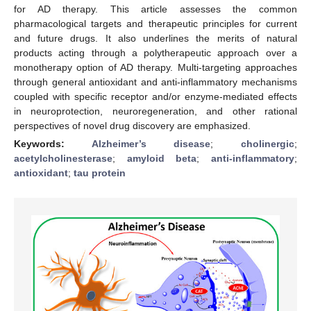
for AD therapy. This article assesses the common
pharmacological targets and therapeutic principles for current
and future drugs. It also underlines the merits of natural
products acting through a polytherapeutic approach over a
monotherapy option of AD therapy. Multi-targeting approaches
through general antioxidant and anti-inflammatory mechanisms
coupled with specific receptor and/or enzyme-mediated effects
in neuroprotection, neuroregeneration, and other rational
perspectives of novel drug discovery are emphasized.
Keywords:
Alzheimer’s disease
;
cholinergic
;
acetylcholinesterase
;
amyloid beta
;
anti-inflammatory
;
antioxidant
;
tau protein