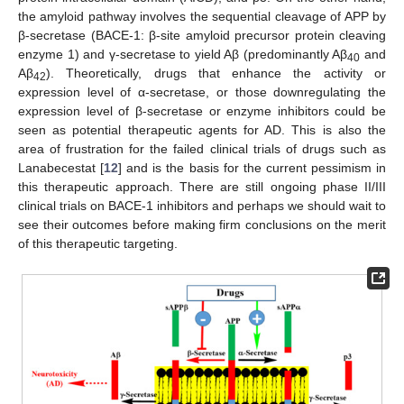
the amyloid pathway involves the sequential cleavage of APP by
β-secretase (BACE-1: β-site amyloid precursor protein cleaving
enzyme 1) and γ-secretase to yield Aβ (predominantly Aβ
and
40
Aβ
). Theoretically, drugs that enhance the activity or
42
expression level of α-secretase, or those downregulating the
expression level of β-secretase or enzyme inhibitors could be
seen as potential therapeutic agents for AD. This is also the
area of frustration for the failed clinical trials of drugs such as
Lanabecestat [
12
] and is the basis for the current pessimism in
this therapeutic approach. There are still ongoing phase II/III
clinical trials on BACE-1 inhibitors and perhaps we should wait to
see their outcomes before making firm conclusions on the merit
of this therapeutic targeting.