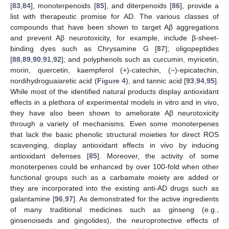
[
83
,
84
], monoterpenoids [
85
], and diterpenoids [
86
], provide a
list with therapeutic promise for AD. The various classes of
compounds that have been shown to target Aβ aggregations
and prevent Aβ neurotoxicity, for example, include β-sheet-
binding dyes such as Chrysamine G [
87
]; oligopeptides
[
88
,
89
,
90
,
91
,
92
]; and polyphenols such as curcumin, myricetin,
morin, quercetin, kaempferol (+)-catechin, (−)-epicatechin,
nordihydroguaiaretic acid (
Figure 4
), and tannic acid [
93
,
94
,
95
].
While most of the identified natural products display antioxidant
effects in a plethora of experimental models in vitro and in vivo,
they have also been shown to ameliorate Aβ neurotoxicity
through a variety of mechanisms. Even some monoterpenes
that lack the basic phenolic structural moieties for direct ROS
scavenging, display antioxidant effects in vivo by inducing
antioxidant defenses [
85
]. Moreover, the activity of some
monoterpenes could be enhanced by over 100-fold when other
functional groups such as a carbamate moiety are added or
they are incorporated into the existing anti-AD drugs such as
galantamine [
96
,
97
]. As demonstrated for the active ingredients
of many traditional medicines such as ginseng (e.g.,
ginsenoiseds and gingolides), the neuroprotective effects of