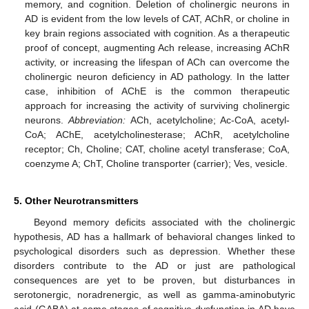
memory, and cognition. Deletion of cholinergic neurons in
AD is evident from the low levels of CAT, AChR, or choline in
key brain regions associated with cognition. As a therapeutic
proof of concept, augmenting Ach release, increasing AChR
activity, or increasing the lifespan of ACh can overcome the
cholinergic neuron deficiency in AD pathology. In the latter
case, inhibition of AChE is the common therapeutic
approach for increasing the activity of surviving cholinergic
neurons.
Abbreviation:
ACh, acetylcholine; Ac-CoA, acetyl-
CoA; AChE, acetylcholinesterase; AChR, acetylcholine
receptor; Ch, Choline; CAT, choline acetyl transferase; CoA,
coenzyme A; ChT, Choline transporter (carrier); Ves, vesicle.
5. Other Neurotransmitters
Beyond memory deficits associated with the cholinergic
hypothesis, AD has a hallmark of behavioral changes linked to
psychological disorders such as depression. Whether these
disorders contribute to the AD or just are pathological
consequences are yet to be proven, but disturbances in
serotonergic, noradrenergic, as well as gamma-aminobutyric
acid (GABA) at some stages of cognitive dysfunction in AD have