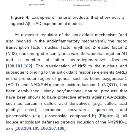
Figure 4.
Examples of natural products that show activity
against Aβ in AD experimental models.
As a master regulator of the antioxidant mechanism (and
also involved in the anti-inflammatory mechanism), the redox
transcription factor, nuclear factor erythroid 2-related factor 2
(Nrf2), has emerged recently as a valid therapeutic target for AD
and a number of other neurodegenerative diseases
[
100
,
101
,
102
]. The translocation of Nrf2 to the nucleus and
subsequent binding to the antioxidant response elements (ARE)
in the promoter region of genes, such as heme oxygenase-1
(HO-1) and NAD(P)H:quinone oxidoreductase 1 (NQO1), has
been established. Many polyfunctional natural products that
have been shown to have protective effects against Aβ-toxicity,
such as curcumin caffeic acid derivatives (e.g., caffeic acid
phethyl ester), berberine, resveratrol, quercetin, and
ginsenosides (e.g., ginsenoside compound K) (
Figure 4
), all
induce antioxidant defenses through induction of the Nrf2/HO-1
axis [
103
,
104
,
105
,
106
,
107
,
108
].