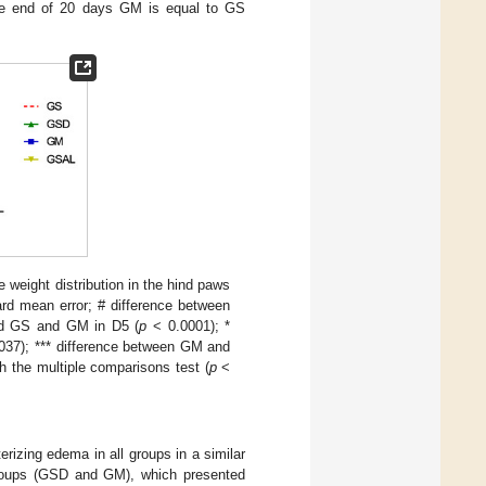
the end of 20 days GM is equal to GS
weight distribution in the hind paws
rd mean error; # difference between
d GS and GM in D5 (
p
< 0.0001); *
037); *** difference between GM and
 the multiple comparisons test (
p
<
rizing edema in all groups in a similar
groups (GSD and GM), which presented