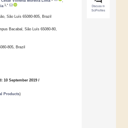
 César Vilhena Moreira Lima
,
1,*
ia
Discuss in
SciProfiles
ão, São Luís 65080-805, Brazil
mpus Bacabal, São Luís 65080-80,
080-805, Brazil
d: 10 September 2019
/
al Products
)