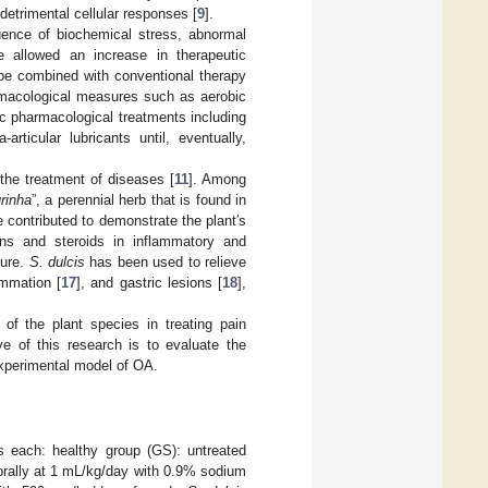
 detrimental cellular responses [
9
].
uence of biochemical stress, abnormal
e allowed an increase in therapeutic
be combined with conventional therapy
armacological measures such as aerobic
ic pharmacological treatments including
articular lubricants until, eventually,
 the treatment of diseases [
11
]. Among
rinha
”, a perennial herb that is found in
ve contributed to demonstrate the plant′s
ins and steroids in inflammatory and
ture.
S. dulcis
has been used to relieve
lammation [
17
], and gastric lesions [
18
],
 of the plant species in treating pain
e of this research is to evaluate the
experimental model of OA.
s each: healthy group (GS): untreated
orally at 1 mL/kg/day with 0.9% sodium