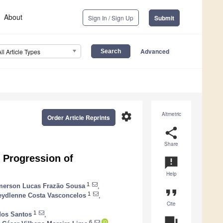
About
Sign In / Sign Up
Submit
Advanced
All Article Types
settings
Altmetric
Order Article Reprints
share
Share
 Progression of
announcement
Help
1
erson Lucas Frazão Sousa
,
format_quote
1
eydlenne Costa Vasconcelos
,
Cite
1
dos Santos
,
question_answer
6