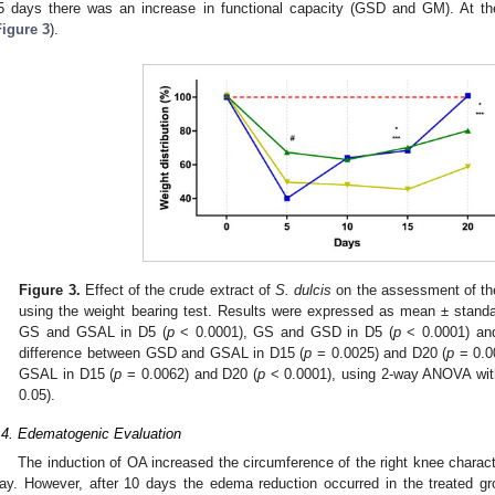
5 days there was an increase in functional capacity (GSD and GM). At 
Figure 3
).
Figure 3.
Effect of the crude extract of
S. dulcis
on the assessment of the 
using the weight bearing test. Results were expressed as mean ± standa
GS and GSAL in D5 (
p
< 0.0001), GS and GSD in D5 (
p
< 0.0001) an
difference between GSD and GSAL in D15 (
p
= 0.0025) and D20 (
p
= 0.0
GSAL in D15 (
p
= 0.0062) and D20 (
p
< 0.0001), using 2-way ANOVA with
0.05).
.4. Edematogenic Evaluation
The induction of OA increased the circumference of the right knee characte
ay. However, after 10 days the edema reduction occurred in the treated 