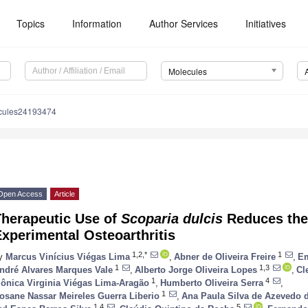
Topics
Information
Author Services
Initiatives
Molecules
cules24193474
Open Access
Article
Therapeutic Use of
Scoparia dulcis
Reduces the
xperimental Osteoarthritis
1,2,*
1
y
Marcus Vinícius Viégas Lima
,
Abner de Oliveira Freire
,
Em
1
1,3
ndré Alvares Marques Vale
,
Alberto Jorge Oliveira Lopes
,
Cl
1
4
ônica Virginia Viégas Lima-Aragão
,
Humberto Oliveira Serra
,
1
osane Nassar Meireles Guerra Liberio
,
Ana Paula Silva de Azevedo 
1,4
5