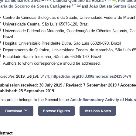
yl Eanes Barros Silva
,
Claúdia Quintino da Rocha
,
Fernando
1,*
aria do Socorro de Sousa Cartágenes
and
João Batista Santos Garc
1
Centro de Ciências Biológicas e da Saúde, Universidade Federal do Maranh
2
Universidade Ceuma, São Luís 65075-120, Brazil
3
Universidade Federal do Maranhão, Coordenação de Ciências Naturais, Ca
Brazil
4
Hospital Universitário Presidente Dutra, São Luís 65020-070, Brazil
5
Departamento de Química, Universidade Federal do Maranhão, São Luís 65
6
Faculdade Santa Terezinha, São Luís 65045-180, Brazil
*
Authors to whom correspondence should be addressed.
olecules
2019
,
24
(19), 3474;
https://doi.org/10.3390/molecules24193474
ubmission received: 30 July 2019
/
Revised: 7 September 2019
/
Accepte
ublished: 25 September 2019
This article belongs to the Special Issue
Anti-Inflammatory Activity of Natur
keyboard_arrow_down
Download
Browse Figures
Versions Notes
bstract