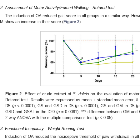
.2. Assessment of Motor Activity/Forced Walking—Rotarod test
The induction of OA reduced gait score in all groups in a similar way. Ho
M show an increase in their score (
Figure 2
).
Figure 2.
Effect of crude extract of
S. dulcis
on the evaluation of motor 
Rotarod test. Results were expressed as mean ± standard mean error; 
D5 (
p
< 0.0001), GS and GSD in D5 (
p
< 0.0001), GS and GM in D5 (
p
GSD and GSAL in the D20 (
p
= 0.0061); *** difference between GM and 
2-way ANOVA with the multiple comparisons test (
p
< 0.05).
.3. Functional Incapacity—Weight Bearing Test
Induction of OA reduced the nociceptive threshold of paw withdrawal in all