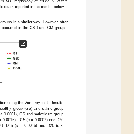
ith 500 mg/kg/day of crude
S. dulcis
oxicam reported in the results below
 groups in a similar way. However, after
ia occurred in the GSD and GM groups,
tion using the Von Frey test. Results
ealthy group (GS) and saline group
< 0.0001), GS and meloxicam group
 0.0015), D15 (
p
= 0.0002) and D20
), D15 (
p
= 0.0016) and D20 (
p
<
.