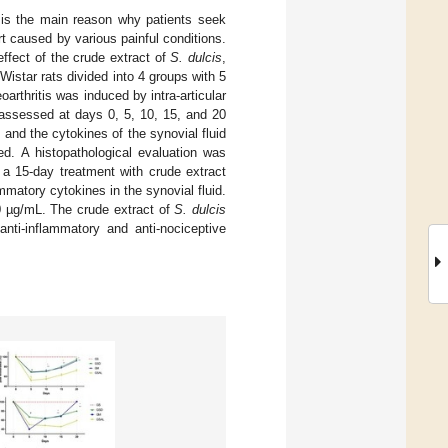
 is the main reason why patients seek
t caused by various painful conditions.
effect of the crude extract of
S. dulcis
,
istar rats divided into 4 groups with 5
rthritis was induced by intra-articular
 assessed at days 0, 5, 10, 15, and 20
 and the cytokines of the synovial fluid
ed. A histopathological evaluation was
 a 15-day treatment with crude extract
matory cytokines in the synovial fluid.
50 µg/mL. The crude extract of
S. dulcis
 anti-inflammatory and anti-nociceptive