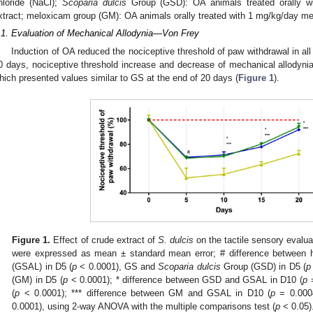
hloride (NaCl);
Scoparia dulcis
Group (GSD): OA animals treated orally w
xtract; meloxicam group (GM): OA animals orally treated with 1 mg/kg/day mel
.1. Evaluation of Mechanical Allodynia—Von Frey
Induction of OA reduced the nociceptive threshold of paw withdrawal in all
0 days, nociceptive threshold increase and decrease of mechanical allodyn
hich presented values similar to GS at the end of 20 days (
Figure 1
).
Figure 1.
Effect of crude extract of
S. dulcis
on the tactile sensory evalua
were expressed as mean ± standard mean error; # difference between h
(GSAL) in D5 (
p
< 0.0001), GS and
Scoparia dulcis
Group (GSD) in D5 (
p
(GM) in D5 (
p
< 0.0001); * difference between GSD and GSAL in D10 (
p
=
(
p
< 0.0001); *** difference between GM and GSAL in D10 (
p
= 0.0004
0.0001), using 2-way ANOVA with the multiple comparisons test (
p
< 0.05)