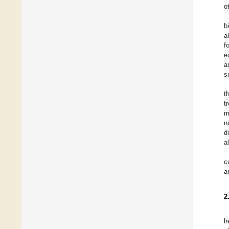
o
b
a
f
e
a
s
t
t
m
n
d
a
c
a
2
h