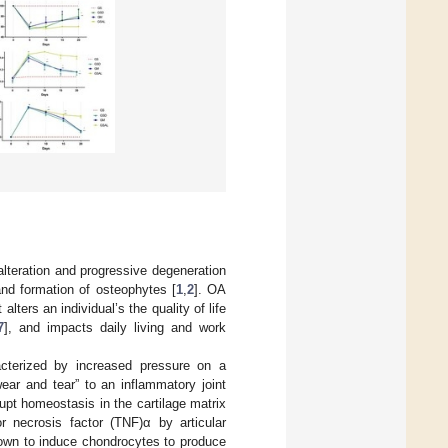
alteration and progressive degeneration
and formation of osteophytes [
1
,
2
]. OA
It alters an individual’s the quality of life
7
], and impacts daily living and work
cterized by increased pressure on a
wear and tear” to an inflammatory joint
pt homeostasis in the cartilage matrix
or necrosis factor (TNF)α by articular
hown to induce chondrocytes to produce