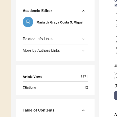
G
M
Academic Editor
Maria da Graça Costa G. Miguel
Related Info Links
More by Authors Links
M
S
Article Views
5871
P
(
Citations
12
Table of Contents
A