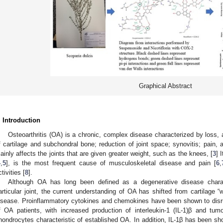
Graphical Abstract
. Introduction
Osteoarthritis (OA) is a chronic, complex disease characterized by loss, 
f cartilage and subchondral bone; reduction of joint space; synovitis; pain, 
ainly affects the joints that are given greater weight, such as the knees, [
3
] 
4
,
5
], is the most frequent cause of musculoskeletal disease and pain [
6
,
tivities [
8
].
Although OA has long been defined as a degenerative disease chara
articular joint, the current understanding of OA has shifted from cartilage “
isease. Proinflammatory cytokines and chemokines have been shown to disru
f OA patients, with increased production of interleukin-1 (IL-1)β and tum
hondrocytes characteristic of established OA. In addition, IL-1β has been s