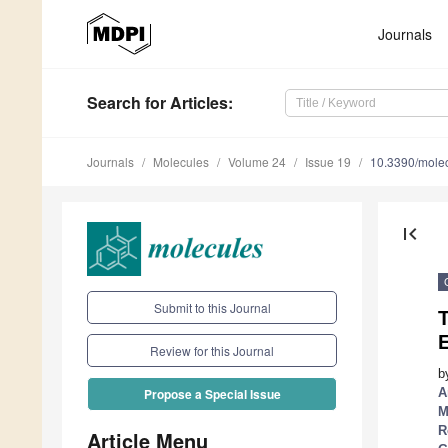
Journals
Search
for Articles
:
Journals
Molecules
Volume 24
Issue 19
10.3390/mole
first_page
Submit to this Journal
E
Review for this Journal
b
A
Propose a Special Issue
M
R
Article Menu