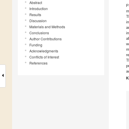
Abstract
P
Introduction
m
Results
T
Discussion
i
Materials and Methods
a
Conclusions
i
a
Author Contributions
w
Funding
m
Acknowledgments
r
Conflicts of Interest
T
References
p
a
K