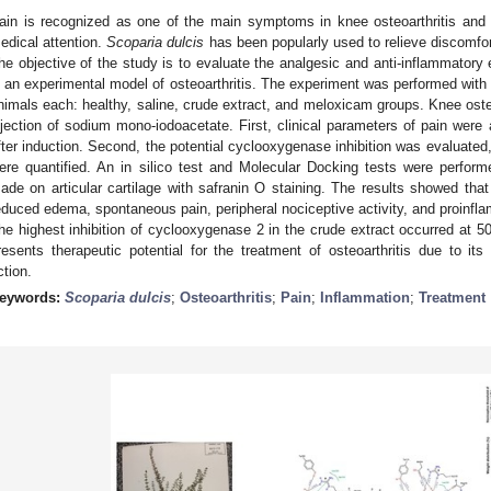
ain is recognized as one of the main symptoms in knee osteoarthritis and
edical attention.
Scoparia dulcis
has been popularly used to relieve discomfor
he objective of the study is to evaluate the analgesic and anti-inflammatory 
n an experimental model of osteoarthritis. The experiment was performed with W
nimals each: healthy, saline, crude extract, and meloxicam groups. Knee osteoa
njection of sodium mono-iodoacetate. First, clinical parameters of pain were
fter induction. Second, the potential cyclooxygenase inhibition was evaluated,
ere quantified. An in silico test and Molecular Docking tests were perform
ade on articular cartilage with safranin O staining. The results showed that
educed edema, spontaneous pain, peripheral nociceptive activity, and proinflam
he highest inhibition of cyclooxygenase 2 in the crude extract occurred at 
resents therapeutic potential for the treatment of osteoarthritis due to its
ction.
eywords:
Scoparia dulcis
;
Osteoarthritis
;
Pain
;
Inflammation
;
Treatment