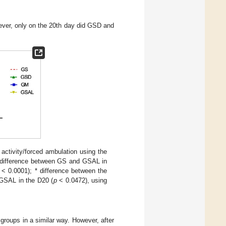
wever, only on the 20th day did GSD and
activity/forced ambulation using the
# difference between GS and GSAL in
< 0.0001); * difference between the
GSAL in the D20 (
p
< 0.0472), using
 groups in a similar way. However, after