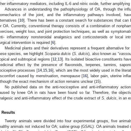
ther inflammatory mediators, including IL-6 and nitric oxide, further amplifying
Advances in understanding the pathophysiology of OA, through the infl
iomechanics of the joint, and the inflammatory pathways involved, hav
lternatives [
10
]. There has been a constant search for substances that can 
or OA. Currently, conventional therapy consists of a combination of nonph
xercises, weight loss, and joint protection techniques, as well as symptomat
nti- inflammatory nonsteroidal analgesics and corticosteroids or local intra-
urgical intervention is required [
6
].
Medicinal plants and their derivatives represent a frequent alternative for
hese species, we highlight
Scoparia dulcis
(
S. dulcis
), also known as “
vassou
ropical and subtropical regions [
12
,
13
]. Its isolated bioactive constituents ha
edicinal effect by the presence of flavonoids, terpenes, tannins, sapon
ociceptive processes [
14
,
15
,
16
], which are the most widely used in the litera
iscomfort caused by menstruation, menopause [
16
], labor pain, uterine inf
lthough the exact mechanism of action remains unclear (15).
No published data on the anti-nociceptive and anti-inflammatory action
aused by knee OA in rats have been found so far. Therefore, the objectiv
nalgesic and anti-inflammatory effect of the crude extract of
S. dulcis
, in an 
. Results
Twenty animals were divided into four experimental groups, five animal
ealthy animals not induced for OA; saline group (GSAL): OA animals treated 