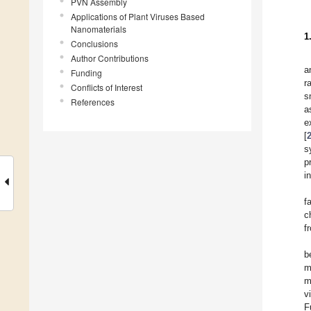
PVN Assembly
Applications of Plant Viruses Based
Nanomaterials
1
Conclusions
Author Contributions
a
Funding
r
Conflicts of Interest
s
References
a
e
[
s
p
i
f
c
f
b
m
m
v
F