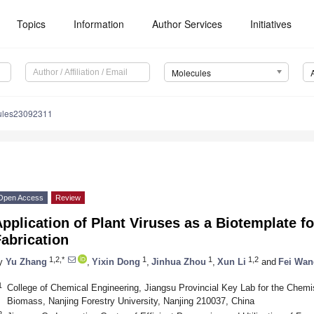
Topics
Information
Author Services
Initiatives
Molecules
ules23092311
Open Access
Review
pplication of Plant Viruses as a Biotemplate f
abrication
1,2,*
1
1
1,2
y
Yu Zhang
,
Yixin Dong
,
Jinhua Zhou
,
Xun Li
and
Fei Wan
1
College of Chemical Engineering, Jiangsu Provincial Key Lab for the Chemist
Biomass, Nanjing Forestry University, Nanjing 210037, China
2