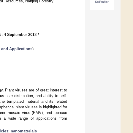
est Resources, Nanjing Forestry
SciProfiles
d: 4 September 2018
/
y and Applications
)
. Plant viruses are of great interest to
size distribution, and ability to self-
he templated material and its related
pherical plant viruses is highlighted for
rome mosaic virus (BMV), and tobacco
n a wide range of applications from
icles
;
nanomaterials