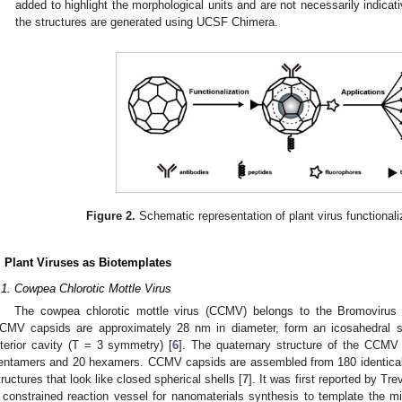
added to highlight the morphological units and are not necessarily indicati
the structures are generated using UCSF Chimera.
Figure 2.
Schematic representation of plant virus functionali
. Plant Viruses as Biotemplates
.1. Cowpea Chlorotic Mottle Virus
The cowpea chlorotic mottle virus (CCMV) belongs to the Bromovirus 
CMV capsids are approximately 28 nm in diameter, form an icosahedral s
nterior cavity (T = 3 symmetry) [
6
]. The quaternary structure of the CCMV
entamers and 20 hexamers. CCMV capsids are assembled from 180 identical
tructures that look like closed spherical shells [
7
]. It was first reported by T
 constrained reaction vessel for nanomaterials synthesis to template the min