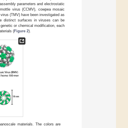
isassembly parameters and electrostatic
ic mottle virus (CCMV), cowpea mosaic
virus (TMV) have been investigated as
ee distinct surfaces in viruses can be
h genetic or chemical modification, each
terials (
Figure 2
).
anoscale materials. The colors are