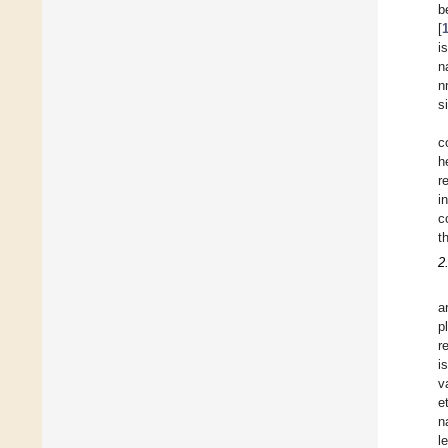
b
[
i
n
n
s
c
h
r
i
c
t
2
a
p
r
i
v
e
n
l