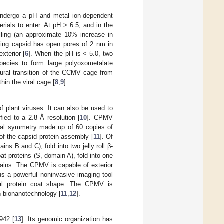
undergo a pH and metal ion-dependent
erials to enter. At pH > 6.5, and in the
elling (an approximate 10% increase in
elling capsid has open pores of 2 nm in
xterior [
6
]. When the pH is < 5.0, two
species to form large polyoxometalate
tural transition of the CCMV cage from
hin the viral cage [
8
,
9
].
plant viruses. It can also be used to
ified to a 2.8 Å resolution [
10
]. CPMV
ral symmetry made up of 60 copies of
of the capsid protein assembly [
11
]. Of
ns B and C), fold into two jelly roll β-
t proteins (S, domain A), fold into one
mains. The CPMV is capable of exterior
s a powerful noninvasive imaging tool
dral protein coat shape. The CPMV is
n bionanotechnology [
11
,
12
].
942 [
13
]. Its genomic organization has