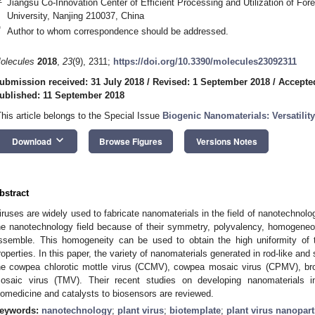
Jiangsu Co-Innovation Center of Efficient Processing and Utilization of For
University, Nanjing 210037, China
*
Author to whom correspondence should be addressed.
olecules
2018
,
23
(9), 2311;
https://doi.org/10.3390/molecules23092311
ubmission received: 31 July 2018
/
Revised: 1 September 2018
/
Accepte
ublished: 11 September 2018
This article belongs to the Special Issue
Biogenic Nanomaterials: Versatilit
keyboard_arrow_down
Download
Browse Figures
Versions Notes
bstract
iruses are widely used to fabricate nanomaterials in the field of nanotechnology
he nanotechnology field because of their symmetry, polyvalency, homogeneous 
ssemble. This homogeneity can be used to obtain the high uniformity of t
roperties. In this paper, the variety of nanomaterials generated in rod-like and s
he cowpea chlorotic mottle virus (CCMV), cowpea mosaic virus (CPMV), b
osaic virus (TMV). Their recent studies on developing nanomaterials i
iomedicine and catalysts to biosensors are reviewed.
eywords:
nanotechnology
;
plant virus
;
biotemplate
;
plant virus nanopart