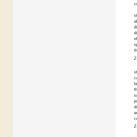
c
s
a
d
d
e
s
t
2
s
c
l
t
s
j
d
a
c
2