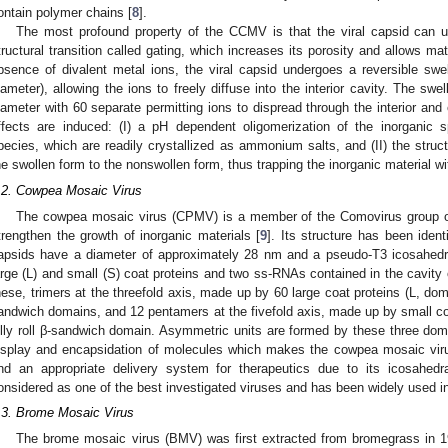
ontain polymer chains [
8
].
The most profound property of the CCMV is that the viral capsid can 
tructural transition called gating, which increases its porosity and allows mat
bsence of divalent metal ions, the viral capsid undergoes a reversible sw
iameter), allowing the ions to freely diffuse into the interior cavity. The sw
iameter with 60 separate permitting ions to dispread through the interior and e
ffects are induced: (I) a pH dependent oligomerization of the inorganic 
pecies, which are readily crystallized as ammonium salts, and (II) the struc
he swollen form to the nonswollen form, thus trapping the inorganic material wit
.2. Cowpea Mosaic Virus
The cowpea mosaic virus (CPMV) is a member of the Comovirus group of 
trengthen the growth of inorganic materials [
9
]. Its structure has been ident
apsids have a diameter of approximately 28 nm and a pseudo-T3 icosahed
arge (L) and small (S) coat proteins and two ss-RNAs contained in the cavity 
hese, trimers at the threefold axis, made up by 60 large coat proteins (L, domai
andwich domains, and 12 pentamers at the fivefold axis, made up by small coa
elly roll β-sandwich domain. Asymmetric units are formed by these three do
isplay and encapsidation of molecules which makes the cowpea mosaic viru
nd an appropriate delivery system for therapeutics due to its icosahe
onsidered as one of the best investigated viruses and has been widely used i
.3. Brome Mosaic Virus
The brome mosaic virus (BMV) was first extracted from bromegrass in 1