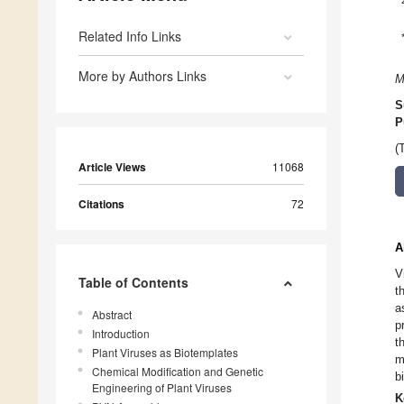
Related Info Links
More by Authors Links
M
S
P
(
Article Views
11068
Citations
72
A
V
Table of Contents
t
a
Abstract
p
Introduction
t
Plant Viruses as Biotemplates
m
Chemical Modification and Genetic
b
Engineering of Plant Viruses
K