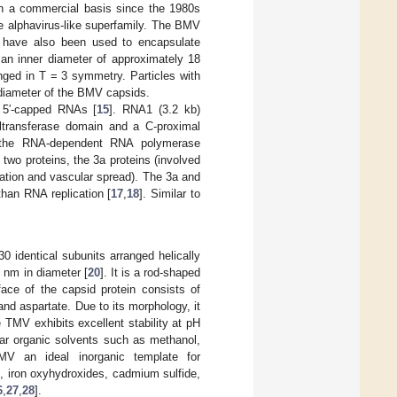
on a commercial basis since the 1980s
he alphavirus-like superfamily. The BMV
 have also been used to encapsulate
 an inner diameter of approximately 18
nged in T = 3 symmetry. Particles with
r diameter of the BMV capsids.
 5′-capped RNAs [
15
]. RNA1 (3.2 kb)
yltransferase domain and a C-proximal
: the RNA-dependent RNA polymerase
 two proteins, the 3a proteins (involved
idation and vascular spread). The 3a and
than RNA replication [
17
,
18
]. Similar to
0 identical subunits arranged helically
 nm in diameter [
20
]. It is a rod-shaped
face of the capsid protein consists of
nd aspartate. Due to its morphology, it
e TMV exhibits excellent stability at pH
olar organic solvents such as methanol,
V an ideal inorganic template for
s, iron oxyhydroxides, cadmium sulfide,
6
,
27
,
28
].