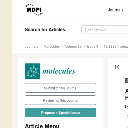
Journals
Search
for Articles
:
Journals
Molecules
Volume 23
Issue 9
10.3390/molec
first_page
Submit to this Journal
A
F
Review for this Journal
b
Propose a Special Issue
Article Menu