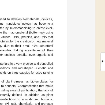
used to develop biomaterials, devices,
ions, nanobiotechnology has become a
ted by micromachining to create ever-
nto the macromaterial (bottom-up) using
 viruses, DNA, proteins, and RNA that
uctures for the creation of new material
gy due to their small size, structural
-assemble. Taking advantages of their
ffer endless benefits over organic and
terials in a very precise and controlled
ahedrons and rod-shaped. Genetic and
acids on virus capsids for uses ranging
 of plant viruses as biotemplates for
 to sensors. Characteristics that make
cluding ease of purification, the lack of
urally defined. In addition, as plant
on-infectious to animals and humans.
ure, pH, salt, chemicals, and protease