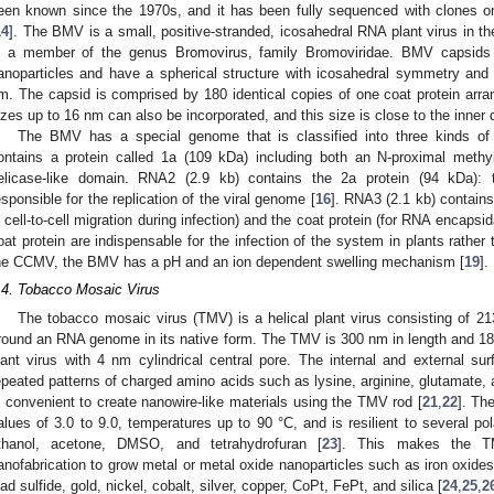
een known since the 1970s, and it has been fully sequenced with clones 
14
]. The BMV is a small, positive-stranded, icosahedral RNA plant virus in t
s a member of the genus Bromovirus, family Bromoviridae. BMV capsids
anoparticles and have a spherical structure with icosahedral symmetry and
m. The capsid is comprised by 180 identical copies of one coat protein arra
izes up to 16 nm can also be incorporated, and this size is close to the inne
The BMV has a special genome that is classified into three kinds of
ontains a protein called 1a (109 kDa) including both an N-proximal meth
elicase-like domain. RNA2 (2.9 kb) contains the 2a protein (94 kDa)
esponsible for the replication of the viral genome [
16
]. RNA3 (2.1 kb) contains
n cell-to-cell migration during infection) and the coat protein (for RNA encaps
oat protein are indispensable for the infection of the system in plants rather 
he CCMV, the BMV has a pH and an ion dependent swelling mechanism [
19
].
.4. Tobacco Mosaic Virus
The tobacco mosaic virus (TMV) is a helical plant virus consisting of 213
round an RNA genome in its native form. The TMV is 300 nm in length and 18
lant virus with 4 nm cylindrical central pore. The internal and external sur
epeated patterns of charged amino acids such as lysine, arginine, glutamate, a
s convenient to create nanowire-like materials using the TMV rod [
21
,
22
]. Th
alues of 3.0 to 9.0, temperatures up to 90 °C, and is resilient to several p
thanol, acetone, DMSO, and tetrahydrofuran [
23
]. This makes the TM
anofabrication to grow metal or metal oxide nanoparticles such as iron oxide
ead sulfide, gold, nickel, cobalt, silver, copper, CoPt, FePt, and silica [
24
,
25
,
2