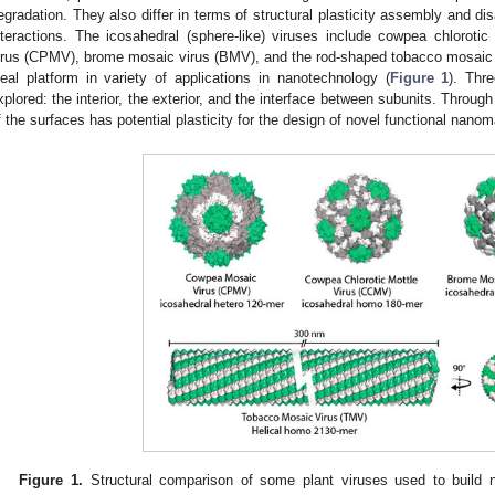
egradation. They also differ in terms of structural plasticity assembly and d
nteractions. The icosahedral (sphere-like) viruses include cowpea chlorot
irus (CPMV), brome mosaic virus (BMV), and the rod-shaped tobacco mosaic 
deal platform in variety of applications in nanotechnology (
Figure 1
). Thr
xplored: the interior, the exterior, and the interface between subunits. Throug
f the surfaces has potential plasticity for the design of novel functional nanoma
Figure 1.
Structural comparison of some plant viruses used to build n