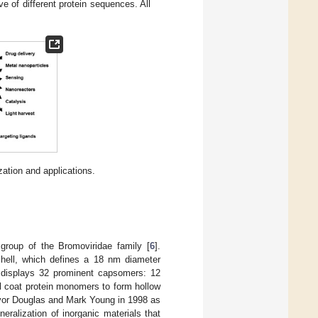
ve of different protein sequences. All
zation and applications.
group of the Bromoviridae family [
6
].
hell, which defines a 18 nm diameter
 displays 32 prominent capsomers: 12
 coat protein monomers to form hollow
revor Douglas and Mark Young in 1998 as
eralization of inorganic materials that