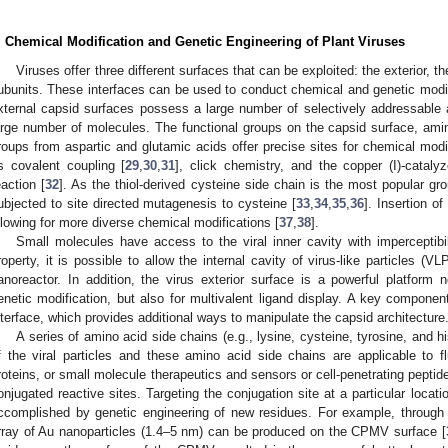
. Chemical Modification and Genetic Engineering of Plant Viruses
Viruses offer three different surfaces that can be exploited: the exterior, th
ubunits. These interfaces can be used to conduct chemical and genetic modifi
xternal capsid surfaces possess a large number of selectively addressable 
arge number of molecules. The functional groups on the capsid surface, ami
roups from aspartic and glutamic acids offer precise sites for chemical modi
s covalent coupling [
29
,
30
,
31
], click chemistry, and the copper (I)-cataly
eaction [
32
]. As the thiol-derived cysteine side chain is the most popular gro
ubjected to site directed mutagenesis to cysteine [
33
,
34
,
35
,
36
]. Insertion o
llowing for more diverse chemical modifications [
37
,
38
].
Small molecules have access to the viral inner cavity with imperceptibi
roperty, it is possible to allow the internal cavity of virus-like particles 
anoreactor. In addition, the virus exterior surface is a powerful platform 
enetic modification, but also for multivalent ligand display. A key componen
nterface, which provides additional ways to manipulate the capsid architecture
A series of amino acid side chains (e.g., lysine, cysteine, tyrosine, and hi
f the viral particles and these amino acid side chains are applicable to 
roteins, or small molecule therapeutics and sensors or cell-penetrating peptid
onjugated reactive sites. Targeting the conjugation site at a particular locat
ccomplished by genetic engineering of new residues. For example, through 
rray of Au nanoparticles (1.4–5 nm) can be produced on the CPMV surface [