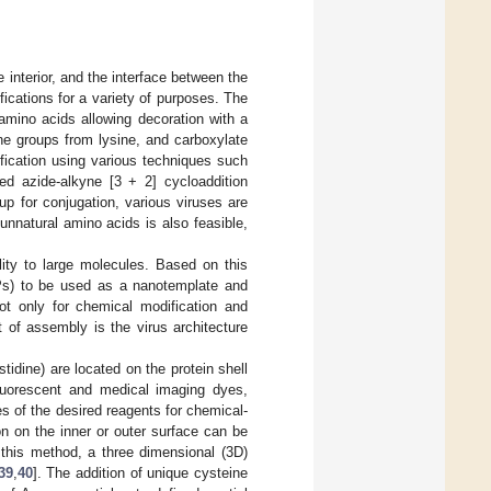
e interior, and the interface between the
cations for a variety of purposes. The
amino acids allowing decoration with a
ne groups from lysine, and carboxylate
fication using various techniques such
zed azide-alkyne [3 + 2] cycloaddition
up for conjugation, various viruses are
f unnatural amino acids is also feasible,
lity to large molecules. Based on this
(VLPs) to be used as a nanotemplate and
not only for chemical modification and
t of assembly is the virus architecture
.
stidine) are located on the protein shell
fluorescent and medical imaging dyes,
es of the desired reagents for chemical-
ion on the inner or outer surface can be
this method, a three dimensional (3D)
39
,
40
]. The addition of unique cysteine