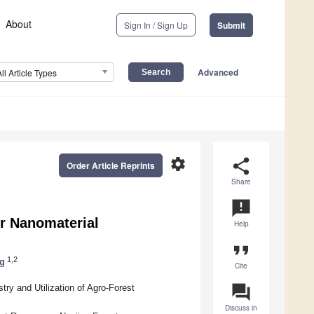
About
Sign In / Sign Up
Submit
Advanced
All Article Types
settings
share
Order Article Reprints
Share
announcement
or Nanomaterial
Help
format_quote
1,2
g
Cite
question_answer
ry and Utilization of Agro-Forest
Discuss in