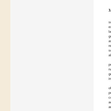
3
s
e
l
g
a
r
s
a
p
n
g
i
o
p
c
a
a