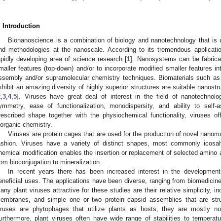
. Introduction
Bionanoscience is a combination of biology and nanotechnology that is 
nd methodologies at the nanoscale. According to its tremendous applicat
apidly developing area of science research [
1
]. Nanosystems can be fabrica
maller features (top-down) and/or to incorporate modified smaller features i
ssembly and/or supramolecular chemistry techniques. Biomaterials such as
xhibit an amazing diversity of highly superior structures are suitable nanostr
2
,
3
,
4
,
5
]. Viruses have great deal of interest in the field of nanotechnolo
ymmetry, ease of functionalization, monodispersity, and ability to self
rescribed shape together with the physiochemical functionality, viruses o
norganic chemistry.
Viruses are protein cages that are used for the production of novel nanoma
ashion. Viruses have a variety of distinct shapes, most commonly icos
hemical modification enables the insertion or replacement of selected amino 
rom bioconjugation to mineralization.
In recent years there has been increased interest in the development
eneficial uses. The applications have been diverse, ranging from biomedicine
any plant viruses attractive for these studies are their relative simplicity, in
embranes, and simple one or two protein capsid assemblies that are struct
iruses are phytophages that utilize plants as hosts, they are mostly n
urthermore, plant viruses often have wide range of stabilities to temperat