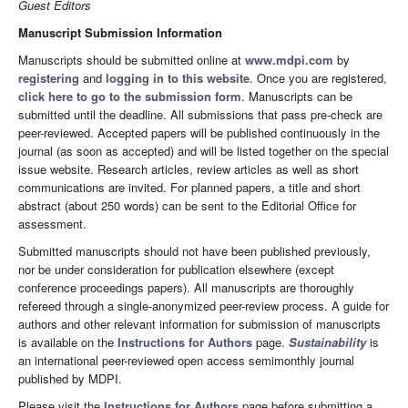
Guest Editors
Manuscript Submission Information
Manuscripts should be submitted online at
www.mdpi.com
by
registering
and
logging in to this website
. Once you are registered,
click here to go to the submission form
. Manuscripts can be
submitted until the deadline. All submissions that pass pre-check are
peer-reviewed. Accepted papers will be published continuously in the
journal (as soon as accepted) and will be listed together on the special
issue website. Research articles, review articles as well as short
communications are invited. For planned papers, a title and short
abstract (about 250 words) can be sent to the Editorial Office for
assessment.
Submitted manuscripts should not have been published previously,
nor be under consideration for publication elsewhere (except
conference proceedings papers). All manuscripts are thoroughly
refereed through a single-anonymized peer-review process. A guide for
authors and other relevant information for submission of manuscripts
is available on the
Instructions for Authors
page.
Sustainability
is
an international peer-reviewed open access semimonthly journal
published by MDPI.
Please visit the
Instructions for Authors
page before submitting a