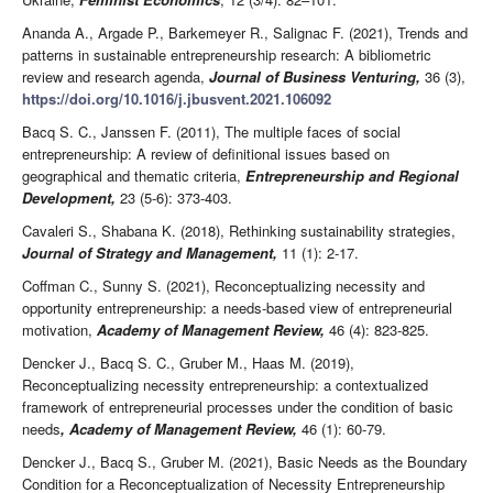
Ananda A., Argade P., Barkemeyer R., Salignac F. (2021), Trends and
patterns in sustainable entrepreneurship research: A bibliometric
review and research agenda,
Journal of Business Venturing,
36 (3),
https://doi.org/10.1016/j.jbusvent.2021.106092
Bacq S. C., Janssen F. (2011), The multiple faces of social
entrepreneurship: A review of definitional issues based on
geographical and thematic criteria,
Entrepreneurship and Regional
Development,
23 (5-6): 373-403.
Cavaleri S., Shabana K. (2018), Rethinking sustainability strategies,
Journal of Strategy and Management,
11 (1): 2-17.
Coffman C., Sunny S. (2021), Reconceptualizing necessity and
opportunity entrepreneurship: a needs-based view of entrepreneurial
motivation,
Academy of Management Review,
46 (4): 823-825.
Dencker J., Bacq S. C., Gruber M., Haas M. (2019),
Reconceptualizing necessity entrepreneurship: a contextualized
framework of entrepreneurial processes under the condition of basic
needs
, Academy of Management Review,
46 (1): 60-79.
Dencker J., Bacq S., Gruber M. (2021), Basic Needs as the Boundary
Condition for a Reconceptualization of Necessity Entrepreneurship