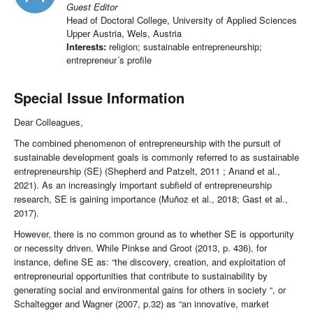
Guest Editor
Head of Doctoral College, University of Applied Sciences
Upper Austria, Wels, Austria
Interests:
religion; sustainable entrepreneurship;
entrepreneur´s profile
Special Issue Information
Dear Colleagues,
The combined phenomenon of entrepreneurship with the pursuit of
sustainable development goals is commonly referred to as sustainable
entrepreneurship (SE) (Shepherd and Patzelt, 2011 ; Anand et al.,
2021). As an increasingly important subfield of entrepreneurship
research, SE is gaining importance (Muñoz et al., 2018; Gast et al.,
2017).
However, there is no common ground as to whether SE is opportunity
or necessity driven. While Pinkse and Groot (2013, p. 436), for
instance, define SE as: “the discovery, creation, and exploitation of
entrepreneurial opportunities that contribute to sustainability by
generating social and environmental gains for others in society “, or
Schaltegger and Wagner (2007, p.32) as “an innovative, market