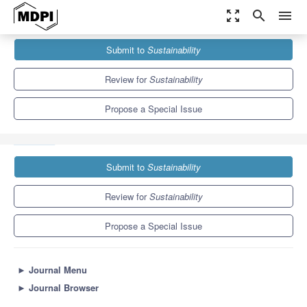
zoom_out_map
search
menu
Journals
Sustainability
Special Issues
Submit to
Sustainability
Sustainable Entrepreneurship: Beyond Opportunity or Necessity
Entrepreneurship?
8.9
4.1
Review for
Sustainability
Propose a Special Issue
Submit to
Sustainability
Review for
Sustainability
Propose a Special Issue
►
Journal Menu
►
Journal Browser