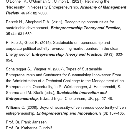
O’Donnell P., O’Gorman C., Clinton E. (2021), Rethinking the
“Necessity” in Necessity Entrepreneurship,
Academy of Management
Review,
46 (4): 827-830.
Patzelt H., Shepherd D.A. (2011), Recognizing opportunities for
sustainable development,
Entrepreneurship Theory and Practice,
35 (4): 631-652.
Pinkse J., Groot K. (2015), Sustainable entrepreneurship and
corporate political activity: overcoming market barriers in the clean
Energy sector,
Entrepreneurship Theory and Practice,
39 (3): 633-
654.
Schaltegger S., Wagner M. (2007), Types of Sustainable
Entrepreneurship and Conditions for Sustainability Innovation: From
the Administration of a Technical Challenge to the Management of an
Entrepreneurial Opportunity, in R. Wüstenhagen, J. Hamschmidt, S.
Sharma and M. Starik (eds.),
Sustainable Innovation and
Entrepreneurship
, Edward Elgar, Cheltenham, UK, pp. 27–48.
Williams C. (2008), Beyond necessity-driven versus opportunity-driven
entrepreneurship,
Entrepreneurship and Innovation,
9 (3): 157–165.
Prof. Dr. Frank Janssen
Prof. Dr. Katherine Gundolf