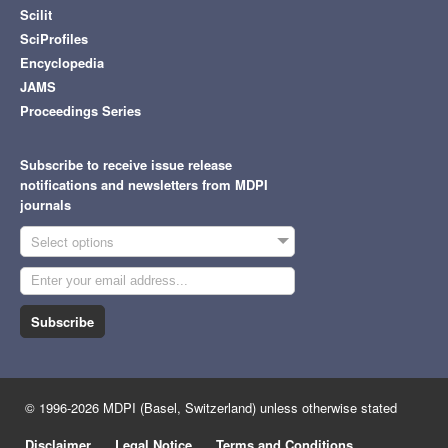
Scilit
SciProfiles
Encyclopedia
JAMS
Proceedings Series
Subscribe to receive issue release
notifications and newsletters from MDPI
journals
Select options
Subscribe
© 1996-2026 MDPI (Basel, Switzerland) unless otherwise stated
Disclaimer
Legal Notice
Terms and Conditions