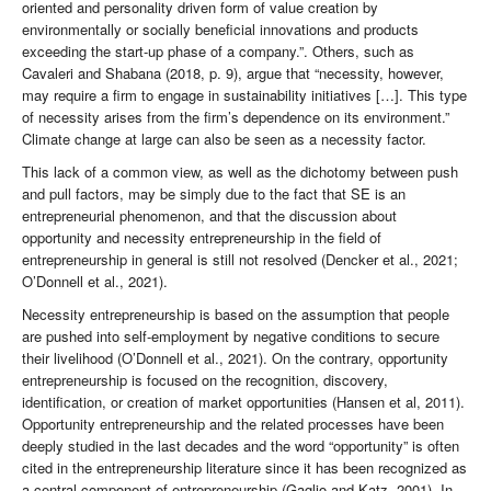
oriented and personality driven form of value creation by
environmentally or socially beneficial innovations and products
exceeding the start-up phase of a company.”. Others, such as
Cavaleri and Shabana (2018, p. 9), argue that “necessity, however,
may require a firm to engage in sustainability initiatives […]. This type
of necessity arises from the firm’s dependence on its environment.”
Climate change at large can also be seen as a necessity factor.
This lack of a common view, as well as the dichotomy between push
and pull factors, may be simply due to the fact that SE is an
entrepreneurial phenomenon, and that the discussion about
opportunity and necessity entrepreneurship in the field of
entrepreneurship in general is still not resolved (Dencker et al., 2021;
O’Donnell et al., 2021).
Necessity entrepreneurship is based on the assumption that people
are pushed into self-employment by negative conditions to secure
their livelihood (O’Donnell et al., 2021). On the contrary, opportunity
entrepreneurship is focused on the recognition, discovery,
identification, or creation of market opportunities (Hansen et al, 2011).
Opportunity entrepreneurship and the related processes have been
deeply studied in the last decades and the word “opportunity” is often
cited in the entrepreneurship literature since it has been recognized as
a central component of entrepreneurship (Gaglio and Katz, 2001). In