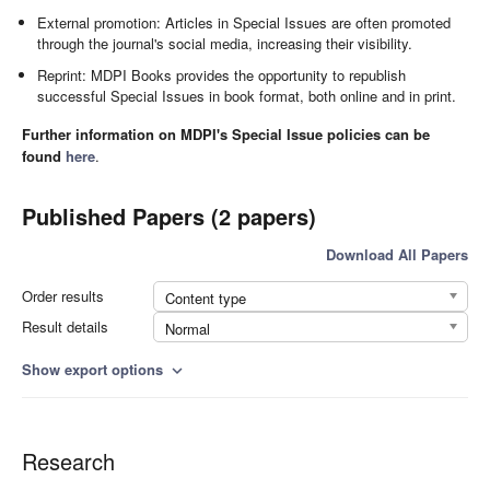
External promotion: Articles in Special Issues are often promoted
through the journal's social media, increasing their visibility.
Reprint: MDPI Books provides the opportunity to republish
successful Special Issues in book format, both online and in print.
Further information on MDPI's Special Issue policies can be
found
here
.
Published Papers (2 papers)
Download All Papers
Order results
Content type
Result details
Normal
Show export options
expand_more
Research