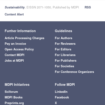
Sustainability
, EISSN 2071-1050, Published by MDPI
RSS
Content Alert
Further Information
Guidelines
Article Processing Charges
For Authors
Pay an Invoice
For Reviewers
Open Access Policy
For Editors
Contact MDPI
For Librarians
Jobs at MDPI
For Publishers
For Societies
For Conference Organizers
MDPI Initiatives
Follow MDPI
Sciforum
LinkedIn
MDPI Books
Facebook
Preprints.org
X