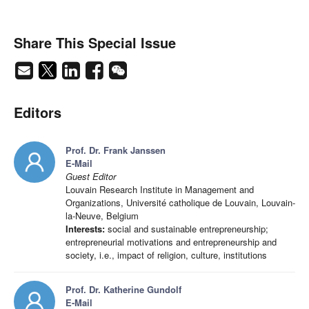
Share This Special Issue
Editors
Prof. Dr. Frank Janssen
E-Mail
Guest Editor
Louvain Research Institute in Management and
Organizations, Université catholique de Louvain, Louvain-
la-Neuve, Belgium
Interests:
social and sustainable entrepreneurship;
entrepreneurial motivations and entrepreneurship and
society, i.e., impact of religion, culture, institutions
Prof. Dr. Katherine Gundolf
E-Mail