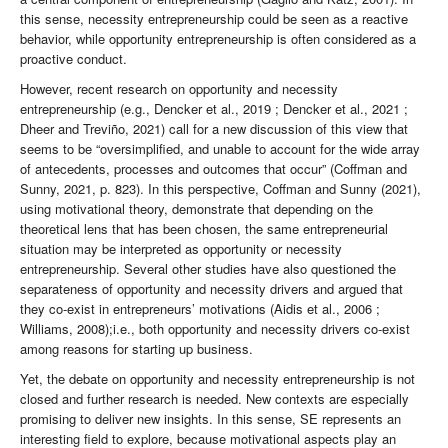
this sense, necessity entrepreneurship could be seen as a reactive
behavior, while opportunity entrepreneurship is often considered as a
proactive conduct.
However, recent research on opportunity and necessity
entrepreneurship (e.g., Dencker et al., 2019 ; Dencker et al., 2021 ;
Dheer and Treviño, 2021) call for a new discussion of this view that
seems to be “oversimplified, and unable to account for the wide array
of antecedents, processes and outcomes that occur” (Coffman and
Sunny, 2021, p. 823). In this perspective, Coffman and Sunny (2021),
using motivational theory, demonstrate that depending on the
theoretical lens that has been chosen, the same entrepreneurial
situation may be interpreted as opportunity or necessity
entrepreneurship. Several other studies have also questioned the
separateness of opportunity and necessity drivers and argued that
they co-exist in entrepreneurs’ motivations (Aidis et al., 2006 ;
Williams, 2008);i.e., both opportunity and necessity drivers co-exist
among reasons for starting up business.
Yet, the debate on opportunity and necessity entrepreneurship is not
closed and further research is needed. New contexts are especially
promising to deliver new insights. In this sense, SE represents an
interesting field to explore, because motivational aspects play an