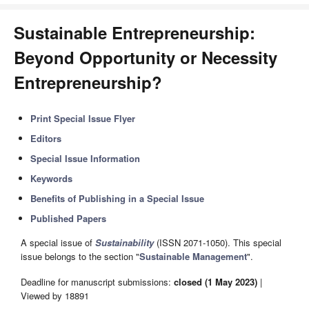
Sustainable Entrepreneurship:
Beyond Opportunity or Necessity
Entrepreneurship?
Print Special Issue Flyer
Editors
Special Issue Information
Keywords
Benefits of Publishing in a Special Issue
Published Papers
A special issue of
Sustainability
(ISSN 2071-1050). This special
issue belongs to the section "
Sustainable Management
".
Deadline for manuscript submissions:
closed (1 May 2023)
|
Viewed by 18891