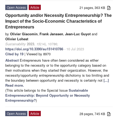
Open Access
Article
21 pages, 363 KB
Opportunity and/or Necessity Entrepreneurship? The
Impact of the Socio-Economic Characteristics of
Entrepreneurs
by
Olivier Giacomin
,
Frank Janssen
,
Jean-Luc Guyot
and
Olivier Lohest
Sustainability
2023
,
15
(14), 10786;
https://doi.org/10.3390/su151410786
- 10 Jul 2023
Cited by 19
| Viewed by 8970
Abstract
Entrepreneurs have often been considered as either
belonging to the necessity or to the opportunity category based on
their motivations when they started their organization. However, the
necessity/opportunity entrepreneurship dichotomy is too limiting and
the boundary between opportunity and necessity is certainly not
[...]
Read more.
(This article belongs to the Special Issue
Sustainable
Entrepreneurship: Beyond Opportunity or Necessity
Entrepreneurship?
)
Open Access
Article
28 pages, 745 KB