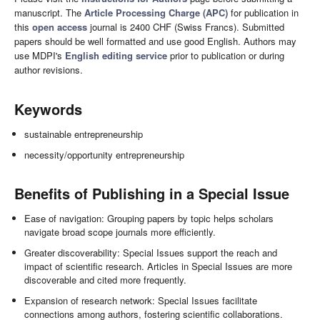
manuscript. The
Article Processing Charge (APC)
for publication in
this
open access
journal is 2400 CHF (Swiss Francs). Submitted
papers should be well formatted and use good English. Authors may
use MDPI's
English editing service
prior to publication or during
author revisions.
Keywords
sustainable entrepreneurship
necessity/opportunity entrepreneurship
Benefits of Publishing in a Special Issue
Ease of navigation: Grouping papers by topic helps scholars
navigate broad scope journals more efficiently.
Greater discoverability: Special Issues support the reach and
impact of scientific research. Articles in Special Issues are more
discoverable and cited more frequently.
Expansion of research network: Special Issues facilitate
connections among authors, fostering scientific collaborations.