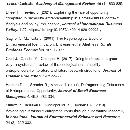
across Contexts,
Academy of Management Review,
46 (4): 830-835.
Dheer R., Treviño L. (2021), Explaining the rate of opportunity
compared to necessity entrepreneurship in a cross-cultural context:
Analysis and policy implications,
Journal of International Business
Policy,
1-27
.
https://doi.org/10.1057/s42214-020-00098-y
Gaglio, C. M., Katz J. (2001), The Psychological Basis of
Entrepreneurial Identification: Entrepreneurial Alertness,
Small
Business Economics,
16: 95–111.
Gast J., Gundolf K., Cesinger B. (2017), Doing business in a green
way: a systematic review of the ecological sustainability
entrepreneurship literature and future research directions,
Journal of
Cleaner Production,
147: 44-56.
Hansen D. J., Shrader R., Monllor J. (2011), Defragmenting Definitions
of Entrepreneurial Opportunity,
Journal of Small Business
Management,
49:2, 283-304.
Muñoz P., Janssen F., Nicolopoulou K., Hockerts K. (2018),
Advancing sustainable entrepreneurship through substantive research,
International Journal of Entrepreneurial Behavior and Research,
24 (2): 322-332.