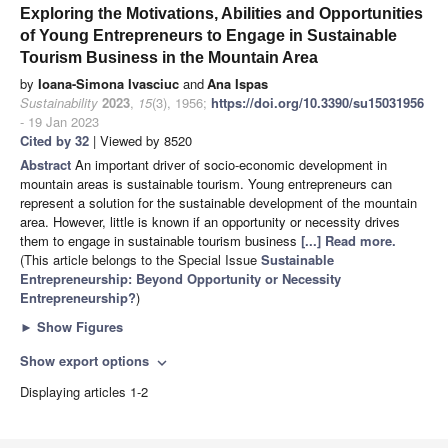
Exploring the Motivations, Abilities and Opportunities
of Young Entrepreneurs to Engage in Sustainable
Tourism Business in the Mountain Area
by
Ioana-Simona Ivasciuc
and
Ana Ispas
Sustainability
2023
,
15
(3), 1956;
https://doi.org/10.3390/su15031956
- 19 Jan 2023
Cited by 32
| Viewed by 8520
Abstract
An important driver of socio-economic development in
mountain areas is sustainable tourism. Young entrepreneurs can
represent a solution for the sustainable development of the mountain
area. However, little is known if an opportunity or necessity drives
them to engage in sustainable tourism business
[...] Read more.
(This article belongs to the Special Issue
Sustainable
Entrepreneurship: Beyond Opportunity or Necessity
Entrepreneurship?
)
►
Show Figures
Show export options
expand_more
Displaying articles 1-2