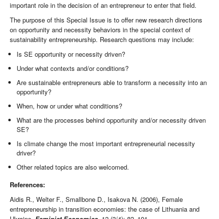
important role in the decision of an entrepreneur to enter that field.
The purpose of this Special Issue is to offer new research directions
on opportunity and necessity behaviors in the special context of
sustainability entrepreneurship. Research questions may include:
Is SE opportunity or necessity driven?
Under what contexts and/or conditions?
Are sustainable entrepreneurs able to transform a necessity into an
opportunity?
When, how or under what conditions?
What are the processes behind opportunity and/or necessity driven
SE?
Is climate change the most important entrepreneurial necessity
driver?
Other related topics are also welcomed.
References:
Aidis R., Welter F., Smallbone D., Isakova N. (2006), Female
entrepreneurship in transition economies: the case of Lithuania and
Ukraine,
Feminist Economics
, 12 (3/4): 82–101.