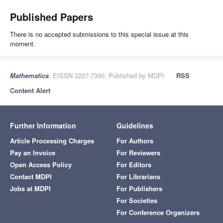
Published Papers
There is no accepted submissions to this special issue at this
moment.
Mathematics
, EISSN 2227-7390, Published by MDPI
RSS
Content Alert
Further Information
Guidelines
Article Processing Charges
For Authors
Pay an Invoice
For Reviewers
Open Access Policy
For Editors
Contact MDPI
For Librarians
Jobs at MDPI
For Publishers
For Societies
For Conference Organizers