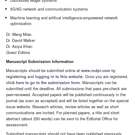
Distributed ledger systems
5G/6G network and communication systems
Machine learning and artifical intelligence-empowered network
optimisation.
Dr. Wang Miao
Dr. David Walker
Dr. Asiya Khan
Guest Editors
Manuscript Submission Information
Manuscripts should be submitted online at
www.mdpi.com
by
registering
and
logging in to this website
. Once you are registered,
click here to go to the submission form
. Manuscripts can be
submitted until the deadline. All submissions that pass pre-check are
peer-reviewed. Accepted papers will be published continuously in the
journal (as soon as accepted) and will be listed together on the special
issue website. Research articles, review articles as well as short
communications are invited. For planned papers, a title and short
abstract (about 250 words) can be sent to the Editorial Office for
assessment.
Submitted manuscripts should not have been published previously,