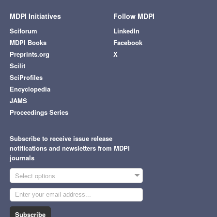
MDPI Initiatives
Follow MDPI
Sciforum
LinkedIn
MDPI Books
Facebook
Preprints.org
X
Scilit
SciProfiles
Encyclopedia
JAMS
Proceedings Series
Subscribe to receive issue release
notifications and newsletters from MDPI
journals
Select options
Subscribe