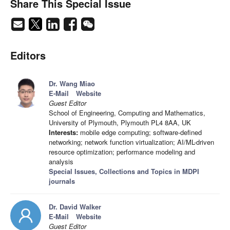
Share This Special Issue
Editors
Dr. Wang Miao
E-Mail
Website
Guest Editor
School of Engineering, Computing and Mathematics,
University of Plymouth, Plymouth PL4 8AA, UK
Interests:
mobile edge computing; software-defined
networking; network function virtualization; AI/ML-driven
resource optimization; performance modeling and
analysis
Special Issues, Collections and Topics in MDPI
journals
Dr. David Walker
E-Mail
Website
Guest Editor