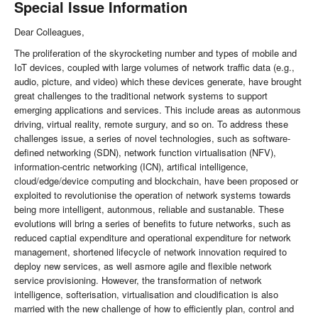
Special Issue Information
Dear Colleagues,
The proliferation of the skyrocketing number and types of mobile and
IoT devices, coupled with large volumes of network traffic data (e.g.,
audio, picture, and video) which these devices generate, have brought
great challenges to the traditional network systems to support
emerging applications and services. This include areas as autonmous
driving, virtual reality, remote surgury, and so on. To address these
challenges issue, a series of novel technologies, such as software-
defined networking (SDN), network function virtualisation (NFV),
information-centric networking (ICN), artifical intelligence,
cloud/edge/device computing and blockchain, have been proposed or
exploited to revolutionise the operation of network systems towards
being more intelligent, autonmous, reliable and sustanable. These
evolutions will bring a series of benefits to future networks, such as
reduced captial expenditure and operational expenditure for network
management, shortened lifecycle of network innovation required to
deploy new services, as well asmore agile and flexible network
service provisioning. However, the transformation of network
intelligence, softerisation, virtualisation and cloudification is also
married with the new challenge of how to efficiently plan, control and