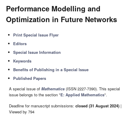
Performance Modelling and
Optimization in Future Networks
Print Special Issue Flyer
Editors
Special Issue Information
Keywords
Benefits of Publishing in a Special Issue
Published Papers
A special issue of
Mathematics
(ISSN 2227-7390). This special
issue belongs to the section "
E: Applied Mathematics
".
Deadline for manuscript submissions:
closed (31 August 2024)
|
Viewed by 794