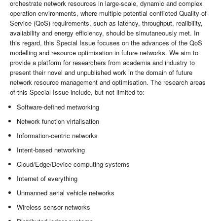
orchestrate network resources in large-scale, dynamic and complex
operation environments, where multiple potential conflicted Quality-of-
Service (QoS) requirements, such as latency, throughput, realibility,
avaliability and energy efficiency, should be simutaneously met. In
this regard, this Special Issue focuses on the advances of the QoS
modelling and resource optimisation in future networks. We aim to
provide a platform for researchers from academia and industry to
present their novel and unpublished work in the domain of future
network resource management and optimisation. The research areas
of this Special Issue include, but not limited to:
Software-defined metworking
Network function virtalisation
Information-centric networks
Intent-based networking
Cloud/Edge/Device computing systems
Internet of everything
Unmanned aerial vehicle networks
Wireless sensor networks