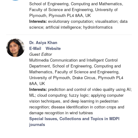
School of Engineering, Computing and Mathematics,
Faculty of Science and Engineering, University of
Plymouth, Plymouth PL4 8AA, UK
Interests:
evolutionary computation; visualisation; data
science; artificial intelligence; hydroinformatics
Dr. Asiya Khan
E-Mail
Website
Guest Editor
Multimedia Communication and Intelligent Control
Department, School of Engineering, Computing and
Mathematics, Faculty of Science and Engineering,
University of Plymouth, Drake Circus, Plymouth PL4
8AA, UK
Interests:
prediction and control of video quality using AI;
ML; cloud computing; fuzzy logic; applying computer
vision techniques, and deep learning in pedestrian
recognition; disease identification in cotton crops and
damage recognition in wind turbines
Special Issues, Collections and Topics in MDPI
journals