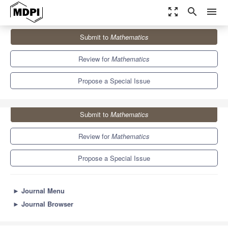
zoom_out_map
search
menu
Journals
Mathematics
Special Issues
Submit to
Mathematics
Performance Modelling and Optimization in Future Networks
5.4
2.3
Review for
Mathematics
Propose a Special Issue
Submit to
Mathematics
Review for
Mathematics
Propose a Special Issue
►
Journal Menu
►
Journal Browser