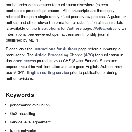
nor be under consideration for publication elsewhere (except
conference proceedings papers). All manuscripts are thoroughly
refereed through a single-anonymized peer-review process. A guide for
authors and other relevant information for submission of manuscripts
is available on the
Instructions for Authors
page.
Mathematics
is an
international peer-reviewed open access semimonthly journal
published by MDPI.
Please visit the
Instructions for Authors
page before submitting a
manuscript. The
Article Processing Charge (APC)
for publication in
this
open access
journal is 2600 CHF (Swiss Francs). Submitted
papers should be well formatted and use good English. Authors may
use MDPI's
English editing service
prior to publication or during
author revisions.
Keywords
performance evaluation
QoS modelling
service level agreement
future networks