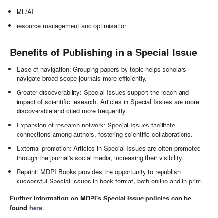
ML/AI
resource management and optimisation
Benefits of Publishing in a Special Issue
Ease of navigation: Grouping papers by topic helps scholars
navigate broad scope journals more efficiently.
Greater discoverability: Special Issues support the reach and
impact of scientific research. Articles in Special Issues are more
discoverable and cited more frequently.
Expansion of research network: Special Issues facilitate
connections among authors, fostering scientific collaborations.
External promotion: Articles in Special Issues are often promoted
through the journal's social media, increasing their visibility.
Reprint: MDPI Books provides the opportunity to republish
successful Special Issues in book format, both online and in print.
Further information on MDPI's Special Issue policies can be
found
here
.