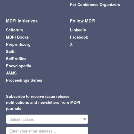
For Conference Organizers
MDPI Initiatives
Follow MDPI
Sciforum
LinkedIn
MDPI Books
Facebook
Preprints.org
X
Scilit
SciProfiles
Encyclopedia
JAMS
Proceedings Series
Subscribe to receive issue release
notifications and newsletters from MDPI
journals
Select options