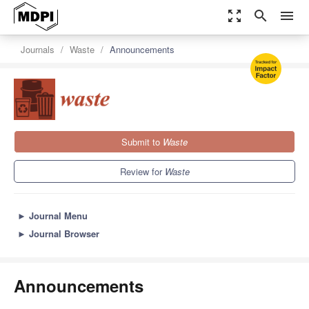
zoom_out_map
search
menu
Journals
Waste
Announcements
Submit to
Waste
Review for
Waste
►
Journal Menu
►
Journal Browser
Announcements