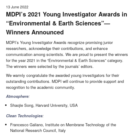
13 June 2022
MDPI’s 2021 Young Investigator Awards in
“Environmental & Earth Sciences”—
Winners Announced
MDPI’s Young Investigator Awards recognize promising junior
researchers, acknowledge their contributions, and enhance
communication among scientists. We are proud to present the winners
for the year 2021 in the “Environmental & Earth Sciences” category.
The winners were selected by the journals’ editors.
We warmly congratulate the awarded young investigators for their
outstanding contributions. MDPI will continue to provide support and
recognition to the academic community.
Atmosphere
:
Shaojie Song, Harvard University, USA
Clean Technologies
:
Francesco Galiano, Institute on Membrane Technology of the
National Research Council, Italy