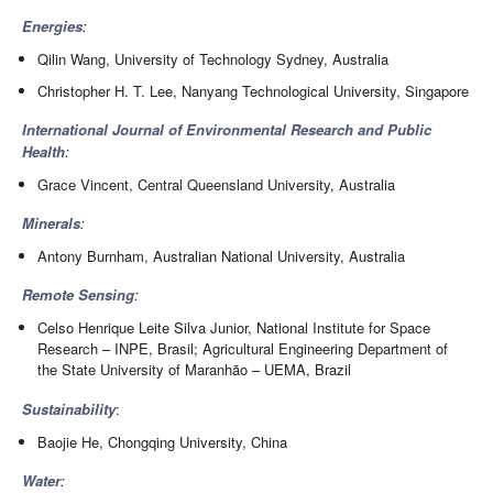
Energies
:
Qilin Wang, University of Technology Sydney, Australia
Christopher H. T. Lee, Nanyang Technological University, Singapore
International Journal of Environmental Research and Public
Health
:
Grace Vincent, Central Queensland University, Australia
Minerals
:
Antony Burnham, Australian National University, Australia
Remote Sensing
:
Celso Henrique Leite Silva Junior, National Institute for Space
Research – INPE, Brasil; Agricultural Engineering Department of
the State University of Maranhão – UEMA, Brazil
Sustainability
:
Baojie He, Chongqing University, China
Water
: