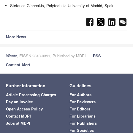
Stefanos Giannakis, Polytechnic University of Madrid, Spain
More News...
Waste
, EISSN 2813-0391, Published by MDPI
RSS
Content Alert
Further Information
Guidelines
Article Processing Charges
For Authors
Pay an Invoice
For Reviewers
Open Access Policy
For Editors
Contact MDPI
For Librarians
Jobs at MDPI
For Publishers
For Societies