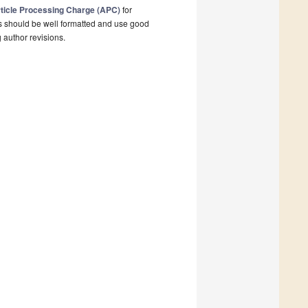
ticle Processing Charge (APC)
for
s should be well formatted and use good
g author revisions.