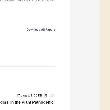
Download All Papers
17 pages, 3106 KB
attachment
igins, in the Plant Pathogenic