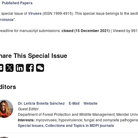
Published Papers
 special issue of
(ISSN 1999-4915). This special issue belongs to the secti
Viruses
rotozoa
".
eadline for manuscript submissions:
closed (15 December 2021)
| Viewed by 991
hare This Special Issue
ditors
Dr. Leticia Botella Sánchez
E-Mail
Website
Guest Editor
Department of Forest Protection and Wildlife Management, Mendel Unive
Interests:
mycoviruses; hypovirulence; fungal and oomycete pathogens;
Special Issues, Collections and Topics in MDPI journals