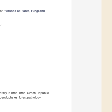
on "
Viruses of Plants, Fungi and
2
rsity in Brno, Brno, Czech Republic
 endophytes; forest pathology