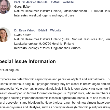
Prof. Dr. Jarkko Hantula
E-Mail
Website
Guest Editor
Natural Resources Institute Finland, Latokartanonkaari 9, FI-00790 Helsi
Interests:
forest pathogens and mycoviruses
Dr. Eeva Vainio
E-Mail
Website
Guest Editor
Natural Resources Institute Finland (Luke), Natural Resources Unit, Fore
Latokartanonkaari 9, 00790 Helsinki, Finland
Interests:
ecology of forest fungi and their viruses
pecial Issue Information
ar Colleagues,
ycetes are heterotrophic saprophytes and parasites of plant and animal hosts. Th
ilar to filamentous fungi but phylogenetically they are closer to brown algae and 
amenopila (Heterokonta). In general, relatively little is known about virus communit
search developed so far has focused on the genus
Phytophthora,
whose members are
hogens causing important economic losses in agriculture, horticulture and forest ind
ural ecosystems and biodiversity. Nevertheless, a number of new viruses have bee
erse ecosystems and lifestyles, such as downy mildews (biotrophic plant parasites