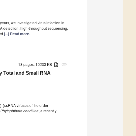
years, we investigated virus infection in
 detection, high-throughput sequencing,
ted
[...] Read more.
18 pages, 10233 KB
attachment
y Total and Small RNA
(−)ssRNA viruses of the order
f
Phytophthora condilina
, a recently