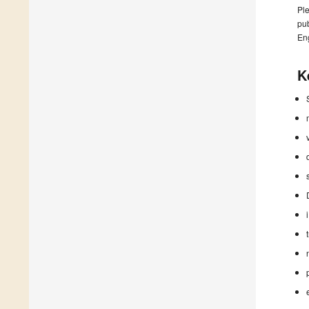
Ple
pub
En
K