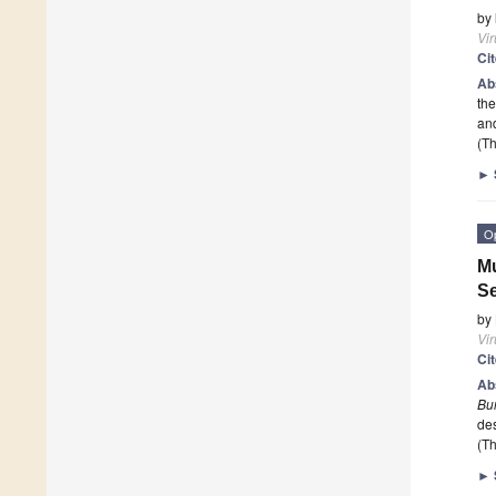
by
Vi
Ci
Ab
the
an
(Th
►
O
Mu
S
by
Vi
Ci
Ab
Bu
de
(Th
►