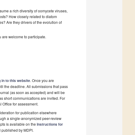
ume a rich diversity of oomycete viruses,
 hosts? How closely related to diatom
? Are they drivers of the evolution of
u are welcome to participate.
 in to this website
. Once you are
il the deadline. All submissions that pass
ournal (as soon as accepted) and will be
 as short communications are invited. For
al Office for assessment.
deration for publication elsewhere
rough a single-anonymized peer-review
pts is available on the
Instructions for
l published by MDPI.