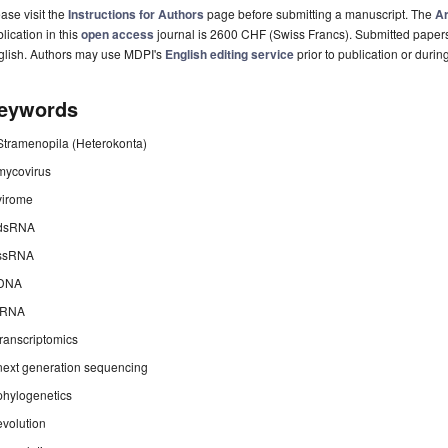
ase visit the
Instructions for Authors
page before submitting a manuscript. The
Ar
lication in this
open access
journal is 2600 CHF (Swiss Francs). Submitted paper
glish. Authors may use MDPI's
English editing service
prior to publication or durin
eywords
Stramenopila (Heterokonta)
mycovirus
virome
dsRNA
ssRNA
DNA
iRNA
transcriptomics
next generation sequencing
phylogenetics
evolution