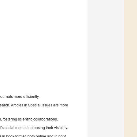
urnals more efficiently.
search. Articles in Special Issues are more
fostering scientific collaborations.
 social media, increasing their visibility.
in book format, both online and in print.