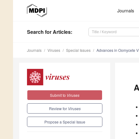
Journals
Search
for Articles
:
Journals
Viruses
Special Issues
Advances in Oomycete V
A
Submit to
Viruses
Review for
Viruses
Propose a Special Issue