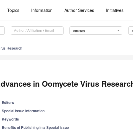
Topics
Information
Author Services
Initiatives
Viruses
irus Research
dvances in Oomycete Virus Researc
Editors
Special Issue Information
Keywords
Benefits of Publishing in a Special Issue