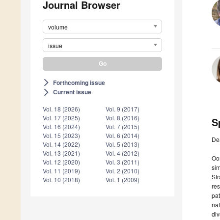
Journal Browser
volume
issue
Forthcoming issue
arrow_forward_ios
Current issue
arrow_forward_ios
Vol. 18 (2026)
Vol. 9 (2017)
Vol. 17 (2025)
Vol. 8 (2016)
S
Vol. 16 (2024)
Vol. 7 (2015)
Vol. 15 (2023)
Vol. 6 (2014)
De
Vol. 14 (2022)
Vol. 5 (2013)
Vol. 13 (2021)
Vol. 4 (2012)
Oom
Vol. 12 (2020)
Vol. 3 (2011)
sim
Vol. 11 (2019)
Vol. 2 (2010)
Str
Vol. 10 (2018)
Vol. 1 (2009)
re
pat
nat
div