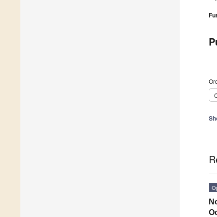
Fu
P
Ord
C
Sh
R
O
No
O