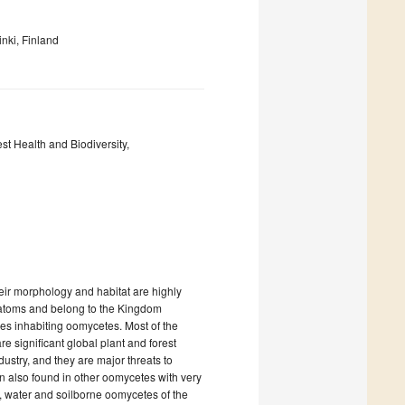
nki, Finland
st Health and Biodiversity,
eir morphology and habitat are highly
diatoms and belong to the Kingdom
ies inhabiting oomycetes. Most of the
 significant global plant and forest
ustry, and they are major threats to
n also found in other oomycetes with very
), water and soilborne oomycetes of the