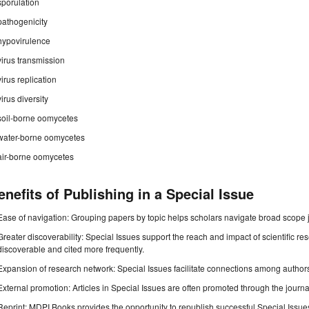
sporulation
pathogenicity
hypovirulence
virus transmission
virus replication
virus diversity
soil-borne oomycetes
water-borne oomycetes
air-borne oomycetes
enefits of Publishing in a Special Issue
Ease of navigation: Grouping papers by topic helps scholars navigate broad scope jo
Greater discoverability: Special Issues support the reach and impact of scientific re
discoverable and cited more frequently.
Expansion of research network: Special Issues facilitate connections among authors, 
External promotion: Articles in Special Issues are often promoted through the journal's
Reprint: MDPI Books provides the opportunity to republish successful Special Issues 