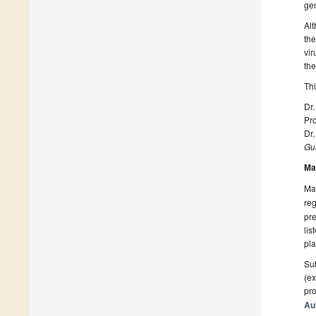
ge
Alt
the
vir
the
Thi
Dr.
Pro
Dr.
Gue
Ma
Man
reg
pre
lis
pla
Sub
(ex
pro
Au