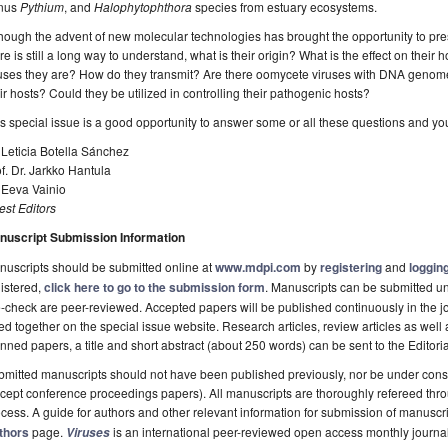
nus
Pythium
, and
Halophytophthora
species from estuary ecosystems.
hough the advent of new molecular technologies has brought the opportunity to pres
re is still a long way to understand, what is their origin? What is the effect on their
uses they are? How do they transmit? Are there oomycete viruses with DNA genomes
ir hosts? Could they be utilized in controlling their pathogenic hosts?
s special issue is a good opportunity to answer some or all these questions and yo
 Leticia Botella Sánchez
f. Dr. Jarkko Hantula
 Eeva Vainio
st Editors
nuscript Submission Information
uscripts should be submitted online at
www.mdpi.com
by
registering
and
logging
istered,
click here to go to the submission form
. Manuscripts can be submitted unt
-check are peer-reviewed. Accepted papers will be published continuously in the j
ted together on the special issue website. Research articles, review articles as well
nned papers, a title and short abstract (about 250 words) can be sent to the Editori
mitted manuscripts should not have been published previously, nor be under consi
cept conference proceedings papers). All manuscripts are thoroughly refereed th
cess. A guide for authors and other relevant information for submission of manuscri
thors
page.
is an international peer-reviewed open access monthly journa
Viruses