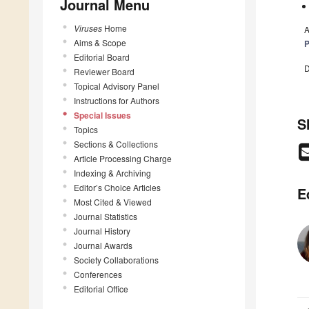
Journal Menu
Viruses
Home
A
Aims & Scope
P
Editorial Board
D
Reviewer Board
Topical Advisory Panel
Instructions for Authors
Special Issues
S
Topics
Sections & Collections
Article Processing Charge
Indexing & Archiving
Editor’s Choice Articles
E
Most Cited & Viewed
Journal Statistics
Journal History
Journal Awards
Society Collaborations
Conferences
Editorial Office