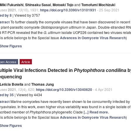
Miki Fukunishi
,
Shinsaku Sasai
,
Motoaki Tojo
and
Tomofumi Mochizuki
ruses
2021
,
13
(10), 1931;
https://doi.org/10.3390/v13101931
- 25 Sep 2021
ted by 8
| Viewed by 3757
stract
To further classify the oomycete viruses that have been discovered in recent 
 plant-parasitic oomycete
Globisporangium ultimum
in Japan. Double-stranded RNA
d RT-PCR revealed that the
G. ultimum
isolate UOP226 contained two viruses rela
is article belongs to the Special Issue
Advances in Oomycete Virus Research
)
Show Figures
pen Access
Article
ltiple Viral Infections Detected in
Phytophthora condilina
b
equencing
Leticia Botella
and
Thomas Jung
ruses
2021
,
13
(4), 620;
https://doi.org/10.3390/v13040620
- 4 Apr 2021
ted by 35
| Viewed by 4434
stract
Marine oomycetes have recently been shown to be concurrently infected by 
nyavirales
. In this work, even higher virus variability was found in a single isolate o
scribed member of
Phytophthora
phylogenetic Clade
[...] Read more.
is article belongs to the Special Issue
Advances in Oomycete Virus Research
)
Show Figures