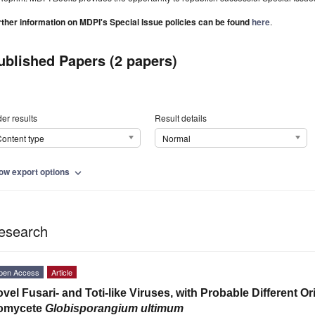
rther information on MDPI's Special Issue policies can be found
here
.
ublished Papers (2 papers)
er results
Result details
ontent type
Normal
ow export options
expand_more
esearch
pen Access
Article
vel Fusari- and Toti-like Viruses, with Probable Different Or
omycete
Globisporangium
ultimum