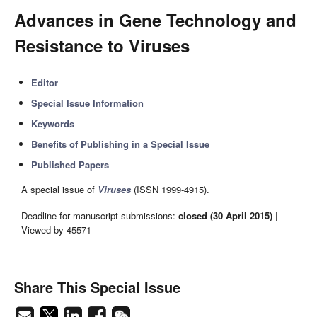
Advances in Gene Technology and
Resistance to Viruses
Editor
Special Issue Information
Keywords
Benefits of Publishing in a Special Issue
Published Papers
A special issue of
Viruses
(ISSN 1999-4915).
Deadline for manuscript submissions:
closed (30 April 2015)
|
Viewed by 45571
Share This Special Issue