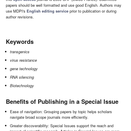
papers should be well formatted and use good English. Authors may
use MDPI's
English editing service
prior to publication or during
author revisions.
Keywords
transgenics
virus resistance
gene technology
RNA silencing
Biotechnology
Benefits of Publishing in a Special Issue
Ease of navigation: Grouping papers by topic helps scholars
navigate broad scope journals more efficiently.
Greater discoverability: Special Issues support the reach and