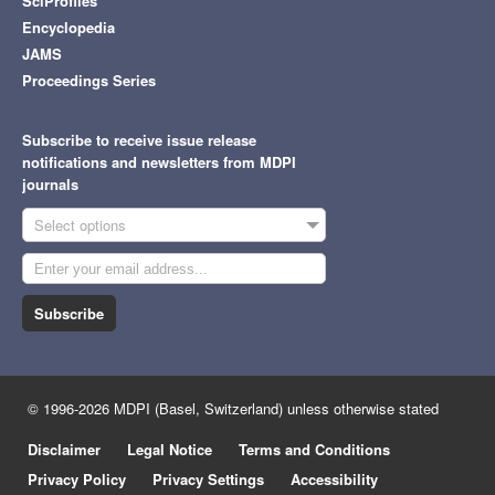
SciProfiles
Encyclopedia
JAMS
Proceedings Series
Subscribe to receive issue release
notifications and newsletters from MDPI
journals
Select options
Subscribe
© 1996-2026 MDPI (Basel, Switzerland) unless otherwise stated
Disclaimer
Legal Notice
Terms and Conditions
Privacy Policy
Privacy Settings
Accessibility