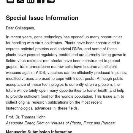
Special Issue Information
Dear Colleagues,
In recent years, gene technology has opened up many opportunities
for handling with virus epidemics. Plants have been constructed to
express antiviral proteins and antiviral RNAs, and some of these
plants have passed regulatory control and are currently being grown in
fields: virus-resistant root stocks have been constructed to protect
grapes; transformed bone marrow cells have become an efficient
weapons against AIDS; vaccines can be efficiently produced in plants;
modified viruses are used to cope with insect pests. Although public
acceptance of these technologies is currently often a problem, the
future will certainly open many opportunities to foster health and help
to provide sufficient food for the world’s population. This issue aim to
collect original research publications on the most recent
biotechnological advances in these fields.
Prof. Dr. Thomas Hohn
Associate Editor,
Section
'Viruses of Plants, Fungi and Protoza'
Manuscript Submission Information