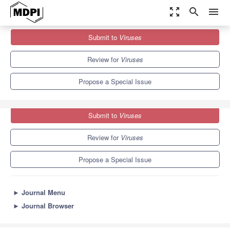
zoom_out_map
search
menu
Journals
Viruses
Special Issues
Submit to
Viruses
Advances in Gene Technology and Resistance to Viruses
7.6
3.8
Review for
Viruses
Propose a Special Issue
Submit to
Viruses
Review for
Viruses
Propose a Special Issue
►
Journal Menu
►
Journal Browser