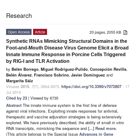
Research
Open Access
Article
20 pages, 2055 KB
Synthetic RNAs Mimicking Structural Domains in the
Foot-and-Mouth Disease Virus Genome Elicit a Broad
Innate Immune Response in Porcine Cells Triggered
by RIG-I and TLR Activation
by
Belén Borrego
,
Miguel Rodríguez-Pulido
,
Concepción Revilla
,
Belén Álvarez
,
Francisco Sobrino
,
Javier Domínguez
and
Margarita Sáiz
Viruses
2015
,
7
(7), 3954-3973;
https://doi.org/10.3390/v7072807
- 17
Jul 2015
Cited by 23
| Viewed by 6735
Abstract
The innate immune system is the first line of defense
against viral infections. Exploiting innate responses for antiviral,
therapeutic and vaccine adjuvation strategies is being extensively
explored. We have previously described, the ability of small
in vitro
RNA transcripts, mimicking the sequence and
[...] Read more.
(This article belongs to the Special Issue
Advances in Gene