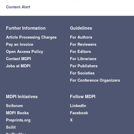
Content Alert
Further Information
Guidelines
Article Processing Charges
For Authors
Pay an Invoice
For Reviewers
Open Access Policy
For Editors
Contact MDPI
For Librarians
Jobs at MDPI
For Publishers
For Societies
For Conference Organizers
MDPI Initiatives
Follow MDPI
Sciforum
LinkedIn
MDPI Books
Facebook
Preprints.org
X
Scilit