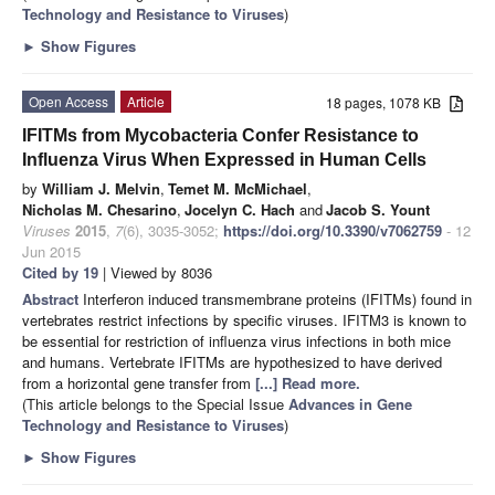
Technology and Resistance to Viruses
)
►
Show Figures
Open Access
Article
18 pages, 1078 KB
IFITMs from Mycobacteria Confer Resistance to
Influenza Virus When Expressed in Human Cells
by
William J. Melvin
,
Temet M. McMichael
,
Nicholas M. Chesarino
,
Jocelyn C. Hach
and
Jacob S. Yount
Viruses
2015
,
7
(6), 3035-3052;
https://doi.org/10.3390/v7062759
- 12
Jun 2015
Cited by 19
| Viewed by 8036
Abstract
Interferon induced transmembrane proteins (IFITMs) found in
vertebrates restrict infections by specific viruses. IFITM3 is known to
be essential for restriction of influenza virus infections in both mice
and humans. Vertebrate IFITMs are hypothesized to have derived
from a horizontal gene transfer from
[...] Read more.
(This article belongs to the Special Issue
Advances in Gene
Technology and Resistance to Viruses
)
►
Show Figures