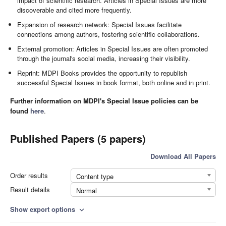
impact of scientific research. Articles in Special Issues are more
discoverable and cited more frequently.
Expansion of research network: Special Issues facilitate
connections among authors, fostering scientific collaborations.
External promotion: Articles in Special Issues are often promoted
through the journal's social media, increasing their visibility.
Reprint: MDPI Books provides the opportunity to republish
successful Special Issues in book format, both online and in print.
Further information on MDPI's Special Issue policies can be
found
here
.
Published Papers (5 papers)
Download All Papers
Order results
Content type
Result details
Normal
Show export options
expand_more