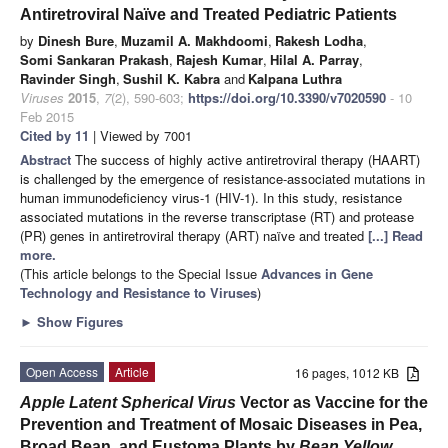
Antiretroviral Naïve and Treated Pediatric Patients
by
Dinesh Bure
,
Muzamil A. Makhdoomi
,
Rakesh Lodha
,
Somi Sankaran Prakash
,
Rajesh Kumar
,
Hilal A. Parray
,
Ravinder Singh
,
Sushil K. Kabra
and
Kalpana Luthra
Viruses
2015
,
7
(2), 590-603;
https://doi.org/10.3390/v7020590
- 10
Feb 2015
Cited by 11
| Viewed by 7001
Abstract
The success of highly active antiretroviral therapy (HAART)
is challenged by the emergence of resistance-associated mutations in
human immunodeficiency virus-1 (HIV-1). In this study, resistance
associated mutations in the reverse transcriptase (RT) and protease
(PR) genes in antiretroviral therapy (ART) naïve and treated
[...] Read
more.
(This article belongs to the Special Issue
Advances in Gene
Technology and Resistance to Viruses
)
►
Show Figures
Open Access
Article
16 pages, 1012 KB
Apple Latent Spherical Virus
Vector as Vaccine for the
Prevention and Treatment of Mosaic Diseases in Pea,
Broad Bean, and Eustoma Plants by
Bean Yellow