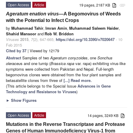
Open Access
Article
19 pages, 2187 KB
attachment
Ageratum enation virus
—A Begomovirus of Weeds
with the Potential to Infect Crops
by
Muhammad Tahir
,
Imran Amin
,
Muhammad Saleem Haider
,
Shahid Mansoor
and
Rob W. Briddon
Viruses
2015
,
7
(2), 647-665;
https://doi.org/10.3390/v7020647
- 10
Feb 2015
Cited by 37
| Viewed by 12179
Abstract
Samples of two
Ageratum conyzoides
, one
Sonchus
oleraceu
s and one turnip (
Brassica rapa
var. rapa) exhibiting virus-like
symptoms were collected from Pakistan and Nepal. Full-length
begomovirus clones were obtained from the four plant samples and
betasatellite clones from three of
[...] Read more.
(This article belongs to the Special Issue
Advances in Gene
Technology and Resistance to Viruses
)
►
Show Figures
Open Access
Article
14 pages, 3249 KB
Mutations in the Reverse Transcriptase and Protease
Genes of Human Immunodeficiency Virus-1 from