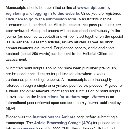
Manuscripts should be submitted online at
www.mdpi.com
by
registering
and
logging in to this website
. Once you are registered,
click here to go to the submission form
. Manuscripts can be
submitted until the deadline. All submissions that pass pre-check are
peer-reviewed. Accepted papers will be published continuously in the
journal (as soon as accepted) and will be listed together on the special
issue website. Research articles, review articles as well as short
communications are invited. For planned papers, a title and short
abstract (about 250 words) can be sent to the Editorial Office for
assessment.
Submitted manuscripts should not have been published previously,
nor be under consideration for publication elsewhere (except
conference proceedings papers). All manuscripts are thoroughly
refereed through a single-anonymized peer-review process. A guide for
authors and other relevant information for submission of manuscripts
is available on the
Instructions for Authors
page.
Viruses
is an
international peer-reviewed open access monthly journal published by
MDPI.
Please visit the
Instructions for Authors
page before submitting a
manuscript. The
Article Processing Charge (APC)
for publication in
this
open access
journal is 2600 CHF (Swiss Francs). Submitted