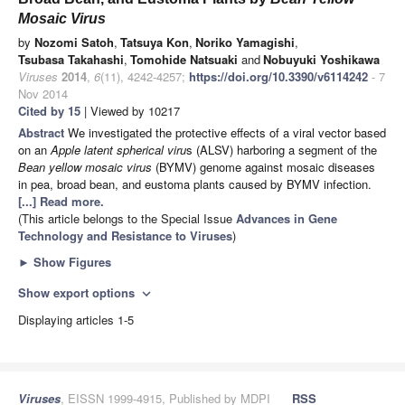
Mosaic Virus
by
Nozomi Satoh
,
Tatsuya Kon
,
Noriko Yamagishi
,
Tsubasa Takahashi
,
Tomohide Natsuaki
and
Nobuyuki Yoshikawa
Viruses
2014
,
6
(11), 4242-4257;
https://doi.org/10.3390/v6114242
- 7
Nov 2014
Cited by 15
| Viewed by 10217
Abstract
We investigated the protective effects of a viral vector based
on an
Apple latent spherical viru
s (ALSV) harboring a segment of the
Bean yellow mosaic virus
(BYMV) genome against mosaic diseases
in pea, broad bean, and eustoma plants caused by BYMV infection.
[...] Read more.
(This article belongs to the Special Issue
Advances in Gene
Technology and Resistance to Viruses
)
►
Show Figures
Show export options
expand_more
Displaying articles 1-5
Viruses
, EISSN 1999-4915, Published by MDPI
RSS