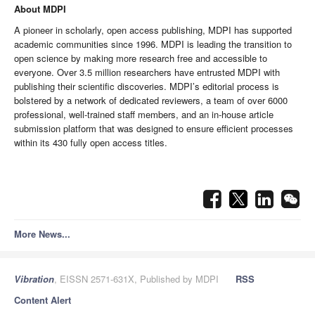
About MDPI
A pioneer in scholarly, open access publishing, MDPI has supported
academic communities since 1996. MDPI is leading the transition to
open science by making more research free and accessible to
everyone.
Over 3.5 million researchers have entrusted MDPI with
publishing their scientific discoveries.
MDPI’s editorial process is
bolstered by a network of dedicated reviewers, a team of over 6000
professional, well-trained staff members, and an in-house article
submission platform that was designed to ensure efficient processes
within its 430 fully open access titles.
More News...
Vibration
, EISSN 2571-631X, Published by MDPI
RSS
Content Alert