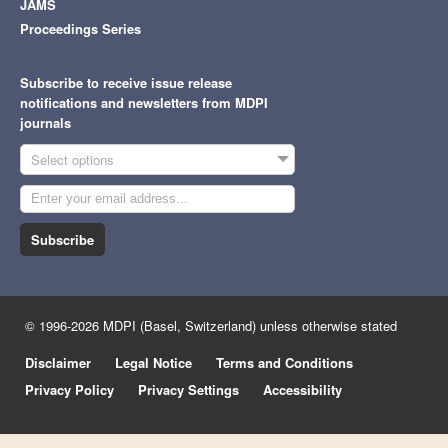
JAMS
Proceedings Series
Subscribe to receive issue release
notifications and newsletters from MDPI
journals
Select options
Subscribe
© 1996-2026 MDPI (Basel, Switzerland) unless otherwise stated
Disclaimer
Legal Notice
Terms and Conditions
Privacy Policy
Privacy Settings
Accessibility