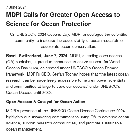
7 June 2024
MDPI Calls for Greater Open Access to
Science for Ocean Protection
On UNESCO’s 2024 Oceans Day, MDPI encourages the scientific
community to increase the accessibility of ocean research to
accelerate ocean conservation.
Basel, Switzerland, June 7, 2024:
MDPI, a leading open access
(OA) publisher, is proud to announce its active support for World
Oceans Day 2024, celebrated under UNESCO’s Ocean Decade
framework. MDPI’s CEO, Stefan Tochev hopes that “the latest ocean
research can be made freely accessible to help empower scientists
and communities at large to save our oceans,” under UNESCO’s
Ocean Decade until 2030.
Open Access: A Catalyst for Ocean Action
MDPI’s presence at the UNESCO Ocean Decade Conference 2024
highlights our unwavering commitment to using OA to advance ocean
science, support research communities, and promote sustainable
ocean management.