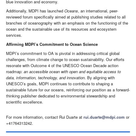
blue innovation and economy.
Additionally, MDPI has launched
Oceans
, an international, peer-
reviewed forum specifically aimed at publishing studies related to all
branches of oceanography with an emphasis on the functioning of the
ocean and the sustainable use of its resources and ecosystem
services.
Affirming MDPI’s Commitment to Ocean Science
MDPI’s commitment to OA is pivotal in addressing critical global
challenges, from climate change to ocean sustainability. Our efforts
resonate with Outcome 4 of the UNESCO Ocean Decade action
roadmap:
an accessible ocean with open and equitable access to
data, information, technology, and innovation
. By aligning with
UNESCO’s goals, MDPI continues to contribute to shaping a
sustainable future for our oceans, reinforcing our position as a forward-
thinking publisher dedicated to environmental stewardship and
scientific excellence.
For more information, contact Rui Duarte at
rui.duarte@mdpi.com
or
+41764313242.