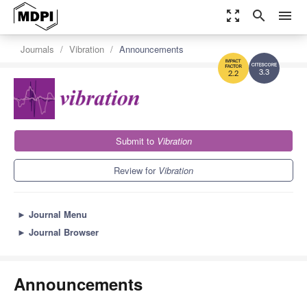
zoom_out_map
search
menu
Journals
Vibration
Announcements
3.3
2.2
Submit to
Vibration
Review for
Vibration
►
Journal Menu
►
Journal Browser
Announcements