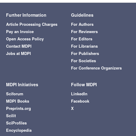
Further Information
Guidelines
Article Processing Charges
For Authors
Pay an Invoice
For Reviewers
Open Access Policy
For Editors
Contact MDPI
For Librarians
Jobs at MDPI
For Publishers
For Societies
For Conference Organizers
MDPI Initiatives
Follow MDPI
Sciforum
LinkedIn
MDPI Books
Facebook
Preprints.org
X
Scilit
SciProfiles
Encyclopedia