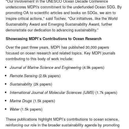
"Our involvement in the UNESCO Ocean Decade Conference
underscores MDPI's commitment to the underfunded Ocean SDG. By
promoting OA to scientific articles and books on SDGs, we aim to
inspire critical actions," said Tochev. "Our initiatives, like the World
Sustainability Award and Emerging Sustainability Award, further
demonstrate our dedication to advancing sustainability.”
Showcasing MDPI’s Contributions to Ocean Research
Over the past three years, MDPI has published 30,000 papers
focused on ocean research and related topics. Key MDPI journals
contributing to this body of work include:
Journal of Marine Science and Engineering
(4.9k papers)
Remote Sensing
(2.6k papers)
Sustainability
(2k papers)
International Journal of Molecular Sciences (IJMS)
(1.7k papers)
Marine Drugs
(1.5k papers)
Water
(1.5k papers)
These publications highlight MDPI’s contributions to ocean science,
reinforcing our role in the broader sustainability agenda by promoting