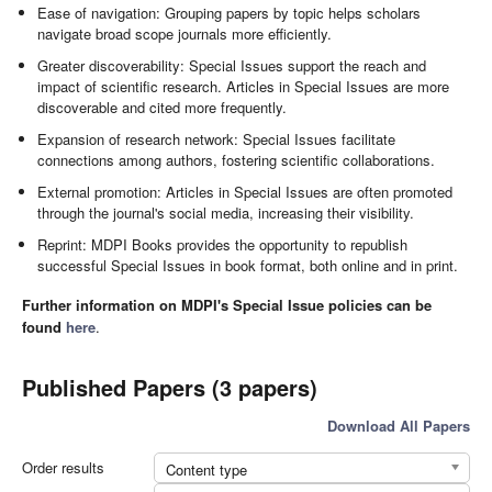
Ease of navigation: Grouping papers by topic helps scholars
navigate broad scope journals more efficiently.
Greater discoverability: Special Issues support the reach and
impact of scientific research. Articles in Special Issues are more
discoverable and cited more frequently.
Expansion of research network: Special Issues facilitate
connections among authors, fostering scientific collaborations.
External promotion: Articles in Special Issues are often promoted
through the journal's social media, increasing their visibility.
Reprint: MDPI Books provides the opportunity to republish
successful Special Issues in book format, both online and in print.
Further information on MDPI's Special Issue policies can be
found
here
.
Published Papers (3 papers)
Download All Papers
Order results
Content type