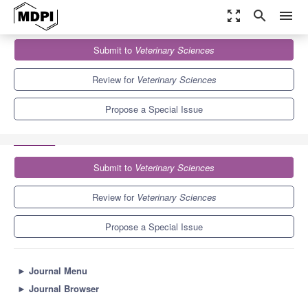
zoom_out_map
search
menu
Journals
Veterinary Sciences
Special Issues
Submit to
Veterinary Sciences
Animal Model Research of SARS-CoV-2 and the Value of Imaging
3.9
2.7
Review for
Veterinary Sciences
Propose a Special Issue
Submit to
Veterinary Sciences
Review for
Veterinary Sciences
Propose a Special Issue
►
Journal Menu
►
Journal Browser