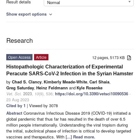
Result details
Normal
Show export options
expand_more
Research
Open Access
Article
12 pages, 5173 KB
Histopathologic Characterization of Experimental
Peracute SARS-CoV-2 Infection in the Syrian Hamster
by
Chad S. Clancy
,
Kimberly Meade-White
,
Carl Shaia
,
Greg Saturday
,
Heinz Feldmann
and
Kyle Rosenke
Vet. Sci.
2023
,
10
(9), 536;
https://doi.org/10.3390/vetsci10090536
-
23 Aug 2023
Cited by 1
| Viewed by 3078
Abstract
Coronavirus Infectious Disease 2019 (COVID-19) initiated a
global pandemic that thus far has resulted in the death of over 6.5
million people internationally. Understanding the viral tropism during
the initial, subclinical phase of infection is critical to develop targeted
vaccines and therapeutics. With
[...] Read more.