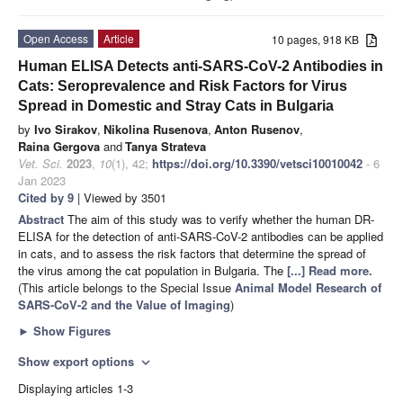
Open Access
Article
10 pages, 918 KB
Human ELISA Detects anti-SARS-CoV-2 Antibodies in
Cats: Seroprevalence and Risk Factors for Virus
Spread in Domestic and Stray Cats in Bulgaria
by
Ivo Sirakov
,
Nikolina Rusenova
,
Anton Rusenov
,
Raina Gergova
and
Tanya Strateva
Vet. Sci.
2023
,
10
(1), 42;
https://doi.org/10.3390/vetsci10010042
- 6
Jan 2023
Cited by 9
| Viewed by 3501
Abstract
The aim of this study was to verify whether the human DR-
ELISA for the detection of anti-SARS-CoV-2 antibodies can be applied
in cats, and to assess the risk factors that determine the spread of
the virus among the cat population in Bulgaria. The
[...] Read more.
(This article belongs to the Special Issue
Animal Model Research of
SARS-CoV-2 and the Value of Imaging
)
►
Show Figures
Show export options
expand_more
Displaying articles 1-3