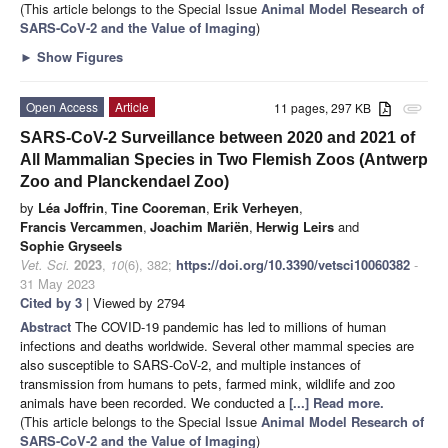
(This article belongs to the Special Issue
Animal Model Research of
SARS-CoV-2 and the Value of Imaging
)
►
Show Figures
Open Access
Article
11 pages, 297 KB
attachment
SARS-CoV-2 Surveillance between 2020 and 2021 of
All Mammalian Species in Two Flemish Zoos (Antwerp
Zoo and Planckendael Zoo)
by
Léa Joffrin
,
Tine Cooreman
,
Erik Verheyen
,
Francis Vercammen
,
Joachim Mariën
,
Herwig Leirs
and
Sophie Gryseels
Vet. Sci.
2023
,
10
(6), 382;
https://doi.org/10.3390/vetsci10060382
-
31 May 2023
Cited by 3
| Viewed by 2794
Abstract
The COVID-19 pandemic has led to millions of human
infections and deaths worldwide. Several other mammal species are
also susceptible to SARS-CoV-2, and multiple instances of
transmission from humans to pets, farmed mink, wildlife and zoo
animals have been recorded. We conducted a
[...] Read more.
(This article belongs to the Special Issue
Animal Model Research of
SARS-CoV-2 and the Value of Imaging
)