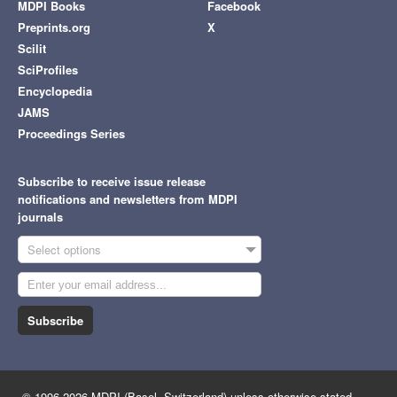
MDPI Books
Facebook
Preprints.org
X
Scilit
SciProfiles
Encyclopedia
JAMS
Proceedings Series
Subscribe to receive issue release
notifications and newsletters from MDPI
journals
Select options
Subscribe
© 1996-2026 MDPI (Basel, Switzerland) unless otherwise stated