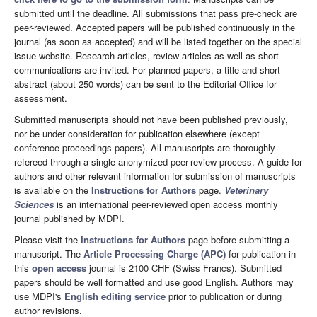
submitted until the deadline. All submissions that pass pre-check are
peer-reviewed. Accepted papers will be published continuously in the
journal (as soon as accepted) and will be listed together on the special
issue website. Research articles, review articles as well as short
communications are invited. For planned papers, a title and short
abstract (about 250 words) can be sent to the Editorial Office for
assessment.
Submitted manuscripts should not have been published previously,
nor be under consideration for publication elsewhere (except
conference proceedings papers). All manuscripts are thoroughly
refereed through a single-anonymized peer-review process. A guide for
authors and other relevant information for submission of manuscripts
is available on the
Instructions for Authors
page.
Veterinary
Sciences
is an international peer-reviewed open access monthly
journal published by MDPI.
Please visit the
Instructions for Authors
page before submitting a
manuscript. The
Article Processing Charge (APC)
for publication in
this
open access
journal is 2100 CHF (Swiss Francs). Submitted
papers should be well formatted and use good English. Authors may
use MDPI's
English editing service
prior to publication or during
author revisions.