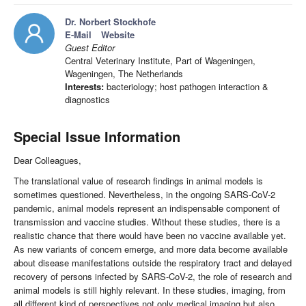
Dr. Norbert Stockhofe
E-Mail
Website
Guest Editor
Central Veterinary Institute, Part of Wageningen,
Wageningen, The Netherlands
Interests:
bacteriology; host pathogen interaction &
diagnostics
Special Issue Information
Dear Colleagues,
The translational value of research findings in animal models is
sometimes questioned. Nevertheless, in the ongoing SARS-CoV-2
pandemic, animal models represent an indispensable component of
transmission and vaccine studies. Without these studies, there is a
realistic chance that there would have been no vaccine available yet.
As new variants of concern emerge, and more data become available
about disease manifestations outside the respiratory tract and delayed
recovery of persons infected by SARS-CoV-2, the role of research and
animal models is still highly relevant. In these studies, imaging, from
all different kind of perspectives not only medical imaging but also