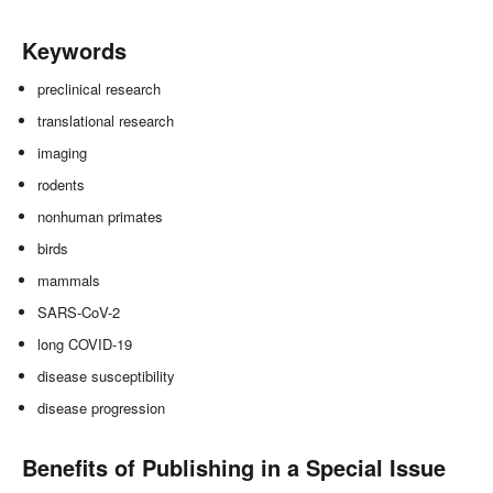
Keywords
preclinical research
translational research
imaging
rodents
nonhuman primates
birds
mammals
SARS-CoV-2
long COVID-19
disease susceptibility
disease progression
Benefits of Publishing in a Special Issue