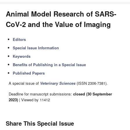
Animal Model Research of SARS-
CoV-2 and the Value of Imaging
Editors
Special Issue Information
Keywords
Benefits of Publishing in a Special Issue
Published Papers
A special issue of
Veterinary Sciences
(ISSN 2306-7381).
Deadline for manuscript submissions:
closed (30 September
2023)
| Viewed by 11412
Share This Special Issue