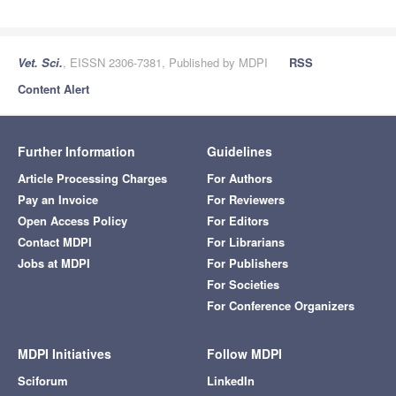
Vet. Sci.
, EISSN 2306-7381, Published by MDPI
RSS
Content Alert
Further Information
Guidelines
Article Processing Charges
For Authors
Pay an Invoice
For Reviewers
Open Access Policy
For Editors
Contact MDPI
For Librarians
Jobs at MDPI
For Publishers
For Societies
For Conference Organizers
MDPI Initiatives
Follow MDPI
Sciforum
LinkedIn