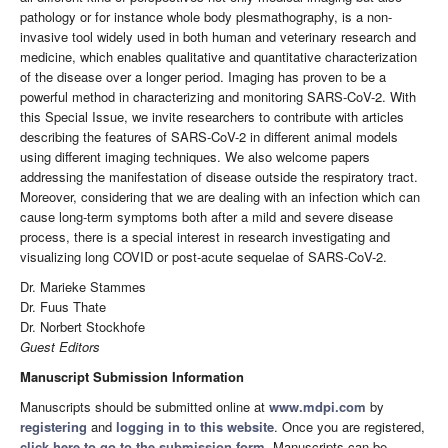
pathology or for instance whole body plesmathography, is a non-
invasive tool widely used in both human and veterinary research and
medicine, which enables qualitative and quantitative characterization
of the disease over a longer period. Imaging has proven to be a
powerful method in characterizing and monitoring SARS-CoV-2. With
this Special Issue, we invite researchers to contribute with articles
describing the features of SARS-CoV-2 in different animal models
using different imaging techniques. We also welcome papers
addressing the manifestation of disease outside the respiratory tract.
Moreover, considering that we are dealing with an infection which can
cause long-term symptoms both after a mild and severe disease
process, there is a special interest in research investigating and
visualizing long COVID or post-acute sequelae of SARS-CoV-2.
Dr. Marieke Stammes
Dr. Fuus Thate
Dr. Norbert Stockhofe
Guest Editors
Manuscript Submission Information
Manuscripts should be submitted online at
www.mdpi.com
by
registering
and
logging in to this website
. Once you are registered,
click here to go to the submission form
. Manuscripts can be