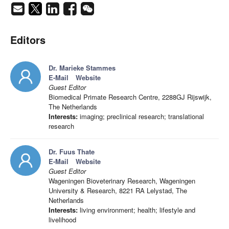
Editors
Dr. Marieke Stammes
E-Mail
Website
Guest Editor
Biomedical Primate Research Centre, 2288GJ Rijswijk,
The Netherlands
Interests:
imaging; preclinical research; translational
research
Dr. Fuus Thate
E-Mail
Website
Guest Editor
Wageningen Bioveterinary Research, Wageningen
University & Research, 8221 RA Lelystad, The
Netherlands
Interests:
living environment; health; lifestyle and
livelihood