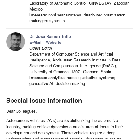
Laboratory of Automatic Control, CINVESTAV, Zapopan,
Mexico
Interests:
nonlinear systems; distributed optimization;
multiagent systems
Dr. José Ramón Trillo
E-Mail
Website
Guest Editor
Department of Computer Science and Artificial
Intelligence, Andalusian Research Institute in Data
Science and Computational Intelligence (DaSCI),
University of Granada, 18071 Granada, Spain
Interests:
analytical models; adaptive systems;
generative AI; decision making
Special Issue Information
Dear Colleagues,
Autonomous vehicles (AVs) are revolutionizing the automotive
industry, making vehicle dynamics a crucial area of focus in their
development and deployment. These vehicles require a deep
understanding and management of complex dynamics to ensure