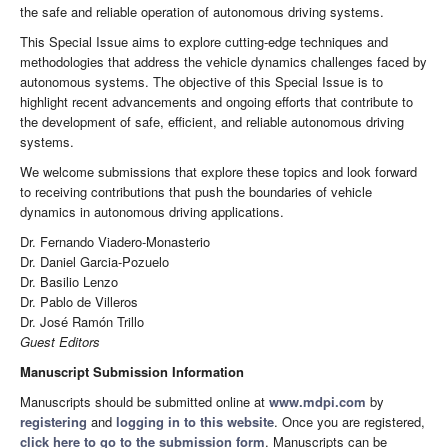
the safe and reliable operation of autonomous driving systems.
This Special Issue aims to explore cutting-edge techniques and
methodologies that address the vehicle dynamics challenges faced by
autonomous systems. The objective of this Special Issue is to
highlight recent advancements and ongoing efforts that contribute to
the development of safe, efficient, and reliable autonomous driving
systems.
We welcome submissions that explore these topics and look forward
to receiving contributions that push the boundaries of vehicle
dynamics in autonomous driving applications.
Dr. Fernando Viadero-Monasterio
Dr. Daniel Garcia-Pozuelo
Dr. Basilio Lenzo
Dr. Pablo de Villeros
Dr. José Ramón Trillo
Guest Editors
Manuscript Submission Information
Manuscripts should be submitted online at
www.mdpi.com
by
registering
and
logging in to this website
. Once you are registered,
click here to go to the submission form
. Manuscripts can be