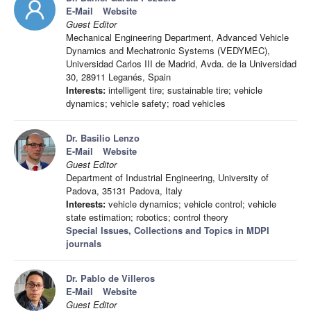
E-Mail
Website
Guest Editor
Mechanical Engineering Department, Advanced Vehicle
Dynamics and Mechatronic Systems (VEDYMEC),
Universidad Carlos III de Madrid, Avda. de la Universidad
30, 28911 Leganés, Spain
Interests:
intelligent tire; sustainable tire; vehicle
dynamics; vehicle safety; road vehicles
Dr. Basilio Lenzo
E-Mail
Website
Guest Editor
Department of Industrial Engineering, University of
Padova, 35131 Padova, Italy
Interests:
vehicle dynamics; vehicle control; vehicle
state estimation; robotics; control theory
Special Issues, Collections and Topics in MDPI
journals
Dr. Pablo de Villeros
E-Mail
Website
Guest Editor