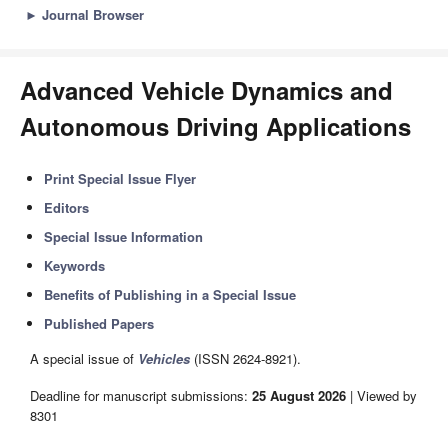
►
Journal Browser
Advanced Vehicle Dynamics and
Autonomous Driving Applications
Print Special Issue Flyer
Editors
Special Issue Information
Keywords
Benefits of Publishing in a Special Issue
Published Papers
A special issue of
Vehicles
(ISSN 2624-8921).
Deadline for manuscript submissions:
25 August 2026
| Viewed by
8301