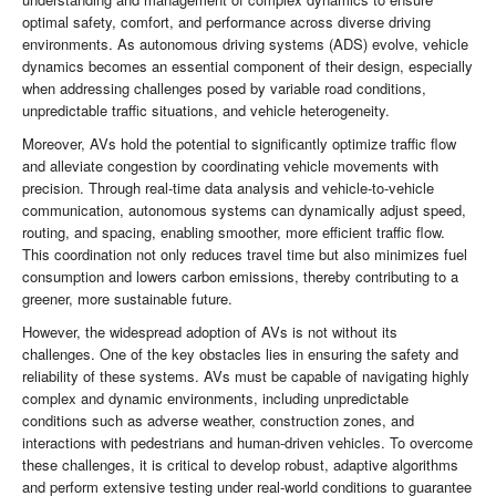
optimal safety, comfort, and performance across diverse driving
environments. As autonomous driving systems (ADS) evolve, vehicle
dynamics becomes an essential component of their design, especially
when addressing challenges posed by variable road conditions,
unpredictable traffic situations, and vehicle heterogeneity.
Moreover, AVs hold the potential to significantly optimize traffic flow
and alleviate congestion by coordinating vehicle movements with
precision. Through real-time data analysis and vehicle-to-vehicle
communication, autonomous systems can dynamically adjust speed,
routing, and spacing, enabling smoother, more efficient traffic flow.
This coordination not only reduces travel time but also minimizes fuel
consumption and lowers carbon emissions, thereby contributing to a
greener, more sustainable future.
However, the widespread adoption of AVs is not without its
challenges. One of the key obstacles lies in ensuring the safety and
reliability of these systems. AVs must be capable of navigating highly
complex and dynamic environments, including unpredictable
conditions such as adverse weather, construction zones, and
interactions with pedestrians and human-driven vehicles. To overcome
these challenges, it is critical to develop robust, adaptive algorithms
and perform extensive testing under real-world conditions to guarantee