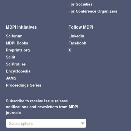
For Societies
For Conference Organizers
MDPI Initiatives
Follow MDPI
Sciforum
LinkedIn
MDPI Books
Facebook
Preprints.org
X
Scilit
SciProfiles
Encyclopedia
JAMS
Proceedings Series
Subscribe to receive issue release
notifications and newsletters from MDPI
journals
Select options