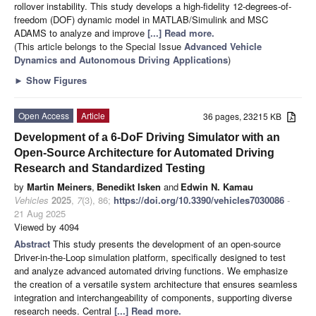
rollover instability. This study develops a high-fidelity 12-degrees-of-
freedom (DOF) dynamic model in MATLAB/Simulink and MSC
ADAMS to analyze and improve
[...] Read more.
(This article belongs to the Special Issue
Advanced Vehicle
Dynamics and Autonomous Driving Applications
)
►
Show Figures
Open Access
Article
36 pages, 23215 KB
Development of a 6-DoF Driving Simulator with an
Open-Source Architecture for Automated Driving
Research and Standardized Testing
by
Martin Meiners
,
Benedikt Isken
and
Edwin N. Kamau
Vehicles
2025
,
7
(3), 86;
https://doi.org/10.3390/vehicles7030086
-
21 Aug 2025
Viewed by 4094
Abstract
This study presents the development of an open-source
Driver-in-the-Loop simulation platform, specifically designed to test
and analyze advanced automated driving functions. We emphasize
the creation of a versatile system architecture that ensures seamless
integration and interchangeability of components, supporting diverse
research needs. Central
[...] Read more.