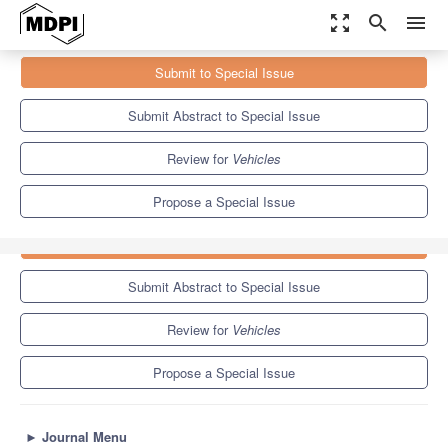
zoom_out_map
search
menu
Journals
Vehicles
Special Issues
Submit to Special Issue
Advanced Vehicle Dynamics and Autonomous Driving Applications
5.5
3.2
Submit Abstract to Special Issue
Review for
Vehicles
Propose a Special Issue
Submit to Special Issue
Submit Abstract to Special Issue
Review for
Vehicles
Propose a Special Issue
►
Journal Menu