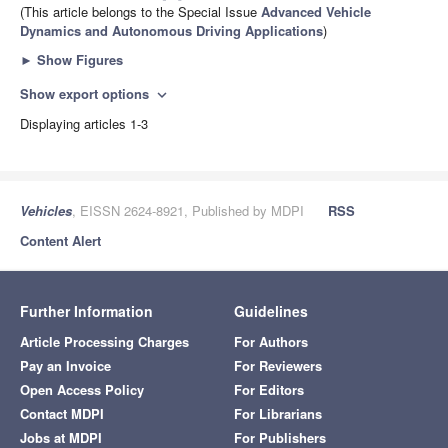
(This article belongs to the Special Issue
Advanced Vehicle
Dynamics and Autonomous Driving Applications
)
►
Show Figures
Show export options
expand_more
Displaying articles 1-3
Vehicles
, EISSN 2624-8921, Published by MDPI
RSS
Content Alert
Further Information
Guidelines
Article Processing Charges
For Authors
Pay an Invoice
For Reviewers
Open Access Policy
For Editors
Contact MDPI
For Librarians
Jobs at MDPI
For Publishers