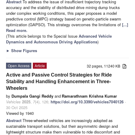
Abstract
To address the issue of insufficient trajectory tracking
accuracy and the stability of distributed drive mining dump trucks
under complex working conditions, this paper proposes a model
predictive control (MPC) strategy based on genetic-particle swarm
optimization (GAPSO). This strategy overcomes the limitations of
[...]
Read more.
(This article belongs to the Special Issue
Advanced Vehicle
Dynamics and Autonomous Driving Applications
)
►
Show Figures
Open Access
Article
32 pages, 11240 KB
Active and Passive Control Strategies for Ride
Stability and Handling Enhancement in Three-
Wheelers
by
Dumpala Gangi Reddy
and
Ramarathnam Krishna Kumar
Vehicles
2025
,
7
(4), 126;
https://doi.org/10.3390/vehicles7040126
-
30 Oct 2025
Viewed by 1940
Abstract
Three-wheeled vehicles are increasingly adopted as
sustainable transport solutions, but their asymmetric design and
lightweight structure make them vulnerable to ride discomfort and