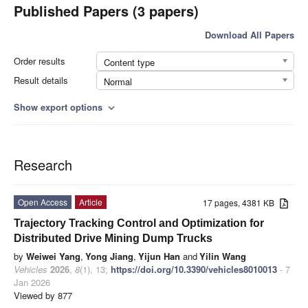
Published Papers (3 papers)
Download All Papers
Order results
Content type
Result details
Normal
Show export options
expand_more
Research
Open Access
Article
17 pages, 4381 KB
Trajectory Tracking Control and Optimization for
Distributed Drive Mining Dump Trucks
by
Weiwei Yang
,
Yong Jiang
,
Yijun Han
and
Yilin Wang
Vehicles
2026
,
8
(1), 13;
https://doi.org/10.3390/vehicles8010013
- 7
Jan 2026
Viewed by 877