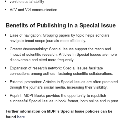
vehicle sustainability
V2V and V2I communication
Benefits of Publishing in a Special Issue
Ease of navigation: Grouping papers by topic helps scholars
navigate broad scope journals more efficiently.
Greater discoverability: Special Issues support the reach and
impact of scientific research. Articles in Special Issues are more
discoverable and cited more frequently.
Expansion of research network: Special Issues facilitate
connections among authors, fostering scientific collaborations.
External promotion: Articles in Special Issues are often promoted
through the journal's social media, increasing their visibility.
Reprint: MDPI Books provides the opportunity to republish
successful Special Issues in book format, both online and in print.
Further information on MDPI's Special Issue policies can be
found
here
.