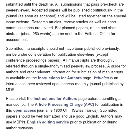
submitted until the deadline. All submissions that pass pre-check are
peer-reviewed. Accepted papers will be published continuously in the
journal (as soon as accepted) and will be listed together on the special
issue website. Research articles, review articles as well as short
communications are invited. For planned papers, a title and short
abstract (about 250 words) can be sent to the Editorial Office for
assessment.
Submitted manuscripts should not have been published previously,
nor be under consideration for publication elsewhere (except
conference proceedings papers). All manuscripts are thoroughly
refereed through a single-anonymized peer-review process. A guide for
authors and other relevant information for submission of manuscripts
is available on the
Instructions for Authors
page.
Vehicles
is an
international peer-reviewed open access monthly journal published by
MDPI.
Please visit the
Instructions for Authors
page before submitting a
manuscript. The
Article Processing Charge (APC)
for publication in
this
open access
journal is 1800 CHF (Swiss Francs). Submitted
papers should be well formatted and use good English. Authors may
use MDPI's
English editing service
prior to publication or during
author revisions.