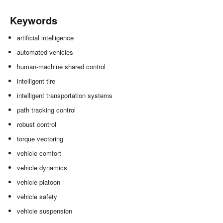
Keywords
artificial intelligence
automated vehicles
human-machine shared control
intelligent tire
intelligent transportation systems
path tracking control
robust control
torque vectoring
vehicle comfort
vehicle dynamics
vehicle platoon
vehicle safety
vehicle suspension