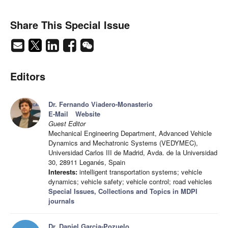
Share This Special Issue
Editors
Dr. Fernando Viadero-Monasterio
E-Mail
Website
Guest Editor
Mechanical Engineering Department, Advanced Vehicle
Dynamics and Mechatronic Systems (VEDYMEC),
Universidad Carlos III de Madrid, Avda. de la Universidad
30, 28911 Leganés, Spain
Interests:
intelligent transportation systems; vehicle
dynamics; vehicle safety; vehicle control; road vehicles
Special Issues, Collections and Topics in MDPI
journals
Dr. Daniel Garcia-Pozuelo