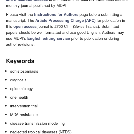
monthly journal published by MDPI.
Please visit the
Instructions for Authors
page before submitting a
manuscript. The
Article Processing Charge (APC)
for publication in
this
open access
journal is 2700 CHF (Swiss Francs). Submitted
papers should be well formatted and use good English. Authors may
use MDPI's
English editing service
prior to publication or during
author revisions.
Keywords
schistosomiasis
diagnosis
epidemiology
one health
intervention trial
MDA resistance
disease transmission modelling
neglected tropical diseases (NTDS)