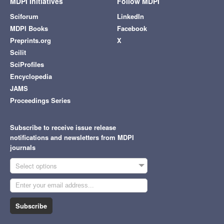
MDPI Initiatives
Follow MDPI
Sciforum
LinkedIn
MDPI Books
Facebook
Preprints.org
X
Scilit
SciProfiles
Encyclopedia
JAMS
Proceedings Series
Subscribe to receive issue release
notifications and newsletters from MDPI
journals
Select options
Subscribe