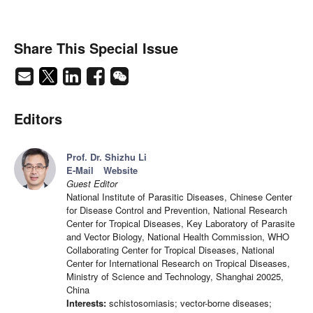
Share This Special Issue
Editors
Prof. Dr. Shizhu Li
E-Mail
Website
Guest Editor
National Institute of Parasitic Diseases, Chinese Center
for Disease Control and Prevention, National Research
Center for Tropical Diseases, Key Laboratory of Parasite
and Vector Biology, National Health Commission, WHO
Collaborating Center for Tropical Diseases, National
Center for International Research on Tropical Diseases,
Ministry of Science and Technology, Shanghai 20025,
China
Interests:
schistosomiasis; vector-borne diseases;