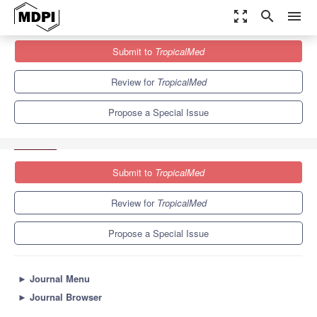
zoom_out_map
search
menu
Journals
TropicalMed
Special Issues
Submit to
TropicalMed
Towards Control and Elimination of Human Schistosomiasis:
Diagnosis, Epidemiology, and...
6.0
3.1
Review for
TropicalMed
Propose a Special Issue
Submit to
TropicalMed
Review for
TropicalMed
Propose a Special Issue
►
Journal Menu
►
Journal Browser