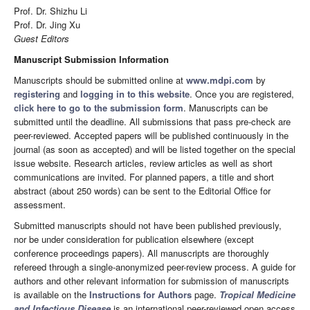
Prof. Dr. Shizhu Li
Prof. Dr. Jing Xu
Guest Editors
Manuscript Submission Information
Manuscripts should be submitted online at
www.mdpi.com
by
registering
and
logging in to this website
. Once you are registered,
click here to go to the submission form
. Manuscripts can be
submitted until the deadline. All submissions that pass pre-check are
peer-reviewed. Accepted papers will be published continuously in the
journal (as soon as accepted) and will be listed together on the special
issue website. Research articles, review articles as well as short
communications are invited. For planned papers, a title and short
abstract (about 250 words) can be sent to the Editorial Office for
assessment.
Submitted manuscripts should not have been published previously,
nor be under consideration for publication elsewhere (except
conference proceedings papers). All manuscripts are thoroughly
refereed through a single-anonymized peer-review process. A guide for
authors and other relevant information for submission of manuscripts
is available on the
Instructions for Authors
page.
Tropical Medicine
and Infectious Disease
is an international peer-reviewed open access