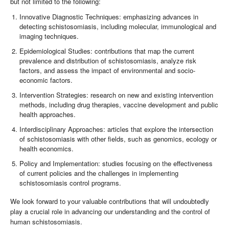
but not limited to the following:
Innovative Diagnostic Techniques: emphasizing advances in
detecting schistosomiasis, including molecular, immunological and
imaging techniques.
Epidemiological Studies: contributions that map the current
prevalence and distribution of schistosomiasis, analyze risk
factors, and assess the impact of environmental and socio-
economic factors.
Intervention Strategies: research on new and existing intervention
methods, including drug therapies, vaccine development and public
health approaches.
Interdisciplinary Approaches: articles that explore the intersection
of schistosomiasis with other fields, such as genomics, ecology or
health economics.
Policy and Implementation: studies focusing on the effectiveness
of current policies and the challenges in implementing
schistosomiasis control programs.
We look forward to your valuable contributions that will undoubtedly
play a crucial role in advancing our understanding and the control of
human schistosomiasis.