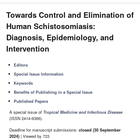
Towards Control and Elimination of
Human Schistosomiasis:
Diagnosis, Epidemiology, and
Intervention
Editors
Special Issue Information
Keywords
Benefits of Publishing in a Special Issue
Published Papers
A special issue of
Tropical Medicine and Infectious Disease
(ISSN 2414-6366).
Deadline for manuscript submissions:
closed (30 September
2024)
| Viewed by 723