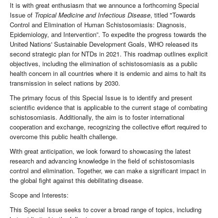
It is with great enthusiasm that we announce a forthcoming Special
Issue of
Tropical Medicine and Infectious Disease
, titled "Towards
Control and Elimination of Human Schistosomiasis: Diagnosis,
Epidemiology, and Intervention”. To expedite the progress towards the
United Nations' Sustainable Development Goals, WHO released its
second strategic plan for NTDs in 2021. This roadmap outlines explicit
objectives, including the elimination of schistosomiasis as a public
health concern in all countries where it is endemic and aims to halt its
transmission in select nations by 2030.
The primary focus of this Special Issue is to identify and present
scientific evidence that is applicable to the current stage of combating
schistosomiasis. Additionally, the aim is to foster international
cooperation and exchange, recognizing the collective effort required to
overcome this public health challenge.
With great anticipation, we look forward to showcasing the latest
research and advancing knowledge in the field of schistosomiasis
control and elimination. Together, we can make a significant impact in
the global fight against this debilitating disease.
Scope and Interests:
This Special Issue seeks to cover a broad range of topics, including