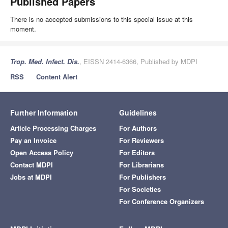
Published Papers
There is no accepted submissions to this special issue at this
moment.
Trop. Med. Infect. Dis.
, EISSN 2414-6366, Published by MDPI
RSS
Content Alert
Further Information
Guidelines
Article Processing Charges
For Authors
Pay an Invoice
For Reviewers
Open Access Policy
For Editors
Contact MDPI
For Librarians
Jobs at MDPI
For Publishers
For Societies
For Conference Organizers