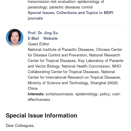
transmission risk evaluation; epidemiology of
parasiology; parasitic diseases control
Special Issues, Collections and Topics in MDPI
journals
Prof. Dr. Jing Xu
E-Mail
Website
Guest Editor
National Institute of Parasitic Diseases, Chinese Center
for Disease Control and Prevention, National Research
Center for Tropical Diseases, Key Laboratory of Parasite
and Vector Biology, National Health Commission, WHO
Collaborating Center for Tropical Diseases, National
Center for International Research on Tropical Diseases,
Ministry of Science and Technology, Shanghai 20025,
China
Interests:
schistosomiasis; epidemiology; policy; cost-
effectiveness
Special Issue Information
Dear Colleagues,