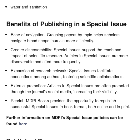
water and sanitation
Benefits of Publishing in a Special Issue
Ease of navigation: Grouping papers by topic helps scholars
navigate broad scope journals more efficiently.
Greater discoverability: Special Issues support the reach and
impact of scientific research. Articles in Special Issues are more
discoverable and cited more frequently.
Expansion of research network: Special Issues facilitate
connections among authors, fostering scientific collaborations.
External promotion: Articles in Special Issues are often promoted
through the journal's social media, increasing their visibility.
Reprint: MDPI Books provides the opportunity to republish
successful Special Issues in book format, both online and in print.
Further information on MDPI's Special Issue policies can be
found
here
.