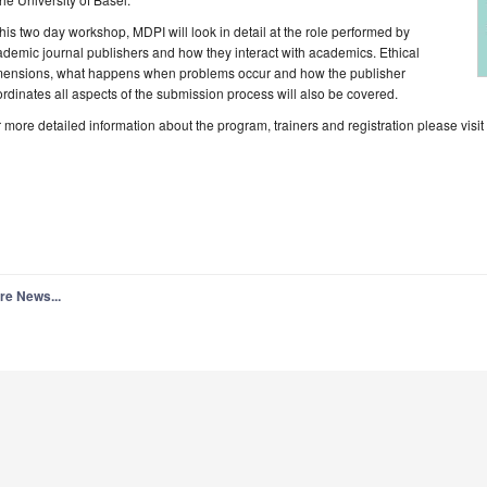
this two day workshop, MDPI will look in detail at the role performed by
demic journal publishers and how they interact with academics. Ethical
mensions, what happens when problems occur and how the publisher
rdinates all aspects of the submission process will also be covered.
 more detailed information about the program, trainers and registration please visi
re News...