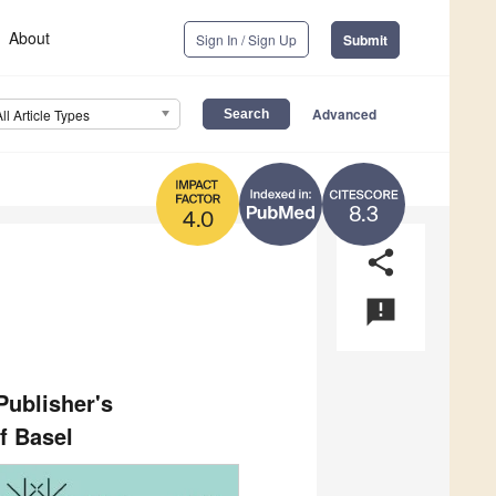
About
Sign In / Sign Up
Submit
Advanced
All Article Types
8.3
4.0
share
announcement
ublisher's
f Basel