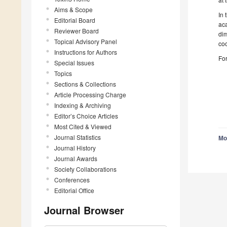
Aims & Scope
In 
Editorial Board
aca
Reviewer Board
di
Topical Advisory Panel
coo
Instructions for Authors
For
Special Issues
Topics
Sections & Collections
Article Processing Charge
Indexing & Archiving
Editor’s Choice Articles
Most Cited & Viewed
Journal Statistics
Mo
Journal History
Journal Awards
Society Collaborations
Conferences
Editorial Office
Journal Browser