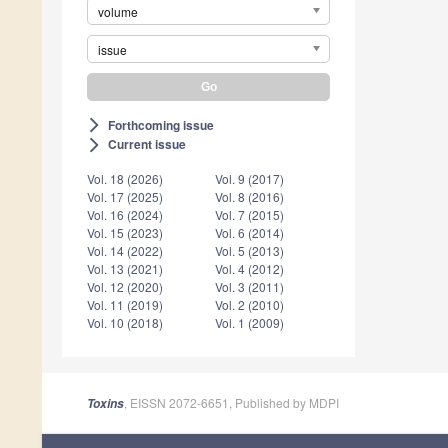
volume
issue
Forthcoming issue
arrow_forward_ios
Current issue
arrow_forward_ios
Vol. 18 (2026)
Vol. 9 (2017)
Vol. 17 (2025)
Vol. 8 (2016)
Vol. 16 (2024)
Vol. 7 (2015)
Vol. 15 (2023)
Vol. 6 (2014)
Vol. 14 (2022)
Vol. 5 (2013)
Vol. 13 (2021)
Vol. 4 (2012)
Vol. 12 (2020)
Vol. 3 (2011)
Vol. 11 (2019)
Vol. 2 (2010)
Vol. 10 (2018)
Vol. 1 (2009)
, EISSN 2072-6651, Published by MDPI
Toxins