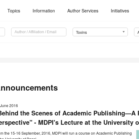
Topics
Information
Author Services
Initiatives
Toxins
nnouncements
 June 2016
Behind the Scenes of Academic Publishing—A P
erspective" - MDPI's Lecture at the University o
om the 15-16 September, 2016, MDPI will run a course on Academic Publishing
the University of Basel.