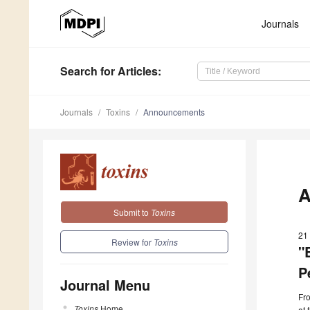
Journals
Search
for Articles
:
Journals
Toxins
Announcements
A
Submit to
Toxins
21
Review for
Toxins
"
P
Journal Menu
Fr
Toxins
Home
at 