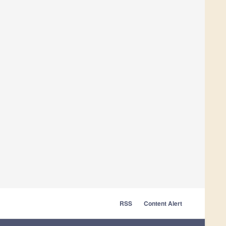
RSS
Content Alert