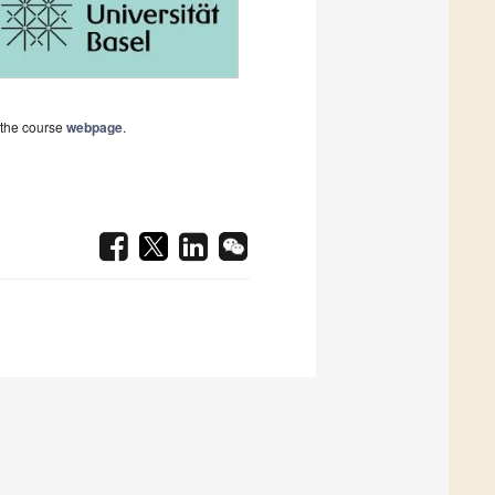
t the course
webpage
.