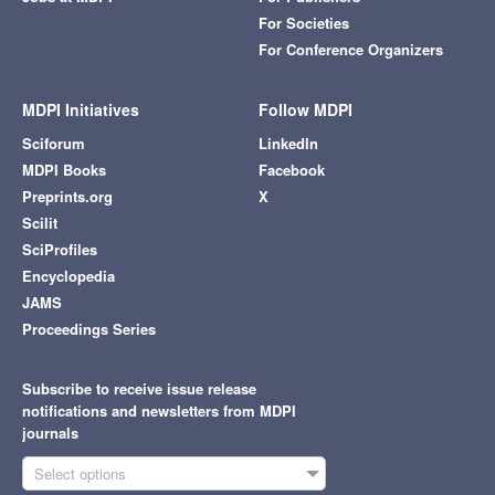
For Societies
For Conference Organizers
MDPI Initiatives
Follow MDPI
Sciforum
LinkedIn
MDPI Books
Facebook
Preprints.org
X
Scilit
SciProfiles
Encyclopedia
JAMS
Proceedings Series
Subscribe to receive issue release
notifications and newsletters from MDPI
journals
Select options