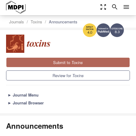
zoom_out_map
search
menu
Journals
Toxins
Announcements
8.3
4.0
Submit to
Toxins
Review for
Toxins
►
Journal Menu
►
Journal Browser
Announcements