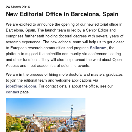
24 March 2016
New Editorial Office in Barcelona, Spain
We are excited to announce the opening of our new editorial office in
Barcelona, Spain. The launch team is led by a Senior Editor and
comprises further staff holding doctoral degrees with several years of
research experience. The new editorial team will help us to get closer
to European research communities and progress
Sciforum
, the
platform to support the scientific community via conference hosting
and other functions. They will also help spread the word about Open
Access and meet academics at scientific events.
We are in the process of hiring more doctoral and masters graduates
to join the editorial team and welcome applications via
jobs@mdpi.com
. For contact details about the office, see our
contact
page.