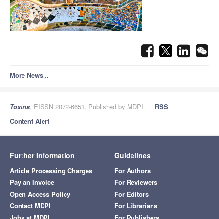
More News...
Toxins
, EISSN 2072-6651, Published by MDPI
RSS
Content Alert
Further Information
Guidelines
Article Processing Charges
For Authors
Pay an Invoice
For Reviewers
Open Access Policy
For Editors
Contact MDPI
For Librarians
Jobs at MDPI
For Publishers