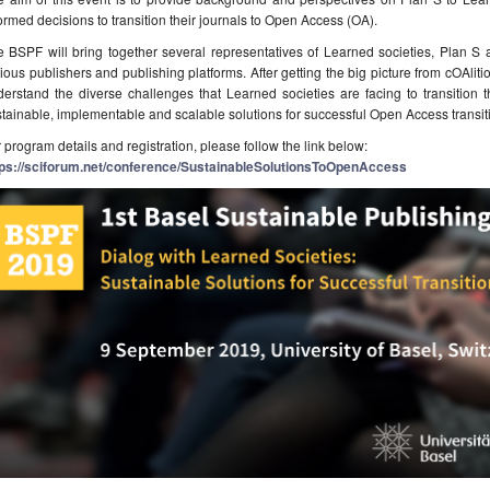
ormed decisions to transition their journals to Open Access (OA).
 BSPF will bring together several representatives of Learned societies, Plan S a
ious publishers and publishing platforms. After getting the big picture from cOAlitio
erstand the diverse challenges that Learned societies are facing to transition th
tainable, implementable and scalable solutions for successful Open Access transit
 program details and registration, please follow the link below:
tps://sciforum.net/conference/SustainableSolutionsToOpenAccess