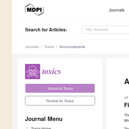
Journals
Search
for Articles
:
Journals
Toxics
Announcements
A
Submit to
Toxics
17
Review for
Toxics
F
The
Journal Menu
9t
Toxics
Home
Th