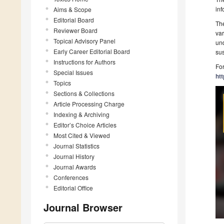
inf
Aims & Scope
Editorial Board
The
Reviewer Board
var
Topical Advisory Panel
und
Early Career Editorial Board
sus
Instructions for Authors
For
Special Issues
ht
Topics
Sections & Collections
Article Processing Charge
Indexing & Archiving
Editor’s Choice Articles
Most Cited & Viewed
Journal Statistics
Journal History
Journal Awards
Conferences
Editorial Office
Journal Browser