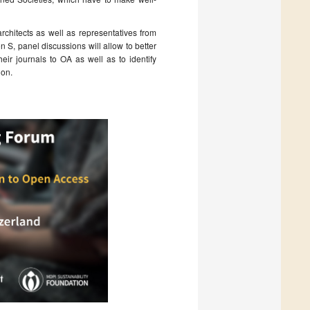
rchitects as well as representatives from
n S, panel discussions will allow to better
eir journals to OA as well as to identify
ion.