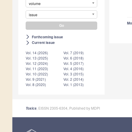
volume
issue
Mo
Forthcoming issue
arrow_forward_ios
Current issue
arrow_forward_ios
Vol. 14 (2026)
Vol. 7 (2019)
Vol. 13 (2025)
Vol. 6 (2018)
Vol. 12 (2024)
Vol. 5 (2017)
Vol. 11 (2023)
Vol. 4 (2016)
Vol. 10 (2022)
Vol. 3 (2015)
Vol. 9 (2021)
Vol. 2 (2014)
Vol. 8 (2020)
Vol. 1 (2013)
, EISSN 2305-6304, Published by MDPI
Toxics