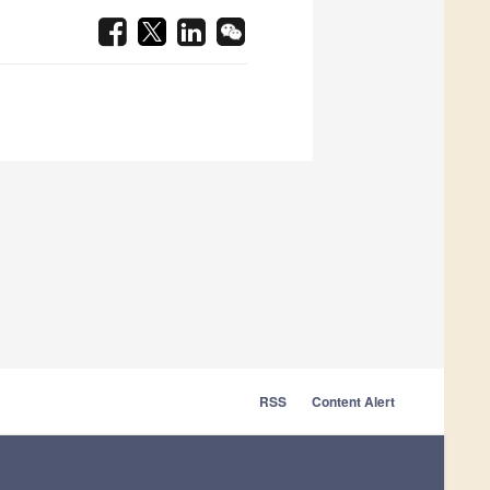
RSS
Content Alert