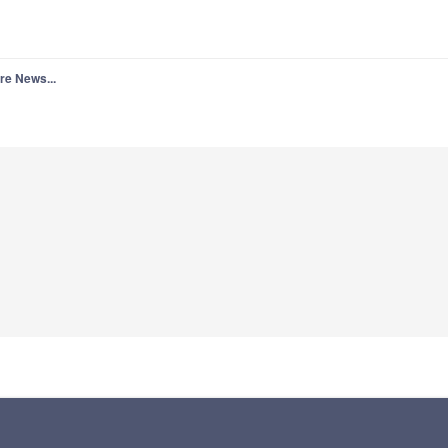
re News...