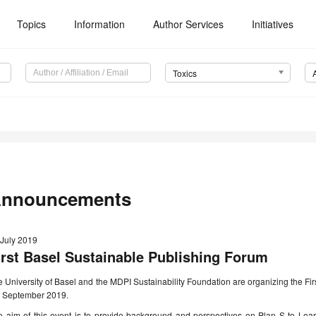
Topics
Information
Author Services
Initiatives
Toxics
nnouncements
 July 2019
irst Basel Sustainable Publishing Forum
 University of Basel and the MDPI Sustainability Foundation are organizing the Fi
h September 2019.
e aim of this event is to provide background and perspectives on Plan S to Lea