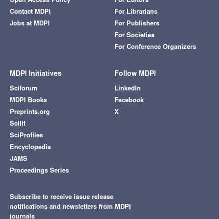
Contact MDPI
For Librarians
Jobs at MDPI
For Publishers
For Societies
For Conference Organizers
MDPI Initiatives
Follow MDPI
Sciforum
LinkedIn
MDPI Books
Facebook
Preprints.org
X
Scilit
SciProfiles
Encyclopedia
JAMS
Proceedings Series
Subscribe to receive issue release
notifications and newsletters from MDPI
journals