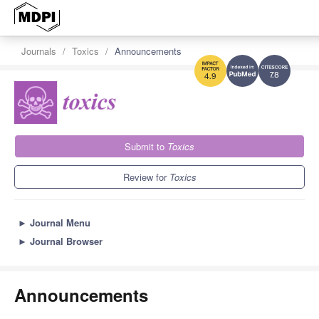
Journals
Toxics
Announcements
7.8
4.9
Submit to
Toxics
Review for
Toxics
►
Journal Menu
►
Journal Browser
Announcements