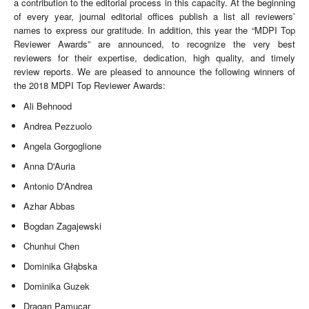
a contribution to the editorial process in this capacity. At the beginning
of every year, journal editorial offices publish a list all reviewers’
names to express our gratitude. In addition, this year the “MDPI Top
Reviewer Awards” are announced, to recognize the very best
reviewers for their expertise, dedication, high quality, and timely
review reports. We are pleased to announce the following winners of
the 2018 MDPI Top Reviewer Awards:
Ali Behnood
Andrea Pezzuolo
Angela Gorgoglione
Anna D'Auria
Antonio D'Andrea
Azhar Abbas
Bogdan Zagajewski
Chunhui Chen
Dominika Głąbska
Dominika Guzek
Dragan Pamucar