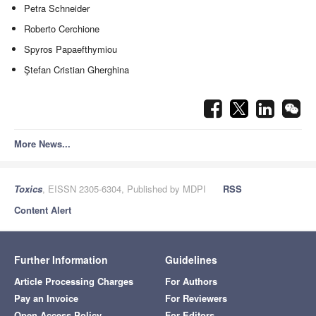
Petra Schneider
Roberto Cerchione
Spyros Papaefthymiou
Ştefan Cristian Gherghina
More News...
Toxics
, EISSN 2305-6304, Published by MDPI
RSS
Content Alert
Further Information
Guidelines
Article Processing Charges
For Authors
Pay an Invoice
For Reviewers
Open Access Policy
For Editors