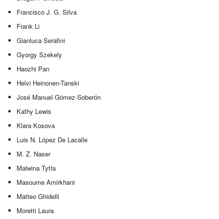
Francisco J. G. Silva
Frank Li
Gianluca Serafini
Gyorgy Szekely
Haozhi Pan
Helvi Heinonen-Tanski
José Manuel Gómez-Soberón
Kathy Lewis
Klara Kosova
Luis N. López De Lacalle
M. Z. Naser
Malwina Tytła
Masoume Amirkhani
Matteo Ghidelli
Moretti Laura