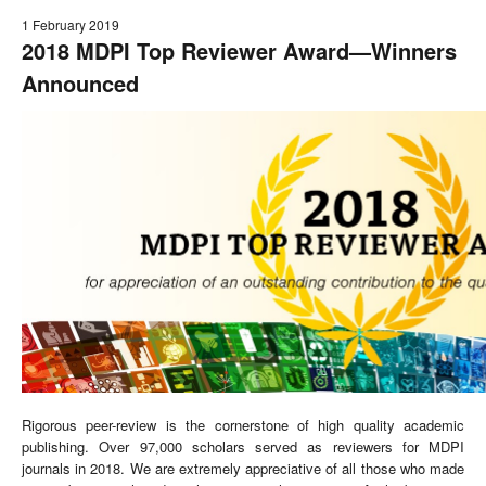
1 February 2019
2018 MDPI Top Reviewer Award
—
Winners
Announced
Rigorous peer-review is the cornerstone of high quality academic
publishing. Over 97,000 scholars served as reviewers for MDPI
journals in 2018. We are extremely appreciative of all those who made