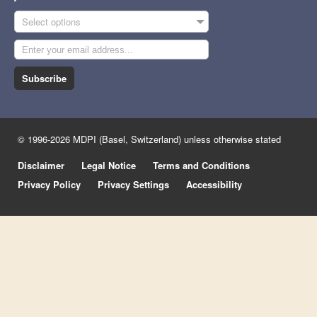
Select options
Subscribe
© 1996-2026 MDPI (Basel, Switzerland) unless otherwise stated
Disclaimer
Legal Notice
Terms and Conditions
Privacy Policy
Privacy Settings
Accessibility