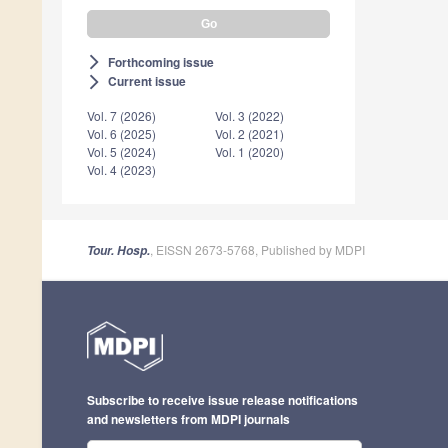
Forthcoming issue
arrow_forward_ios
Current issue
arrow_forward_ios
Vol. 7 (2026)
Vol. 3 (2022)
Vol. 6 (2025)
Vol. 2 (2021)
Vol. 5 (2024)
Vol. 1 (2020)
Vol. 4 (2023)
, EISSN 2673-5768, Published by MDPI
Tour. Hosp.
Subscribe to receive issue release notifications
and newsletters from MDPI journals