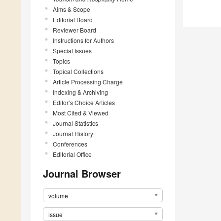
Aims & Scope
Editorial Board
Reviewer Board
Instructions for Authors
Special Issues
Topics
Topical Collections
Article Processing Charge
Indexing & Archiving
Editor’s Choice Articles
Most Cited & Viewed
Journal Statistics
Journal History
Conferences
Editorial Office
Journal Browser
volume
issue