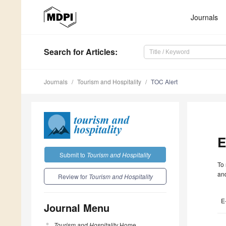
Journals
Search
for Articles
:
Journals
Tourism and Hospitality
TOC Alert
E
Submit to
Tourism and Hospitality
To 
and
Review for
Tourism and Hospitality
E
Journal Menu
Tourism and Hospitality
Home