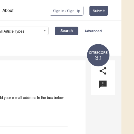
About
Sign In / Sign Up
Submit
Advanced
All Article Types
3.1
share
announcement
dd your e-mail address in the box below,