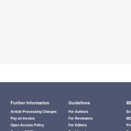
Further Information
Guidelines
MD
Article Processing Charges
For Authors
Sc
Pay an Invoice
For Reviewers
MD
Open Access Policy
For Editors
Pr