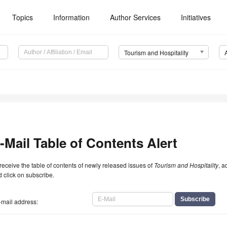
Topics
Information
Author Services
Initiatives
Tourism and Hospitality
-Mail Table of Contents Alert
receive the table of contents of newly released issues of
Tourism and Hospitality
, a
 click on subscribe.
-mail address: