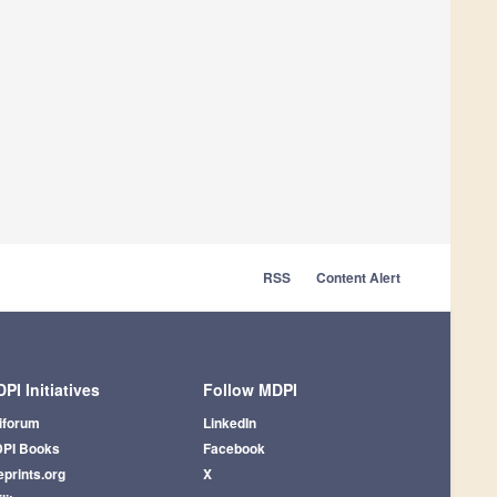
RSS
Content Alert
PI Initiatives
Follow MDPI
iforum
LinkedIn
PI Books
Facebook
eprints.org
X