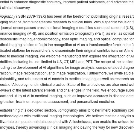
ential to enhance diagnostic accuracy, improve patient outcomes, and advance the o
 clinical discovery.
mography
(ISSN 2379-139X) has been at the forefront of publishing original researc
ging science, from fundamental research to clinical trials. With a specific focus o
e journal encompasses cross-sectional imaging modalities such as ultrasound (US
onance imaging (MRI), and positron emission tomography (PET), as well as optical
toacoustic imaging, endomicroscopy, fiber optic imaging, and optical computed tom
ical Imaging section reflects the recognition of AI as a transformative force in the fi
icated platform for researchers to disseminate their original contributions on AI me
ated to medical imaging. We welcome manuscripts that explore the integration of A
alities, including but not limited to US, CT, MRI, and PET. The scope of the secti
luding the development of AI algorithms for image analysis, computer-aided diagno
raction, image reconstruction, and image registration. Furthermore, we invite studies 
lainability, and robustness of AI models in medical imaging, as well as research on
ects of AI deployment in clinical practice. State-of-the-art reviews are also most
rviews of the latest advancements and challenges in the field. We encourage submi
act and utility of AI in medical imaging, such as improved accuracy in disease detec
ogression, treatment response assessment, and personalized medicine.
establishing this dedicated section,
Tomography
aims to foster interdisciplinary col
methodologies with traditional imaging technologies. We believe that the analysis
tivariate computational data, coupled with AI techniques, can enable the unique iden
notypes, thereby advancing clinical imaging and paving the way for new discoveri