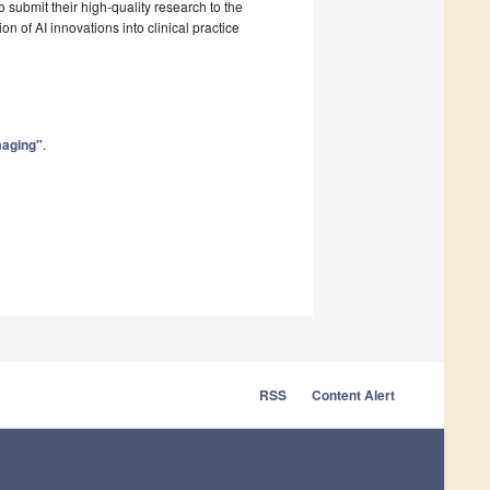
o submit their high-quality research to the
on of AI innovations into clinical practice
Imaging"
.
RSS
Content Alert