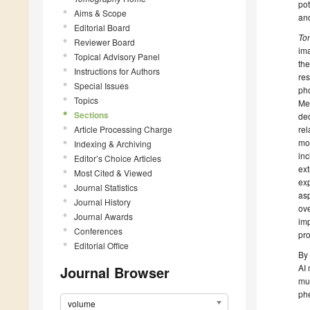
pot
Aims & Scope
and
Editorial Board
To
Reviewer Board
ima
Topical Advisory Panel
th
Instructions for Authors
res
Special Issues
pho
Topics
Med
Sections
ded
Article Processing Charge
rel
mod
Indexing & Archiving
inc
Editor’s Choice Articles
ext
Most Cited & Viewed
exp
Journal Statistics
asp
Journal History
ove
Journal Awards
imp
Conferences
pr
Editorial Office
By 
AI 
Journal Browser
mul
phe
volume