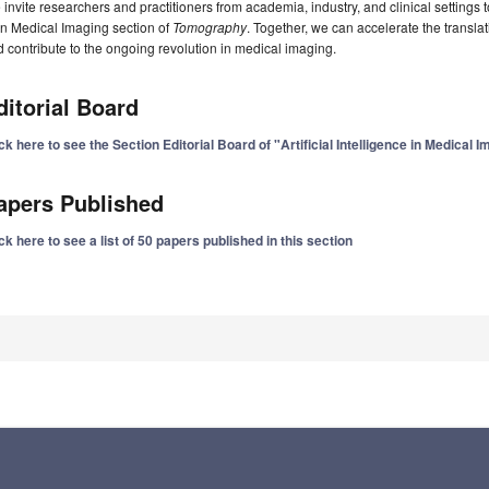
invite researchers and practitioners from academia, industry, and clinical settings t
in Medical Imaging section of
Tomography
. Together, we can accelerate the translati
 contribute to the ongoing revolution in medical imaging.
ditorial Board
ck here to see the Section Editorial Board of "Artificial Intelligence in Medical 
apers Published
ck here to see a list of 50 papers published in this section