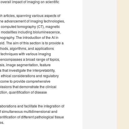
verall impact of imaging on scientific
h articles, spanning various aspects of
n the advancement of imaging technologies,
), computed tomography (CT), magnetic
 modalities including bioluminescence,
ography. The introduction of the AI in
eld. The aim of this section is to provide a
thods, algorithms, and applications
I techniques with various imaging
on encompasses a broad range of topics,
sis, image segmentation, feature
that investigate the interpretability,
 ethical considerations and regulatory
 welcome to provide comprehensive
ssions that demonstrate the clinical
tion, quantification of disease
laborations and facilitate the integration of
 of simultaneous multidimensional and
tification of different pathological tissue
es.