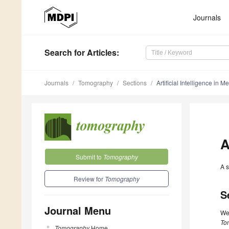
Journals
Search
for Articles
:
Journals
Tomography
Sections
Artificial Intelligence in 
A
Submit to
Tomography
A s
Review for
Tomography
S
Journal Menu
We 
To
Tomography
Home