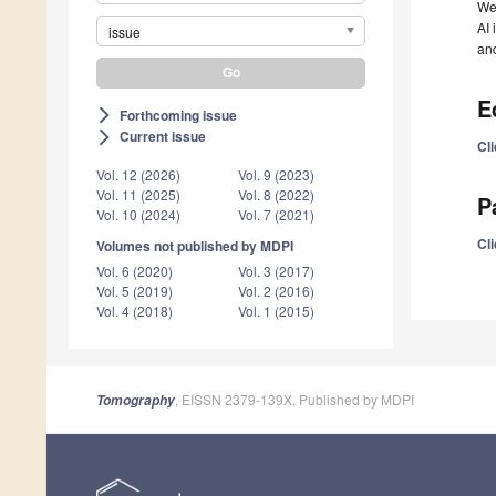
We 
AI 
issue
and
E
Forthcoming issue
arrow_forward_ios
Current issue
arrow_forward_ios
Cli
Vol. 12 (2026)
Vol. 9 (2023)
Vol. 11 (2025)
Vol. 8 (2022)
P
Vol. 10 (2024)
Vol. 7 (2021)
Cli
Volumes not published by MDPI
Vol. 6 (2020)
Vol. 3 (2017)
Vol. 5 (2019)
Vol. 2 (2016)
Vol. 4 (2018)
Vol. 1 (2015)
, EISSN 2379-139X, Published by MDPI
Tomography