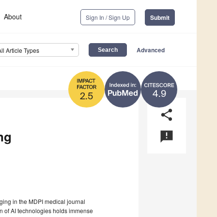
About
Sign In / Sign Up
Submit
Advanced
All Article Types
4.9
2.5
share
ing
announcement
aging in the MDPI medical journal
tion of AI technologies holds immense