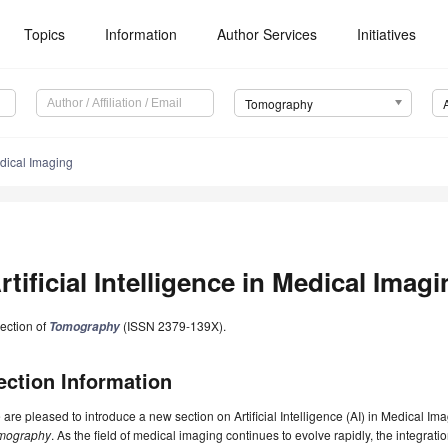
Topics
Information
Author Services
Initiatives
Tomography
Medical Imaging
rtificial Intelligence in Medical Imag
ection of
(ISSN 2379-139X).
Tomography
ection Information
are pleased to introduce a new section on Artificial Intelligence (AI) in Medical Im
mography
. As the field of medical imaging continues to evolve rapidly, the integra