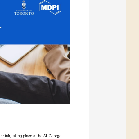
er fair, taking place at the St. George