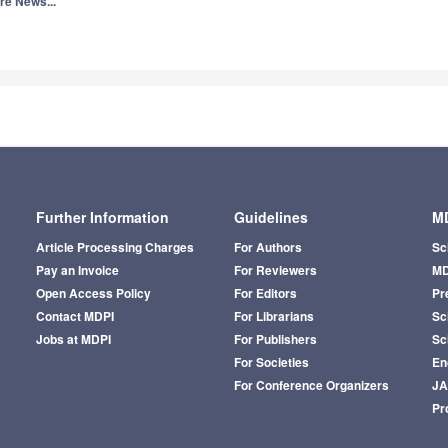
re News...
Further Information
Guidelines
MD
Article Processing Charges
For Authors
Sc
Pay an Invoice
For Reviewers
MD
Open Access Policy
For Editors
Pr
Contact MDPI
For Librarians
Sci
Jobs at MDPI
For Publishers
Sc
For Societies
En
For Conference Organizers
J
Pr