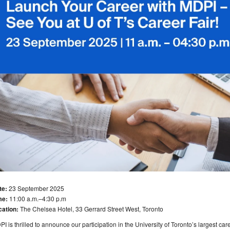
te:
23 September 2025
me:
11:00 a.m.–4:30 p.m
cation:
The Chelsea Hotel, 33 Gerrard Street West, Toronto
I is thrilled to announce our participation in the University of Toronto’s largest care