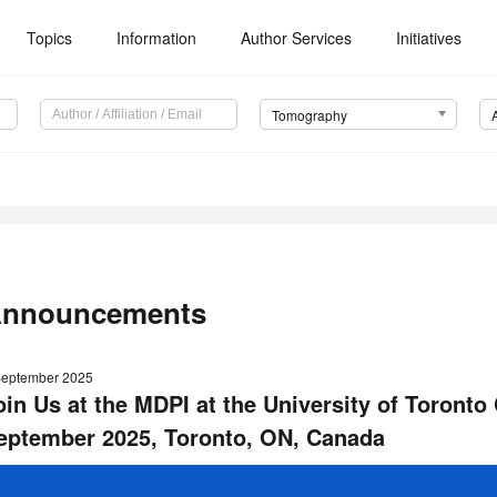
Topics
Information
Author Services
Initiatives
Tomography
nnouncements
September 2025
oin Us at the MDPI at the University of Toronto 
eptember 2025, Toronto, ON, Canada