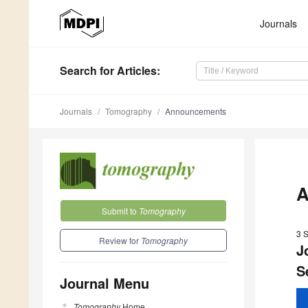
Journals
Search
for Articles
:
Journals
Tomography
Announcements
A
Submit to
Tomography
3 
Review for
Tomography
J
S
Journal Menu
Tomography
Home