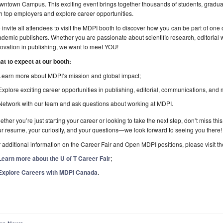
ntown Campus. This exciting event brings together thousands of students, graduat
h top employers and explore career opportunities.
invite all attendees to visit the MDPI booth to discover how you can be part of one
demic publishers. Whether you are passionate about scientific research, editorial 
ovation in publishing, we want to meet YOU!
at to expect at our booth:
Learn more about MDPI’s mission and global impact;
Explore exciting career opportunities in publishing, editorial, communications, and 
Network with our team and ask questions about working at MDPI.
ther you’re just starting your career or looking to take the next step, don’t miss th
r resume, your curiosity, and your questions—we look forward to seeing you there!
 additional information on the Career Fair and Open MDPI positions, please visit the
Learn more about the U of T Career Fair
;
Explore Careers with MDPI Canada
.