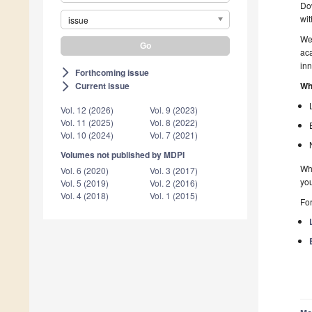
Dow
wit
issue
We 
aca
inn
Forthcoming issue
arrow_forward_ios
Wh
Current issue
arrow_forward_ios
Vol. 12 (2026)
Vol. 9 (2023)
Vol. 11 (2025)
Vol. 8 (2022)
Vol. 10 (2024)
Vol. 7 (2021)
Volumes not published by MDPI
Whe
Vol. 6 (2020)
Vol. 3 (2017)
you
Vol. 5 (2019)
Vol. 2 (2016)
Vol. 4 (2018)
Vol. 1 (2015)
For