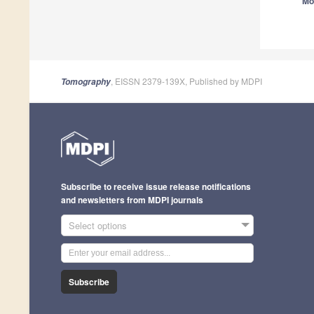
Mo
, EISSN 2379-139X, Published by MDPI
Tomography
Subscribe to receive issue release notifications
and newsletters from MDPI journals
Select options
Subscribe