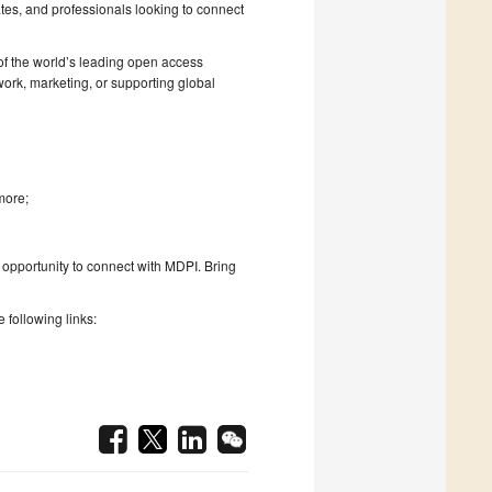
es, and professionals looking to connect
 of the world’s leading open access
work, marketing, or supporting global
more;
is opportunity to connect with MDPI. Bring
 following links: