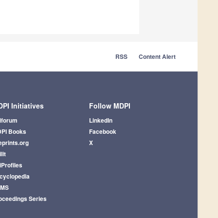
RSS
Content Alert
PI Initiatives
Follow MDPI
iforum
LinkedIn
PI Books
Facebook
eprints.org
X
lit
iProfiles
cyclopedia
AMS
oceedings Series