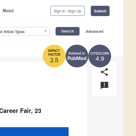
About
Sign In / Sign Up
Submit
Advanced
All Article Types
4.9
2.5
share
announcement
Career Fair, 23