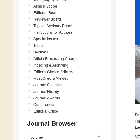
Aims & Scope
Editorial Board
Reviewer Board
Topical Advisory Panel
Instructions for Authors
Special Issues
Topics
Sections
Article Processing Charge
Indexing & Archiving
Editor’s Choice Articles
Most Cited & Viewed
Journal Statistics
Journal History
Journal Awards
Conferences
Editorial Office
Da
Ti
Journal Browser
Lo
MDP
volume