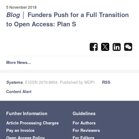
5 November 2018
│
Funders Push for a Full Transition
Blog
to Open Access: Plan S
More News...
Systems
, EISSN 2079-8954, Published by MDPI
RSS
Content Alert
Further Information
Guidelines
Article Processing Charges
For Authors
Pay an Invoice
For Reviewers
Open Access Policy
For Editors