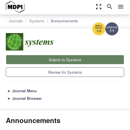
zoom_out_map
search
menu
Journals
Systems
Announcements
5.4
3.8
Submit to
Systems
Review for
Systems
►
Journal Menu
►
Journal Browser
Announcements