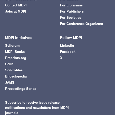
Contact MDPI
For Librarians
Jobs at MDPI
For Publishers
For Societies
For Conference Organizers
MDPI Initiatives
Follow MDPI
Sciforum
LinkedIn
MDPI Books
Facebook
Preprints.org
X
Scilit
SciProfiles
Encyclopedia
JAMS
Proceedings Series
Subscribe to receive issue release
notifications and newsletters from MDPI
journals