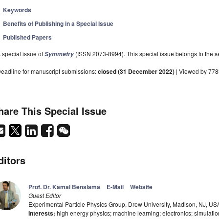
Keywords
Benefits of Publishing in a Special Issue
Published Papers
 special issue of
(ISSN 2073-8994). This special issue belongs to the se
Symmetry
eadline for manuscript submissions:
closed (31 December 2022)
| Viewed by 778
hare This Special Issue
ditors
Prof. Dr. Kamal Benslama
E-Mail
Website
Guest Editor
Experimental Particle Physics Group, Drew University, Madison, NJ, US
Interests:
high energy physics; machine learning; electronics; simulati