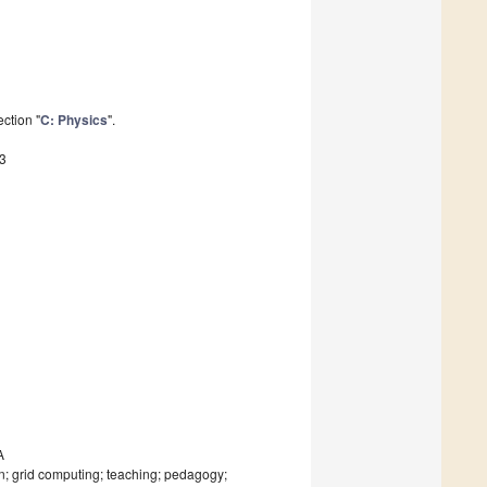
ction "
C: Physics
".
3
A
on; grid computing; teaching; pedagogy;