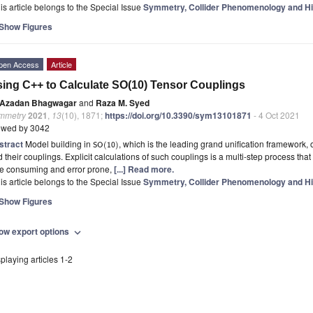
is article belongs to the Special Issue
Symmetry, Collider Phenomenology and H
Show Figures
pen Access
Article
ing C++ to Calculate SO(10) Tensor Couplings
Azadan Bhagwagar
and
Raza M. Syed
mmetry
2021
,
13
(10), 1871;
https://doi.org/10.3390/sym13101871
- 4 Oct 2021
ewed by 3042
stract
Model building in
, which is the leading grand unification framework,
(
)
SO
10
 their couplings. Explicit calculations of such couplings is a multi-step process that
me consuming and error prone,
[...] Read more.
is article belongs to the Special Issue
Symmetry, Collider Phenomenology and H
Show Figures
ow export options
expand_more
playing articles 1-2