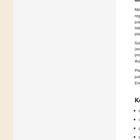
Ma
Man
reg
pre
lis
pla
Sub
(ex
pro
Au
Ple
pub
En
K