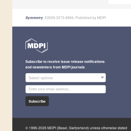
, EISSN 2073-8994, Published by MDPI
Symmetry
Subscribe to receive issue release notifications
and newsletters from MDPI journals
Select options
Subscribe
© 1996-2026 MDPI (Basel, Switzerland) unless otherwise stated