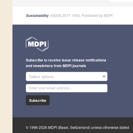
, EISSN 2071-1050, Published by MDPI
Sustainability
Subscribe to receive issue release notifications
and newsletters from MDPI journals
Select options
Subscribe
© 1996-2026 MDPI (Basel, Switzerland) unless otherwise stated