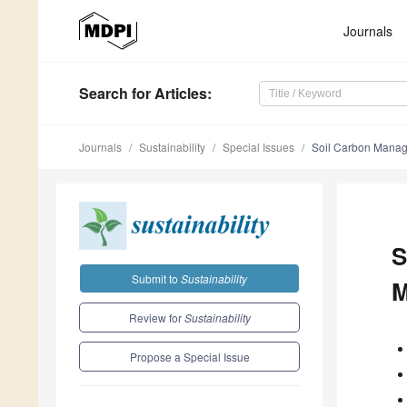
Journals
Search
for Articles
:
Journals
Sustainability
Special Issues
Soil Carbon Manage
S
Submit to
Sustainability
M
Review for
Sustainability
Propose a Special Issue