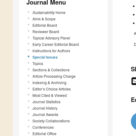
Journal Menu
Sustainability
Home
Aims & Scope
Editorial Board
Reviewer Board
A
Topical Advisory Panel
Early Career Editorial Board
D
Instructions for Authors
Special Issues
Topics
S
Sections & Collections
Article Processing Charge
Indexing & Archiving
Editor’s Choice Articles
Most Cited & Viewed
E
Journal Statistics
Journal History
Journal Awards
Society Collaborations
Conferences
Editorial Office