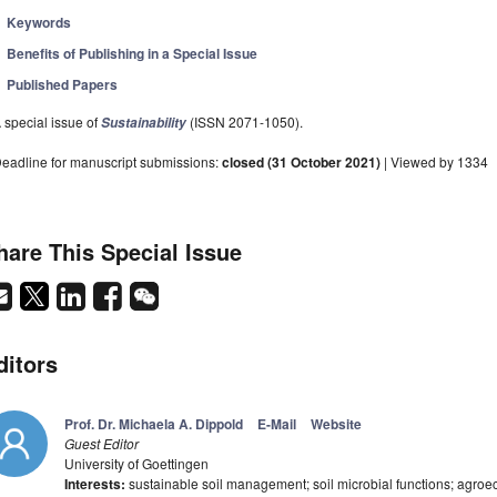
Keywords
Benefits of Publishing in a Special Issue
Published Papers
 special issue of
(ISSN 2071-1050).
Sustainability
eadline for manuscript submissions:
closed (31 October 2021)
| Viewed by 1334
hare This Special Issue
ditors
Prof. Dr. Michaela A. Dippold
E-Mail
Website
Guest Editor
University of Goettingen
Interests:
sustainable soil management; soil microbial functions; agroe