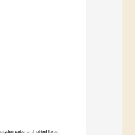
cosystem carbon and nutrient fluxes;