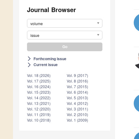
Journal Browser
volume
issue
Forthcoming issue
arrow_forward_ios
Current issue
arrow_forward_ios
Vol. 18 (2026)
Vol. 9 (2017)
Vol. 17 (2025)
Vol. 8 (2016)
Vol. 16 (2024)
Vol. 7 (2015)
Vol. 15 (2023)
Vol. 6 (2014)
Vol. 14 (2022)
Vol. 5 (2013)
Vol. 13 (2021)
Vol. 4 (2012)
Vol. 12 (2020)
Vol. 3 (2011)
Vol. 11 (2019)
Vol. 2 (2010)
Vol. 10 (2018)
Vol. 1 (2009)