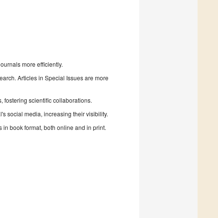
urnals more efficiently.
search. Articles in Special Issues are more
fostering scientific collaborations.
 social media, increasing their visibility.
in book format, both online and in print.