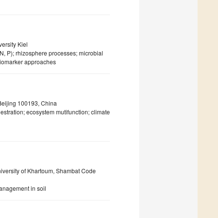
ersity Kiel
 (N, P); rhizosphere processes; microbial
 biomarker approaches
Beijing 100193, China
uestration; ecosystem mutifunction; climate
University of Khartoum, Shambat Code
anagement in soil