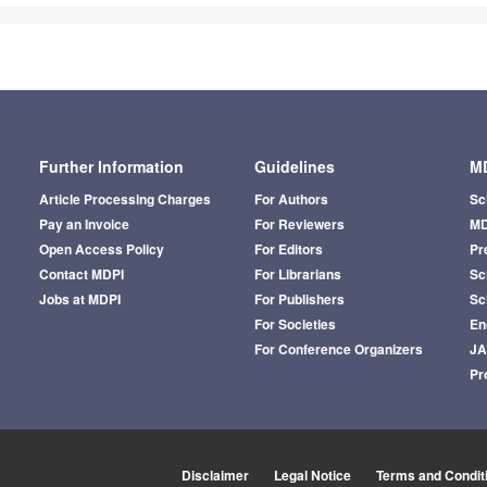
Further Information
Guidelines
MD
Article Processing Charges
For Authors
Sc
Pay an Invoice
For Reviewers
MD
Open Access Policy
For Editors
Pr
Contact MDPI
For Librarians
Sci
Jobs at MDPI
For Publishers
Sc
For Societies
En
For Conference Organizers
J
Pr
Disclaimer
Legal Notice
Terms and Condit