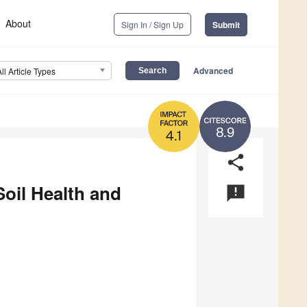
About
Sign In / Sign Up
Submit
Advanced
All Article Types
8.9
4.1
share
oil Health and
announcement