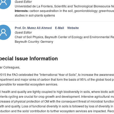
Guest Editor
Universidad de La Frontera, Scientific and Technological Bioresourc
Interests:
carbon sequestration in the soil, geomicrobiology; greenhous
studies in soil-plants systems
Prof. Dr. Mutez Ali Ahmed
E-Mail
Website
Guest Editor
Chair of Soil Physics, Bayreuth Center of Ecology and Environmental R
Bayreuth Country: Germany
pecial Issue Information
ar Colleagues,
2015 the FAO celebrated the "International Year of Soils", to increase the awarenes
partment and major sinks of carbon that form the basis of 95% of the global food p
ponsible for essential ecosystem services.
l health and quality are tightly coupled to high biodiversity in soils, where biotic acti
rients cycling are crucial for crop growth and development. Intensive agricultura
reases of physical protection of OM with the consequent threat of microbial function
lth and quality. Loss of functional diversity in soils is followed by loss of diversity 
duction and the soils' contribution to further ecosystem services are impacted. Rec