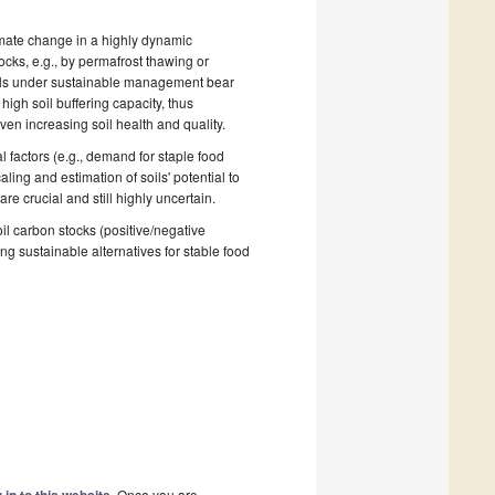
climate change in a highly dynamic
ocks, e.g., by permafrost thawing or
oils under sustainable management bear
 high soil buffering capacity, thus
en increasing soil health and quality.
 factors (e.g., demand for staple food
aling and estimation of soils' potential to
e crucial and still highly uncertain.
l carbon stocks (positive/negative
ing sustainable alternatives for stable food
. Once you are