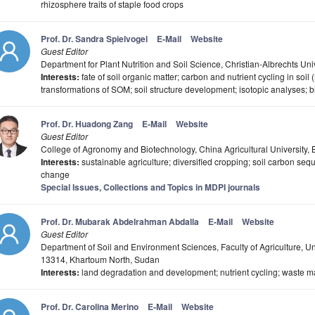
rhizosphere traits of staple food crops
Prof. Dr. Sandra Spielvogel
E-Mail
Website
Guest Editor
Department for Plant Nutrition and Soil Science, Christian-Albrechts Univ
Interests:
fate of soil organic matter; carbon and nutrient cycling in soil
transformations of SOM; soil structure development; isotopic analyses;
Prof. Dr. Huadong Zang
E-Mail
Website
Guest Editor
College of Agronomy and Biotechnology, China Agricultural University, 
Interests:
sustainable agriculture; diversified cropping; soil carbon seq
change
Special Issues, Collections and Topics in MDPI journals
Prof. Dr. Mubarak Abdelrahman Abdalla
E-Mail
Website
Guest Editor
Department of Soil and Environment Sciences, Faculty of Agriculture, 
13314, Khartoum North, Sudan
Interests:
land degradation and development; nutrient cycling; waste m
Prof. Dr. Carolina Merino
E-Mail
Website