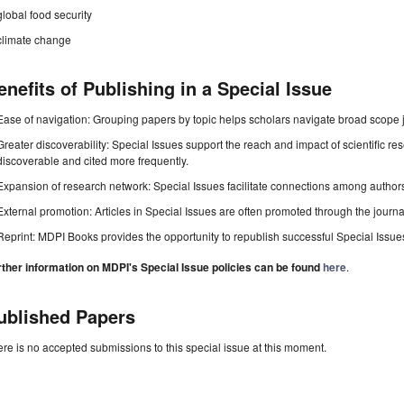
global food security
climate change
enefits of Publishing in a Special Issue
Ease of navigation: Grouping papers by topic helps scholars navigate broad scope jo
Greater discoverability: Special Issues support the reach and impact of scientific re
discoverable and cited more frequently.
Expansion of research network: Special Issues facilitate connections among authors, 
External promotion: Articles in Special Issues are often promoted through the journal's
Reprint: MDPI Books provides the opportunity to republish successful Special Issues 
rther information on MDPI's Special Issue policies can be found
here
.
ublished Papers
re is no accepted submissions to this special issue at this moment.