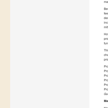
may
Bes
fee
des
inc
mit
How
pro
fun
Thi
cha
pro
Pro
Pro
Pr
Pr
Pro
Pro
Gue
Ma
Man