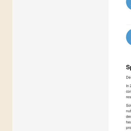
S
De
In 
com
res
Soi
nut
dec
hea
pro