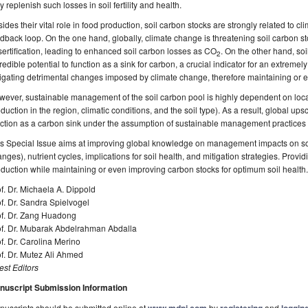
 replenish such losses in soil fertility and health.
ides their vital role in food production, soil carbon stocks are strongly related to 
dback loop. On the one hand, globally, climate change is threatening soil carbon st
ertification, leading to enhanced soil carbon losses as CO
. On the other hand, s
2
redible potential to function as a sink for carbon, a crucial indicator for an extremely
igating detrimental changes imposed by climate change, therefore maintaining or ev
ever, sustainable management of the soil carbon pool is highly dependent on local
duction in the region, climatic conditions, and the soil type). As a result, global upsc
ction as a carbon sink under the assumption of sustainable management practices ar
s Special Issue aims at improving global knowledge on management impacts on soi
nges), nutrient cycles, implications for soil health, and mitigation strategies. Provid
duction while maintaining or even improving carbon stocks for optimum soil health.
f. Dr. Michaela A. Dippold
f. Dr. Sandra Spielvogel
of. Dr. Zang Huadong
of. Dr. Mubarak Abdelrahman Abdalla
f. Dr. Carolina Merino
f. Dr. Mutez Ali Ahmed
st Editors
nuscript Submission Information
uscripts should be submitted online at
by
and