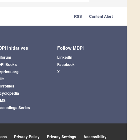
RSS
Content Alert
PI Initiatives
Follow MDPI
iforum
LinkedIn
PI Books
Facebook
eprints.org
X
lit
iProfiles
cyclopedia
AMS
oceedings Series
ions
Privacy Policy
Privacy Settings
Accessibility