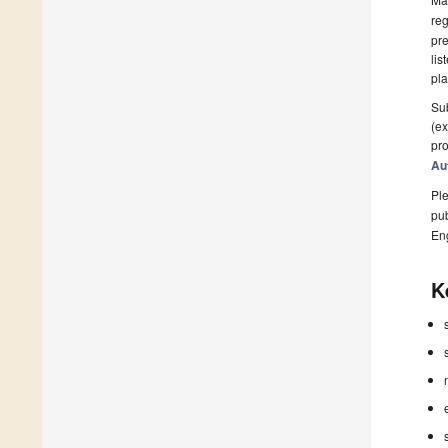
reg
pre
lis
pla
Sub
(ex
pro
Au
Ple
pub
En
K