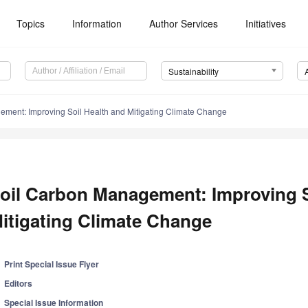
Topics
Information
Author Services
Initiatives
Sustainability
ment: Improving Soil Health and Mitigating Climate Change
oil Carbon Management: Improving S
itigating Climate Change
Print Special Issue Flyer
Editors
Special Issue Information