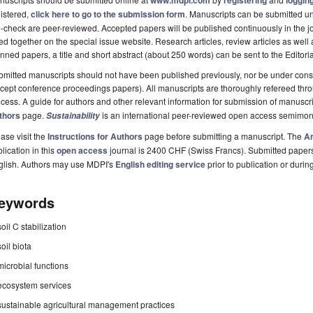
www.mdpi.com
registering
logging
istered,
click here to go to the submission form
. Manuscripts can be submitted unt
-check are peer-reviewed. Accepted papers will be published continuously in the j
ted together on the special issue website. Research articles, review articles as well
nned papers, a title and short abstract (about 250 words) can be sent to the Editori
mitted manuscripts should not have been published previously, nor be under consi
cept conference proceedings papers). All manuscripts are thoroughly refereed th
cess. A guide for authors and other relevant information for submission of manuscri
thors
page.
is an international peer-reviewed open access semimon
Sustainability
ase visit the
Instructions for Authors
page before submitting a manuscript. The
Ar
lication in this
open access
journal is 2400 CHF (Swiss Francs). Submitted paper
glish. Authors may use MDPI's
English editing service
prior to publication or durin
eywords
soil C stabilization
soil biota
microbial functions
ecosystem services
sustainable agricultural management practices