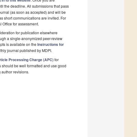
 in to this website
il the deadline. All submissions that pass
ournal (as soon as accepted) and will be
 as short communications are invited. For
al Office for assessment.
deration for publication elsewhere
rough a single-anonymized peer-review
pts is available on the
Instructions for
thly journal published by MDPI.
ticle Processing Charge (APC)
for
s should be well formatted and use good
g author revisions.