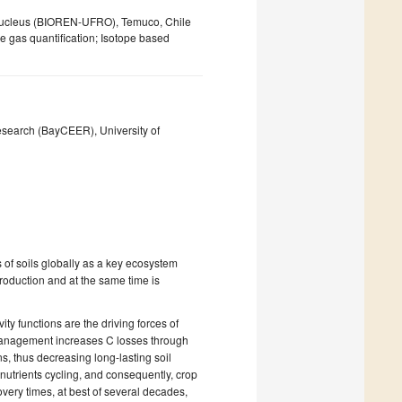
e Nucleus (BIOREN-UFRO), Temuco, Chile
e gas quantification; Isotope based
esearch (BayCEER), University of
s of soils globally as a key ecosystem
roduction and at the same time is
vity functions are the driving forces of
l management increases C losses through
s, thus decreasing long-lasting soil
in nutrients cycling, and consequently, crop
overy times, at best of several decades,