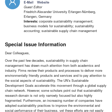
E-Mail
Website
Guest Editor
Friedrich-Alexander University Erlangen-Nürnberg,
Erlangen, Germany
Interests:
corporate sustainability management;
business models for sustainability; sustainability
accounting; sustainable supply chain management
Special Issue Information
Dear Colleagues,
Over the past few decades, sustainability in supply chain
management has drawn much attention from both academics and
industry. Firms review their products and processes to deliver more
environmentally friendly products and services and to pay attention to
the social aspects of sustainability. The UN’s Sustainable
Development Goals accelerate this movement through a global supply
chain network. However, some scholars point out that sustainability
research domain is not only narrowly focused but also highly
fragmented. Furthermore, an increasing number of companies have
adopted sustainability practices to improve the environmental and
social performance of their business, yet these efforts are not easily