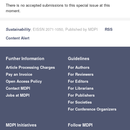
There is no accepted submissions to this special issue at this
moment.
Sustainability
, EISSN 2071-1050, Published by MDPI
RSS
Content Alert
Further Information
Guidelines
Article Processing Charges
For Authors
Pay an Invoice
For Reviewers
Open Access Policy
For Editors
Contact MDPI
For Librarians
Jobs at MDPI
For Publishers
For Societies
For Conference Organizers
MDPI Initiatives
Follow MDPI