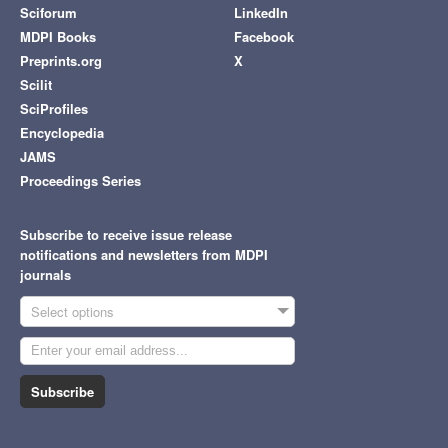
Sciforum
LinkedIn
MDPI Books
Facebook
Preprints.org
X
Scilit
SciProfiles
Encyclopedia
JAMS
Proceedings Series
Subscribe to receive issue release
notifications and newsletters from MDPI
journals
Select options
Subscribe