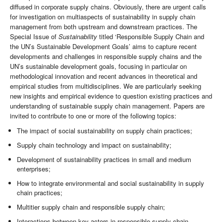
diffused in corporate supply chains. Obviously, there are urgent calls
for investigation on multiaspects of sustainability in supply chain
management from both upstream and downstream practices. The
Special Issue of
Sustainability
titled ‘Responsible Supply Chain and
the UN’s Sustainable Development Goals’ aims to capture recent
developments and challenges in responsible supply chains and the
UN’s sustainable development goals, focusing in particular on
methodological innovation and recent advances in theoretical and
empirical studies from multidisciplines. We are particularly seeking
new insights and empirical evidence to question existing practices and
understanding of sustainable supply chain management. Papers are
invited to contribute to one or more of the following topics:
The impact of social sustainability on supply chain practices;
Supply chain technology and impact on sustainability;
Development of sustainability practices in small and medium
enterprises;
How to integrate environmental and social sustainability in supply
chain practices;
Multitier supply chain and responsible supply chain;
Interactions between key actors in responsible supply chain