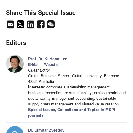
Share This Special Issue
Editors
Prof. Dr. Ki-Hoon Lee
E-Mail
Website
Guest Editor
Griffith Business School, Griffith University, Brisbane
4222, Australia
Interests:
corporate sustainability management;
business innovation for sustainability; environmental and
sustainability management accounting; sustainable
supply chain management and shared value creation
Special Issues, Collections and Topics in MDPI
journals
Dr. Dimitar Zvezdov