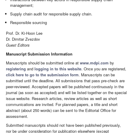
management;
Supply chain audit for responsible supply chain.
Responsible sourcing
Prof. Dr. Ki-Hoon Lee
Dr. Dimitar Zvezdov
Guest Editors
Manuscript Submission Information
Manuscripts should be submitted online at
www.mdpi.com
by
registering
and
logging in to this website
. Once you are registered,
click here to go to the submission form
. Manuscripts can be
submitted until the deadline. All submissions that pass pre-check are
peer-reviewed. Accepted papers will be published continuously in the
journal (as soon as accepted) and will be listed together on the special
issue website. Research articles, review articles as well as short
communications are invited. For planned papers, a title and short
abstract (about 250 words) can be sent to the Editorial Office for
assessment.
Submitted manuscripts should not have been published previously,
nor be under consideration for publication elsewhere (except