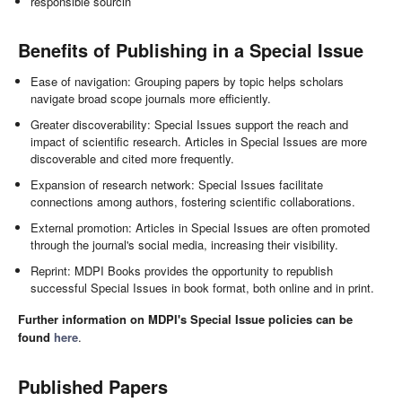
responsible sourcin
Benefits of Publishing in a Special Issue
Ease of navigation: Grouping papers by topic helps scholars
navigate broad scope journals more efficiently.
Greater discoverability: Special Issues support the reach and
impact of scientific research. Articles in Special Issues are more
discoverable and cited more frequently.
Expansion of research network: Special Issues facilitate
connections among authors, fostering scientific collaborations.
External promotion: Articles in Special Issues are often promoted
through the journal's social media, increasing their visibility.
Reprint: MDPI Books provides the opportunity to republish
successful Special Issues in book format, both online and in print.
Further information on MDPI's Special Issue policies can be
found
here
.
Published Papers