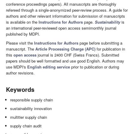
conference proceedings papers). All manuscripts are thoroughly
refereed through a single-anonymized peer-review process. A guide for
authors and other relevant information for submission of manuscripts
is available on the
Instructions for Authors
page.
Sustainability
is
an international peer-reviewed open access semimonthly journal
published by MDPI.
Please visit the
Instructions for Authors
page before submitting a
manuscript. The
Article Processing Charge (APC)
for publication in
this
open access
journal is 2400 CHF (Swiss Francs). Submitted
papers should be well formatted and use good English. Authors may
use MDPI's
English editing service
prior to publication or during
author revisions.
Keywords
responsible supply chain
sustainability innovation
multitier supply chain
supply chain audit