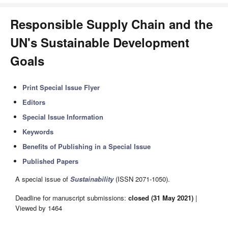
Responsible Supply Chain and the
UN's Sustainable Development
Goals
Print Special Issue Flyer
Editors
Special Issue Information
Keywords
Benefits of Publishing in a Special Issue
Published Papers
A special issue of
Sustainability
(ISSN 2071-1050).
Deadline for manuscript submissions:
closed (31 May 2021)
|
Viewed by 1464