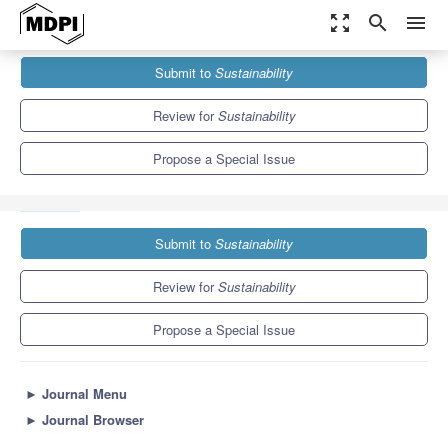
zoom_out_map
search
menu
Journals
Sustainability
Special Issues
Submit to
Sustainability
Responsible Supply Chain and the UN's Sustainable Development
Goals
8.9
4.1
Review for
Sustainability
Propose a Special Issue
Submit to
Sustainability
Review for
Sustainability
Propose a Special Issue
►
Journal Menu
►
Journal Browser