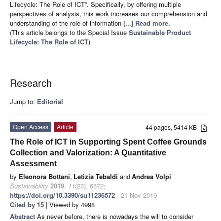
Lifecycle: The Role of ICT”. Specifically, by offering multiple
perspectives of analysis, this work increases our comprehension and
understanding of the role of information
[...] Read more.
(This article belongs to the Special Issue
Sustainable Product
Lifecycle: The Role of ICT
)
Research
Jump to:
Editorial
Open Access
Article
44 pages, 5414 KB
The Role of ICT in Supporting Spent Coffee Grounds
Collection and Valorization: A Quantitative
Assessment
by
Eleonora Bottani
,
Letizia Tebaldi
and
Andrea Volpi
Sustainability
2019
,
11
(23), 6572;
https://doi.org/10.3390/su11236572
- 21 Nov 2019
Cited by 15
| Viewed by 4998
Abstract
As never before, there is nowadays the will to consider