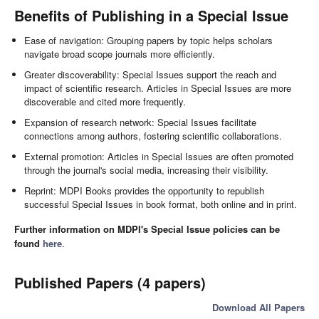
Benefits of Publishing in a Special Issue
Ease of navigation: Grouping papers by topic helps scholars
navigate broad scope journals more efficiently.
Greater discoverability: Special Issues support the reach and
impact of scientific research. Articles in Special Issues are more
discoverable and cited more frequently.
Expansion of research network: Special Issues facilitate
connections among authors, fostering scientific collaborations.
External promotion: Articles in Special Issues are often promoted
through the journal's social media, increasing their visibility.
Reprint: MDPI Books provides the opportunity to republish
successful Special Issues in book format, both online and in print.
Further information on MDPI's Special Issue policies can be
found
here
.
Published Papers (4 papers)
Download All Papers