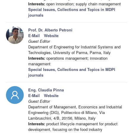
Interests:
open innovation; supply chain management
Special Issues, Collections and Topics in MDPI
journals
Prof. Dr. Alberto Petroni
E-Mail
Website
Guest Editor
Department of Engineering for Industrial Systems and
Technologies, University of Parma, Parma, Italy
Interests:
operations management; innovation
management
Special Issues, Collections and Topics in MDPI
journals
Eng. Claudia Pinna
E-Mail
Website
Guest Editor
Department of Management, Economics and Industrial
Engineering (DIG), Politecnico di Milano, Via
Lambruschini, 4/B, 20156, Milano, Italy
Interests:
product lifecycle management for product
development, focusing on the food industry