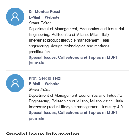
Dr. Monica Rossi
E-Mail
Website
Guest Editor
Department of Management, Economics and Industrial
Engineering, Politecnico di Milano, Milan, Italy
Interests:
product lifecycle management; lean
engineering; design technologies and methods;
gamification
Special Issues, Collections and Topics in MDPI
journals
Prof. Sergio Terzi
E-Mail
Website
Guest Editor
Department of Management Economics and Industrial
Engineering, Politecnico di Milano, Milano 20133, Italy
Interests:
product lifecycle management; Industry 4.0
Special Issues, Collections and Topics in MDPI
journals
Special Issue Information