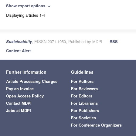
Show export options
expand_more
Displaying articles 1-4
Sustainability
, EISSN 2071-1050, Published by MDPI
RSS
Content Alert
Further Information
Guidelines
Article Processing Charges
For Authors
Pay an Invoice
For Reviewers
Open Access Policy
For Editors
Contact MDPI
For Librarians
Jobs at MDPI
For Publishers
For Societies
For Conference Organizers