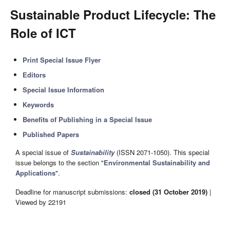
Sustainable Product Lifecycle: The
Role of ICT
Print Special Issue Flyer
Editors
Special Issue Information
Keywords
Benefits of Publishing in a Special Issue
Published Papers
A special issue of
Sustainability
(ISSN 2071-1050). This special
issue belongs to the section "
Environmental Sustainability and
Applications
".
Deadline for manuscript submissions:
closed (31 October 2019)
|
Viewed by 22191