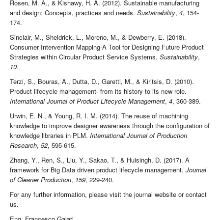
Rosen, M. A., & Kishawy, H. A. (2012). Sustainable manufacturing
and design: Concepts, practices and needs.
Sustainability
,
4
, 154-
174.
Sinclair, M., Sheldrick, L., Moreno, M., & Dewberry, E. (2018).
Consumer Intervention Mapping-A Tool for Designing Future Product
Strategies within Circular Product Service Systems.
Sustainability
,
10
.
Terzi, S., Bouras, A., Dutta, D., Garetti, M., & Kiritsis, D. (2010).
Product lifecycle management- from its history to its new role.
International Journal of Product Lifecycle Management
,
4
, 360-389.
Urwin, E. N., & Young, R. I. M. (2014). The reuse of machining
knowledge to improve designer awareness through the configuration of
knowledge libraries in PLM.
International Journal of Production
Research
,
52
, 595-615.
Zhang, Y., Ren, S., Liu, Y., Sakao, T., & Huisingh, D. (2017). A
framework for Big Data driven product lifecycle management.
Journal
of Cleaner Production
,
159
, 229-240.
For any further information, please visit the journal website or contact
us.
Eng. Francesco Galati