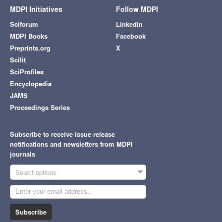
MDPI Initiatives
Follow MDPI
Sciforum
LinkedIn
MDPI Books
Facebook
Preprints.org
X
Scilit
SciProfiles
Encyclopedia
JAMS
Proceedings Series
Subscribe to receive issue release
notifications and newsletters from MDPI
journals
Select options
Subscribe