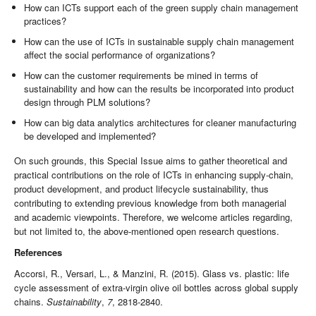
How can ICTs support each of the green supply chain management
practices?
How can the use of ICTs in sustainable supply chain management
affect the social performance of organizations?
How can the customer requirements be mined in terms of
sustainability and how can the results be incorporated into product
design through PLM solutions?
How can big data analytics architectures for cleaner manufacturing
be developed and implemented?
On such grounds, this Special Issue aims to gather theoretical and
practical contributions on the role of ICTs in enhancing supply-chain,
product development, and product lifecycle sustainability, thus
contributing to extending previous knowledge from both managerial
and academic viewpoints. Therefore, we welcome articles regarding,
but not limited to, the above-mentioned open research questions.
References
Accorsi, R., Versari, L., & Manzini, R. (2015). Glass vs. plastic: life
cycle assessment of extra-virgin olive oil bottles across global supply
chains.
Sustainability
,
7
, 2818-2840.