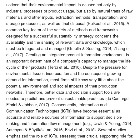
noticed that their environmental impact is caused not only by
industrial processes or product usage, but also by natural traits of raw
materials and other inputs, extraction methods, transportation, and
storage processes, as well as final disposal (Belkadi et al., 2015). A
common key factor of the variety of methods and frameworks
designed for a successful sustainability strategy concerns the
availability and the sharing of relevant data and knowledge, which
must be integrated and managed (Gmelin & Seuring, 2014; Zhang et
al., 2017). Creating an integrated product information environment is
an important determinant of a company’s capacity to manage the life
cycle of their products (Terzi et al., 2010). Despite the pressure for
environmental issues incorporation and the consequent growing
demand for information, most firms still know very little about the
potential environmental and social impacts of their production
networks. Therefore, better data and decision support tools are
needed to predict and prevent unsustainable practices (de Camargo
Fiorini & Jabbour, 2017). Consequently, Information and
Communication Technologies (ICTs) have become essential as
accurate and reliable sources of information to support decision-
making and information flow management (e.g., Urwin & Young, 2014;
Arsenyan & Büyüközkan, 2016; Favi et al., 2018). Several studies
emphasized the role of ICTs, stressing their crucial supporting role for: