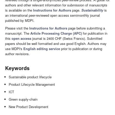
authors and other relevant information for submission of manuscripts
is available on the
Instructions for Authors
page.
Sustainability
is
an international peer-reviewed open access semimonthly journal
published by MDPI.
Please visit the
Instructions for Authors
page before submitting a
manuscript. The
Article Processing Charge (APC)
for publication in
this
open access
journal is 2400 CHF (Swiss Francs). Submitted
papers should be well formatted and use good English. Authors may
use MDPI's
English editing service
prior to publication or during
author revisions.
Keywords
Sustainable product lifecycle
Product Lifecycle Management
ICT
Green supply-chain
New Product Development