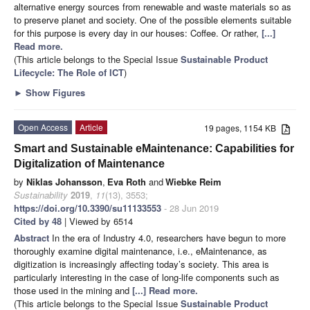
alternative energy sources from renewable and waste materials so as
to preserve planet and society. One of the possible elements suitable
for this purpose is every day in our houses: Coffee. Or rather,
[...]
Read more.
(This article belongs to the Special Issue
Sustainable Product
Lifecycle: The Role of ICT
)
►
Show Figures
Open Access
Article
19 pages, 1154 KB
Smart and Sustainable eMaintenance: Capabilities for
Digitalization of Maintenance
by
Niklas Johansson
,
Eva Roth
and
Wiebke Reim
Sustainability
2019
,
11
(13), 3553;
https://doi.org/10.3390/su11133553
- 28 Jun 2019
Cited by 48
| Viewed by 6514
Abstract
In the era of Industry 4.0, researchers have begun to more
thoroughly examine digital maintenance, i.e., eMaintenance, as
digitization is increasingly affecting today’s society. This area is
particularly interesting in the case of long-life components such as
those used in the mining and
[...] Read more.
(This article belongs to the Special Issue
Sustainable Product