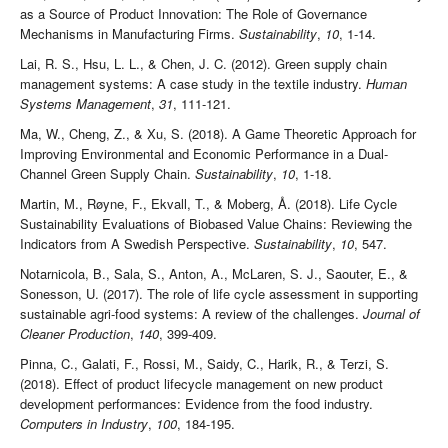
as a Source of Product Innovation: The Role of Governance
Mechanisms in Manufacturing Firms.
Sustainability
,
10
, 1-14.
Lai, R. S., Hsu, L. L., & Chen, J. C. (2012). Green supply chain
management systems: A case study in the textile industry.
Human
Systems Management
,
31
, 111-121.
Ma, W., Cheng, Z., & Xu, S. (2018). A Game Theoretic Approach for
Improving Environmental and Economic Performance in a Dual-
Channel Green Supply Chain.
Sustainability
,
10
, 1-18.
Martin, M., Røyne, F., Ekvall, T., & Moberg, Å. (2018). Life Cycle
Sustainability Evaluations of Biobased Value Chains: Reviewing the
Indicators from A Swedish Perspective.
Sustainability
,
10
, 547.
Notarnicola, B., Sala, S., Anton, A., McLaren, S. J., Saouter, E., &
Sonesson, U. (2017). The role of life cycle assessment in supporting
sustainable agri-food systems: A review of the challenges.
Journal of
Cleaner Production
,
140
, 399-409.
Pinna, C., Galati, F., Rossi, M., Saidy, C., Harik, R., & Terzi, S.
(2018). Effect of product lifecycle management on new product
development performances: Evidence from the food industry.
Computers in Industry
,
100
, 184-195.