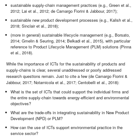
sustainable supply-chain management practices (e.g., Green et al.,
2012; Lai et al., 2012; de Camargo Fiorini & Jabbour, 2017);
sustainable new product development processes (e.g., Kalish et al.,
2018; Sinclair et al., 2018);
(more in general) sustainable lifecycle management (e.g., Borsato,
2014; Gmelin & Seuring, 2014; Belkadi et al., 2015), with particular
reference to Product Lifecycle Management (PLM) solutions (Pinna
et al., 2018).
While the importance of ICTs for the sustainability of products and
supply-chains is clear, several unaddressed or poorly addressed
research questions remain. Just to cite a few (de Camargo Fiorini &
Jabbour, 2017; Notarnicola et al., 2017; Centobelli et al., 2018):
What is the set of ICTs that could support the individual firms and
the entire supply-chain towards energy-efficient and environmental
objectives?
What are the trade-offs in integrating sustainability in New Product
Development (NPD) or PLM?
How can the use of ICTs support environmental practice in the
service sector?