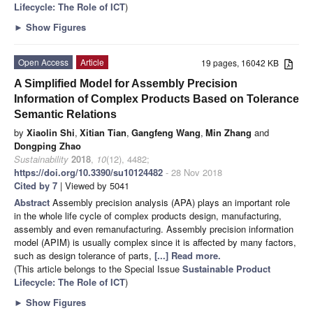
Lifecycle: The Role of ICT
)
►
Show Figures
Open Access
Article
19 pages, 16042 KB
A Simplified Model for Assembly Precision
Information of Complex Products Based on Tolerance
Semantic Relations
by
Xiaolin Shi
,
Xitian Tian
,
Gangfeng Wang
,
Min Zhang
and
Dongping Zhao
Sustainability
2018
,
10
(12), 4482;
https://doi.org/10.3390/su10124482
- 28 Nov 2018
Cited by 7
| Viewed by 5041
Abstract
Assembly precision analysis (APA) plays an important role
in the whole life cycle of complex products design, manufacturing,
assembly and even remanufacturing. Assembly precision information
model (APIM) is usually complex since it is affected by many factors,
such as design tolerance of parts,
[...] Read more.
(This article belongs to the Special Issue
Sustainable Product
Lifecycle: The Role of ICT
)
►
Show Figures