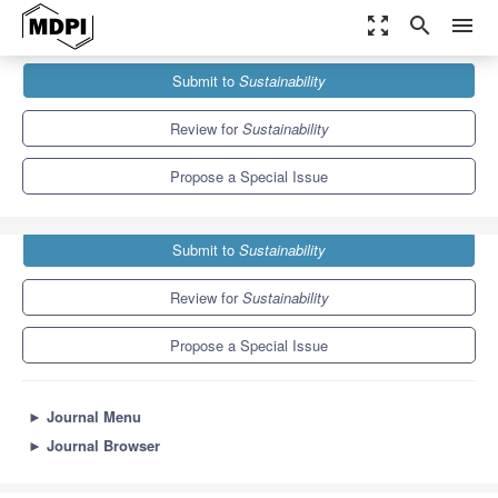
zoom_out_map
search
menu
Journals
Sustainability
Special Issues
Submit to
Sustainability
Sustainable Product Lifecycle: The Role of ICT
8.9
4.1
Review for
Sustainability
Propose a Special Issue
Submit to
Sustainability
Review for
Sustainability
Propose a Special Issue
►
Journal Menu
►
Journal Browser