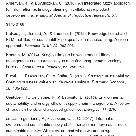
Arsenyan, J., & Büyüközkan, G. (2016). An integrated fuzzy approach
for information technology planning in collaborative product
development.
International Journal of Production Research
,
54
,
3149-3169.
Belkadi, F., Bernard, A., & Laroche, F. (2015). Knowledge based and
PLM facilities for sustainability perspective in manufacturing: A global
approach.
Procedia CIRP
,
29
, 203-208.
Borsato, M. (2014). Bridging the gap between product lifecycle
management and sustainability in manufacturing through ontology
building.
Computers in Industry
,
65
, 258-269.
Buxel, H., Esenduran, G., & Griffin, S. (2015). Strategic sustainability:
Creating business value with life cycle analysis.
Business Horizons
,
58
, 109-122.
Centobelli, P., Cerchione, R., & Esposito, E. (2018). Environmental
sustainability and energy-efficient supply chain management: A review
of research trends and proposed guidelines.
Energies
,
11
, 275.
de Camargo Fiorini, P., & Jabbour, C. J. C. (2017). Information
systems and sustainable supply chain management towards a more
sustainable society: Where we are and where we are going.