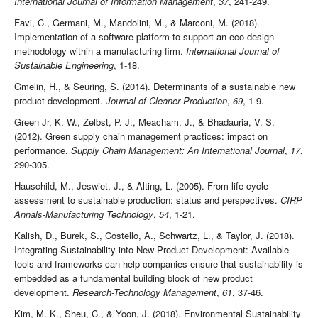
International Journal of Information Management
,
37
, 241-249.
Favi, C., Germani, M., Mandolini, M., & Marconi, M. (2018).
Implementation of a software platform to support an eco-design
methodology within a manufacturing firm.
International Journal of
Sustainable Engineering
, 1-18.
Gmelin, H., & Seuring, S. (2014). Determinants of a sustainable new
product development.
Journal of Cleaner Production
,
69
, 1-9.
Green Jr, K. W., Zelbst, P. J., Meacham, J., & Bhadauria, V. S.
(2012). Green supply chain management practices: impact on
performance.
Supply Chain Management: An International Journal
,
17
,
290-305.
Hauschild, M., Jeswiet, J., & Alting, L. (2005). From life cycle
assessment to sustainable production: status and perspectives.
CIRP
Annals-Manufacturing Technology
,
54
, 1-21.
Kalish, D., Burek, S., Costello, A., Schwartz, L., & Taylor, J. (2018).
Integrating Sustainability into New Product Development: Available
tools and frameworks can help companies ensure that sustainability is
embedded as a fundamental building block of new product
development.
Research-Technology Management
,
61
, 37-46.
Kim, M. K., Sheu, C., & Yoon, J. (2018). Environmental Sustainability