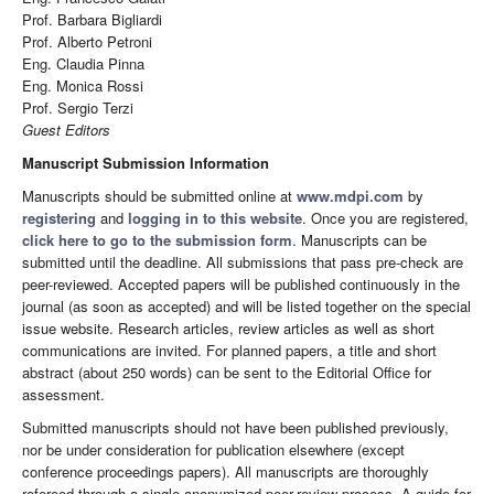
Prof. Barbara Bigliardi
Prof. Alberto Petroni
Eng. Claudia Pinna
Eng. Monica Rossi
Prof. Sergio Terzi
Guest Editors
Manuscript Submission Information
Manuscripts should be submitted online at
www.mdpi.com
by
registering
and
logging in to this website
. Once you are registered,
click here to go to the submission form
. Manuscripts can be
submitted until the deadline. All submissions that pass pre-check are
peer-reviewed. Accepted papers will be published continuously in the
journal (as soon as accepted) and will be listed together on the special
issue website. Research articles, review articles as well as short
communications are invited. For planned papers, a title and short
abstract (about 250 words) can be sent to the Editorial Office for
assessment.
Submitted manuscripts should not have been published previously,
nor be under consideration for publication elsewhere (except
conference proceedings papers). All manuscripts are thoroughly
refereed through a single-anonymized peer-review process. A guide for