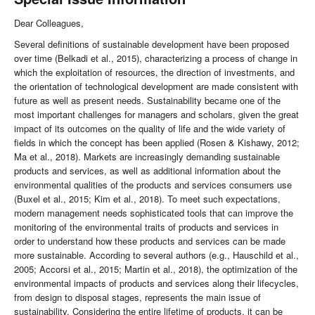
Dear Colleagues,
Several definitions of sustainable development have been proposed
over time (Belkadi et al., 2015), characterizing a process of change in
which the exploitation of resources, the direction of investments, and
the orientation of technological development are made consistent with
future as well as present needs. Sustainability became one of the
most important challenges for managers and scholars, given the great
impact of its outcomes on the quality of life and the wide variety of
fields in which the concept has been applied (Rosen & Kishawy, 2012;
Ma et al., 2018). Markets are increasingly demanding sustainable
products and services, as well as additional information about the
environmental qualities of the products and services consumers use
(Buxel et al., 2015; Kim et al., 2018). To meet such expectations,
modern management needs sophisticated tools that can improve the
monitoring of the environmental traits of products and services in
order to understand how these products and services can be made
more sustainable. According to several authors (e.g., Hauschild et al.,
2005; Accorsi et al., 2015; Martin et al., 2018), the optimization of the
environmental impacts of products and services along their lifecycles,
from design to disposal stages, represents the main issue of
sustainability. Considering the entire lifetime of products, it can be