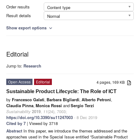
Order results
Content type
Result details
Normal
Show export options
expand_more
Editorial
Jump to:
Research
Open Access
Editorial
4 pages, 169 KB
Sustainable Product Lifecycle: The Role of ICT
by
Francesco Galati
,
Barbara Bigliardi
,
Alberto Petroni
,
Claudia Pinna
,
Monica Rossi
and
Sergio Terzi
Sustainability
2019
,
11
(24), 7003;
https://doi.org/10.3390/su11247003
- 8 Dec 2019
Cited by 7
| Viewed by 3718
Abstract
In this paper, we introduce the themes addressed and the
approaches used in the Special Issue entitled “Sustainable Product