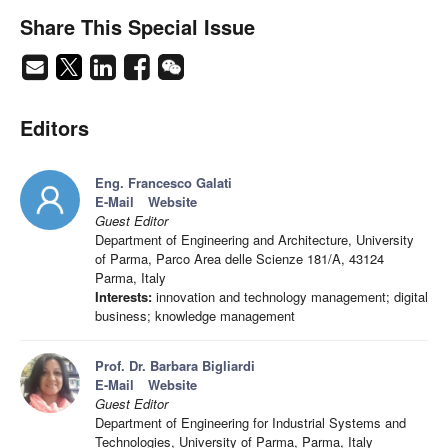
Share This Special Issue
Editors
Eng. Francesco Galati
E-Mail
Website
Guest Editor
Department of Engineering and Architecture, University
of Parma, Parco Area delle Scienze 181/A, 43124
Parma, Italy
Interests:
innovation and technology management; digital
business; knowledge management
Prof. Dr. Barbara Bigliardi
E-Mail
Website
Guest Editor
Department of Engineering for Industrial Systems and
Technologies, University of Parma, Parma, Italy