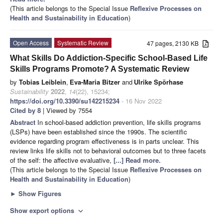
(This article belongs to the Special Issue
Reflexive Processes on
Health and Sustainability in Education
)
Open Access
Systematic Review
47 pages, 2130 KB
What Skills Do Addiction-Specific School-Based Life
Skills Programs Promote? A Systematic Review
by
Tobias Leiblein
,
Eva-Maria Bitzer
and
Ulrike Spörhase
Sustainability
2022
,
14
(22), 15234;
https://doi.org/10.3390/su142215234
- 16 Nov 2022
Cited by 8
| Viewed by 7554
Abstract
In school-based addiction prevention, life skills programs
(LSPs) have been established since the 1990s. The scientific
evidence regarding program effectiveness is in parts unclear. This
review links life skills not to behavioral outcomes but to three facets
of the self: the affective evaluative,
[...] Read more.
(This article belongs to the Special Issue
Reflexive Processes on
Health and Sustainability in Education
)
►
Show Figures
Show export options
expand_more