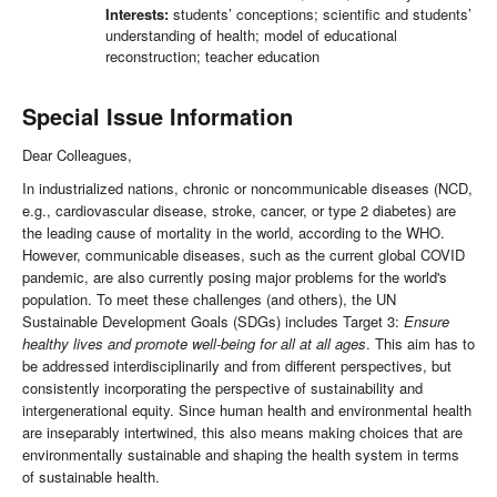
Interests:
students’ conceptions; scientific and students’
understanding of health; model of educational
reconstruction; teacher education
Special Issue Information
Dear Colleagues,
In industrialized nations, chronic or noncommunicable diseases (NCD,
e.g., cardiovascular disease, stroke, cancer, or type 2 diabetes) are
the leading cause of mortality in the world, according to the WHO.
However, communicable diseases, such as the current global COVID
pandemic, are also currently posing major problems for the world's
population. To meet these challenges (and others), the UN
Sustainable Development Goals (SDGs) includes Target 3:
Ensure
healthy lives and promote well-being for all at all ages
. This aim has to
be addressed interdisciplinarily and from different perspectives, but
consistently incorporating the perspective of sustainability and
intergenerational equity. Since human health and environmental health
are inseparably intertwined, this also means making choices that are
environmentally sustainable and shaping the health system in terms
of sustainable health.