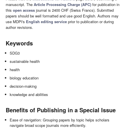
manuscript. The
Article Processing Charge (APC)
for publication in
this
open access
journal is 2400 CHF (Swiss Francs). Submitted
papers should be well formatted and use good English. Authors may
use MDPI's
English editing service
prior to publication or during
author revisions.
Keywords
SDG3
sustainable health
health
biology education
decision-making
knowledge and abilities
Benefits of Publishing in a Special Issue
Ease of navigation: Grouping papers by topic helps scholars
navigate broad scope journals more efficiently.