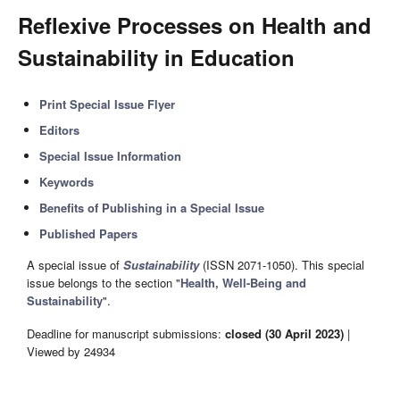
Reflexive Processes on Health and
Sustainability in Education
Print Special Issue Flyer
Editors
Special Issue Information
Keywords
Benefits of Publishing in a Special Issue
Published Papers
A special issue of
Sustainability
(ISSN 2071-1050). This special
issue belongs to the section "
Health, Well-Being and
Sustainability
".
Deadline for manuscript submissions:
closed (30 April 2023)
|
Viewed by 24934