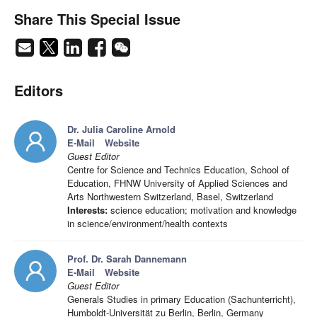
Share This Special Issue
Editors
Dr. Julia Caroline Arnold
E-Mail
Website
Guest Editor
Centre for Science and Technics Education, School of
Education, FHNW University of Applied Sciences and
Arts Northwestern Switzerland, Basel, Switzerland
Interests:
science education; motivation and knowledge
in science/environment/health contexts
Prof. Dr. Sarah Dannemann
E-Mail
Website
Guest Editor
Generals Studies in primary Education (Sachunterricht),
Humboldt-Universität zu Berlin, Berlin, Germany