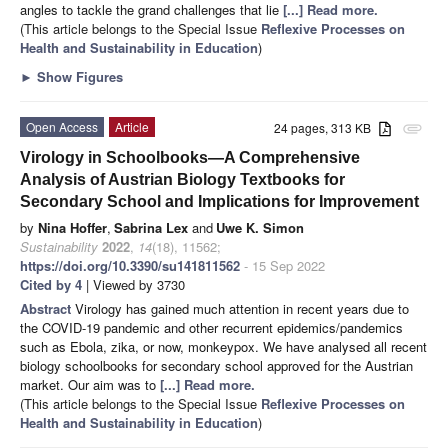
angles to tackle the grand challenges that lie
[...] Read more.
(This article belongs to the Special Issue
Reflexive Processes on
Health and Sustainability in Education
)
►
Show Figures
Open Access
Article
24 pages, 313 KB
attachment
Virology in Schoolbooks—A Comprehensive
Analysis of Austrian Biology Textbooks for
Secondary School and Implications for Improvement
by
Nina Hoffer
,
Sabrina Lex
and
Uwe K. Simon
Sustainability
2022
,
14
(18), 11562;
https://doi.org/10.3390/su141811562
- 15 Sep 2022
Cited by 4
| Viewed by 3730
Abstract
Virology has gained much attention in recent years due to
the COVID-19 pandemic and other recurrent epidemics/pandemics
such as Ebola, zika, or now, monkeypox. We have analysed all recent
biology schoolbooks for secondary school approved for the Austrian
market. Our aim was to
[...] Read more.
(This article belongs to the Special Issue
Reflexive Processes on
Health and Sustainability in Education
)