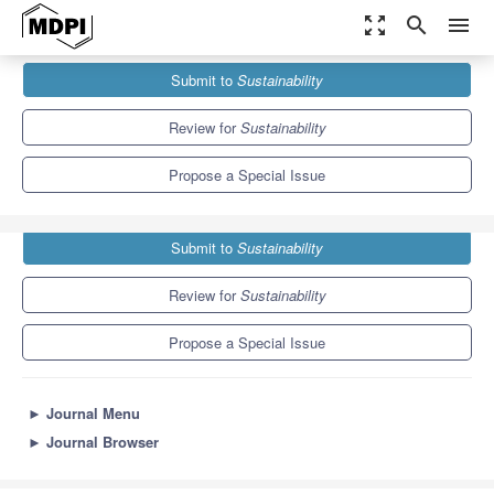
zoom_out_map
search
menu
Journals
Sustainability
Special Issues
Submit to
Sustainability
Reflexive Processes on Health and Sustainability in Education
8.9
4.1
Review for
Sustainability
Propose a Special Issue
Submit to
Sustainability
Review for
Sustainability
Propose a Special Issue
►
Journal Menu
►
Journal Browser