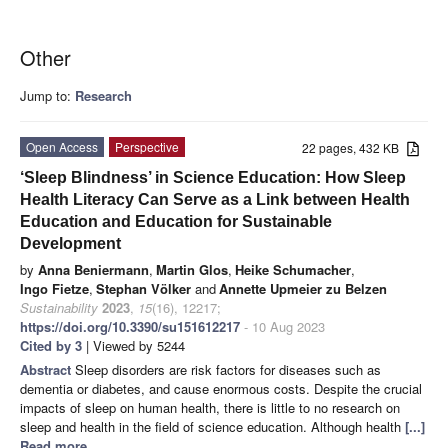
Other
Jump to:
Research
Open Access
Perspective
22 pages, 432 KB
‘Sleep Blindness’ in Science Education: How Sleep
Health Literacy Can Serve as a Link between Health
Education and Education for Sustainable
Development
by
Anna Beniermann
,
Martin Glos
,
Heike Schumacher
,
Ingo Fietze
,
Stephan Völker
and
Annette Upmeier zu Belzen
Sustainability
2023
,
15
(16), 12217;
https://doi.org/10.3390/su151612217
- 10 Aug 2023
Cited by 3
| Viewed by 5244
Abstract
Sleep disorders are risk factors for diseases such as
dementia or diabetes, and cause enormous costs. Despite the crucial
impacts of sleep on human health, there is little to no research on
sleep and health in the field of science education. Although health
[...]
Read more.