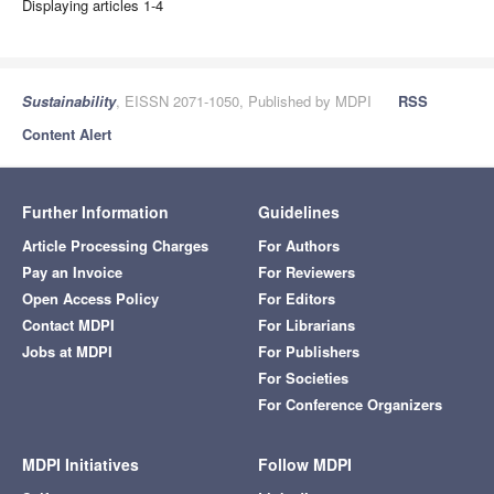
Displaying articles 1-4
Sustainability
, EISSN 2071-1050, Published by MDPI
RSS
Content Alert
Further Information
Guidelines
Article Processing Charges
For Authors
Pay an Invoice
For Reviewers
Open Access Policy
For Editors
Contact MDPI
For Librarians
Jobs at MDPI
For Publishers
For Societies
For Conference Organizers
MDPI Initiatives
Follow MDPI