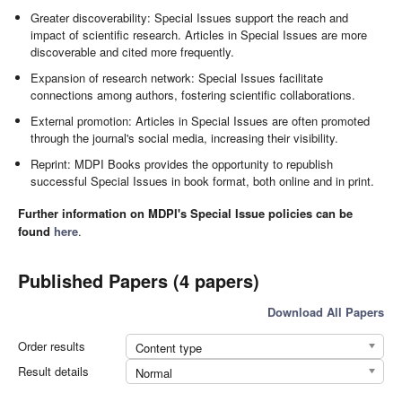
Greater discoverability: Special Issues support the reach and
impact of scientific research. Articles in Special Issues are more
discoverable and cited more frequently.
Expansion of research network: Special Issues facilitate
connections among authors, fostering scientific collaborations.
External promotion: Articles in Special Issues are often promoted
through the journal's social media, increasing their visibility.
Reprint: MDPI Books provides the opportunity to republish
successful Special Issues in book format, both online and in print.
Further information on MDPI's Special Issue policies can be
found
here
.
Published Papers (4 papers)
Download All Papers
Order results
Content type
Result details
Normal