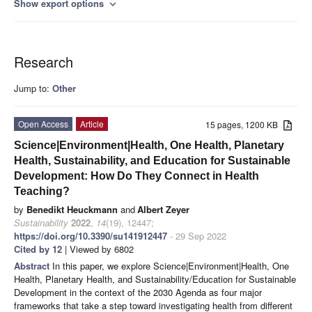
Show export options
expand_more
Research
Jump to:
Other
Open Access
Article
15 pages, 1200 KB
Science|Environment|Health, One Health, Planetary
Health, Sustainability, and Education for Sustainable
Development: How Do They Connect in Health
Teaching?
by
Benedikt Heuckmann
and
Albert Zeyer
Sustainability
2022
,
14
(19), 12447;
https://doi.org/10.3390/su141912447
- 29 Sep 2022
Cited by 12
| Viewed by 6802
Abstract
In this paper, we explore Science|Environment|Health, One
Health, Planetary Health, and Sustainability/Education for Sustainable
Development in the context of the 2030 Agenda as four major
frameworks that take a step toward investigating health from different