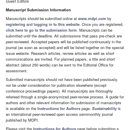
Guest Editors
Manuscript Submission Information
Manuscripts should be submitted online at
www.mdpi.com
by
registering
and
logging in to this website
. Once you are registered,
click here to go to the submission form
. Manuscripts can be
submitted until the deadline. All submissions that pass pre-check are
peer-reviewed. Accepted papers will be published continuously in the
journal (as soon as accepted) and will be listed together on the special
issue website. Research articles, review articles as well as short
communications are invited. For planned papers, a title and short
abstract (about 250 words) can be sent to the Editorial Office for
assessment.
Submitted manuscripts should not have been published previously,
nor be under consideration for publication elsewhere (except
conference proceedings papers). All manuscripts are thoroughly
refereed through a single-anonymized peer-review process. A guide for
authors and other relevant information for submission of manuscripts
is available on the
Instructions for Authors
page.
Sustainability
is
an international peer-reviewed open access semimonthly journal
published by MDPI.
Please visit the
Instructions for Authors
page before submitting a