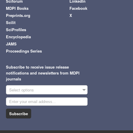
Sciforum
LinkedIn
MDPI Books
Facebook
Preprints.org
X
Scilit
SciProfiles
Encyclopedia
JAMS
Proceedings Series
Subscribe to receive issue release
notifications and newsletters from MDPI
journals
Select options
Subscribe