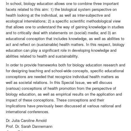
In school, biology education allows one to combine three important
facets related to this aim: 1) the biological system perspective on
health looking at the individual, as well as inter-subjective and
ecological interrelations; 2) a specific scientific methodological view
that allows one to understand the way of gaining knowledge in studies
and to critically deal with statements on (social) media; and 3) an
educational conception that includes knowledge, as well as abilities to
act and reflect on (sustainable) health matters. In this respect, biology
education can play a significant role in developing knowledge and
abilities related to health and sustainability.
In order to provide frameworks both for biology education research and
for designing teaching and school-wide concepts, specific educational
conceptions are needed that recognize individual health matters as
well as societal relations. In this Special Issue, we will discuss
(various) conceptions of health promotion from the perspective of
biology education, as well as empirical results on the application and
impact of these conceptions. These conceptions and their
implications have previously been discussed at various national and
international conferences.
Dr. Julia Caroline Arnold
Prof. Dr. Sarah Dannemann