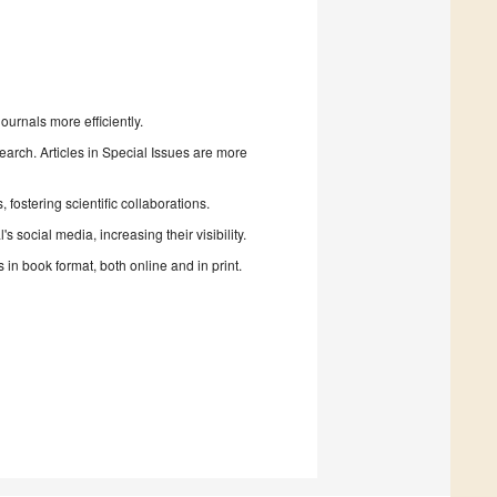
urnals more efficiently.
search. Articles in Special Issues are more
fostering scientific collaborations.
 social media, increasing their visibility.
in book format, both online and in print.