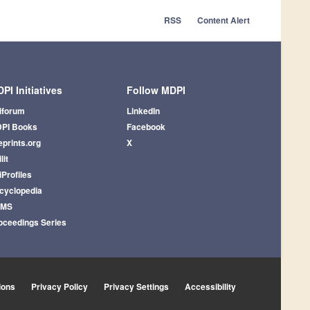
RSS
Content Alert
PI Initiatives
Follow MDPI
iforum
LinkedIn
PI Books
Facebook
eprints.org
X
lit
iProfiles
cyclopedia
AMS
oceedings Series
ions
Privacy Policy
Privacy Settings
Accessibility