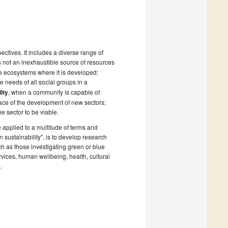
ctives. It includes a diverse range of
 not an inexhaustible source of resources
he ecosystems where it is developed;
e needs of all social groups in a
lity
, when a community is capable of
e face of the development of new sectors;
e sector to be viable.
 applied to a multitude of terms and
n sustainability", is to develop research
ch as those investigating green or blue
rvices, human wellbeing, health, cultural
.