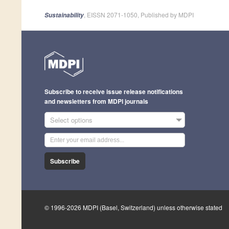
, EISSN 2071-1050, Published by MDPI
Sustainability
Subscribe to receive issue release notifications
and newsletters from MDPI journals
Select options
Subscribe
© 1996-2026 MDPI (Basel, Switzerland) unless otherwise stated