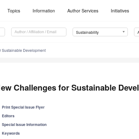
Topics
Information
Author Services
Initiatives
Sustainability
r Sustainable Development
ew Challenges for Sustainable Dev
Print Special Issue Flyer
Editors
Special Issue Information
Keywords