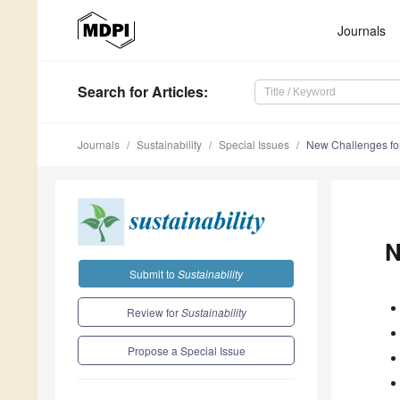
Journals
Search
for Articles
:
Journals
Sustainability
Special Issues
New Challenges fo
N
Submit to
Sustainability
Review for
Sustainability
Propose a Special Issue