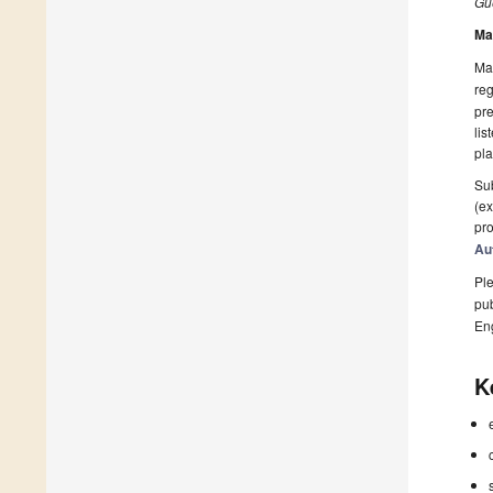
Gue
Ma
Man
reg
pre
lis
pla
Sub
(ex
pro
Au
Ple
pub
En
K