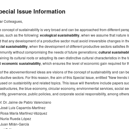
pecial Issue Information
ar Colleagues,
 concept of sustainability is very broad and can be approached from different perspe
as, such as the following:
ecological sustainability
, when we assume that nature is
 that any development of a productive sector must avoid irreversible changes in t
ial sustainability
, when the development of different productive sectors satisfies th
mmunity without compromising the needs of future generations;
cultural sustainabi
aining its cultural roots or adopting its own distinctive cultural characteristics in th
d
economic sustainability
, which ensures the level of economic gain required for th
 of the abovementioned ideas are visions of the concept of sustainability and can be
ductive sectors. For this reason, the aim of this Special Issue, entitled "New trends i
used on sustainbility and related topics. This issue will therefore include papers su
rastructures, the blue economy, circular economy, environmental services, social se
ntity, governance, public policies, and corporate social responsibility, among others
f. Dr. Jaime de Pablo Valenciano
 José Luis Caparrós-Martínez
. Rosa María Martínez-Vázquez
. Nuria Rueda López
 Juan Milán-García