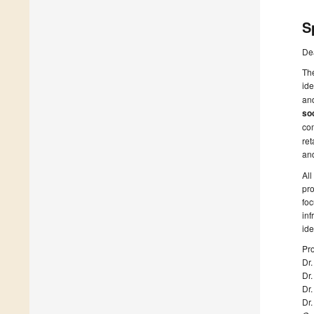
S
De
The
ide
and
soc
co
ret
an
All
pro
foc
inf
ide
Pro
Dr.
Dr
Dr
Dr.