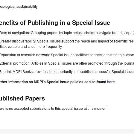
ecological sustainability.
enefits of Publishing in a Special Issue
Ease of navigation: Grouping papers by topic helps scholars navigate broad scope jo
Greater discoverability: Special Issues support the reach and impact of scientific re
discoverable and cited more frequently.
Expansion of research network: Special Issues facilitate connections among authors, 
External promotion: Articles in Special Issues are often promoted through the journal's
Reprint: MDPI Books provides the opportunity to republish successful Special Issues 
rther information on MDPI's Special Issue policies can be found
here
.
ublished Papers
re is no accepted submissions to this special issue at this moment.