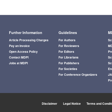
Further Information
Guidelines
MD
Article Processing Charges
For Authors
Sc
Pay an Invoice
For Reviewers
MD
Open Access Policy
For Editors
Pr
Contact MDPI
For Librarians
Sci
Jobs at MDPI
For Publishers
Sc
For Societies
En
For Conference Organizers
J
Pr
Disclaimer
Legal Notice
Terms and Condit