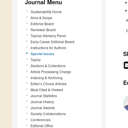
Journal Menu
Sustainability
Home
Aims & Scope
A
Editorial Board
Reviewer Board
D
Topical Advisory Panel
Early Career Editorial Board
Instructions for Authors
S
Special Issues
Topics
Sections & Collections
Article Processing Charge
Indexing & Archiving
E
Editor’s Choice Articles
Most Cited & Viewed
Journal Statistics
Journal History
Journal Awards
Society Collaborations
Conferences
Editorial Office