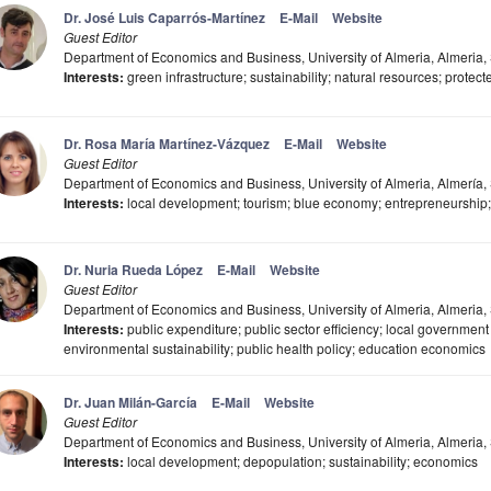
Dr. José Luis Caparrós-Martínez
E-Mail
Website
Guest Editor
Department of Economics and Business, University of Almeria, Almeria,
Interests:
green infrastructure; sustainability; natural resources; protect
Dr. Rosa María Martínez-Vázquez
E-Mail
Website
Guest Editor
Department of Economics and Business, University of Almeria, Almería,
Interests:
local development; tourism; blue economy; entrepreneurship;
Dr. Nuria Rueda López
E-Mail
Website
Guest Editor
Department of Economics and Business, University of Almeria, Almeria,
Interests:
public expenditure; public sector efficiency; local governme
environmental sustainability; public health policy; education economics
Dr. Juan Milán-García
E-Mail
Website
Guest Editor
Department of Economics and Business, University of Almeria, Almeria,
Interests:
local development; depopulation; sustainability; economics