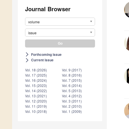
Journal Browser
volume
issue
Forthcoming issue
arrow_forward_ios
Current issue
arrow_forward_ios
Vol. 18 (2026)
Vol. 9 (2017)
Vol. 17 (2025)
Vol. 8 (2016)
Vol. 16 (2024)
Vol. 7 (2015)
Vol. 15 (2023)
Vol. 6 (2014)
Vol. 14 (2022)
Vol. 5 (2013)
Vol. 13 (2021)
Vol. 4 (2012)
Vol. 12 (2020)
Vol. 3 (2011)
Vol. 11 (2019)
Vol. 2 (2010)
Vol. 10 (2018)
Vol. 1 (2009)