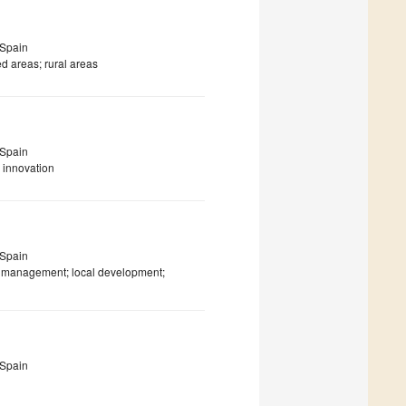
 Spain
ed areas; rural areas
 Spain
 innovation
 Spain
nt management; local development;
 Spain