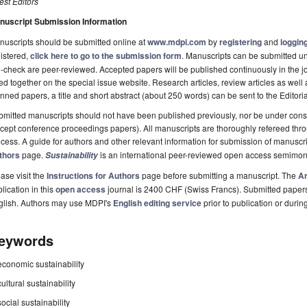
st Editors
nuscript Submission Information
uscripts should be submitted online at
www.mdpi.com
by
registering
and
logging
istered,
click here to go to the submission form
. Manuscripts can be submitted unt
-check are peer-reviewed. Accepted papers will be published continuously in the j
ted together on the special issue website. Research articles, review articles as well
nned papers, a title and short abstract (about 250 words) can be sent to the Editori
mitted manuscripts should not have been published previously, nor be under consi
cept conference proceedings papers). All manuscripts are thoroughly refereed th
cess. A guide for authors and other relevant information for submission of manuscri
thors
page.
is an international peer-reviewed open access semimon
Sustainability
ase visit the
Instructions for Authors
page before submitting a manuscript. The
Ar
lication in this
open access
journal is 2400 CHF (Swiss Francs). Submitted paper
glish. Authors may use MDPI's
English editing service
prior to publication or durin
eywords
economic sustainability
cultural sustainability
social sustainability