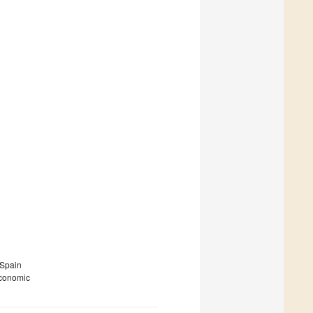
 Spain
economic