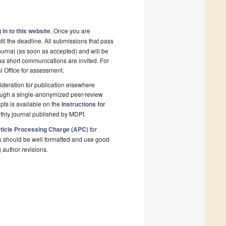
 in to this website
. Once you are
il the deadline. All submissions that pass
ournal (as soon as accepted) and will be
 as short communications are invited. For
al Office for assessment.
deration for publication elsewhere
rough a single-anonymized peer-review
pts is available on the
Instructions for
thly journal published by MDPI.
ticle Processing Charge (APC)
for
s should be well formatted and use good
g author revisions.