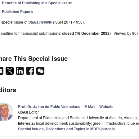
Benefits of Publishing in a Special Issue
Published Papers
 special issue of
(ISSN 2071-1050).
Sustainability
eadline for manuscript submissions:
closed (16 December 2022)
| Viewed by 807
hare This Special Issue
ditors
Prof. Dr. Jaime de Pablo Valenciano
E-Mail
Website
Guest Editor
Department of Economics and Business, University of Almeria, Almeria,
Interests:
local development; sustainability; green infrastructure; blue 
Special Issues, Collections and Topics in MDPI journals