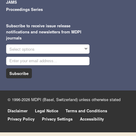
JAMS
Proceedings Series
Subscribe to receive issue release
notifications and newsletters from MDPI
journals
Select options
Subscribe
© 1996-2026 MDPI (Basel, Switzerland) unless otherwise stated
Disclaimer
Legal Notice
Terms and Conditions
Privacy Policy
Privacy Settings
Accessibility