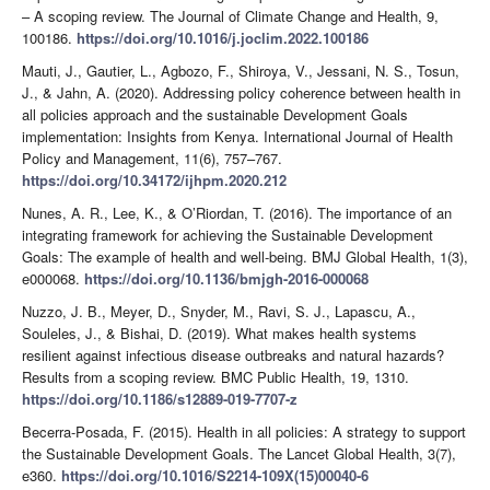
– A scoping review. The Journal of Climate Change and Health, 9,
100186.
https://doi.org/10.1016/j.joclim.2022.100186
Mauti, J., Gautier, L., Agbozo, F., Shiroya, V., Jessani, N. S., Tosun,
J., & Jahn, A. (2020). Addressing policy coherence between health in
all policies approach and the sustainable Development Goals
implementation: Insights from Kenya. International Journal of Health
Policy and Management, 11(6), 757–767.
https://doi.org/10.34172/ijhpm.2020.212
Nunes, A. R., Lee, K., & O’Riordan, T. (2016). The importance of an
integrating framework for achieving the Sustainable Development
Goals: The example of health and well-being. BMJ Global Health, 1(3),
e000068.
https://doi.org/10.1136/bmjgh-2016-000068
Nuzzo, J. B., Meyer, D., Snyder, M., Ravi, S. J., Lapascu, A.,
Souleles, J., & Bishai, D. (2019). What makes health systems
resilient against infectious disease outbreaks and natural hazards?
Results from a scoping review. BMC Public Health, 19, 1310.
https://doi.org/10.1186/s12889-019-7707-z
Becerra-Posada, F. (2015). Health in all policies: A strategy to support
the Sustainable Development Goals. The Lancet Global Health, 3(7),
e360.
https://doi.org/10.1016/S2214-109X(15)00040-6