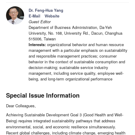
Dr. Feng-Hua Yang
E-Mail
Website
Guest Editor
Department of Business Administration, Da-Yeh
University, No. 168, University Rd., Dacun, Changhua
515006, Taiwan
Interests:
organizational behavior and human resource
management with a particular emphasis on sustainability
and responsible management practices; consumer
behavior in the context of sustainable consumption and
decision-making; sustainable service industry
management, including service quality, employee well-
being, and long-term organizational performance
Special Issue Information
Dear Colleagues,
Achieving Sustainable Development Goal 3 (Good Health and Well-
Being) requires integrated sustainability pathways that address
environmental, social, and economic resilience simultaneously.
Recent global challenges, including climate change, emerging health