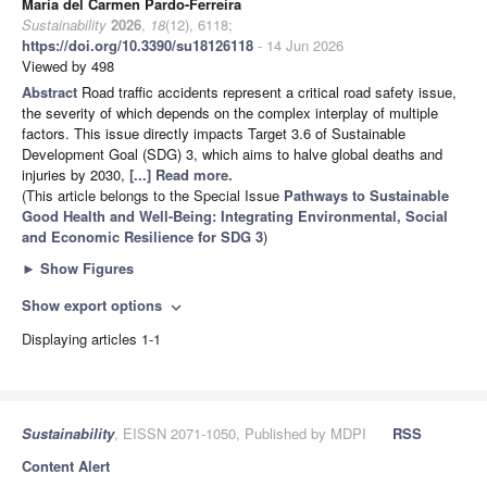
María del Carmen Pardo-Ferreira
Sustainability
2026
,
18
(12), 6118;
https://doi.org/10.3390/su18126118
- 14 Jun 2026
Viewed by 498
Abstract
Road traffic accidents represent a critical road safety issue,
the severity of which depends on the complex interplay of multiple
factors. This issue directly impacts Target 3.6 of Sustainable
Development Goal (SDG) 3, which aims to halve global deaths and
injuries by 2030,
[...] Read more.
(This article belongs to the Special Issue
Pathways to Sustainable
Good Health and Well-Being: Integrating Environmental, Social
and Economic Resilience for SDG 3
)
►
Show Figures
Show export options
expand_more
Displaying articles 1-1
Sustainability
, EISSN 2071-1050, Published by MDPI
RSS
Content Alert