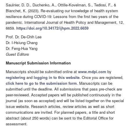
Saulnier, D. D., Duchenko, A., Ottilie-Kovelman, S., Tediosi, F., &
Blanchet, K. (2023). Re-evaluating our knowledge of health system
resilience during COVID-19: Lessons from the first two years of the
pandemic. International Journal of Health Policy and Management, 12,
6659.
https://doi.org/10.34172/ijhpm.2022.6659
Prof. Dr. De-Chih Lee
Dr. I-Hsiung Chang
Dr. Feng-Hua Yang
Guest Editors
Manuscript Submission Information
Manuscripts should be submitted online at
www.mdpi.com
by
registering
and
logging in to this website
. Once you are registered,
click here to go to the submission form
. Manuscripts can be
submitted until the deadline. All submissions that pass pre-check are
peer-reviewed. Accepted papers will be published continuously in the
journal (as soon as accepted) and will be listed together on the special
issue website. Research articles, review articles as well as short
communications are invited. For planned papers, a title and short
abstract (about 250 words) can be sent to the Editorial Office for
assessment.