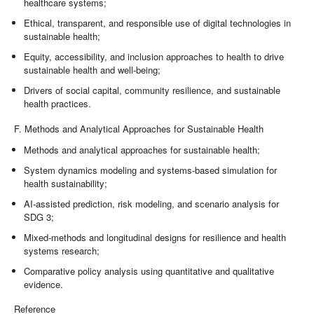
healthcare systems;
Ethical, transparent, and responsible use of digital technologies in
sustainable health;
Equity, accessibility, and inclusion approaches to health to drive
sustainable health and well-being;
Drivers of social capital, community resilience, and sustainable
health practices.
F. Methods and Analytical Approaches for Sustainable Health
Methods and analytical approaches for sustainable health;
System dynamics modeling and systems-based simulation for
health sustainability;
AI-assisted prediction, risk modeling, and scenario analysis for
SDG 3;
Mixed-methods and longitudinal designs for resilience and health
systems research;
Comparative policy analysis using quantitative and qualitative
evidence.
Reference