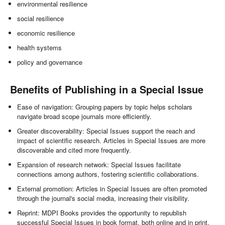
environmental resilience
social resilience
economic resilience
health systems
policy and governance
Benefits of Publishing in a Special Issue
Ease of navigation: Grouping papers by topic helps scholars
navigate broad scope journals more efficiently.
Greater discoverability: Special Issues support the reach and
impact of scientific research. Articles in Special Issues are more
discoverable and cited more frequently.
Expansion of research network: Special Issues facilitate
connections among authors, fostering scientific collaborations.
External promotion: Articles in Special Issues are often promoted
through the journal's social media, increasing their visibility.
Reprint: MDPI Books provides the opportunity to republish
successful Special Issues in book format, both online and in print.