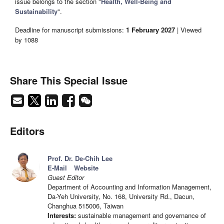
issue belongs to the section "
Health, Well-Being and
Sustainability
".
Deadline for manuscript submissions:
1 February 2027
| Viewed
by 1088
Share This Special Issue
Editors
Prof. Dr. De-Chih Lee
E-Mail
Website
Guest Editor
Department of Accounting and Information Management,
Da-Yeh University, No. 168, University Rd., Dacun,
Changhua 515006, Taiwan
Interests:
sustainable management and governance of