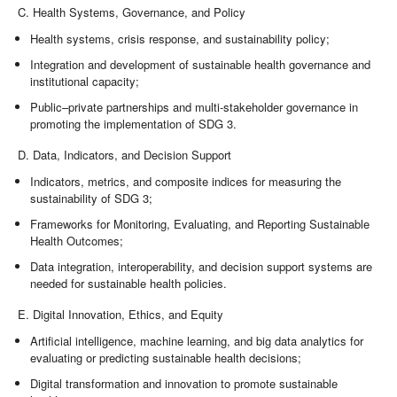
C. Health Systems, Governance, and Policy
Health systems, crisis response, and sustainability policy;
Integration and development of sustainable health governance and
institutional capacity;
Public–private partnerships and multi-stakeholder governance in
promoting the implementation of SDG 3.
D. Data, Indicators, and Decision Support
Indicators, metrics, and composite indices for measuring the
sustainability of SDG 3;
Frameworks for Monitoring, Evaluating, and Reporting Sustainable
Health Outcomes;
Data integration, interoperability, and decision support systems are
needed for sustainable health policies.
E. Digital Innovation, Ethics, and Equity
Artificial intelligence, machine learning, and big data analytics for
evaluating or predicting sustainable health decisions;
Digital transformation and innovation to promote sustainable