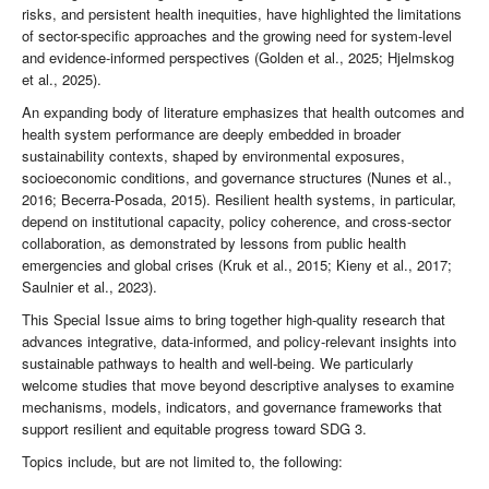
risks, and persistent health inequities, have highlighted the limitations
of sector-specific approaches and the growing need for system-level
and evidence-informed perspectives (Golden et al., 2025; Hjelmskog
et al., 2025).
An expanding body of literature emphasizes that health outcomes and
health system performance are deeply embedded in broader
sustainability contexts, shaped by environmental exposures,
socioeconomic conditions, and governance structures (Nunes et al.,
2016; Becerra-Posada, 2015). Resilient health systems, in particular,
depend on institutional capacity, policy coherence, and cross-sector
collaboration, as demonstrated by lessons from public health
emergencies and global crises (Kruk et al., 2015; Kieny et al., 2017;
Saulnier et al., 2023).
This Special Issue aims to bring together high-quality research that
advances integrative, data-informed, and policy-relevant insights into
sustainable pathways to health and well-being. We particularly
welcome studies that move beyond descriptive analyses to examine
mechanisms, models, indicators, and governance frameworks that
support resilient and equitable progress toward SDG 3.
Topics include, but are not limited to, the following: