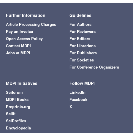
Further Information
Guidelines
Article Processing Charges
For Authors
Pay an Invoice
For Reviewers
Open Access Policy
For Editors
Contact MDPI
For Librarians
Jobs at MDPI
For Publishers
For Societies
For Conference Organizers
MDPI Initiatives
Follow MDPI
Sciforum
LinkedIn
MDPI Books
Facebook
Preprints.org
X
Scilit
SciProfiles
Encyclopedia