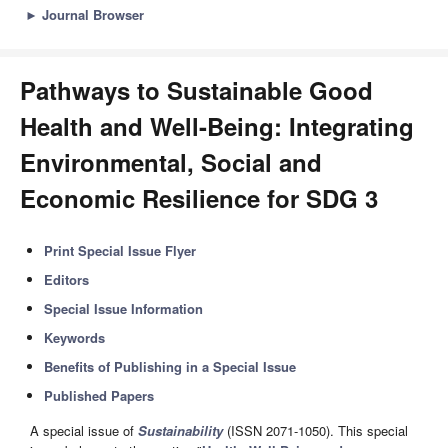
►
Journal Browser
Pathways to Sustainable Good
Health and Well-Being: Integrating
Environmental, Social and
Economic Resilience for SDG 3
Print Special Issue Flyer
Editors
Special Issue Information
Keywords
Benefits of Publishing in a Special Issue
Published Papers
A special issue of
Sustainability
(ISSN 2071-1050). This special