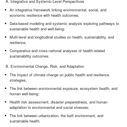
A. Integrative and Systemic-Level Perspectives
An integrative framework linking environmental, social, and
economic resilience with health outcomes;
Data-based modeling and systemic analysis exploring pathways to
sustainable health and well-being;
Multi-level and longitudinal studies on health, sustainability, and
resilience;
Comparative and cross-national analyses of health-related
sustainability outcomes.
B. Environmental Change, Risk, and Adaptation
The impact of climate change on public health and resilience
strategies;
The link between environmental exposure, ecosystem health, and
human well-being;
Health risk assessment, disaster preparedness, and human
adaptation to environmental and social stresses;
The link between urbanization, the built environment, and
sustainable health.