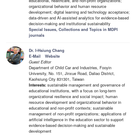
educational, healthcare, and non-profit organizations;
organizational behavior and human resource
development; digital learning and technology acceptance;
data-driven and AI-assisted analytics for evidence-based
decision-making and institutional sustainability
Special Issues, Collections and Topics in MDPI
journals
Dr. I-Hsiung Chang
E-Mail
Website
Guest Editor
Department of Child Car and Industries, Fooyin
University, No. 151, Jinxue Road, Daliao District,
Kaohsiung City 831301, Taiwan
Interests:
sustainable management and governance of
educational institutions, with a focus on long-term
organizational resilience and social impact; human
resource development and organizational behavior in
educational and non-profit contexts; sustainable
management of non-profit organizations; applications of
artificial intelligence in the education sector to support
evidence-based decision-making and sustainable
development