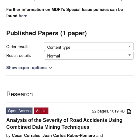
Further information on MDPI's Special Issue policies can be
found
here
.
Published Papers (1 paper)
Order results
Content type
Result details
Normal
Show export options
expand_more
Research
Open Access
Article
22 pages, 1019 KB
Analysis of the Severity of Road Accidents Using
Combined Data Mining Techniques
by
César Corrales
,
Juan Carlos Rubio-Romero
and