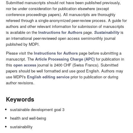
Submitted manuscripts should not have been published previously,
nor be under consideration for publication elsewhere (except
conference proceedings papers). All manuscripts are thoroughly
refereed through a single-anonymized peer-review process. A guide for
authors and other relevant information for submission of manuscripts
is available on the
Instructions for Authors
page.
Sustainability
is
an international peer-reviewed open access semimonthly journal
published by MDPI.
Please visit the
Instructions for Authors
page before submitting a
manuscript. The
Article Processing Charge (APC)
for publication in
this
open access
journal is 2400 CHF (Swiss Francs). Submitted
papers should be well formatted and use good English. Authors may
use MDPI's
English editing service
prior to publication or during
author revisions.
Keywords
sustainable development goal 3
health and well-being
sustainability