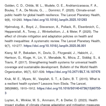
Golden, C. D., Childs, M. L., Mudele, O. E., Andriamizarasoa, F. A.,
Bouley, T. A., De Nicola, G., ... Dominici, F. (2025). Climate-smart
public health for global health resilience. The Lancet Planetary Health,
9(8), 101293.
https://doi.org/10.1016/j.lanplh.2025.101293
Hjelmskog, A., Boyd, J., Stevenson, A., Pollack, R., Elsenbroich, C.,
Heppenstall, A., Toney, J., Winterbottom, J., & Meier, P. (2025). The
effect of climate mitigation and adaptation policies on health and
health inequalities: A systematic review. The Lancet Planetary Health,
9(7), 101277.
https://doi.org/10.1016/j.lanplh.2025.06.001
Kieny, M. P., Bekedam, H., Dovlo, D., Fitzgerald, J., Habicht, J.,
Harrison, G., Kluge, H., Lin, V., Menabde, N., Mirza, Z., Siddiqi, S., &
Travis, P. (2017). Strengthening health systems for universal health
coverage and sustainable development. Bulletin of the World Health
Organization, 95(7), 537–539.
https://doi.org/10.2471/BLT.16.187476
Kruk, M. E., Myers, M., Varpilah, S. T., & Dahn, B. T. (2015). What is
a resilient health system? Lessons from Ebola. The Lancet,
385(9980), 1910–1912.
https://doi.org/10.1016/S0140-6736(15)60755-
3
Luyten, A., Winkler, M. S., Ammann, P., & Dietler, D. (2023). Health
impact studies of climate change adaptation and mitigation measures