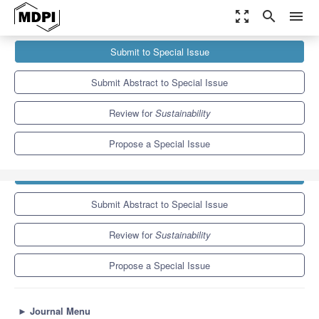
zoom_out_map
search
menu
Journals
Sustainability
Special Issues
Submit to Special Issue
Pathways to Sustainable Good Health and Well-Being: Integrating
Environmental, Social...
8.9
4.1
Submit Abstract to Special Issue
Review for
Sustainability
Propose a Special Issue
Submit to Special Issue
Submit Abstract to Special Issue
Review for
Sustainability
Propose a Special Issue
►
Journal Menu