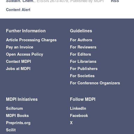
Sustain. Chem.
, EISSN 2673-4079, Published by MDPI
RSS
Content Alert
Further Information
Guidelines
Article Processing Charges
For Authors
Pay an Invoice
For Reviewers
Open Access Policy
For Editors
Contact MDPI
For Librarians
Jobs at MDPI
For Publishers
For Societies
For Conference Organizers
MDPI Initiatives
Follow MDPI
Sciforum
LinkedIn
MDPI Books
Facebook
Preprints.org
X
Scilit