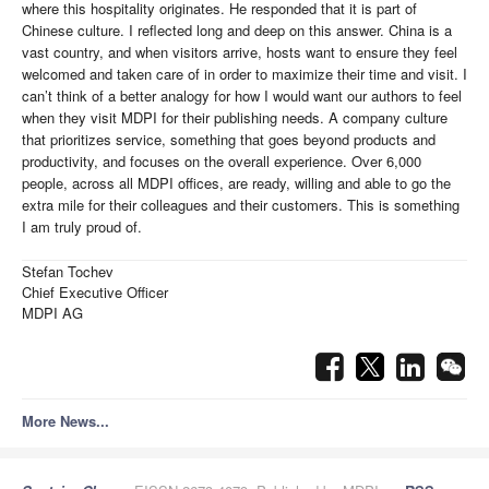
where this hospitality originates. He responded that it is part of
Chinese culture. I reflected long and deep on this answer. China is a
vast country, and when visitors arrive, hosts want to ensure they feel
welcomed and taken care of in order to maximize their time and visit. I
can’t think of a better analogy for how I would want our authors to feel
when they visit MDPI for their publishing needs. A company culture
that prioritizes service, something that goes beyond products and
productivity, and focuses on the overall experience. Over 6,000
people, across all MDPI offices, are ready, willing and able to go the
extra mile for their colleagues and their customers. This is something
I am truly proud of.
Stefan Tochev
Chief Executive Officer
MDPI AG
More News...