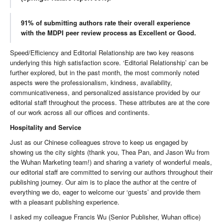
91% of submitting authors rate their overall experience
with the MDPI peer review process as Excellent or Good.
Speed/Efficiency and Editorial Relationship are two key reasons
underlying this high satisfaction score. ‘Editorial Relationship’ can be
further explored, but in the past month, the most commonly noted
aspects were the professionalism, kindness, availability,
communicativeness, and personalized assistance provided by our
editorial staff throughout the process. These attributes are at the core
of our work across all our offices and continents.
Hospitality and Service
Just as our Chinese colleagues strove to keep us engaged by
showing us the city sights (thank you, Thea Pan, and Jason Wu from
the Wuhan Marketing team!) and sharing a variety of wonderful meals,
our editorial staff are committed to serving our authors throughout their
publishing journey. Our aim is to place the author at the centre of
everything we do, eager to welcome our ‘guests’ and provide them
with a pleasant publishing experience.
I asked my colleague Francis Wu (Senior Publisher, Wuhan office)