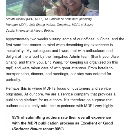
Stefan Tochev (CEO, MDPI), Dr. Constanze Schelhorn (Indexing
Manager, MDPI), Jiale Shang (Admin, Tongzhou, MDPI) at Beijing
Capital International Airport, Beijing.
approximately two weeks visiting some of our offices in China, and the
first word that comes to mind when describing my experience is
‘hospitality.’ My colleagues and I were met with enthusiasm and
delight at the airport by the Tongzhou Admin team (thank you, Jiale
Shang, and thank you, Eric Wang, for keeping us organized on this
trip!) and were taken care of with great attention. From hotels to
transportation, dinners, and meetings, our stay was catered for
perfectly.
Perhaps this is where MDPI’s focus on customers and service
originates. At our core, we are a service company that provides a
publishing platform for its authors. It’s therefore no surprise that
authors consistently rate their experience with MDPI very highly.
95% of submitting authors rate their overall experience
with the MDPI publication process as Excellent or Good
(
Springer Nature
report 90%).