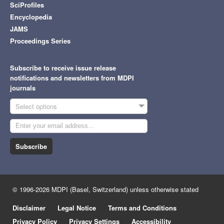
SciProfiles
Encyclopedia
JAMS
Proceedings Series
Subscribe to receive issue release
notifications and newsletters from MDPI
journals
Select options
Subscribe
© 1996-2026 MDPI (Basel, Switzerland) unless otherwise stated
Disclaimer
Legal Notice
Terms and Conditions
Privacy Policy
Privacy Settings
Accessibility