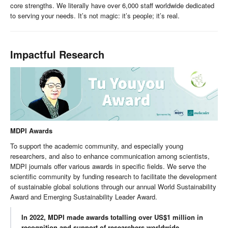
core strengths. We literally have over 6,000 staff worldwide dedicated
to serving your needs. It’s not magic: it’s people; it’s real.
Impactful Research
MDPI Awards
To support the academic community, and especially young
researchers, and also to enhance communication among scientists,
MDPI journals offer various awards in specific fields. We serve the
scientific community by funding research to facilitate the development
of sustainable global solutions through our annual World Sustainability
Award and Emerging Sustainability Leader Award.
In 2022, MDPI made awards totalling over US$1 million in
recognition and support of researchers worldwide.