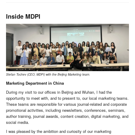
Inside MDPI
Stefan Tochev (CEO, MDPI) with the Beijing Marketing team.
Marketing Department in China
During my visit to our offices in Beijing and Wuhan, I had the
opportunity to meet with, and to present to, our local marketing teams.
These teams are responsible for various journal-related and corporate
promotional activities, including newsletters, conferences, seminars,
author training, journal awards, content creation, digital marketing, and
social media.
I was pleased by the ambition and curiosity of our marketing