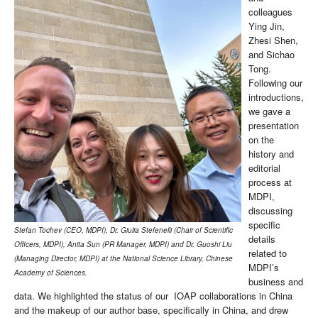
colleagues
Ying Jin,
Zhesi Shen,
and Sichao
Tong.
Following our
introductions,
we gave a
presentation
on the
history and
editorial
process at
MDPI,
discussing
specific
Stefan Tochev (CEO, MDPI), Dr. Giulia Stefenelli (Chair of Scientific
details
Officers, MDPI), Anita Sun (PR Manager, MDPI) and Dr. Guoshi Liu
related to
(Managing Director, MDPI) at the National Science Library, Chinese
MDPI’s
Academy of Sciences.
business and
data. We highlighted the status of our IOAP collaborations in China
and the makeup of our author base, specifically in China, and drew