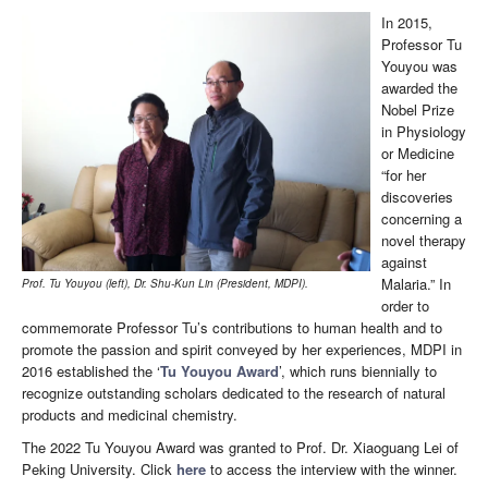
In 2015,
Professor Tu
Youyou was
awarded the
Nobel Prize
in Physiology
or Medicine
“for her
discoveries
concerning a
novel therapy
against
Malaria.” In
Prof. Tu Youyou (left), Dr. Shu-Kun Lin (President, MDPI).
order to
commemorate Professor Tu’s contributions to human health and to
promote the passion and spirit conveyed by her experiences, MDPI in
2016 established the ‘
Tu Youyou Award
’, which runs biennially to
recognize outstanding scholars dedicated to the research of natural
products and medicinal chemistry.
The 2022 Tu Youyou Award was granted to Prof. Dr. Xiaoguang Lei of
Peking University. Click
here
to access the interview with the winner.