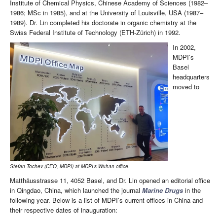
Institute of Chemical Physics, Chinese Academy of Sciences (1982–
1986; MSc in 1985), and at the University of Louisville, USA (1987–
1989). Dr. Lin completed his doctorate in organic chemistry at the
Swiss Federal Institute of Technology (ETH-Zürich) in 1992.
In 2002,
MDPI’s
Basel
headquarters
moved to
Stefan Tochev (CEO, MDPI) at MDPI’s Wuhan office.
Matthäusstrasse 11, 4052 Basel, and Dr. Lin opened an editorial office
in Qingdao, China, which launched the journal
Marine Drugs
in the
following year. Below is a list of MDPI’s current offices in China and
their respective dates of inauguration: