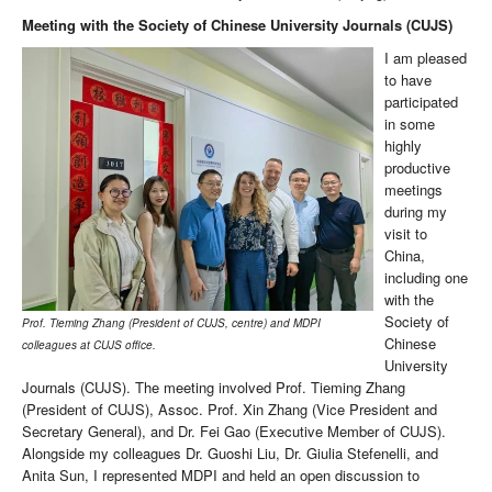
Meeting with the Society of Chinese University Journals (CUJS)
I am pleased
to have
participated
in some
highly
productive
meetings
during my
visit to
China,
including one
with the
Society of
Prof. Tieming Zhang (President of CUJS, centre) and MDPI
Chinese
colleagues at CUJS office.
University
Journals (CUJS). The meeting involved Prof. Tieming Zhang
(President of CUJS), Assoc. Prof. Xin Zhang (Vice President and
Secretary General), and Dr. Fei Gao (Executive Member of CUJS).
Alongside my colleagues Dr. Guoshi Liu, Dr. Giulia Stefenelli, and
Anita Sun, I represented MDPI and held an open discussion to