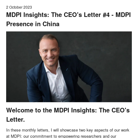
2 October 2023
MDPI Insights: The CEO's Letter #4 - MDPI
Presence in China
Welcome to the MDPI Insights: The CEO's
Letter.
In these monthly letters, I will showcase two key aspects of our work
at MDPI: our commitment to empowering researchers and our