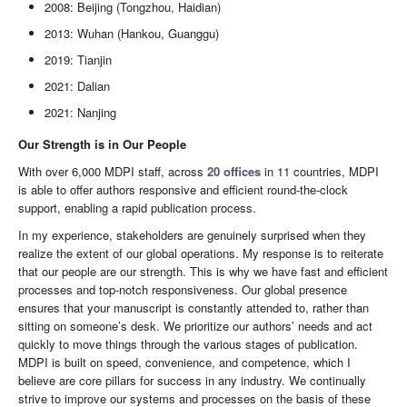
2008: Beijing (Tongzhou, Haidian)
2013: Wuhan (Hankou, Guanggu)
2019: Tianjin
2021: Dalian
2021: Nanjing
Our Strength is in Our People
With over 6,000 MDPI staff, across
20 offices
in 11 countries, MDPI
is able to offer authors responsive and efficient round-the-clock
support, enabling a rapid publication process.
In my experience, stakeholders are genuinely surprised when they
realize the extent of our global operations. My response is to reiterate
that our people are our strength. This is why we have fast and efficient
processes and top-notch responsiveness. Our global presence
ensures that your manuscript is constantly attended to, rather than
sitting on someone’s desk. We prioritize our authors’ needs and act
quickly to move things through the various stages of publication.
MDPI is built on speed, convenience, and competence, which I
believe are core pillars for success in any industry. We continually
strive to improve our systems and processes on the basis of these