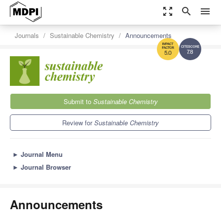
zoom_out_map
search
menu
Journals
Sustainable Chemistry
Announcements
7.8
5.0
Submit to
Sustainable Chemistry
Review for
Sustainable Chemistry
►
Journal Menu
►
Journal Browser
Announcements