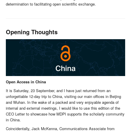
determination to facilitating open scientific exchange.
Opening Thoughts
Open Access in China
It is Saturday, 23 September, and I have just returned from an
unforgettable 12-day trip to China, visiting our main offices in Beijing
and Wuhan. In the wake of a packed and very enjoyable agenda of
internal and external meetings, I would like to use this edition of the
CEO Letter to showcase how MDPI supports the scholarly community
in China.
Coincidentally, Jack McKenna, Communications Associate from