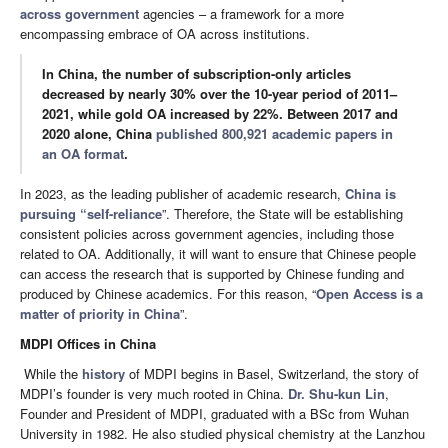
across government
agencies – a framework for a more
encompassing embrace of OA across institutions.
In China, the number of subscription-only articles
decreased by nearly 30% over the 10-year period of 2011–
2021, while gold OA increased by 22%. Between 2017 and
2020 alone, China
published 800,921 academic papers in
an OA format
.
In 2023, as the leading publisher of academic research,
China is
pursuing “self-reliance
”. Therefore, the State will be establishing
consistent policies across government agencies, including those
related to OA. Additionally, it will want to ensure that Chinese people
can access the research that is supported by Chinese funding and
produced by Chinese academics. For this reason, “
Open Access is a
matter of priority in China
”.
MDPI Offices in China
While the
history
of MDPI begins in Basel, Switzerland, the story of
MDPI’s founder is very much rooted in China.
Dr. Shu-kun Lin
,
Founder and President of MDPI, graduated with a BSc from Wuhan
University in 1982. He also studied physical chemistry at the Lanzhou