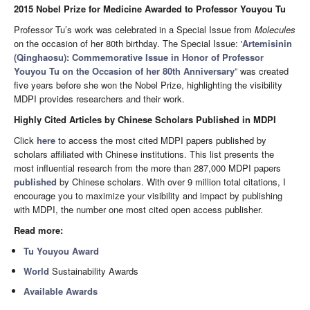
2015 Nobel Prize for Medicine Awarded to Professor Youyou Tu
Professor Tu’s work was celebrated in a Special Issue from
Molecules
on the occasion of her 80th birthday. The Special Issue: '
Artemisinin
(Qinghaosu): Commemorative Issue in Honor of Professor
Youyou Tu on the Occasion of her 80th Anniversary
” was created
five years before she won the Nobel Prize, highlighting the visibility
MDPI provides researchers and their work.
Highly Cited Articles by Chinese Scholars Published in MDPI
Click
here
to access the most cited MDPI papers published by
scholars affiliated with Chinese institutions. This list presents the
most influential research from the more than 287,000 MDPI papers
published
by Chinese scholars. With over 9 million total citations, I
encourage you to maximize your visibility and impact by publishing
with MDPI, the number one most cited open access publisher.
Read more:
Tu Youyou Award
World
Sustainability Awards
Available Awards