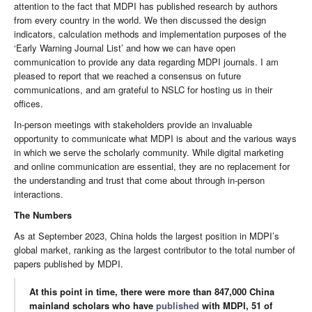
attention to the fact that MDPI has published research by authors
from every country in the world. We then discussed the design
indicators, calculation methods and implementation purposes of the
‘Early Warning Journal List’ and how we can have open
communication to provide any data regarding MDPI journals. I am
pleased to report that we reached a consensus on future
communications, and am grateful to NSLC for hosting us in their
offices.
In-person meetings with stakeholders provide an invaluable
opportunity to communicate what MDPI is about and the various ways
in which we serve the scholarly community. While digital marketing
and online communication are essential, they are no replacement for
the understanding and trust that come about through in-person
interactions.
The Numbers
As at September 2023, China holds the largest position in MDPI’s
global market, ranking as the largest contributor to the total number of
papers published by MDPI.
At this point in time, there were more than 847,000 China
mainland scholars who have
published
with MDPI, 51 of