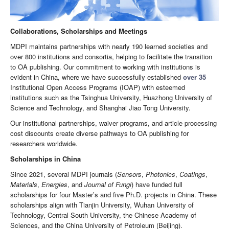
Collaborations, Scholarships and Meetings
MDPI maintains partnerships with nearly 190 learned societies and
over 800 institutions and consortia, helping to facilitate the transition
to OA publishing. Our commitment to working with institutions is
evident in China, where we have successfully established
over 35
Institutional Open Access Programs (IOAP) with esteemed
institutions such as the Tsinghua University, Huazhong University of
Science and Technology, and Shanghai Jiao Tong University.
Our institutional partnerships, waiver programs, and article processing
cost discounts create diverse pathways to OA publishing for
researchers worldwide.
Scholarships in China
Since 2021, several MDPI journals (
Sensors
,
Photonics
,
Coatings
,
Materials
,
Energies
, and
Journal of Fungi
) have funded full
scholarships for four Master’s and five Ph.D. projects in China. These
scholarships align with Tianjin University, Wuhan University of
Technology, Central South University, the Chinese Academy of
Sciences, and the China University of Petroleum (Beijing).