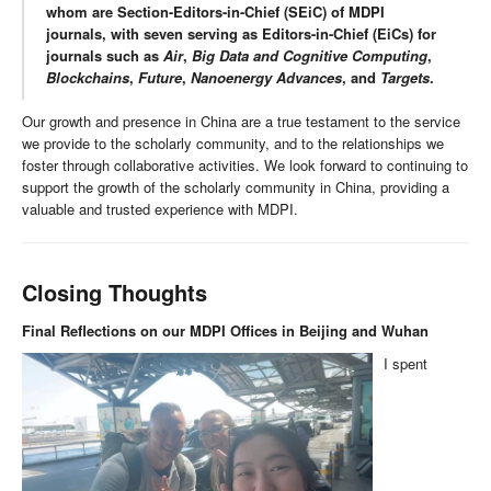
whom are Section-Editors-in-Chief (SEiC) of MDPI
journals, with seven serving as Editors-in-Chief (EiCs) for
journals such as
Air
,
Big Data and Cognitive Computing
,
Blockchains
,
Future
,
Nanoenergy Advances
, and
Targets
.
Our growth and presence in China are a true testament to the service
we provide to the scholarly community, and to the relationships we
foster through collaborative activities. We look forward to continuing to
support the growth of the scholarly community in China, providing a
valuable and trusted experience with MDPI.
Closing Thoughts
Final Reflections on our MDPI Offices in Beijing and Wuhan
I spent