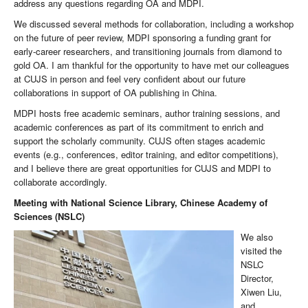
address any questions regarding OA and MDPI.
We discussed several methods for collaboration, including a workshop
on the future of peer review, MDPI sponsoring a funding grant for
early-career researchers, and transitioning journals from diamond to
gold OA. I am thankful for the opportunity to have met our colleagues
at CUJS in person and feel very confident about our future
collaborations in support of OA publishing in China.
MDPI hosts free academic seminars, author training sessions, and
academic conferences as part of its commitment to enrich and
support the scholarly community. CUJS often stages academic
events (e.g., conferences, editor training, and editor competitions),
and I believe there are great opportunities for CUJS and MDPI to
collaborate accordingly.
Meeting with National Science Library, Chinese Academy of
Sciences
(NSLC)
We also
visited the
NSLC
Director,
Xiwen Liu,
and