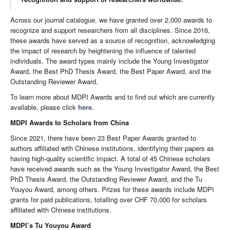
Across our journal catalogue, we have granted over 2,000 awards to
recognize and support researchers from all disciplines. Since 2016,
these awards have served as a source of recognition, acknowledging
the impact of research by heightening the influence of talented
individuals. The award types mainly include the Young Investigator
Award, the Best PhD Thesis Award, the Best Paper Award, and the
Outstanding Reviewer Award.
To learn more about MDPI Awards and to find out which are currently
available, please click
here
.
MDPI Awards to Scholars from China
Since 2021, there have been 23 Best Paper Awards granted to
authors affiliated with Chinese institutions, identifying their papers as
having high-quality scientific impact. A total of 45 Chinese scholars
have received awards such as the Young Investigator Award, the Best
PhD Thesis Award, the Outstanding Reviewer Award, and the Tu
Youyou Award, among others. Prizes for these awards include MDPI
grants for paid publications, totalling over CHF 70,000 for scholars
affiliated with Chinese institutions.
MDPI’s Tu Youyou Award