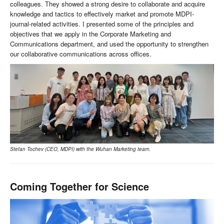
colleagues. They showed a strong desire to collaborate and acquire
knowledge and tactics to effectively market and promote MDPI-
journal-related activities. I presented some of the principles and
objectives that we apply in the Corporate Marketing and
Communications department, and used the opportunity to strengthen
our collaborative communications across offices.
Stefan Tochev (CEO, MDPI) with the Wuhan Marketing team.
Coming Together for Science