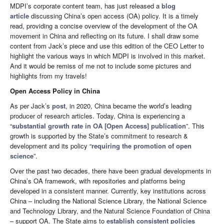
MDPI’s corporate content team, has just released a
blog
article
discussing China’s open access (OA) policy. It is a timely
read, providing a concise overview of the development of the OA
movement in China and reflecting on its future. I shall draw some
content from Jack’s piece and use this edition of the CEO Letter to
highlight the various ways in which MDPI is involved in this market.
And it would be remiss of me not to include some pictures and
highlights from my travels!
Open Access Policy in China
As per Jack’s
post
, in 2020, China became the world’s leading
producer of research articles. Today, China is experiencing a
“
substantial growth rate in OA [Open Access] publication
”. This
growth is supported by the State’s commitment to research &
development and its policy “
requiring the promotion of open
science
”.
Over the past two decades, there have been gradual developments in
China’s OA framework, with repositories and platforms being
developed in a consistent manner. Currently, key institutions across
China – including the National Science Library, the National Science
and Technology Library, and the Natural Science Foundation of China
– support OA. The State aims to
establish consistent policies