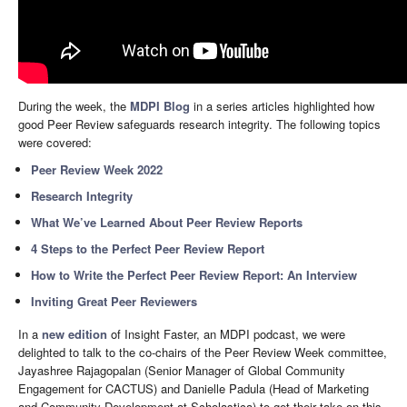
During the week, the
MDPI Blog
in a series articles highlighted how
good Peer Review safeguards research integrity. The following topics
were covered:
Peer Review Week 2022
Research Integrity
What We’ve Learned About Peer Review Reports
4 Steps to the Perfect Peer Review Report
How to Write the Perfect Peer Review Report: An Interview
Inviting Great Peer Reviewers
In a
new edition
of Insight Faster, an MDPI podcast, we were
delighted to talk to the co-chairs of the Peer Review Week committee,
Jayashree Rajagopalan (Senior Manager of Global Community
Engagement for CACTUS) and Danielle Padula (Head of Marketing
and Community Development at Scholastica) to get their take on this