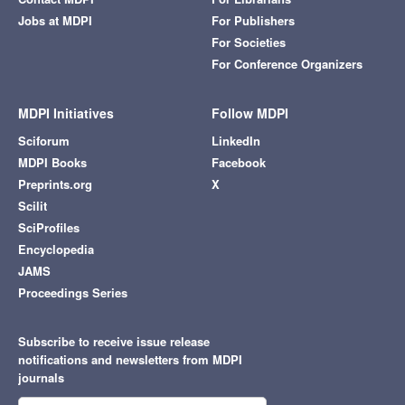
Jobs at MDPI
For Publishers
For Societies
For Conference Organizers
MDPI Initiatives
Follow MDPI
Sciforum
LinkedIn
MDPI Books
Facebook
Preprints.org
X
Scilit
SciProfiles
Encyclopedia
JAMS
Proceedings Series
Subscribe to receive issue release
notifications and newsletters from MDPI
journals