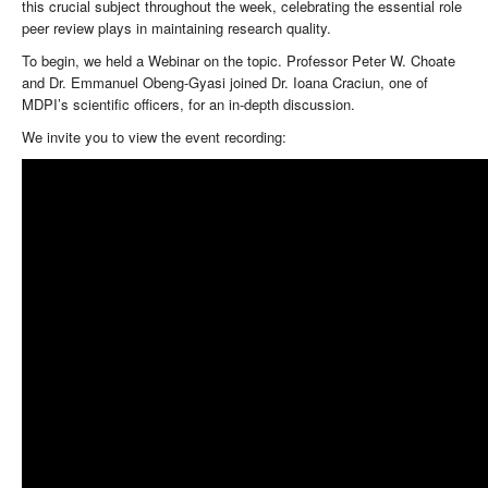
this crucial subject throughout the week, celebrating the essential role
peer review plays in maintaining research quality.
To begin, we held a Webinar on the topic. Professor Peter W. Choate
and Dr. Emmanuel Obeng-Gyasi joined Dr. Ioana Craciun, one of
MDPI’s scientific officers, for an in-depth discussion.
We invite you to view the event recording: