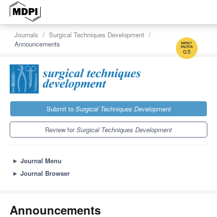
Journals
Surgical Techniques Development
Announcements
0.5
Submit to
Surgical Techniques Development
Review for
Surgical Techniques Development
►
Journal Menu
►
Journal Browser
Announcements