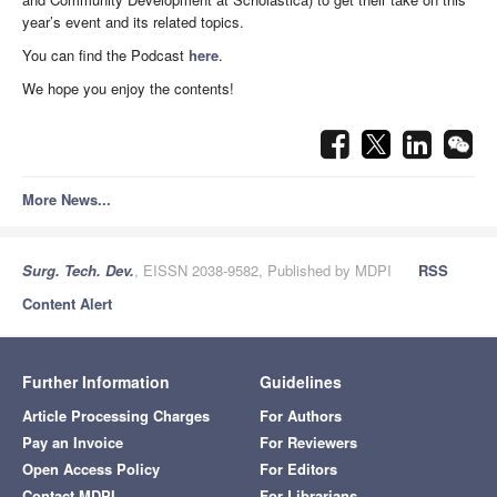
year’s event and its related topics.
You can find the Podcast
here
.
We hope you enjoy the contents!
More News...
Surg. Tech. Dev.
, EISSN 2038-9582, Published by MDPI
RSS
Content Alert
Further Information
Guidelines
Article Processing Charges
For Authors
Pay an Invoice
For Reviewers
Open Access Policy
For Editors
Contact MDPI
For Librarians