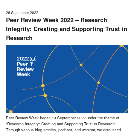
28 September 2022
Peer Review Week 2022 – Research
Integrity: Creating and Supporting Trust in
Research
Peer Review Week began 19 September 2022 under the theme of
“Research Integrity: Creating and Supporting Trust in Research”.
Through various blog articles, podcast, and webinar, we discussed