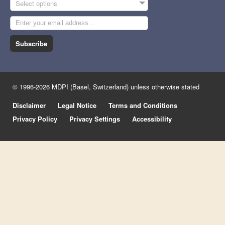
Select options
Subscribe
© 1996-2026 MDPI (Basel, Switzerland) unless otherwise stated
Disclaimer
Legal Notice
Terms and Conditions
Privacy Policy
Privacy Settings
Accessibility