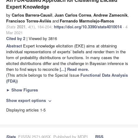
An FDA-Based Approach for Clustering Elicited
Expert Knowledge
by
Carlos Barrera-Causil
,
Juan Carlos Correa
,
Andrew Zamecnik
,
Francisco Torres-Avilés
and
Fernando Marmolejo-Ramos
Stats
2021
,
4
(1), 184-204;
https://doi.org/10.3390/stats4010014
- 4
Mar 2021
Cited by 2
| Viewed by 3816
Abstract
Expert knowledge elicitation (EKE) aims at obtaining
individual representations of experts’ beliefs and render them in the
form of probability distributions or functions. In many cases the
elicited distributions differ and the challenge in Bayesian inference is
then to find ways to reconcile
[...] Read more.
(This article belongs to the Special Issue
Functional Data Analysis
(FDA)
)
►
Show Figures
Show export options
expand_more
Displaying articles 1-5
Stats
, EISSN 2571-905X, Published by MDPI
RSS