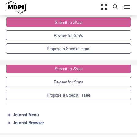
zoom_out_map
search
menu
Journals
Stats
Special Issues
Submit to
Stats
Functional Data Analysis (FDA)
1.9
1.1
Review for
Stats
Propose a Special Issue
Submit to
Stats
Review for
Stats
Propose a Special Issue
►
Journal Menu
►
Journal Browser