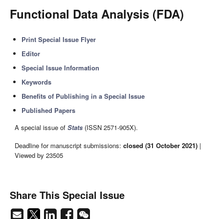
Functional Data Analysis (FDA)
Print Special Issue Flyer
Editor
Special Issue Information
Keywords
Benefits of Publishing in a Special Issue
Published Papers
A special issue of
Stats
(ISSN 2571-905X).
Deadline for manuscript submissions:
closed (31 October 2021)
|
Viewed by 23505
Share This Special Issue