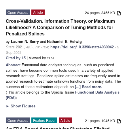
Open Access
Article
24 pages, 3455 KB
Cross-Validation, Information Theory, or Maximum
Likelihood? A Comparison of Tuning Methods for
Penalized Splines
by
Lauren N. Berry
and
Nathaniel E. Helwig
Stats
2021
,
4
(3), 701-724;
https://doi.org/10.3390/stats4030042
- 2
Sep 2021
Cited by 15
| Viewed by 5090
Abstract
Functional data analysis techniques, such as penalized
splines, have become common tools used in a variety of applied
research settings. Penalized spline estimators are frequently used in
applied research to estimate unknown functions from noisy data. The
success of these estimators depends on
[...] Read more.
(This article belongs to the Special Issue
Functional Data Analysis
(FDA)
)
►
Show Figures
Open Access
Feature Paper
Article
21 pages, 1045 KB