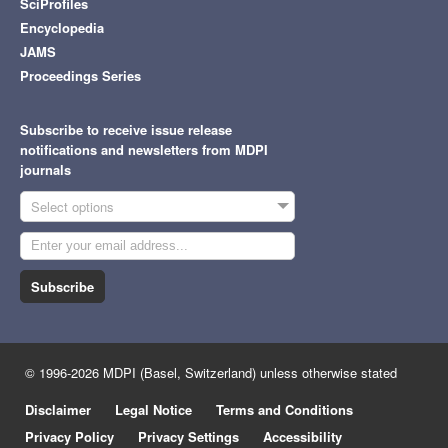
SciProfiles
Encyclopedia
JAMS
Proceedings Series
Subscribe to receive issue release
notifications and newsletters from MDPI
journals
Select options
Subscribe
© 1996-2026 MDPI (Basel, Switzerland) unless otherwise stated
Disclaimer
Legal Notice
Terms and Conditions
Privacy Policy
Privacy Settings
Accessibility