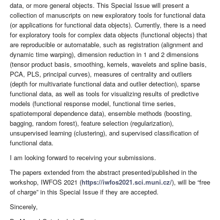
data, or more general objects. This Special Issue will present a
collection of manuscripts on new exploratory tools for functional data
(or applications for functional data objects). Currently, there is a need
for exploratory tools for complex data objects (functional objects) that
are reproducible or automatable, such as registration (alignment and
dynamic time warping), dimension reduction in 1 and 2 dimensions
(tensor product basis, smoothing, kernels, wavelets and spline basis,
PCA, PLS, principal curves), measures of centrality and outliers
(depth for multivariate functional data and outlier detection), sparse
functional data, as well as tools for visualizing results of predictive
models (functional response model, functional time series,
spatiotemporal dependence data), ensemble methods (boosting,
bagging, random forest), feature selection (regularization),
unsupervised learning (clustering), and supervised classification of
functional data.
I am looking forward to receiving your submissions.
The papers extended from the abstract presented/published in the
workshop, IWFOS 2021 (
https://iwfos2021.sci.muni.cz/
), will be “free
of charge” in this Special Issue if they are accepted.
Sincerely,