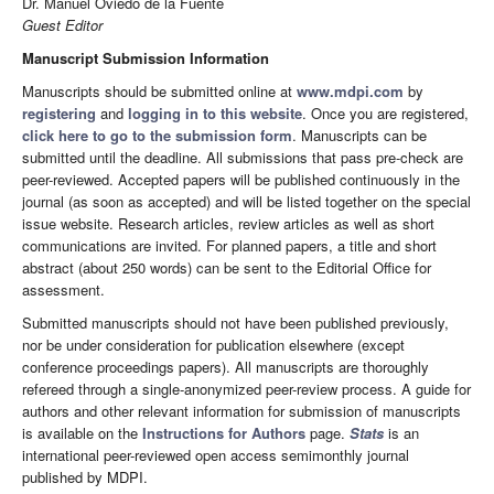
Dr. Manuel Oviedo de la Fuente
Guest Editor
Manuscript Submission Information
Manuscripts should be submitted online at
www.mdpi.com
by
registering
and
logging in to this website
. Once you are registered,
click here to go to the submission form
. Manuscripts can be
submitted until the deadline. All submissions that pass pre-check are
peer-reviewed. Accepted papers will be published continuously in the
journal (as soon as accepted) and will be listed together on the special
issue website. Research articles, review articles as well as short
communications are invited. For planned papers, a title and short
abstract (about 250 words) can be sent to the Editorial Office for
assessment.
Submitted manuscripts should not have been published previously,
nor be under consideration for publication elsewhere (except
conference proceedings papers). All manuscripts are thoroughly
refereed through a single-anonymized peer-review process. A guide for
authors and other relevant information for submission of manuscripts
is available on the
Instructions for Authors
page.
Stats
is an
international peer-reviewed open access semimonthly journal
published by MDPI.