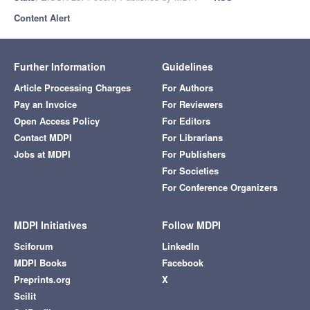
Content Alert
Further Information
Guidelines
Article Processing Charges
For Authors
Pay an Invoice
For Reviewers
Open Access Policy
For Editors
Contact MDPI
For Librarians
Jobs at MDPI
For Publishers
For Societies
For Conference Organizers
MDPI Initiatives
Follow MDPI
Sciforum
LinkedIn
MDPI Books
Facebook
Preprints.org
X
Scilit