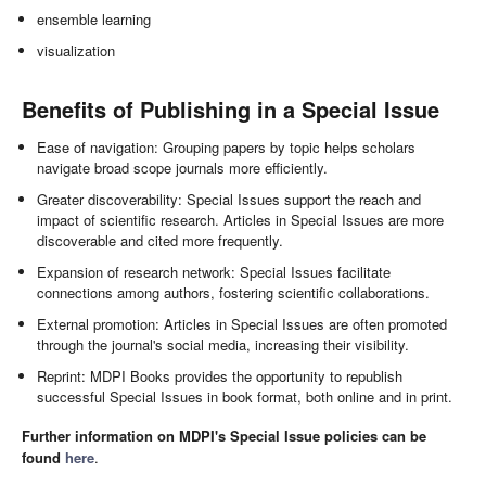
ensemble learning
visualization
Benefits of Publishing in a Special Issue
Ease of navigation: Grouping papers by topic helps scholars
navigate broad scope journals more efficiently.
Greater discoverability: Special Issues support the reach and
impact of scientific research. Articles in Special Issues are more
discoverable and cited more frequently.
Expansion of research network: Special Issues facilitate
connections among authors, fostering scientific collaborations.
External promotion: Articles in Special Issues are often promoted
through the journal's social media, increasing their visibility.
Reprint: MDPI Books provides the opportunity to republish
successful Special Issues in book format, both online and in print.
Further information on MDPI's Special Issue policies can be
found
here
.