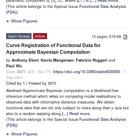
parametric component
, where
is
[...] Read more.
(
)
(
⋅
)
η
α
X
η
0
0
0
(This article belongs to the Special Issue
Functional Data Analysis
(FDA)
)
►
Show Figures
Open Access
Article
15 pages, 519 KB
Curve Registration of Functional Data for
Approximate Bayesian Computation
by
Anthony Ebert
,
Kerrie Mengersen
,
Fabrizio Ruggeri
and
Paul Wu
Stats
2021
,
4
(3), 762-775;
https://doi.org/10.3390/stats4030045
- 7
Sep 2021
Cited by 1
| Viewed by 3870
Abstract
Approximate Bayesian computation is a likelihood-free
inference method which relies on comparing model realisations to
observed data with informative distance measures. We obtain
functional data that are not only subject to noise along their
y
axis but
also to a random warping along
[...] Read more.
(This article belongs to the Special Issue
Functional Data Analysis
(FDA)
)
►
Show Figures