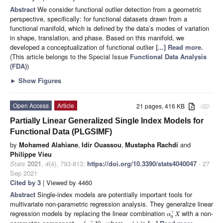
Abstract
We consider functional outlier detection from a geometric
perspective, specifically: for functional datasets drawn from a
functional manifold, which is defined by the data’s modes of variation
in shape, translation, and phase. Based on this manifold, we
developed a conceptualization of functional outlier
[...] Read more.
(This article belongs to the Special Issue
Functional Data Analysis
(FDA)
)
►
Show Figures
Open Access
Article
21 pages, 416 KB
attachment
Partially Linear Generalized Single Index Models for
Functional Data (PLGSIMF)
by
Mohamed Alahiane
,
Idir Ouassou
,
Mustapha Rachdi
and
Philippe Vieu
Stats
2021
,
4
(4), 793-813;
https://doi.org/10.3390/stats4040047
- 27
Sep 2021
Cited by 3
| Viewed by 4460
Abstract
Single-index models are potentially important tools for
multivariate non-parametric regression analysis. They generalize linear
regression models by replacing the linear combination
with a non-
⊤
α
X
0
⊤