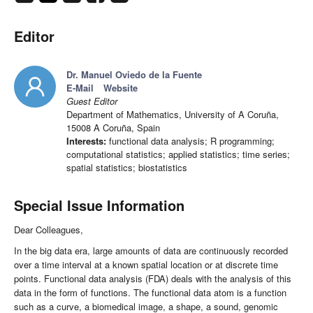
Editor
Dr. Manuel Oviedo de la Fuente
E-Mail
Website
Guest Editor
Department of Mathematics, University of A Coruña,
15008 A Coruña, Spain
Interests:
functional data analysis; R programming;
computational statistics; applied statistics; time series;
spatial statistics; biostatistics
Special Issue Information
Dear Colleagues,
In the big data era, large amounts of data are continuously recorded
over a time interval at a known spatial location or at discrete time
points. Functional data analysis (FDA) deals with the analysis of this
data in the form of functions. The functional data atom is a function
such as a curve, a biomedical image, a shape, a sound, genomic