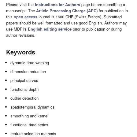
Please visit the
Instructions for Authors
page before submitting a
manuscript. The
Article Processing Charge (APC)
for publication in
this
open access
journal is 1600 CHF (Swiss Francs). Submitted
papers should be well formatted and use good English. Authors may
use MDPI's
English editing service
prior to publication or during
author revisions.
Keywords
dynamic time warping
dimension reduction
principal curves
functional depth
outlier detection
spatiotemporal dynamics
smoothing and kernel
functional time series
feature selection methods