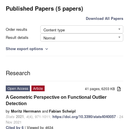
Published Papers (5 papers)
Download All Papers
Order results
Content type
Result details
Normal
Show export options
expand_more
Research
Open Access
Article
41 pages, 6203 KB
A Geometric Perspective on Functional Outlier
Detection
by
Moritz Herrmann
and
Fabian Scheipl
Stats
2021
,
4
(4), 971-1011;
https://doi.org/10.3390/stats4040057
- 24
Nov 2021
Cited by 6
| Viewed by 4634