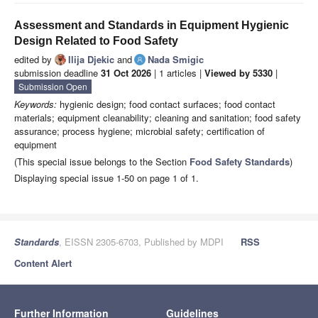
Assessment and Standards in Equipment Hygienic
Design Related to Food Safety
edited by
Ilija Djekic
and
Nada Smigic
submission deadline
31 Oct 2026
| 1 articles |
Viewed by 5330
|
Submission Open
Keywords:
hygienic design; food contact surfaces; food contact
materials; equipment cleanability; cleaning and sanitation; food safety
assurance; process hygiene; microbial safety; certification of
equipment
(This special issue belongs to the Section
Food Safety Standards
)
Displaying special issue 1-50 on page 1 of 1.
Standards
, EISSN 2305-6703, Published by MDPI
RSS
Content Alert
Further Information
Guidelines