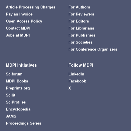
Article Processing Charges
For Authors
Pay an Invoice
For Reviewers
Open Access Policy
For Editors
Contact MDPI
For Librarians
Jobs at MDPI
For Publishers
For Societies
For Conference Organizers
MDPI Initiatives
Follow MDPI
Sciforum
LinkedIn
MDPI Books
Facebook
Preprints.org
X
Scilit
SciProfiles
Encyclopedia
JAMS
Proceedings Series