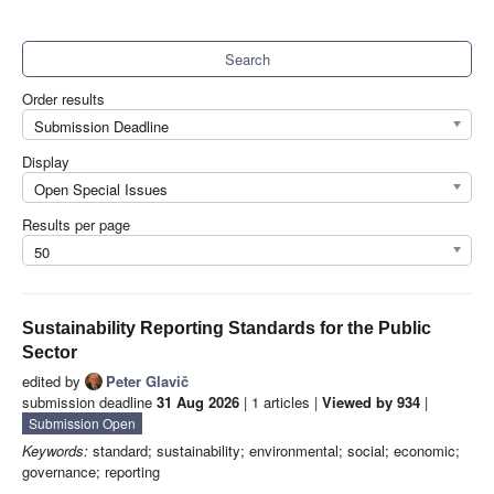
Search
Order results
Submission Deadline
Display
Open Special Issues
Results per page
50
Sustainability Reporting Standards for the Public
Sector
edited by
Peter Glavič
submission deadline
31 Aug 2026
| 1 articles |
Viewed by 934
|
Submission Open
Keywords:
standard; sustainability; environmental; social; economic;
governance; reporting