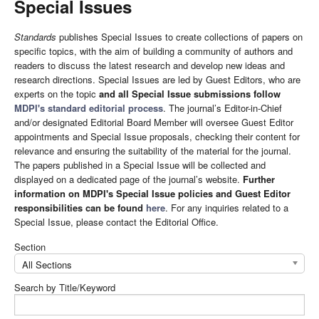
Special Issues
Standards
publishes Special Issues to create collections of papers on
specific topics, with the aim of building a community of authors and
readers to discuss the latest research and develop new ideas and
research directions. Special Issues are led by Guest Editors, who are
experts on the topic
and all Special Issue submissions follow
MDPI's standard editorial process
. The journal’s Editor-in-Chief
and/or designated Editorial Board Member will oversee Guest Editor
appointments and Special Issue proposals, checking their content for
relevance and ensuring the suitability of the material for the journal.
The papers published in a Special Issue will be collected and
displayed on a dedicated page of the journal’s website.
Further
information on MDPI's Special Issue policies and Guest Editor
responsibilities can be found
here
. For any inquiries related to a
Special Issue, please contact the Editorial Office.
Section
All Sections
Search by Title/Keyword