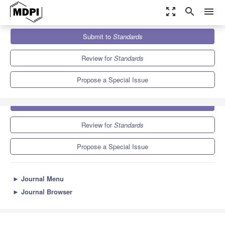
zoom_out_map
search
menu
Journals
Standards
Special Issues
Submit to
Standards
Review for
Standards
Propose a Special Issue
Submit to
Standards
Review for
Standards
Propose a Special Issue
►
Journal Menu
►
Journal Browser