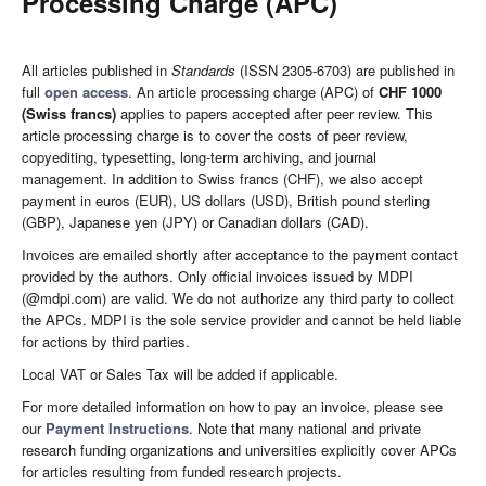
Processing Charge (APC)
All articles published in
Standards
(ISSN 2305-6703) are published in
full
open access
. An article processing charge (APC) of
CHF 1000
(Swiss francs)
applies to papers accepted after peer review. This
article processing charge is to cover the costs of peer review,
copyediting, typesetting, long-term archiving, and journal
management. In addition to Swiss francs (CHF), we also accept
payment in euros (EUR), US dollars (USD), British pound sterling
(GBP), Japanese yen (JPY) or Canadian dollars (CAD).
Invoices are emailed shortly after acceptance to the payment contact
provided by the authors. Only official invoices issued by MDPI
(@mdpi.com) are valid. We do not authorize any third party to collect
the APCs. MDPI is the sole service provider and cannot be held liable
for actions by third parties.
Local VAT or Sales Tax will be added if applicable.
For more detailed information on how to pay an invoice, please see
our
Payment Instructions
. Note that many national and private
research funding organizations and universities explicitly cover APCs
for articles resulting from funded research projects.