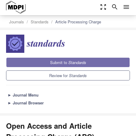
zoom_out_map
search
menu
Journals
Standards
Article Processing Charge
Submit to
Standards
Review for
Standards
►
Journal Menu
►
Journal Browser
Open Access and Article