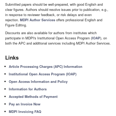
Submitted papers should be well-prepared, with good English and
clear figures. Authors should resolve issues prior to publication, e.g.,
in response to reviewer feedback, or risk delays and even
rejection.
MDPI Author Services
offers professional English and
Figure Editing.
Discounts are also available for authors from institutes which
participate in MDPI's Institutional Open Access Program (
IOAP
), on
both the APC and additional services including MDPI Author Services.
Links
Article Processing Charges (APC) Information
Institutional Open Access Program (IOAP)
Open Access Information and Policy
Information for Authors
Accepted Methods of Payment
Pay an Invoice Now
MDPI Invoicing FAQ