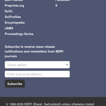
Preprints.org
X
Scilit
SciProfiles
Encyclopedia
JAMS
Proceedings Series
Subscribe to receive issue release
notifications and newsletters from MDPI
journals
Select options
Subscribe
© 1996-2026 MDPI (Basel, Switzerland) unless otherwise stated