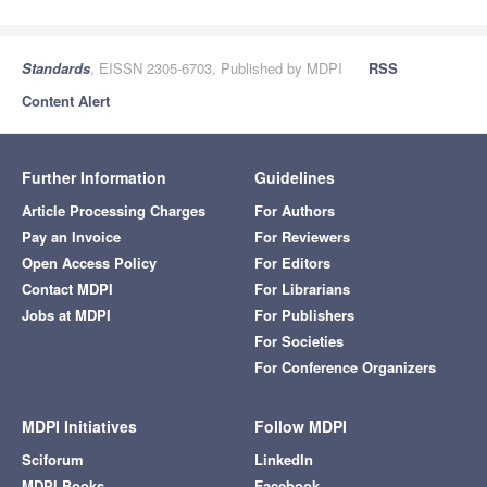
Standards
, EISSN 2305-6703, Published by MDPI
RSS
Content Alert
Further Information
Guidelines
Article Processing Charges
For Authors
Pay an Invoice
For Reviewers
Open Access Policy
For Editors
Contact MDPI
For Librarians
Jobs at MDPI
For Publishers
For Societies
For Conference Organizers
MDPI Initiatives
Follow MDPI
Sciforum
LinkedIn
MDPI Books
Facebook