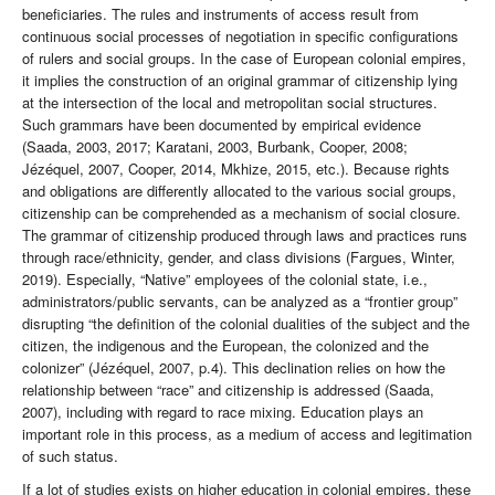
beneficiaries. The rules and instruments of access result from
continuous social processes of negotiation in specific configurations
of rulers and social groups. In the case of European colonial empires,
it implies the construction of an original grammar of citizenship lying
at the intersection of the local and metropolitan social structures.
Such grammars have been documented by empirical evidence
(Saada, 2003, 2017; Karatani, 2003, Burbank, Cooper, 2008;
Jézéquel, 2007, Cooper, 2014, Mkhize, 2015, etc.). Because rights
and obligations are differently allocated to the various social groups,
citizenship can be comprehended as a mechanism of social closure.
The grammar of citizenship produced through laws and practices runs
through race/ethnicity, gender, and class divisions (Fargues, Winter,
2019). Especially, “Native” employees of the colonial state, i.e.,
administrators/public servants, can be analyzed as a “frontier group”
disrupting “the definition of the colonial dualities of the subject and the
citizen, the indigenous and the European, the colonized and the
colonizer” (Jézéquel, 2007, p.4). This declination relies on how the
relationship between “race” and citizenship is addressed (Saada,
2007), including with regard to race mixing. Education plays an
important role in this process, as a medium of access and legitimation
of such status.
If a lot of studies exists on higher education in colonial empires, these