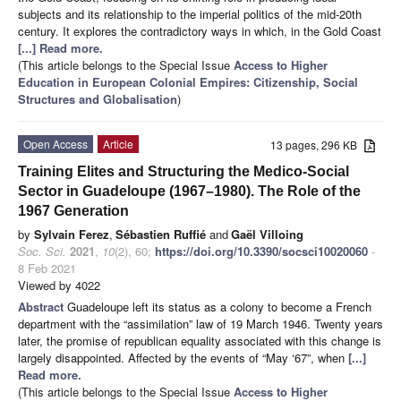
subjects and its relationship to the imperial politics of the mid-20th
century. It explores the contradictory ways in which, in the Gold Coast
[...] Read more.
(This article belongs to the Special Issue
Access to Higher
Education in European Colonial Empires: Citizenship, Social
Structures and Globalisation
)
Open Access
Article
13 pages, 296 KB
Training Elites and Structuring the Medico-Social
Sector in Guadeloupe (1967–1980). The Role of the
1967 Generation
by
Sylvain Ferez
,
Sébastien Ruffié
and
Gaël Villoing
Soc. Sci.
2021
,
10
(2), 60;
https://doi.org/10.3390/socsci10020060
-
8 Feb 2021
Viewed by 4022
Abstract
Guadeloupe left its status as a colony to become a French
department with the “assimilation” law of 19 March 1946. Twenty years
later, the promise of republican equality associated with this change is
largely disappointed. Affected by the events of “May ‘67”, when
[...]
Read more.
(This article belongs to the Special Issue
Access to Higher