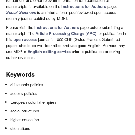
for authors and other relevant information for submission of
manuscripts is available on the
Instructions for Authors
page.
Social Sciences
is an international peer-reviewed open access
monthly journal published by MDPI.
Please visit the
Instructions for Authors
page before submitting a
manuscript. The
Article Processing Charge (APC)
for publication in
this
open access
journal is 1800 CHF (Swiss Francs). Submitted
papers should be well formatted and use good English. Authors may
use MDPI's
English editing service
prior to publication or during
author revisions.
Keywords
citizenship policies
access policies
European colonial empires
social structures
higher education
circulations