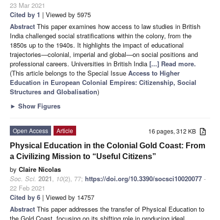
23 Mar 2021
Cited by 1
| Viewed by 5975
Abstract
This paper examines how access to law studies in British
India challenged social stratifications within the colony, from the
1850s up to the 1940s. It highlights the impact of educational
trajectories—colonial, imperial and global—on social positions and
professional careers. Universities in British India
[...] Read more.
(This article belongs to the Special Issue
Access to Higher
Education in European Colonial Empires: Citizenship, Social
Structures and Globalisation
)
►
Show Figures
Open Access
Article
16 pages, 312 KB
Physical Education in the Colonial Gold Coast: From
a Civilizing Mission to “Useful Citizens”
by
Claire Nicolas
Soc. Sci.
2021
,
10
(2), 77;
https://doi.org/10.3390/socsci10020077
-
22 Feb 2021
Cited by 6
| Viewed by 14757
Abstract
This paper addresses the transfer of Physical Education to
the Gold Coast, focusing on its shifting role in producing ideal