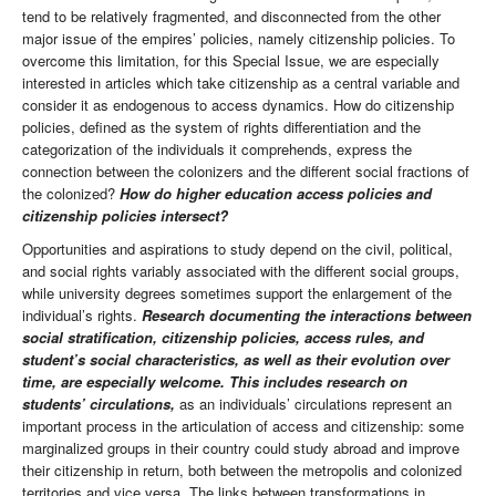
tend to be relatively fragmented, and disconnected from the other
major issue of the empires’ policies, namely citizenship policies. To
overcome this limitation, for this Special Issue, we are especially
interested in articles which take citizenship as a central variable and
consider it as endogenous to access dynamics. How do citizenship
policies, defined as the system of rights differentiation and the
categorization of the individuals it comprehends, express the
connection between the colonizers and the different social fractions of
the colonized?
How do higher education access policies and
citizenship policies intersect?
Opportunities and aspirations to study depend on the civil, political,
and social rights variably associated with the different social groups,
while university degrees sometimes support the enlargement of the
individual’s rights.
Research documenting the interactions between
social stratification, citizenship policies, access rules, and
student’s social characteristics, as well as their evolution over
time, are especially welcome. This includes research on
students’ circulations,
as an individuals’ circulations represent an
important process in the articulation of access and citizenship: some
marginalized groups in their country could study abroad and improve
their citizenship in return, both between the metropolis and colonized
territories and vice versa. The links between transformations in