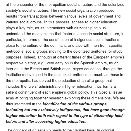
at the encounter of the metropolitan social structure and the colonized
society’s social structure. The new social organization produced
results from transactions between various levels of government and
various social groups. In this process, access to higher education
plays a key role, as its interactions with citizenship help us
understand the mechanisms that foster changes in social structure, in
particular, in terms of the constitution of indigenous social fractions
close to the culture of the dominant, and also with men from specific
metropolis’ social groups moving to the colonized territories for study
purposes. Indeed, although at different times of the European empire’s
respective history, e.g., very early on in the Spanish empire, much
later on in the French and British ones, higher education, through the
institutions developed in the colonized territories as much as those in
the metropolis, has served the production of an elite group that
includes the rulers’ administration. Higher education thus forms a
salient constituent of each empire’s global policy. This Special Issue
aims at bringing together research exploring these dimensions. We are
thus interested in the
identification of the various groups,
including but not exclusively indigenous, that have gone through
higher education both with regard to the type of citizenship held
before and after accessing higher education.
The concept of citizenship needs to be clarified here. In colonial