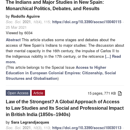
The Indians and Major Studies in New Spain:
Monarchical Politics, Debates, and Results
by
Rodolfo Aguirre
Soc. Sci.
2021
,
10
(4), 115;
https://doi.org/10.3390/socsci10040115
-
25 Mar 2021
Viewed by 6034
Abstract
This article studies some stages and debates about the
access of New Spain’s Indians to major studies: The discussion about
their mental capacity in the 16th century, the impulse of Carlos II to
the indigenous nobility in the 17th century, or the reticence
[...] Read
more.
(This article belongs to the Special Issue
Access to Higher
Education in European Colonial Empires: Citizenship, Social
Structures and Globalisation
)
Open Access
Article
15 pages, 771 KB
Law of the Strongest? A Global Approach of Access
to Law Studies and Its Social and Professional Impact
in British India (1850s–1940s)
by
Sara Legrandjacques
Soc. Sci.
2021
,
10
(3), 113;
https://doi.org/10.3390/socsci10030113
-