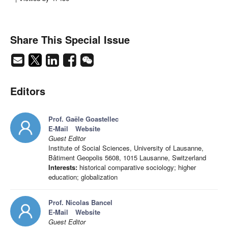
Share This Special Issue
Editors
Prof. Gaële Goastellec
E-Mail
Website
Guest Editor
Institute of Social Sciences, University of Lausanne,
Bâtiment Geopolis 5608, 1015 Lausanne, Switzerland
Interests:
historical comparative sociology; higher
education; globalization
Prof. Nicolas Bancel
E-Mail
Website
Guest Editor