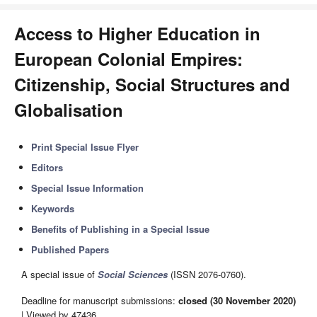
Access to Higher Education in
European Colonial Empires:
Citizenship, Social Structures and
Globalisation
Print Special Issue Flyer
Editors
Special Issue Information
Keywords
Benefits of Publishing in a Special Issue
Published Papers
A special issue of
Social Sciences
(ISSN 2076-0760).
Deadline for manuscript submissions:
closed (30 November 2020)
| Viewed by 47436