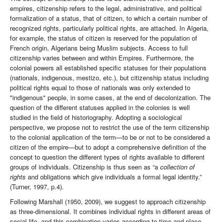
empires, citizenship refers to the legal, administrative, and political
formalization of a status, that of citizen, to which a certain number of
recognized rights, particularly political rights, are attached. In Algeria,
for example, the status of citizen is reserved for the population of
French origin, Algerians being Muslim subjects. Access to full
citizenship varies between and within Empires. Furthermore, the
colonial powers all established specific statuses for their populations
(nationals, indigenous, mestizo, etc.), but citizenship status including
political rights equal to those of nationals was only extended to
"indigenous" people, in some cases, at the end of decolonization. The
question of the different statuses applied in the colonies is well
studied in the field of historiography. Adopting a sociological
perspective, we propose not to restrict the use of the term citizenship
to the colonial application of the term—to be or not to be considered a
citizen of the empire—but to adopt a comprehensive definition of the
concept to question the different types of rights available to different
groups of individuals. Citizenship is thus seen as “a
collection of
rights
and obligations which give individuals a formal legal identity.”
(Turner, 1997, p.4).
Following Marshall (1950, 2009), we suggest to approach citizenship
as three-dimensional. It combines individual rights in different areas of
social life, and this combination varies according to time and place.