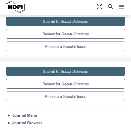
zoom_out_map
search
menu
Journals
Social Sciences
Special Issues
Submit to
Social Sciences
Access to Higher Education in European Colonial Empires:
Citizenship, Social...
3.5
2.0
Review for
Social Sciences
Propose a Special Issue
Submit to
Social Sciences
Review for
Social Sciences
Propose a Special Issue
►
Journal Menu
►
Journal Browser