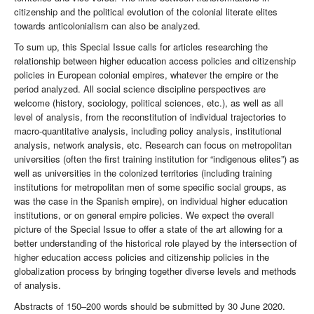
citizenship and the political evolution of the colonial literate elites
towards anticolonialism can also be analyzed.
To sum up, this Special Issue calls for articles researching the
relationship between higher education access policies and citizenship
policies in European colonial empires, whatever the empire or the
period analyzed. All social science discipline perspectives are
welcome (history, sociology, political sciences, etc.), as well as all
level of analysis, from the reconstitution of individual trajectories to
macro-quantitative analysis, including policy analysis, institutional
analysis, network analysis, etc. Research can focus on metropolitan
universities (often the first training institution for “indigenous elites”) as
well as universities in the colonized territories (including training
institutions for metropolitan men of some specific social groups, as
was the case in the Spanish empire), on individual higher education
institutions, or on general empire policies. We expect the overall
picture of the Special Issue to offer a state of the art allowing for a
better understanding of the historical role played by the intersection of
higher education access policies and citizenship policies in the
globalization process by bringing together diverse levels and methods
of analysis.
Abstracts of 150–200 words should be submitted by 30 June 2020.