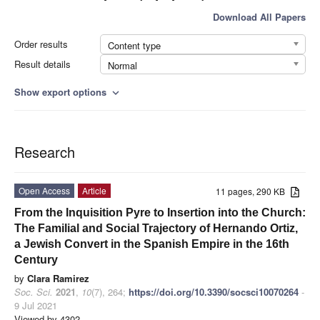
Download All Papers
Order results
Content type
Result details
Normal
Show export options
expand_more
Research
Open Access
Article
11 pages, 290 KB
From the Inquisition Pyre to Insertion into the Church:
The Familial and Social Trajectory of Hernando Ortiz,
a Jewish Convert in the Spanish Empire in the 16th
Century
by
Clara Ramirez
Soc. Sci.
2021
,
10
(7), 264;
https://doi.org/10.3390/socsci10070264
-
9 Jul 2021
Viewed by 4302