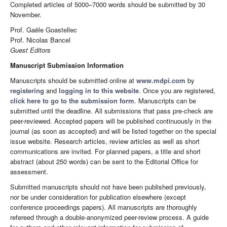
Completed articles of 5000–7000 words should be submitted by 30
November.
Prof. Gaële Goastellec
Prof. Nicolas Bancel
Guest Editors
Manuscript Submission Information
Manuscripts should be submitted online at
www.mdpi.com
by
registering
and
logging in to this website
. Once you are registered,
click here to go to the submission form
. Manuscripts can be
submitted until the deadline. All submissions that pass pre-check are
peer-reviewed. Accepted papers will be published continuously in the
journal (as soon as accepted) and will be listed together on the special
issue website. Research articles, review articles as well as short
communications are invited. For planned papers, a title and short
abstract (about 250 words) can be sent to the Editorial Office for
assessment.
Submitted manuscripts should not have been published previously,
nor be under consideration for publication elsewhere (except
conference proceedings papers). All manuscripts are thoroughly
refereed through a double-anonymized peer-review process. A guide