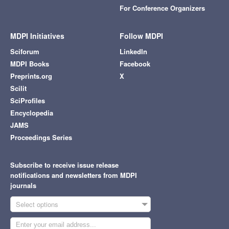
For Conference Organizers
MDPI Initiatives
Follow MDPI
Sciforum
LinkedIn
MDPI Books
Facebook
Preprints.org
X
Scilit
SciProfiles
Encyclopedia
JAMS
Proceedings Series
Subscribe to receive issue release
notifications and newsletters from MDPI
journals
Select options