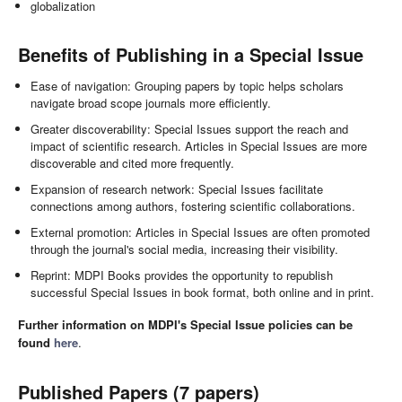
globalization
Benefits of Publishing in a Special Issue
Ease of navigation: Grouping papers by topic helps scholars
navigate broad scope journals more efficiently.
Greater discoverability: Special Issues support the reach and
impact of scientific research. Articles in Special Issues are more
discoverable and cited more frequently.
Expansion of research network: Special Issues facilitate
connections among authors, fostering scientific collaborations.
External promotion: Articles in Special Issues are often promoted
through the journal's social media, increasing their visibility.
Reprint: MDPI Books provides the opportunity to republish
successful Special Issues in book format, both online and in print.
Further information on MDPI's Special Issue policies can be
found
here
.
Published Papers (7 papers)