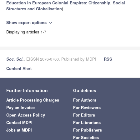
Education in European Colonial Empires: Citizenship, Social
Structures and Globalisation
)
Show export options
expand_more
Displaying articles 1-7
Soc. Sci.
, EISSN 2076-0760, Published by MDPI
RSS
Content Alert
Further Information
Guidelines
Article Processing Charges
For Authors
Pay an Invoice
For Reviewers
Open Access Policy
For Editors
Contact MDPI
For Librarians
Jobs at MDPI
For Publishers
For Societies