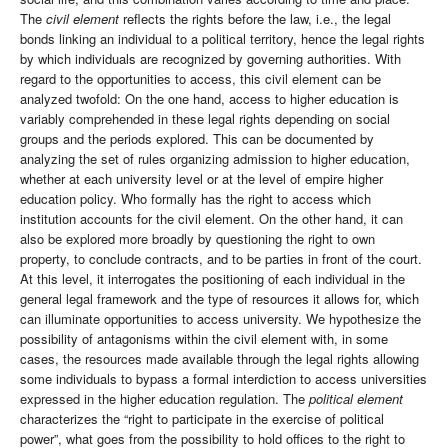
The
civil element
reflects the rights before the law, i.e., the legal
bonds linking an individual to a political territory, hence the legal rights
by which individuals are recognized by governing authorities. With
regard to the opportunities to access, this civil element can be
analyzed twofold: On the one hand, access to higher education is
variably comprehended in these legal rights depending on social
groups and the periods explored. This can be documented by
analyzing the set of rules organizing admission to higher education,
whether at each university level or at the level of empire higher
education policy. Who formally has the right to access which
institution accounts for the civil element. On the other hand, it can
also be explored more broadly by questioning the right to own
property, to conclude contracts, and to be parties in front of the court.
At this level, it interrogates the positioning of each individual in the
general legal framework and the type of resources it allows for, which
can illuminate opportunities to access university. We hypothesize the
possibility of antagonisms within the civil element with, in some
cases, the resources made available through the legal rights allowing
some individuals to bypass a formal interdiction to access universities
expressed in the higher education regulation. The
political element
characterizes the “right to participate in the exercise of political
power”, what goes from the possibility to hold offices to the right to