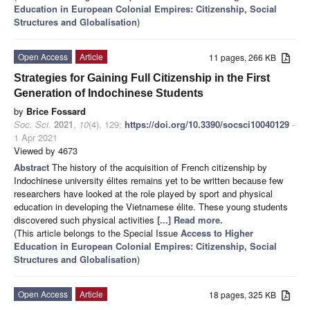
Education in European Colonial Empires: Citizenship, Social
Structures and Globalisation
)
Open Access
Article
11 pages, 266 KB
Strategies for Gaining Full Citizenship in the First
Generation of Indochinese Students
by
Brice Fossard
Soc. Sci.
2021
,
10
(4), 129;
https://doi.org/10.3390/socsci10040129
-
1 Apr 2021
Viewed by 4673
Abstract
The history of the acquisition of French citizenship by
Indochinese university élites remains yet to be written because few
researchers have looked at the role played by sport and physical
education in developing the Vietnamese élite. These young students
discovered such physical activities
[...] Read more.
(This article belongs to the Special Issue
Access to Higher
Education in European Colonial Empires: Citizenship, Social
Structures and Globalisation
)
Open Access
Article
18 pages, 325 KB