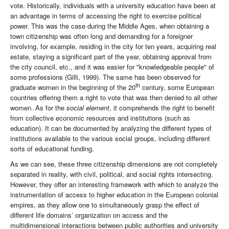
vote. Historically, individuals with a university education have been at
an advantage in terms of accessing the right to exercise political
power. This was the case during the Middle Ages, when obtaining a
town citizenship was often long and demanding for a foreigner
involving, for example, residing in the city for ten years, acquiring real
estate, staying a significant part of the year, obtaining approval from
the city council, etc., and it was easier for "knowledgeable people" of
some professions (Gilli, 1999). The same has been observed for
th
graduate women in the beginning of the 20
century, some European
countries offering them a right to vote that was then denied to all other
women. As for the
social element
, it comprehends the right to benefit
from collective economic resources and institutions (such as
education). It can be documented by analyzing the different types of
institutions available to the various social groups, including different
sorts of educational funding.
As we can see, these three citizenship dimensions are not completely
separated in reality, with civil, political, and social rights intersecting.
However, they offer an interesting framework with which to analyze the
instrumentation of access to higher education in the European colonial
empires, as they allow one to simultaneously grasp the effect of
different life domains’ organization on access and the
multidimensional interactions between public authorities and university