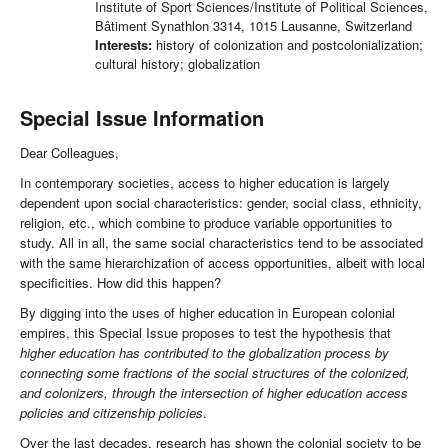
Institute of Sport Sciences/Institute of Political Sciences,
Bâtiment Synathlon 3314, 1015 Lausanne, Switzerland
Interests:
history of colonization and postcolonialization;
cultural history; globalization
Special Issue Information
Dear Colleagues,
In contemporary societies, access to higher education is largely
dependent upon social characteristics: gender, social class, ethnicity,
religion, etc., which combine to produce variable opportunities to
study. All in all, the same social characteristics tend to be associated
with the same hierarchization of access opportunities, albeit with local
specificities. How did this happen?
By digging into the uses of higher education in European colonial
empires, this Special Issue proposes to test the hypothesis that
higher education has contributed to the globalization process by
connecting some fractions of the social structures of the colonized,
and colonizers, through the intersection of higher education access
policies and citizenship policies
.
Over the last decades, research has shown the colonial society to be