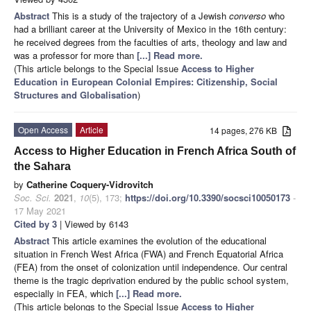
Abstract
This is a study of the trajectory of a Jewish
converso
who
had a brilliant career at the University of Mexico in the 16th century:
he received degrees from the faculties of arts, theology and law and
was a professor for more than
[...] Read more.
(This article belongs to the Special Issue
Access to Higher
Education in European Colonial Empires: Citizenship, Social
Structures and Globalisation
)
Open Access
Article
14 pages, 276 KB
Access to Higher Education in French Africa South of
the Sahara
by
Catherine Coquery-Vidrovitch
Soc. Sci.
2021
,
10
(5), 173;
https://doi.org/10.3390/socsci10050173
-
17 May 2021
Cited by 3
| Viewed by 6143
Abstract
This article examines the evolution of the educational
situation in French West Africa (FWA) and French Equatorial Africa
(FEA) from the onset of colonization until independence. Our central
theme is the tragic deprivation endured by the public school system,
especially in FEA, which
[...] Read more.
(This article belongs to the Special Issue
Access to Higher