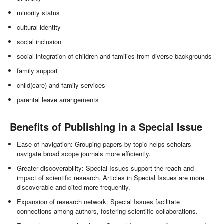
minority status
cultural identity
social inclusion
social integration of children and families from diverse backgrounds
family support
child(care) and family services
parental leave arrangements
Benefits of Publishing in a Special Issue
Ease of navigation: Grouping papers by topic helps scholars
navigate broad scope journals more efficiently.
Greater discoverability: Special Issues support the reach and
impact of scientific research. Articles in Special Issues are more
discoverable and cited more frequently.
Expansion of research network: Special Issues facilitate
connections among authors, fostering scientific collaborations.