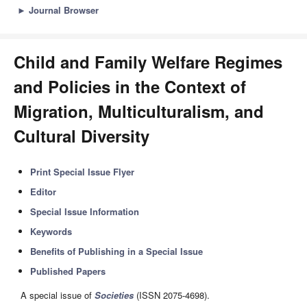
►
Journal Browser
Child and Family Welfare Regimes
and Policies in the Context of
Migration, Multiculturalism, and
Cultural Diversity
Print Special Issue Flyer
Editor
Special Issue Information
Keywords
Benefits of Publishing in a Special Issue
Published Papers
A special issue of
Societies
(ISSN 2075-4698).