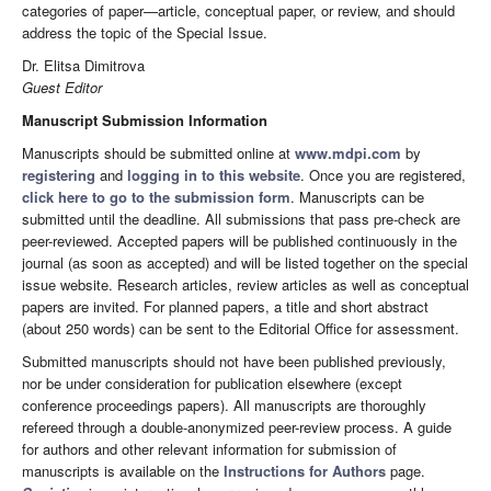
categories of paper—article, conceptual paper, or review, and should
address the topic of the Special Issue.
Dr. Elitsa Dimitrova
Guest Editor
Manuscript Submission Information
Manuscripts should be submitted online at
www.mdpi.com
by
registering
and
logging in to this website
. Once you are registered,
click here to go to the submission form
. Manuscripts can be
submitted until the deadline. All submissions that pass pre-check are
peer-reviewed. Accepted papers will be published continuously in the
journal (as soon as accepted) and will be listed together on the special
issue website. Research articles, review articles as well as conceptual
papers are invited. For planned papers, a title and short abstract
(about 250 words) can be sent to the Editorial Office for assessment.
Submitted manuscripts should not have been published previously,
nor be under consideration for publication elsewhere (except
conference proceedings papers). All manuscripts are thoroughly
refereed through a double-anonymized peer-review process. A guide
for authors and other relevant information for submission of
manuscripts is available on the
Instructions for Authors
page.