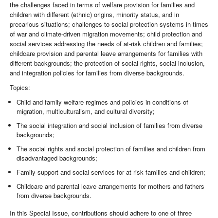
the challenges faced in terms of welfare provision for families and
children with different (ethnic) origins, minority status, and in
precarious situations; challenges to social protection systems in times
of war and climate-driven migration movements; child protection and
social services addressing the needs of at-risk children and families;
childcare provision and parental leave arrangements for families with
different backgrounds; the protection of social rights, social inclusion,
and integration policies for families from diverse backgrounds.
Topics:
Child and family welfare regimes and policies in conditions of
migration, multiculturalism, and cultural diversity;
The social integration and social inclusion of families from diverse
backgrounds;
The social rights and social protection of families and children from
disadvantaged backgrounds;
Family support and social services for at-risk families and children;
Childcare and parental leave arrangements for mothers and fathers
from diverse backgrounds.
In this Special Issue, contributions should adhere to one of three