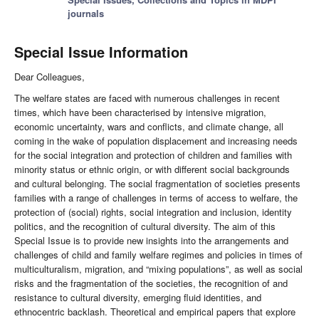
journals
Special Issue Information
Dear Colleagues,
The welfare states are faced with numerous challenges in recent
times, which have been characterised by intensive migration,
economic uncertainty, wars and conflicts, and climate change, all
coming in the wake of population displacement and increasing needs
for the social integration and protection of children and families with
minority status or ethnic origin, or with different social backgrounds
and cultural belonging. The social fragmentation of societies presents
families with a range of challenges in terms of access to welfare, the
protection of (social) rights, social integration and inclusion, identity
politics, and the recognition of cultural diversity. The aim of this
Special Issue is to provide new insights into the arrangements and
challenges of child and family welfare regimes and policies in times of
multiculturalism, migration, and “mixing populations”, as well as social
risks and the fragmentation of the societies, the recognition of and
resistance to cultural diversity, emerging fluid identities, and
ethnocentric backlash. Theoretical and empirical papers that explore