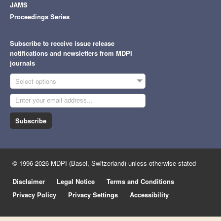
JAMS
Proceedings Series
Subscribe to receive issue release
notifications and newsletters from MDPI
journals
Select options
Subscribe
© 1996-2026 MDPI (Basel, Switzerland) unless otherwise stated
Disclaimer
Legal Notice
Terms and Conditions
Privacy Policy
Privacy Settings
Accessibility