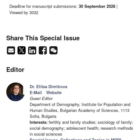
Deadline for manuscript submissions:
30 September 2026
|
Viewed by 3032
Share This Special Issue
Editor
Dr. Elitsa Dimitrova
E-Mail
Website
Guest Editor
Department of Demography, Institute for Population and
Human Studies, Bulgarian Academy of Sciences, 1113
Sofia, Bulgaria
Interests:
fertility and family studies; sociology of family;
social demography; adolescent health; research methods
in social sciences
Special Issues, Collections and Topics in MDPI