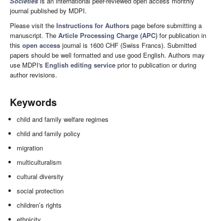
Societies
is an international peer-reviewed open access monthly
journal published by MDPI.
Please visit the
Instructions for Authors
page before submitting a
manuscript. The
Article Processing Charge (APC)
for publication in
this
open access
journal is 1600 CHF (Swiss Francs). Submitted
papers should be well formatted and use good English. Authors may
use MDPI's
English editing service
prior to publication or during
author revisions.
Keywords
child and family welfare regimes
child and family policy
migration
multiculturalism
cultural diversity
social protection
children’s rights
ethnicity