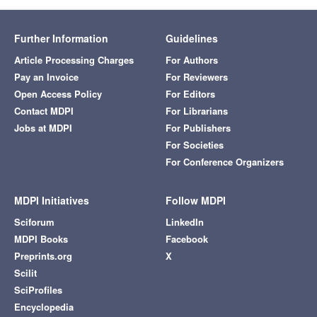
Further Information
Guidelines
Article Processing Charges
For Authors
Pay an Invoice
For Reviewers
Open Access Policy
For Editors
Contact MDPI
For Librarians
Jobs at MDPI
For Publishers
For Societies
For Conference Organizers
MDPI Initiatives
Follow MDPI
Sciforum
LinkedIn
MDPI Books
Facebook
Preprints.org
X
Scilit
SciProfiles
Encyclopedia