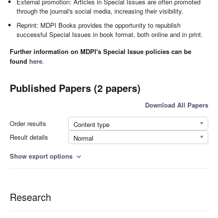
External promotion: Articles in Special Issues are often promoted
through the journal's social media, increasing their visibility.
Reprint: MDPI Books provides the opportunity to republish
successful Special Issues in book format, both online and in print.
Further information on MDPI's Special Issue policies can be
found
here
.
Published Papers (2 papers)
Download All Papers
Order results
Content type
Result details
Normal
Show export options
expand_more
Research