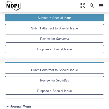
zoom_out_map
search
menu
Journals
Societies
Special Issues
Submit to Special Issue
Child and Family Welfare Regimes and Policies in the Context...
3.8
2.2
Submit Abstract to Special Issue
Review for
Societies
Propose a Special Issue
Submit to Special Issue
Submit Abstract to Special Issue
Review for
Societies
Propose a Special Issue
►
Journal Menu