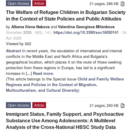
Open Access
Article
21 pages, 286 KB
The Welfare of Refugee Children in Bulgarian Society
in the Context of State Policies and Public Attitudes
by
Albena Ilieva Nakova
and
Valentina Georgieva Milenkova
Societies
2026
,
16
(5), 141;
https://doi.org/10.3390/soc16050141
- 24
Apr 2026
Viewed by 622
Abstract
In recent years, the escalation of international and internal
conflicts in the Middle East and North Africa and Bulgaria’s
geographical location, which places it on the route of those seeking
protection from these regions in Europe, has led to a significant
increase in
[...] Read more.
(This article belongs to the Special Issue
Child and Family Welfare
Regimes and Policies in the Context of Migration,
Multiculturalism, and Cultural Diversity
)
Open Access
Article
21 pages, 290 KB
Immigrant Status, Family Support, and Psychoactive
Substance Use Among Adolescents: A Multilevel
Analysis of the Cross-National HBSC Study Data