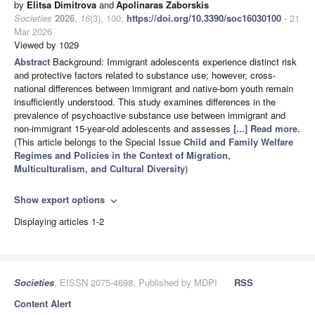
by
Elitsa Dimitrova
and
Apolinaras Zaborskis
Societies
2026
,
16
(3), 100;
https://doi.org/10.3390/soc16030100
- 21
Mar 2026
Viewed by 1029
Abstract
Background: Immigrant adolescents experience distinct risk
and protective factors related to substance use; however, cross-
national differences between immigrant and native-born youth remain
insufficiently understood. This study examines differences in the
prevalence of psychoactive substance use between immigrant and
non-immigrant 15-year-old adolescents and assesses
[...] Read more.
(This article belongs to the Special Issue
Child and Family Welfare
Regimes and Policies in the Context of Migration,
Multiculturalism, and Cultural Diversity
)
Show export options
expand_more
Displaying articles 1-2
Societies
, EISSN 2075-4698, Published by MDPI
RSS
Content Alert