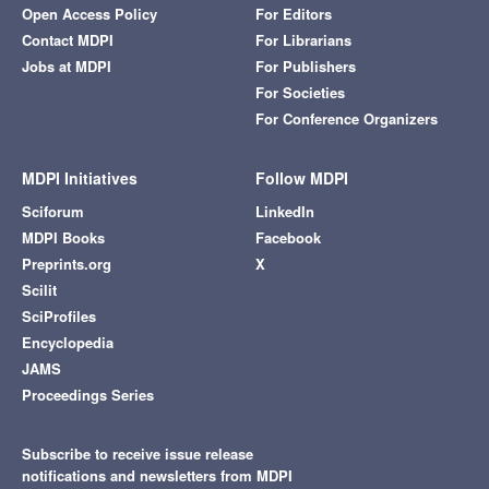
Open Access Policy
For Editors
Contact MDPI
For Librarians
Jobs at MDPI
For Publishers
For Societies
For Conference Organizers
MDPI Initiatives
Follow MDPI
Sciforum
LinkedIn
MDPI Books
Facebook
Preprints.org
X
Scilit
SciProfiles
Encyclopedia
JAMS
Proceedings Series
Subscribe to receive issue release
notifications and newsletters from MDPI