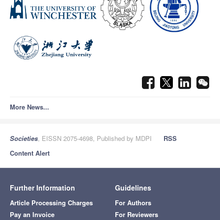
More News...
Societies
, EISSN 2075-4698, Published by MDPI
RSS
Content Alert
Further Information
Guidelines
Article Processing Charges
For Authors
Pay an Invoice
For Reviewers