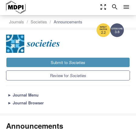
zoom_out_map
search
menu
Journals
Societies
Announcements
3.8
2.2
Submit to
Societies
Review for
Societies
►
Journal Menu
►
Journal Browser
Announcements