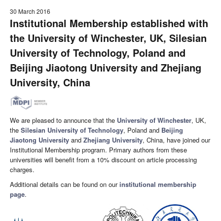
30 March 2016
Institutional Membership established with
the University of Winchester, UK, Silesian
University of Technology, Poland and
Beijing Jiaotong University and Zhejiang
University, China
We are pleased to announce that the
University of Winchester
, UK,
the
Silesian University of Technology
, Poland and
Beijing
Jiaotong University
and
Zhejiang University
, China, have joined our
Institutional Membership program. Primary authors from these
universities will benefit from a 10% discount on article processing
charges.
Additional details can be found on our
institutional membership
page
.