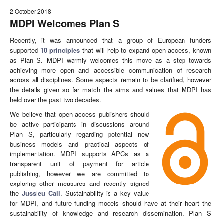
2 October 2018
MDPI Welcomes Plan S
Recently, it was announced that a group of European funders
supported
10 principles
that will help to expand open access, known
as Plan S. MDPI warmly welcomes this move as a step towards
achieving more open and accessible communication of research
across all disciplines. Some aspects remain to be clarified, however
the details given so far match the aims and values that MDPI has
held over the past two decades.
We believe that open access publishers should
be active participants in discussions around
Plan S, particularly regarding potential new
business models and practical aspects of
implementation. MDPI supports APCs as a
transparent unit of payment for article
publishing, however we are committed to
exploring other measures and recently signed
the
Jussieu Call
. Sustainability is a key value
for MDPI, and future funding models should have at their heart the
sustainability of knowledge and research dissemination. Plan S