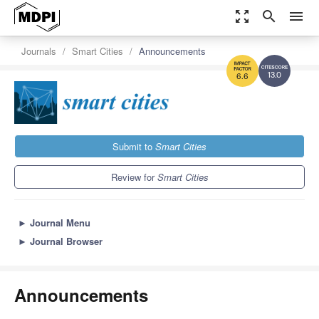
zoom_out_map
search
menu
Journals
Smart Cities
Announcements
13.0
6.6
Submit to
Smart Cities
Review for
Smart Cities
►
Journal Menu
►
Journal Browser
Announcements