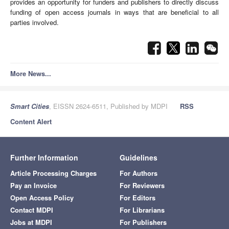
provides an opportunity for funders and publishers to directly discuss
funding of open access journals in ways that are beneficial to all
parties involved.
More News...
Smart Cities
, EISSN 2624-6511, Published by MDPI
RSS
Content Alert
Further Information
Guidelines
Article Processing Charges
For Authors
Pay an Invoice
For Reviewers
Open Access Policy
For Editors
Contact MDPI
For Librarians
Jobs at MDPI
For Publishers