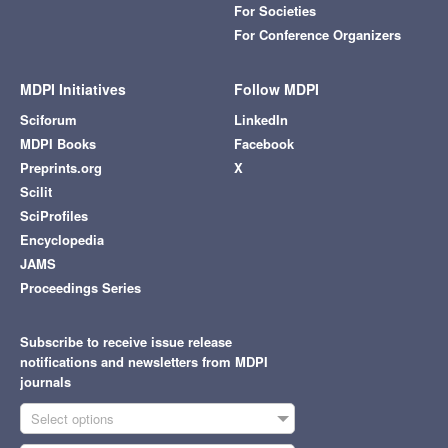
For Societies
For Conference Organizers
MDPI Initiatives
Follow MDPI
Sciforum
LinkedIn
MDPI Books
Facebook
Preprints.org
X
Scilit
SciProfiles
Encyclopedia
JAMS
Proceedings Series
Subscribe to receive issue release
notifications and newsletters from MDPI
journals
Select options