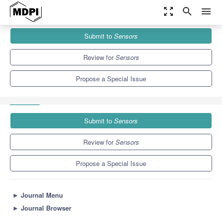
zoom_out_map
search
menu
Journals
Sensors
Special Issues
Submit to
Sensors
Sensors for Cooperative Vehicular Communications and
Applications
9.4
4.0
Review for
Sensors
Propose a Special Issue
Submit to
Sensors
Review for
Sensors
Propose a Special Issue
►
Journal Menu
►
Journal Browser