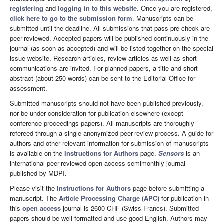
registering
and
logging in to this website
. Once you are registered,
click here to go to the submission form
. Manuscripts can be
submitted until the deadline. All submissions that pass pre-check are
peer-reviewed. Accepted papers will be published continuously in the
journal (as soon as accepted) and will be listed together on the special
issue website. Research articles, review articles as well as short
communications are invited. For planned papers, a title and short
abstract (about 250 words) can be sent to the Editorial Office for
assessment.
Submitted manuscripts should not have been published previously,
nor be under consideration for publication elsewhere (except
conference proceedings papers). All manuscripts are thoroughly
refereed through a single-anonymized peer-review process. A guide for
authors and other relevant information for submission of manuscripts
is available on the
Instructions for Authors
page.
Sensors
is an
international peer-reviewed open access semimonthly journal
published by MDPI.
Please visit the
Instructions for Authors
page before submitting a
manuscript. The
Article Processing Charge (APC)
for publication in
this
open access
journal is 2600 CHF (Swiss Francs). Submitted
papers should be well formatted and use good English. Authors may