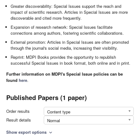
Greater discoverability: Special Issues support the reach and
impact of scientific research. Articles in Special Issues are more
discoverable and cited more frequently.
Expansion of research network: Special Issues facilitate
connections among authors, fostering scientific collaborations.
External promotion: Articles in Special Issues are often promoted
through the journal's social media, increasing their visibility.
Reprint: MDPI Books provides the opportunity to republish
successful Special Issues in book format, both online and in print.
Further information on MDPI's Special Issue policies can be
found
here
.
Published Papers (1 paper)
Order results
Content type
Result details
Normal
Show export options
expand_more