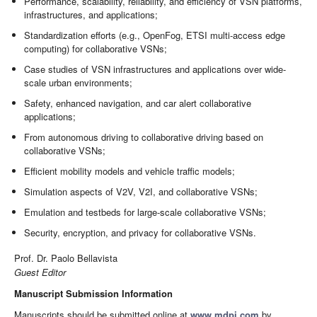
Performance, scalability, reliability, and efficiency of VSN platforms,
infrastructures, and applications;
Standardization efforts (e.g., OpenFog, ETSI multi-access edge
computing) for collaborative VSNs;
Case studies of VSN infrastructures and applications over wide-
scale urban environments;
Safety, enhanced navigation, and car alert collaborative
applications;
From autonomous driving to collaborative driving based on
collaborative VSNs;
Efficient mobility models and vehicle traffic models;
Simulation aspects of V2V, V2I, and collaborative VSNs;
Emulation and testbeds for large-scale collaborative VSNs;
Security, encryption, and privacy for collaborative VSNs.
Prof. Dr. Paolo Bellavista
Guest Editor
Manuscript Submission Information
Manuscripts should be submitted online at
www.mdpi.com
by