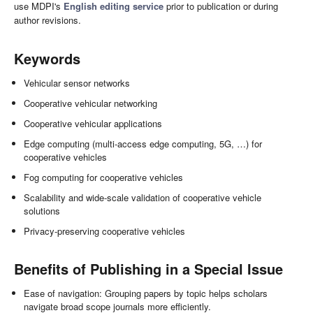
use MDPI's
English editing service
prior to publication or during
author revisions.
Keywords
Vehicular sensor networks
Cooperative vehicular networking
Cooperative vehicular applications
Edge computing (multi-access edge computing, 5G, …) for
cooperative vehicles
Fog computing for cooperative vehicles
Scalability and wide-scale validation of cooperative vehicle
solutions
Privacy-preserving cooperative vehicles
Benefits of Publishing in a Special Issue
Ease of navigation: Grouping papers by topic helps scholars
navigate broad scope journals more efficiently.