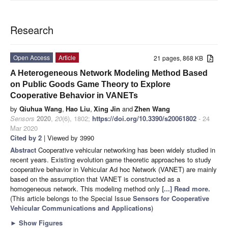
Research
Open Access
Article
21 pages, 868 KB
A Heterogeneous Network Modeling Method Based
on Public Goods Game Theory to Explore
Cooperative Behavior in VANETs
by
Qiuhua Wang
,
Hao Liu
,
Xing Jin
and
Zhen Wang
Sensors
2020
,
20
(6), 1802;
https://doi.org/10.3390/s20061802
- 24
Mar 2020
Cited by 2
| Viewed by 3990
Abstract
Cooperative vehicular networking has been widely studied in
recent years. Existing evolution game theoretic approaches to study
cooperative behavior in Vehicular Ad hoc Network (VANET) are mainly
based on the assumption that VANET is constructed as a
homogeneous network. This modeling method only
[...] Read more.
(This article belongs to the Special Issue
Sensors for Cooperative
Vehicular Communications and Applications
)
►
Show Figures