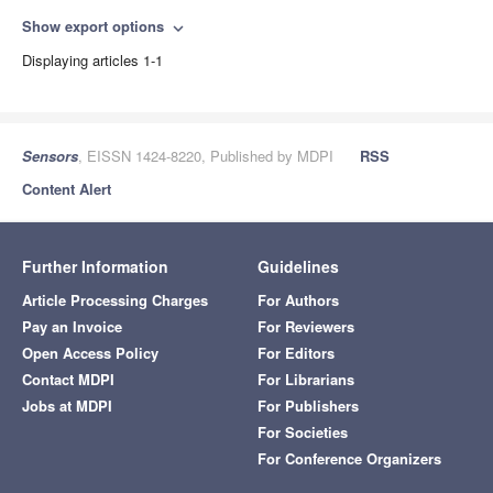
Show export options
expand_more
Displaying articles 1-1
Sensors
, EISSN 1424-8220, Published by MDPI
RSS
Content Alert
Further Information
Guidelines
Article Processing Charges
For Authors
Pay an Invoice
For Reviewers
Open Access Policy
For Editors
Contact MDPI
For Librarians
Jobs at MDPI
For Publishers
For Societies
For Conference Organizers