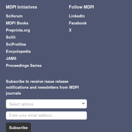
MDPI Initiatives
Follow MDPI
Sciforum
LinkedIn
MDPI Books
Facebook
Preprints.org
X
Scilit
SciProfiles
Encyclopedia
JAMS
Proceedings Series
Subscribe to receive issue release
notifications and newsletters from MDPI
journals
Select options
Subscribe