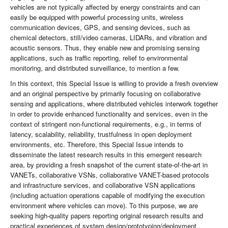
vehicles are not typically affected by energy constraints and can
easily be equipped with powerful processing units, wireless
communication devices, GPS, and sensing devices, such as
chemical detectors, still/video cameras, LIDARs, and vibration and
acoustic sensors. Thus, they enable new and promising sensing
applications, such as traffic reporting, relief to environmental
monitoring, and distributed surveillance, to mention a few.
In this context, this Special Issue is willing to provide a fresh overview
and an original perspective by primarily focusing on collaborative
sensing and applications, where distributed vehicles interwork together
in order to provide enhanced functionality and services, even in the
context of stringent non-functional requirements, e.g., in terms of
latency, scalability, reliability, trustfulness in open deployment
environments, etc. Therefore, this Special Issue intends to
disseminate the latest research results in this emergent research
area, by providing a fresh snapshot of the current state-of-the-art in
VANETs, collaborative VSNs, collaborative VANET-based protocols
and infrastructure services, and collaborative VSN applications
(including actuation operations capable of modifying the execution
environment where vehicles can move). To this purpose, we are
seeking high-quality papers reporting original research results and
practical experiences of system design/prototyping/deployment