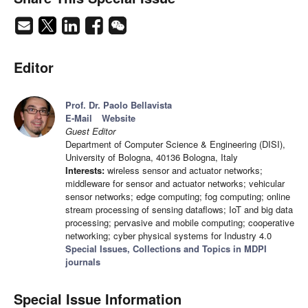
Editor
Prof. Dr. Paolo Bellavista
E-Mail
Website
Guest Editor
Department of Computer Science & Engineering (DISI),
University of Bologna, 40136 Bologna, Italy
Interests:
wireless sensor and actuator networks;
middleware for sensor and actuator networks; vehicular
sensor networks; edge computing; fog computing; online
stream processing of sensing dataflows; IoT and big data
processing; pervasive and mobile computing; cooperative
networking; cyber physical systems for Industry 4.0
Special Issues, Collections and Topics in MDPI
journals
Special Issue Information