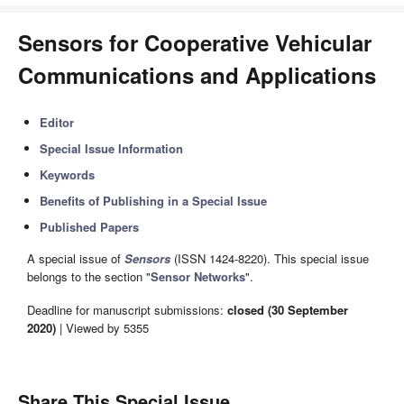
Sensors for Cooperative Vehicular
Communications and Applications
Editor
Special Issue Information
Keywords
Benefits of Publishing in a Special Issue
Published Papers
A special issue of
Sensors
(ISSN 1424-8220). This special issue
belongs to the section "
Sensor Networks
".
Deadline for manuscript submissions:
closed (30 September
2020)
| Viewed by 5355
Share This Special Issue