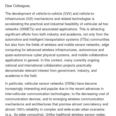
Dear Colleagues,
The development of vehicle-to-vehicle (V2V) and vehicle-to-
infrastructure (V2I) mechanisms and related technologies is
accelerating the practical and industrial feasibility of vehicular ad hoc
networks (VANETs) and associated applications. This is attracting
significant efforts from both industry and academia, not only from the
automotive and intelligent transportation systems (ITSs) communities
but also from the fields of wireless and mobile sensor networks, edge
computing for advanced wireless infrastructures, autonomous and
quasi-autonomous cyber physical systems, and mobile collaborative
applications in general. In this context, many currently ongoing
national and international collaboration projects practically
demonstrate relevant interest from government, industry, and
academia in the field.
In particular, vehicular sensor networks (VSNs) have become
increasingly interesting and popular due to the recent advances in
inter-vehicular communication technologies, to the decreasing cost of
communication devices, and to emerging wireless communication
mechanisms and architectures that promise almost zero-latency and
almost 100%-reliability in complex and wide-scale urban scenarios
(e.g., 5g edge computing). Unlike traditional wireless sensor nodes,