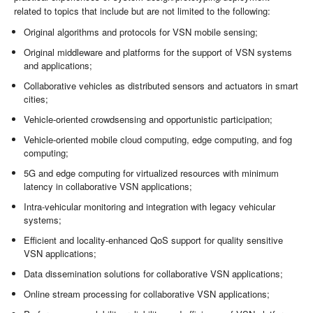
related to topics that include but are not limited to the following:
Original algorithms and protocols for VSN mobile sensing;
Original middleware and platforms for the support of VSN systems
and applications;
Collaborative vehicles as distributed sensors and actuators in smart
cities;
Vehicle-oriented crowdsensing and opportunistic participation;
Vehicle-oriented mobile cloud computing, edge computing, and fog
computing;
5G and edge computing for virtualized resources with minimum
latency in collaborative VSN applications;
Intra-vehicular monitoring and integration with legacy vehicular
systems;
Efficient and locality-enhanced QoS support for quality sensitive
VSN applications;
Data dissemination solutions for collaborative VSN applications;
Online stream processing for collaborative VSN applications;