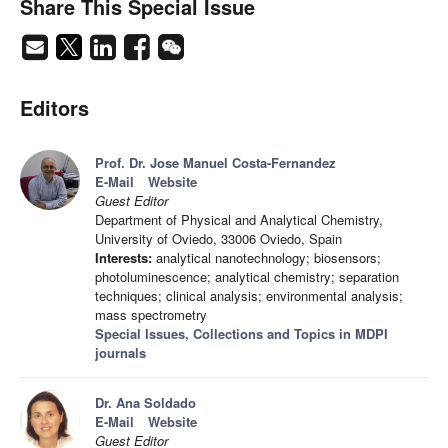
Share This Special Issue
Editors
Prof. Dr. Jose Manuel Costa-Fernandez
E-Mail
Website
Guest Editor
Department of Physical and Analytical Chemistry,
University of Oviedo, 33006 Oviedo, Spain
Interests:
analytical nanotechnology; biosensors;
photoluminescence; analytical chemistry; separation
techniques; clinical analysis; environmental analysis;
mass spectrometry
Special Issues, Collections and Topics in MDPI
journals
Dr. Ana Soldado
E-Mail
Website
Guest Editor