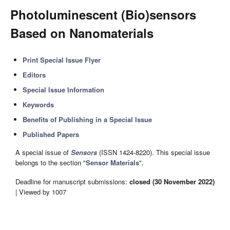
Photoluminescent (Bio)sensors
Based on Nanomaterials
Print Special Issue Flyer
Editors
Special Issue Information
Keywords
Benefits of Publishing in a Special Issue
Published Papers
A special issue of
Sensors
(ISSN 1424-8220). This special issue
belongs to the section "
Sensor Materials
".
Deadline for manuscript submissions:
closed (30 November 2022)
| Viewed by 1007