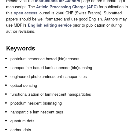
Please visit the
Instructions for Authors
page before submitting a
manuscript. The
Article Processing Charge (APC)
for publication in
this
open access
journal is 2600 CHF (Swiss Francs). Submitted
papers should be well formatted and use good English. Authors may
use MDPI's
English editing service
prior to publication or during
author revisions.
Keywords
photoluminescence-based (bio)sensors
nanoparticle-based luminescence (bio)sensing
engineered photoluminescent nanoparticles
optical sensing
functionalization of luminescent nanoparticles
photoluminescent bioimaging
nanoparticle luminescent tags
quantum dots
carbon dots