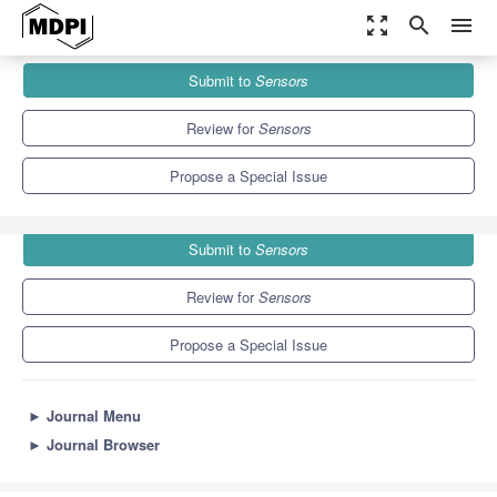
zoom_out_map
search
menu
Journals
Sensors
Special Issues
Submit to
Sensors
Photoluminescent (Bio)sensors Based on Nanomaterials
9.4
4.0
Review for
Sensors
Propose a Special Issue
Submit to
Sensors
Review for
Sensors
Propose a Special Issue
►
Journal Menu
►
Journal Browser