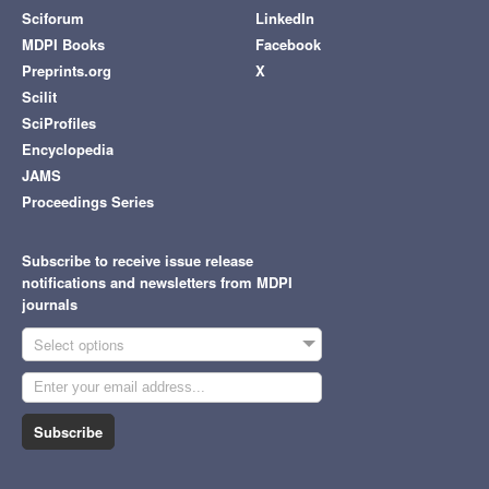
Sciforum
LinkedIn
MDPI Books
Facebook
Preprints.org
X
Scilit
SciProfiles
Encyclopedia
JAMS
Proceedings Series
Subscribe to receive issue release
notifications and newsletters from MDPI
journals
Select options
Subscribe