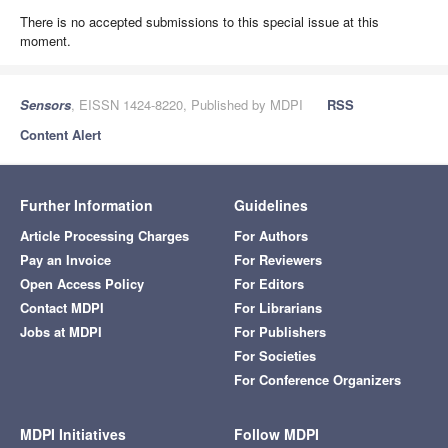
There is no accepted submissions to this special issue at this
moment.
Sensors
, EISSN 1424-8220, Published by MDPI
RSS
Content Alert
Further Information
Guidelines
Article Processing Charges
For Authors
Pay an Invoice
For Reviewers
Open Access Policy
For Editors
Contact MDPI
For Librarians
Jobs at MDPI
For Publishers
For Societies
For Conference Organizers
MDPI Initiatives
Follow MDPI