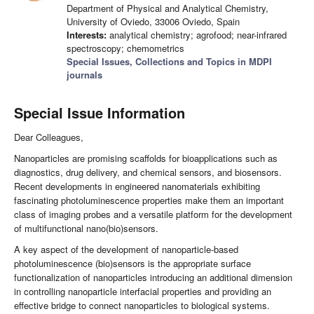
Department of Physical and Analytical Chemistry,
University of Oviedo, 33006 Oviedo, Spain
Interests:
analytical chemistry; agrofood; near-infrared
spectroscopy; chemometrics
Special Issues, Collections and Topics in MDPI
journals
Special Issue Information
Dear Colleagues,
Nanoparticles are promising scaffolds for bioapplications such as
diagnostics, drug delivery, and chemical sensors, and biosensors.
Recent developments in engineered nanomaterials exhibiting
fascinating photoluminescence properties make them an important
class of imaging probes and a versatile platform for the development
of multifunctional nano(bio)sensors.
A key aspect of the development of nanoparticle-based
photoluminescence (bio)sensors is the appropriate surface
functionalization of nanoparticles introducing an additional dimension
in controlling nanoparticle interfacial properties and providing an
effective bridge to connect nanoparticles to biological systems.