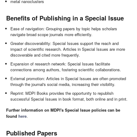
metal nanoclusters
Benefits of Publishing in a Special Issue
Ease of navigation: Grouping papers by topic helps scholars
navigate broad scope journals more efficiently.
Greater discoverability: Special Issues support the reach and
impact of scientific research. Articles in Special Issues are more
discoverable and cited more frequently.
Expansion of research network: Special Issues facilitate
connections among authors, fostering scientific collaborations.
External promotion: Articles in Special Issues are often promoted
through the journal's social media, increasing their visibility.
Reprint: MDPI Books provides the opportunity to republish
successful Special Issues in book format, both online and in print.
Further information on MDPI's Special Issue policies can be
found
here
.
Published Papers