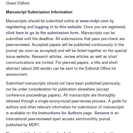
Guest Editors
Manuscript Submission Information
Manuscripts should be submitted online at
www.mdpi.com
by
registering
and
logging in to this website
. Once you are registered,
click here to go to the submission form
. Manuscripts can be
submitted until the deadline. All submissions that pass pre-check are
peer-reviewed. Accepted papers will be published continuously in the
journal (as soon as accepted) and will be listed together on the special
issue website. Research articles, review articles as well as short
communications are invited. For planned papers, a title and short
abstract (about 250 words) can be sent to the Editorial Office for
assessment.
Submitted manuscripts should not have been published previously,
nor be under consideration for publication elsewhere (except
conference proceedings papers). All manuscripts are thoroughly
refereed through a single-anonymized peer-review process. A guide for
authors and other relevant information for submission of manuscripts
is available on the
Instructions for Authors
page.
Sensors
is an
international peer-reviewed open access semimonthly journal
published by MDPI.