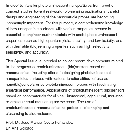
In order to transfer photoluminescent nanoparticles from proof-of-
concept studies toward real-world (bio)sensing applications, careful
design and engineering of the nanoparticle probes are becoming
increasingly important. For this purpose, a comprehensive knowledge
of how nanoparticle surfaces with various properties behave is
essential to engineer such materials with useful photoluminescent
properties such as high quantum yield, stability, and low toxicity, and
with desirable (bio)sensing properties such as high selectivity,
sensitivity, and accuracy.
This Special Issue is intended to collect recent developments related
to the progress of photoluminescent (bio)sensors based on
nanomaterials, including efforts in designing photoluminescent
nanoparticles surfaces with various functionalities for use as
nano(bio)sensors or as photoluminescent probes with fascinating
analytical performance. Applications of photoluminescent (bio)sensors
based on nanomaterials for clinical, biomedical, agricultural, industrial
or environmental monitoring are welcome. The use of
photoluminescent nanomaterials as probes in bioimaging and
biosensing is also welcome.
Prof. Dr. José Manuel Costa Fernández
Dr. Ana Soldado