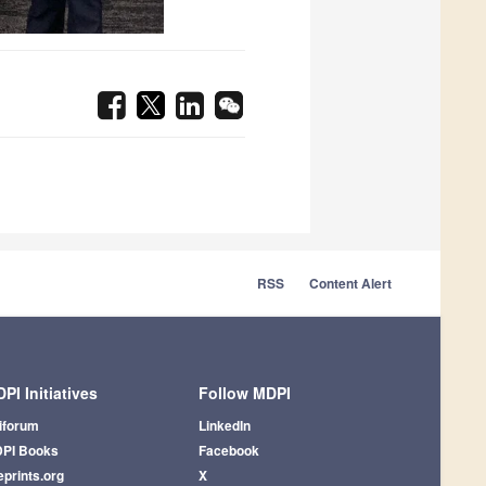
RSS
Content Alert
PI Initiatives
Follow MDPI
iforum
LinkedIn
PI Books
Facebook
eprints.org
X