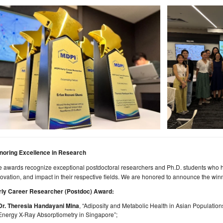
noring Excellence in Research
 awards recognize exceptional postdoctoral researchers and Ph.D. students who h
ovation, and impact in their respective fields. We are honored to announce the winn
rly Career Researcher (Postdoc) Award:
Dr.
Theresia Handayani Mina
, “Adiposity and Metabolic Health in Asian Populatio
Energy X-Ray Absorptiometry in Singapore”;