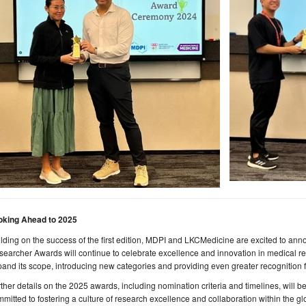
oking Ahead to 2025
lding on the success of the first edition, MDPI and LKCMedicine are excited to an
earcher Awards will continue to celebrate excellence and innovation in medical re
and its scope, introducing new categories and providing even greater recognition f
ther details on the 2025 awards, including nomination criteria and timelines, will
mitted to fostering a culture of research excellence and collaboration within the gl