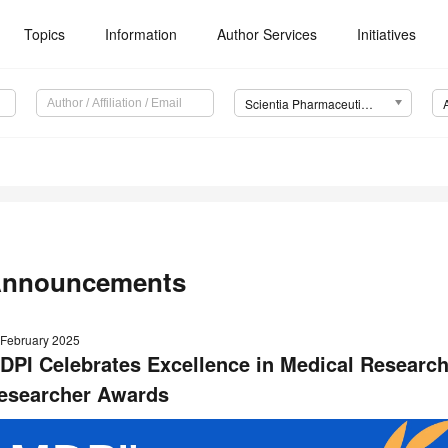
Topics
Information
Author Services
Initiatives
Scientia Pharmaceutica (Sci. Pharm.)
nnouncements
 February 2025
DPI Celebrates Excellence in Medical Research
esearcher Awards