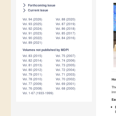
Forthcoming issue
arrow_forward_ios
Current issue
arrow_forward_ios
Vol. 94 (2026)
Vol. 88 (2020)
Vol. 93 (2025)
Vol. 87 (2019)
Vol. 92 (2024)
Vol. 86 (2018)
Vol. 91 (2023)
Vol. 85 (2017)
Vol. 90 (2022)
Vol. 84 (2016)
Vol. 89 (2021)
Volumes not published by MDPI
Vol. 83 (2015)
Vol. 75 (2007)
Vol. 82 (2014)
Vol. 74 (2006)
Vol. 81 (2013)
Vol. 73 (2005)
Vol. 80 (2012)
Vol. 72 (2004)
Vol. 79 (2011)
Vol. 71 (2003)
Vol. 78 (2010)
Vol. 70 (2002)
Ho
Vol. 77 (2009)
Vol. 69 (2001)
The
Vol. 76 (2008)
Vol. 68 (2000)
inn
Vol. 1-67 (1933-1999)
Ea