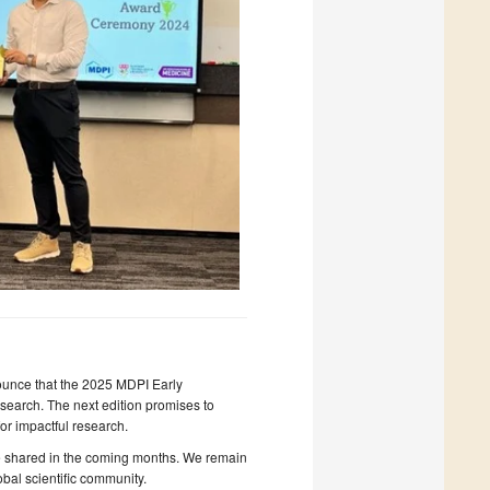
nounce that the 2025 MDPI Early
search. The next edition promises to
or impactful research.
 be shared in the coming months. We remain
obal scientific community.