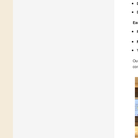
Ea
Our
com