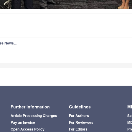
re News...
Further Information
Guidelines
MD
Article Processing Charges
For Authors
Sc
Pay an Invoice
For Reviewers
MD
Open Access Policy
For Editors
Pr