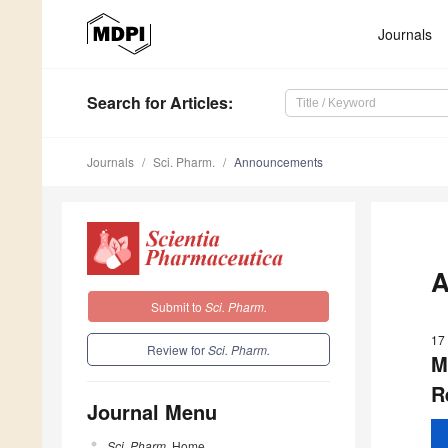
Journals
Search
for Articles
:
Journals
Sci. Pharm.
Announcements
A
Submit to
Sci. Pharm.
17
Review for
Sci. Pharm.
M
R
Journal Menu
Sci. Pharm.
Home