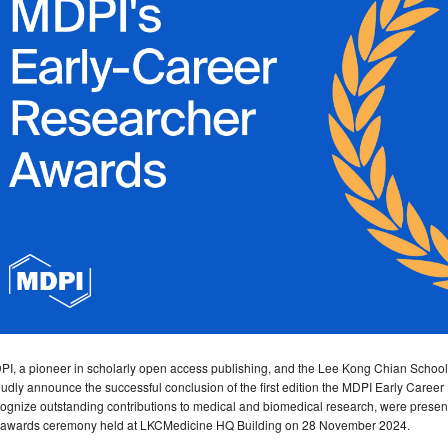
PI, a pioneer in scholarly open access publishing, and the Lee Kong Chian Schoo
udly announce the successful conclusion of the first edition the MDPI Early Care
ognize outstanding contributions to medical and biomedical research, were present
 awards ceremony held at LKCMedicine HQ Building on 28 November 2024.