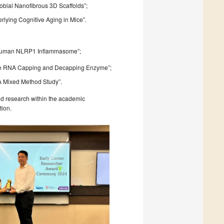
bial Nanofibrous 3D Scaffolds”;
derlying Cognitive Aging in Mice”.
he Human NLRP1 Inflammasome”;
atile RNA Capping and Decapping Enzyme”;
 A Mixed Method Study”.
nd research within the academic
tion.