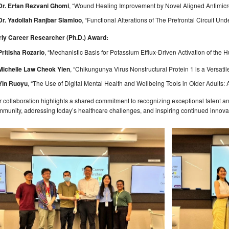
Dr. Erfan Rezvani Ghomi
, “Wound Healing Improvement by Novel Aligned Antimicro
Dr. Yadollah Ranjbar Slamloo
, “Functional Alterations of The Prefrontal Circuit Un
rly Career Researcher (Ph.D.) Award:
Pritisha Rozario
, “Mechanistic Basis for Potassium Efflux-Driven Activation of t
Michelle Law Cheok Yien
, “Chikungunya Virus Nonstructural Protein 1 is a Vers
Yin Ruoyu
, “The Use of Digital Mental Health and Wellbeing Tools in Older Adults:
 collaboration highlights a shared commitment to recognizing exceptional talent a
munity, addressing today’s healthcare challenges, and inspiring continued innova