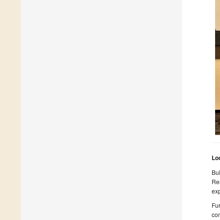
Lo
Bui
Res
exp
Fur
com