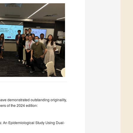
ave demonstrated outstanding originality,
ers of the 2024 edition:
ns: An Epidemiological Study Using Dual-