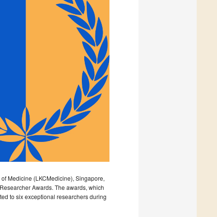
l of Medicine (LKCMedicine), Singapore,
er Researcher Awards. The awards, which
ed to six exceptional researchers during