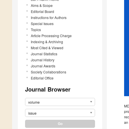
Aims & Scope
Editorial Board
Instructions for Authors
Special Issues
Topics
Article Processing Charge
Indexing & Archiving
Most Cited & Viewed
Journal Statistics
Journal History
Journal Awards
Society Collaborations
Editorial Office
Journal Browser
volume
MD
pro
issue
rec
an