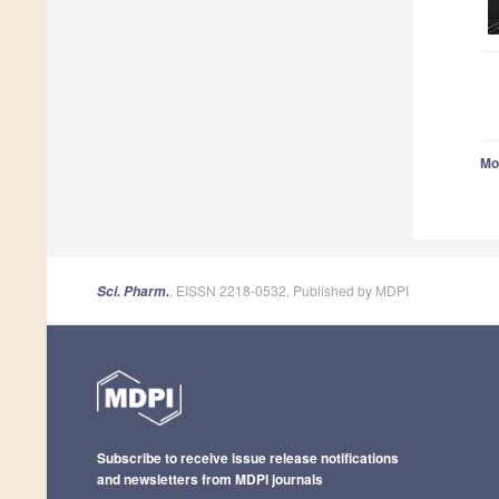
Mo
, EISSN 2218-0532, Published by MDPI
Sci. Pharm.
Subscribe to receive issue release notifications
and newsletters from MDPI journals