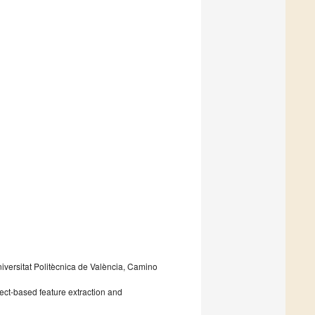
ersitat Politècnica de València, Camino
bject-based feature extraction and