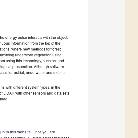
e energy pulse interacts with the object.
inuous information from the top of the
cations, where new methods for forest
antifying understory vegetation using
om using this technology, such as land
ological prospection. Although software
 also terrestrial, underwater and mobile,
ns with different system types, in the
of LiDAR with other sensors and data sets
omed.
 in to this website
. Once you are
il the deadline. All submissions that pass