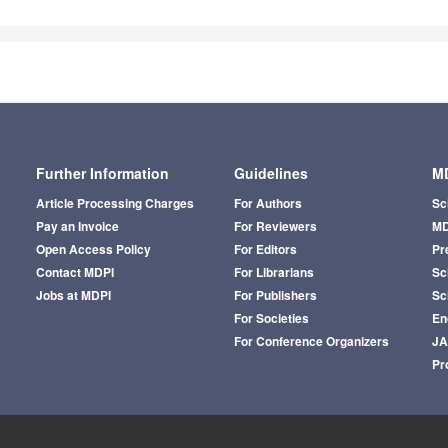
Further Information
Guidelines
MD
Article Processing Charges
For Authors
Sc
Pay an Invoice
For Reviewers
MD
Open Access Policy
For Editors
Pr
Contact MDPI
For Librarians
Sci
Jobs at MDPI
For Publishers
Sc
For Societies
En
For Conference Organizers
J
Pr