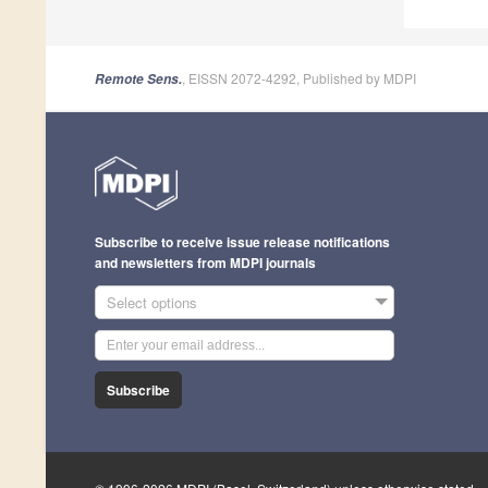
, EISSN 2072-4292, Published by MDPI
Remote Sens.
Subscribe to receive issue release notifications
and newsletters from MDPI journals
Select options
Subscribe