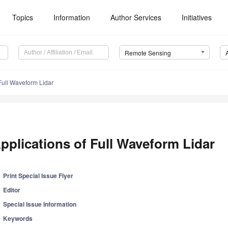
Topics
Information
Author Services
Initiatives
Remote Sensing
 Full Waveform Lidar
pplications of Full Waveform Lidar
Print Special Issue Flyer
Editor
Special Issue Information
Keywords