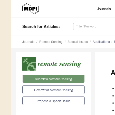
Journals
Search
for Articles
:
Journals
Remote Sensing
Special Issues
Applications of
A
Submit to
Remote Sensing
Review for
Remote Sensing
Propose a Special Issue