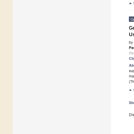
►
O
Ge
Us
by
Pa
Re
Ci
Ab
sup
mak
(Th
►
Sh
Dis