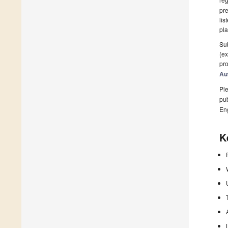
pre
lis
pla
Sub
(ex
pro
Au
Ple
pub
En
K