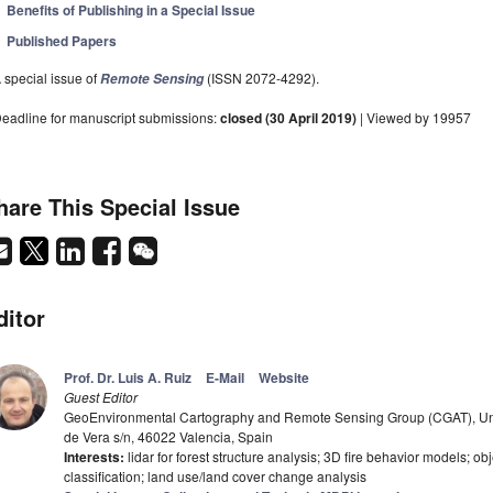
Benefits of Publishing in a Special Issue
Published Papers
 special issue of
(ISSN 2072-4292).
Remote Sensing
eadline for manuscript submissions:
closed (30 April 2019)
| Viewed by 19957
hare This Special Issue
ditor
Prof. Dr. Luis A. Ruiz
E-Mail
Website
Guest Editor
GeoEnvironmental Cartography and Remote Sensing Group (CGAT), Univ
de Vera s/n, 46022 Valencia, Spain
Interests:
lidar for forest structure analysis; 3D fire behavior models; o
classification; land use/land cover change analysis