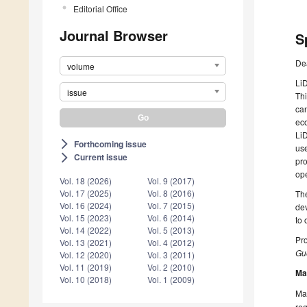
Editorial Office
Journal Browser
S
De
volume
LiD
issue
Thi
can
eco
LiD
Forthcoming issue
arrow_forward_ios
use
Current issue
arrow_forward_ios
pro
ope
Vol. 18 (2026)
Vol. 9 (2017)
Vol. 17 (2025)
Vol. 8 (2016)
The
Vol. 16 (2024)
Vol. 7 (2015)
dev
Vol. 15 (2023)
Vol. 6 (2014)
to 
Vol. 14 (2022)
Vol. 5 (2013)
Pro
Vol. 13 (2021)
Vol. 4 (2012)
Gue
Vol. 12 (2020)
Vol. 3 (2011)
Vol. 11 (2019)
Vol. 2 (2010)
Ma
Vol. 10 (2018)
Vol. 1 (2009)
Man
reg