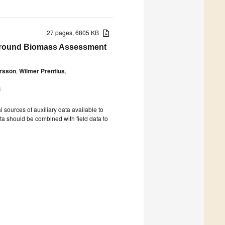
27 pages, 6805 KB
eground Biomass Assessment
rsson
,
Wilmer Prentius
,
8
ources of auxiliary data available to
ata should be combined with field data to