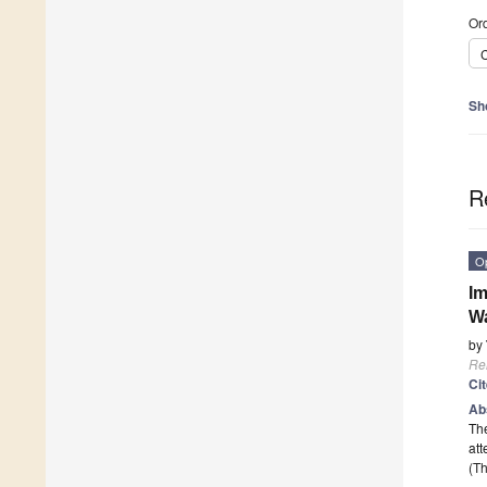
Ord
C
Sh
R
O
Im
Wa
by
Re
Ci
Ab
The
att
(Th