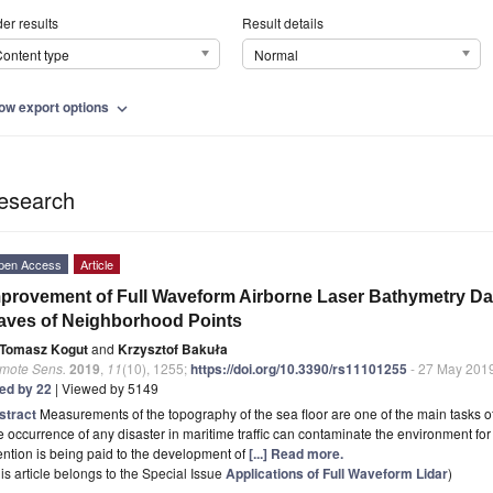
er results
Result details
ontent type
Normal
ow export options
expand_more
esearch
pen Access
Article
provement of Full Waveform Airborne Laser Bathymetry D
ves of Neighborhood Points
Tomasz Kogut
and
Krzysztof Bakuła
mote Sens.
2019
,
11
(10), 1255;
https://doi.org/10.3390/rs11101255
- 27 May 201
ted by 22
| Viewed by 5149
stract
Measurements of the topography of the sea floor are one of the main tasks 
 occurrence of any disaster in maritime traffic can contaminate the environment fo
ention is being paid to the development of
[...] Read more.
is article belongs to the Special Issue
Applications of Full Waveform Lidar
)