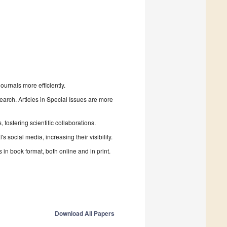
urnals more efficiently.
search. Articles in Special Issues are more
fostering scientific collaborations.
 social media, increasing their visibility.
in book format, both online and in print.
Download All Papers