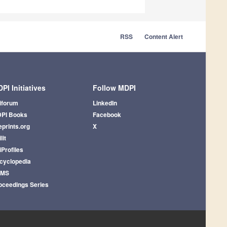
RSS
Content Alert
PI Initiatives
Follow MDPI
iforum
LinkedIn
PI Books
Facebook
eprints.org
X
lit
iProfiles
cyclopedia
AMS
oceedings Series