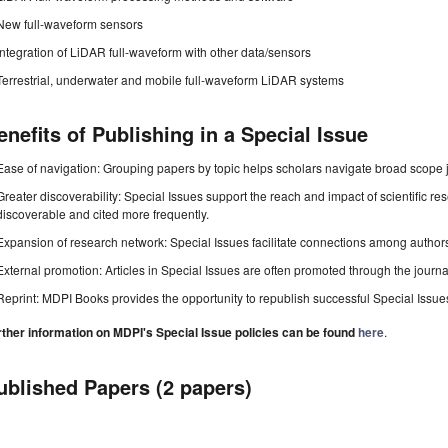
New full-waveform sensors
Integration of LiDAR full-waveform with other data/sensors
Terrestrial, underwater and mobile full-waveform LiDAR systems
enefits of Publishing in a Special Issue
Ease of navigation: Grouping papers by topic helps scholars navigate broad scope jo
Greater discoverability: Special Issues support the reach and impact of scientific re
discoverable and cited more frequently.
Expansion of research network: Special Issues facilitate connections among authors, 
External promotion: Articles in Special Issues are often promoted through the journal's
Reprint: MDPI Books provides the opportunity to republish successful Special Issues 
rther information on MDPI's Special Issue policies can be found
here
.
ublished Papers (2 papers)