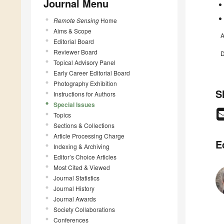
Journal Menu
Remote Sensing
Home
Aims & Scope
A
Editorial Board
Reviewer Board
D
Topical Advisory Panel
Early Career Editorial Board
Photography Exhibition
S
Instructions for Authors
Special Issues
Topics
Sections & Collections
Article Processing Charge
E
Indexing & Archiving
Editor’s Choice Articles
Most Cited & Viewed
Journal Statistics
Journal History
Journal Awards
Society Collaborations
Conferences