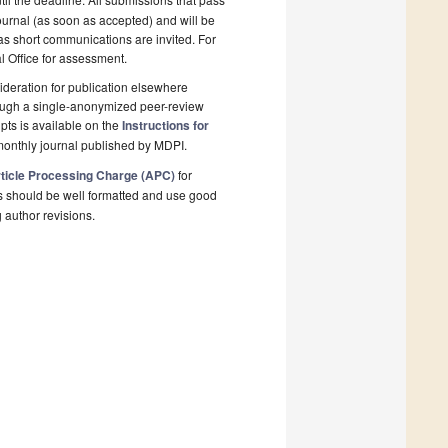
ournal (as soon as accepted) and will be
 as short communications are invited. For
al Office for assessment.
deration for publication elsewhere
rough a single-anonymized peer-review
pts is available on the
Instructions for
monthly journal published by MDPI.
ticle Processing Charge (APC)
for
s should be well formatted and use good
g author revisions.