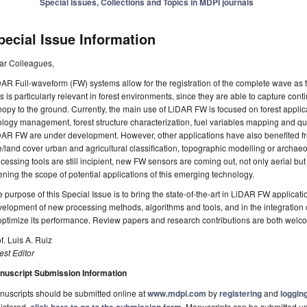
Special Issues, Collections and Topics in MDPI journals
pecial Issue Information
ar Colleagues,
AR Full-waveform (FW) systems allow for the registration of the complete wave as th
s is particularly relevant in forest environments, since they are able to capture cont
opy to the ground. Currently, the main use of LiDAR FW is focused on forest appli
logy management, forest structure characterization, fuel variables mapping and qu
AR FW are under development. However, other applications have also benefited fr
/land cover urban and agricultural classification, topographic modelling or archae
cessing tools are still incipient, new FW sensors are coming out, not only aerial but
ning the scope of potential applications of this emerging technology.
 purpose of this Special Issue is to bring the state-of-the-art in LiDAR FW applicatio
elopment of new processing methods, algorithms and tools, and in the integration 
optimize its performance. Review papers and research contributions are both welc
f. Luis A. Ruiz
st Editor
nuscript Submission Information
uscripts should be submitted online at
www.mdpi.com
by
registering
and
logging
istered,
. Manuscripts can be submitted unt