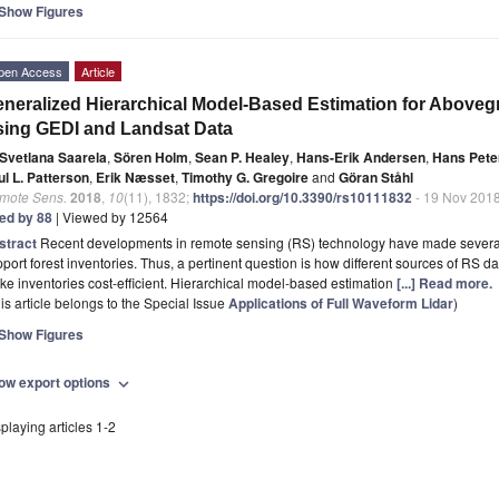
Show Figures
pen Access
Article
neralized Hierarchical Model-Based Estimation for Abov
ing GEDI and Landsat Data
Svetlana Saarela
,
Sören Holm
,
Sean P. Healey
,
Hans-Erik Andersen
,
Hans Pete
ul L. Patterson
,
Erik Næsset
,
Timothy G. Gregoire
and
Göran Ståhl
mote Sens.
2018
,
10
(11), 1832;
https://doi.org/10.3390/rs10111832
- 19 Nov 201
ted by 88
| Viewed by 12564
stract
Recent developments in remote sensing (RS) technology have made several s
port forest inventories. Thus, a pertinent question is how different sources of RS d
e inventories cost-efficient. Hierarchical model-based estimation
[...] Read more.
is article belongs to the Special Issue
Applications of Full Waveform Lidar
)
Show Figures
ow export options
expand_more
playing articles 1-2