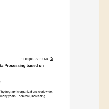
13 pages, 20118 KB
ata Processing based on
9
of hydrographic organizations worldwide.
r many years. Therefore, increasing