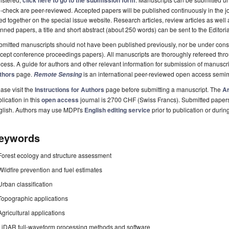
click here to go to the submission form
-check are peer-reviewed. Accepted papers will be published continuously in the j
ted together on the special issue website. Research articles, review articles as well
nned papers, a title and short abstract (about 250 words) can be sent to the Editori
mitted manuscripts should not have been published previously, nor be under consi
cept conference proceedings papers). All manuscripts are thoroughly refereed th
cess. A guide for authors and other relevant information for submission of manuscri
thors
page.
is an international peer-reviewed open access semi
Remote Sensing
ase visit the
Instructions for Authors
page before submitting a manuscript. The
Ar
lication in this
open access
journal is 2700 CHF (Swiss Francs). Submitted paper
glish. Authors may use MDPI's
English editing service
prior to publication or durin
eywords
Forest ecology and structure assessment
Wildfire prevention and fuel estimates
Urban classification
Topographic applications
Agricultural applications
LiDAR full-waveform processing methods and software