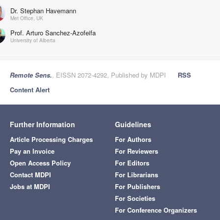
Dr. Stephan Havemann
Met Office, UK
Prof. Arturo Sanchez-Azofeifa
University of Alberta
Remote Sens.
, EISSN 2072-4292, Published by MDPI
RSS
Content Alert
Further Information
Guidelines
Article Processing Charges
For Authors
Pay an Invoice
For Reviewers
Open Access Policy
For Editors
Contact MDPI
For Librarians
Jobs at MDPI
For Publishers
For Societies
For Conference Organizers