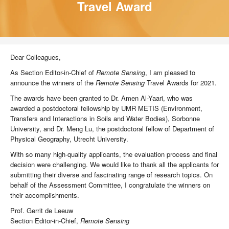
Travel Award
Dear Colleagues,
As Section Editor-in-Chief of
Remote Sensing
, I am pleased to
announce the winners of the
Remote Sensing
Travel Awards for 2021.
The awards have been granted to Dr. Amen Al-Yaari, who was
awarded a postdoctoral fellowship by UMR METIS (Environment,
Transfers and Interactions in Soils and Water Bodies), Sorbonne
University, and Dr. Meng Lu, the postdoctoral fellow of Department of
Physical Geography, Utrecht University.
With so many high-quality applicants, the evaluation process and final
decision were challenging. We would like to thank all the applicants for
submitting their diverse and fascinating range of research topics. On
behalf of the Assessment Committee, I congratulate the winners on
their accomplishments.
Prof. Gerrit de Leeuw
Section Editor-in-Chief,
Remote Sensing