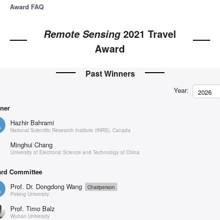
Award FAQ
2021 Travel
Remote Sensing
Award
Past Winners
Year:
2026
ner
Hazhir Bahrami
National Scientific Research Institute (INRS), Canada
Minghui Chang
University of Electronic Science and Technology of China
rd Committee
Prof. Dr. Dongdong Wang
Chairperson
Peking University
Prof. Timo Balz
Wuhan University