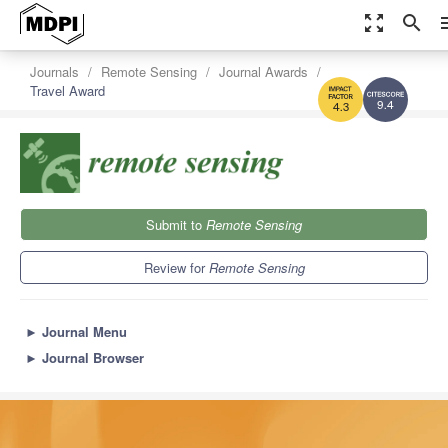
zoom_out_map
search
m
Journals
Remote Sensing
Journal Awards
Travel Award
9.4
4.3
Submit to
Remote Sensing
Review for
Remote Sensing
►
Journal Menu
►
Journal Browser