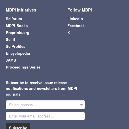
MDPI Initiatives
Follow MDPI
Sciforum
LinkedIn
MDPI Books
Facebook
Preprints.org
X
Scilit
SciProfiles
Encyclopedia
JAMS
Proceedings Series
Subscribe to receive issue release
notifications and newsletters from MDPI
journals
Select options
Subscribe