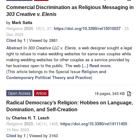
Commercial Discrimination as Religious Messaging in
303 Creative v. Elenis
by
Mark Satta
Religions
2024
,
15
(1), 37;
https://doi.org/10.3390/rel15010037
- 25
Dec 2023
Cited by 1
| Viewed by 2881
Abstract
In
303 Creative LLC v. Elenis
, a web designer sought a legal
right to refuse to make wedding websites for same-sex couples while
making wedding websites for other couples as a service provided by
her business open to the public. The web
[...] Read more.
(This article belongs to the Special Issue
Religion and
Contemporary Political Theory and Practice
)
Open Access
Article
18 pages, 345 KB
Radical Democracy’s Religion: Hobbes on Language,
Domination, and Self-Creation
by
Charles H. T. Lesch
Religions
2023
,
14
(11), 1405;
https://doi.org/10.3390/rel14111405
-
10 Nov 2023
Cited by 1
| Viewed by 3163