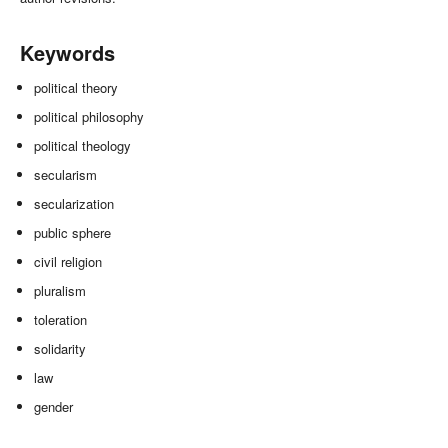
Keywords
political theory
political philosophy
political theology
secularism
secularization
public sphere
civil religion
pluralism
toleration
solidarity
law
gender