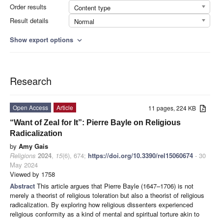
Order results
Content type
Result details
Normal
Show export options
expand_more
Research
Open Access
Article
11 pages, 224 KB
“Want of Zeal for It”: Pierre Bayle on Religious
Radicalization
by
Amy Gais
Religions
2024
,
15
(6), 674;
https://doi.org/10.3390/rel15060674
- 30
May 2024
Viewed by 1758
Abstract
This article argues that Pierre Bayle (1647–1706) is not
merely a theorist of religious toleration but also a theorist of religious
radicalization. By exploring how religious dissenters experienced
religious conformity as a kind of mental and spiritual torture akin to