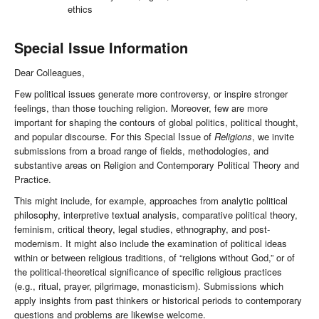
ethics
Special Issue Information
Dear Colleagues,
Few political issues generate more controversy, or inspire stronger
feelings, than those touching religion. Moreover, few are more
important for shaping the contours of global politics, political thought,
and popular discourse. For this Special Issue of
Religions
, we invite
submissions from a broad range of fields, methodologies, and
substantive areas on Religion and Contemporary Political Theory and
Practice.
This might include, for example, approaches from analytic political
philosophy, interpretive textual analysis, comparative political theory,
feminism, critical theory, legal studies, ethnography, and post-
modernism. It might also include the examination of political ideas
within or between religious traditions, of “religions without God,” or of
the political-theoretical significance of specific religious practices
(e.g., ritual, prayer, pilgrimage, monasticism). Submissions which
apply insights from past thinkers or historical periods to contemporary
questions and problems are likewise welcome.