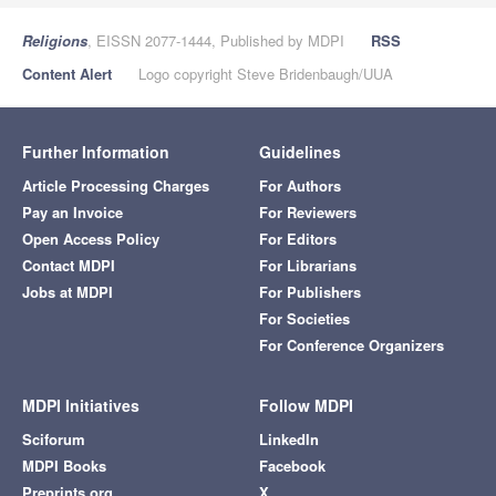
Religions
, EISSN 2077-1444, Published by MDPI
RSS
Content Alert
Logo copyright Steve Bridenbaugh/UUA
Further Information
Guidelines
Article Processing Charges
For Authors
Pay an Invoice
For Reviewers
Open Access Policy
For Editors
Contact MDPI
For Librarians
Jobs at MDPI
For Publishers
For Societies
For Conference Organizers
MDPI Initiatives
Follow MDPI
Sciforum
LinkedIn
MDPI Books
Facebook
Preprints.org
X