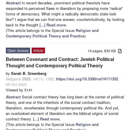
Abstract
In recent decades, prominent political theorists have
responded to perceived flaws in liberalism by proposing more “radical”
forms of democracy. What might a radically democratic state look
like? I argue that we can find one answer, counterintuitively, by looking
back to the thought
[...] Read more.
(This article belongs to the Special Issue
Religion and
Contemporary Political Theory and Practice
)
Open Access
Article
14 pages, 830 KB
Between Covenant and Contract: Jewish Political
Thought and Contemporary Political Theory
by
Sarah B. Greenberg
Religions
2023
,
14
(11), 1352;
https://doi.org/10.3390/rel14111352
-
25 Oct 2023
Viewed by 5141
Abstract
Social contract theory has long been at the center of political
theory, and one of the inheritors of the social contract tradition,
liberalism, reverberates through contemporary political life. And yet,
an overlooked element of liberalism are the biblical origins of social
contract theory.
[...] Read more.
(This article belongs to the Special Issue
Religion and
Contemporary Political Theory and Practice
)