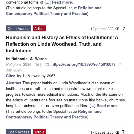
conventional forms of
[...] Read more.
(This article belongs to the Special Issue
Religion and
Contemporary Political Theory and Practice
)
Open Access
Article
12 pages, 238 KB
Humanism and History as Ethics of Institutions: A
Reflection on Linda Woodhead, Truth, and
Institutions
by
Nathaniel A. Warne
Religions
2024
,
15
(1), 73;
https://doi.org/10.3390/rel15010073
- 7
Jan 2024
Cited by 1
| Viewed by 2967
Abstract
This paper builds on Linda Woodhead’s discussion of
institutions and truth-telling and suggests how we might make
progress towards more ethical institutions. Much of the literature on
the ethics of institutions focuses on institutions like banks, churches,
hospitals, universities, or even political entities.
[...] Read more.
(This article belongs to the Special Issue
Religion and
Contemporary Political Theory and Practice
)
Open Access
Article
17 pages, 250 KB