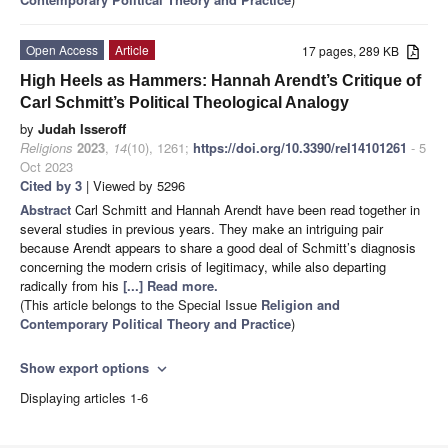
Open Access
Article
17 pages, 289 KB
High Heels as Hammers: Hannah Arendt’s Critique of
Carl Schmitt’s Political Theological Analogy
by
Judah Isseroff
Religions
2023
,
14
(10), 1261;
https://doi.org/10.3390/rel14101261
- 5
Oct 2023
Cited by 3
| Viewed by 5296
Abstract
Carl Schmitt and Hannah Arendt have been read together in
several studies in previous years. They make an intriguing pair
because Arendt appears to share a good deal of Schmitt’s diagnosis
concerning the modern crisis of legitimacy, while also departing
radically from his
[...] Read more.
(This article belongs to the Special Issue
Religion and
Contemporary Political Theory and Practice
)
Show export options
expand_more
Displaying articles 1-6