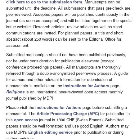
click here to go to the submission form
. Manuscripts can be
submitted until the deadline. All submissions that pass pre-check are
peer-reviewed. Accepted papers will be published continuously in the
journal (as soon as accepted) and will be listed together on the special
issue website. Research articles, review articles as well as short
communications are invited. For planned papers, a title and short
abstract (about 250 words) can be sent to the Editorial Office for
assessment.
Submitted manuscripts should not have been published previously,
nor be under consideration for publication elsewhere (except
conference proceedings papers). All manuscripts are thoroughly
refereed through a double-anonymized peer-review process. A guide
for authors and other relevant information for submission of
manuscripts is available on the
Instructions for Authors
page.
Religions
is an international peer-reviewed open access monthly
journal published by MDPI.
Please visit the
Instructions for Authors
page before submitting a
manuscript. The
Article Processing Charge (APC)
for publication in
this
open access
journal is 1800 CHF (Swiss Francs). Submitted
papers should be well formatted and use good English. Authors may
use MDPI's
English editing service
prior to publication or during
author revisions.