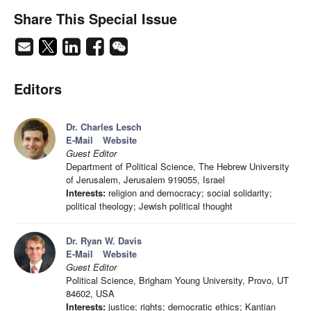
Share This Special Issue
Editors
Dr. Charles Lesch
E-Mail
Website
Guest Editor
Department of Political Science, The Hebrew University
of Jerusalem, Jerusalem 919055, Israel
Interests:
religion and democracy; social solidarity;
political theology; Jewish political thought
Dr. Ryan W. Davis
E-Mail
Website
Guest Editor
Political Science, Brigham Young University, Provo, UT
84602, USA
Interests:
justice; rights; democratic ethics; Kantian