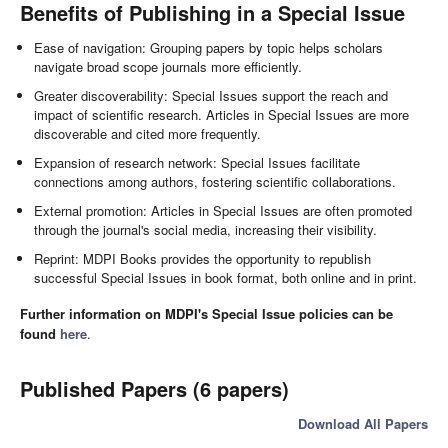
Benefits of Publishing in a Special Issue
Ease of navigation: Grouping papers by topic helps scholars
navigate broad scope journals more efficiently.
Greater discoverability: Special Issues support the reach and
impact of scientific research. Articles in Special Issues are more
discoverable and cited more frequently.
Expansion of research network: Special Issues facilitate
connections among authors, fostering scientific collaborations.
External promotion: Articles in Special Issues are often promoted
through the journal's social media, increasing their visibility.
Reprint: MDPI Books provides the opportunity to republish
successful Special Issues in book format, both online and in print.
Further information on MDPI's Special Issue policies can be
found
here
.
Published Papers (6 papers)
Download All Papers