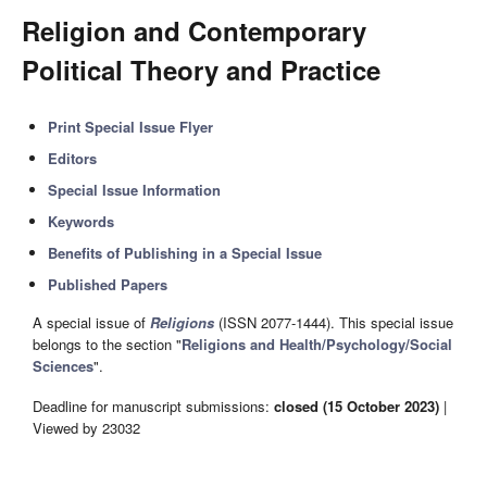
Religion and Contemporary
Political Theory and Practice
Print Special Issue Flyer
Editors
Special Issue Information
Keywords
Benefits of Publishing in a Special Issue
Published Papers
A special issue of
Religions
(ISSN 2077-1444). This special issue
belongs to the section "
Religions and Health/Psychology/Social
Sciences
".
Deadline for manuscript submissions:
closed (15 October 2023)
|
Viewed by 23032