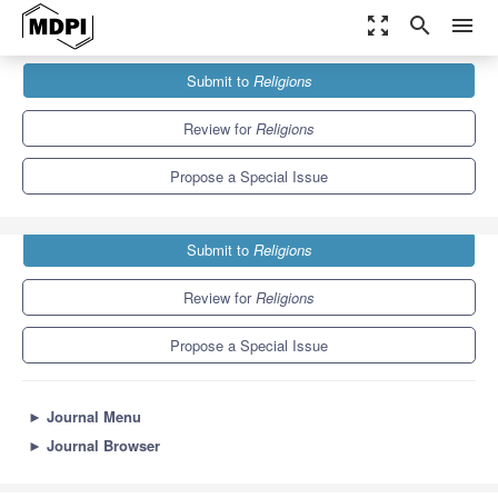
zoom_out_map
search
menu
Journals
Religions
Special Issues
Submit to
Religions
Religion and Contemporary Political Theory and Practice
1.3
0.6
Review for
Religions
Propose a Special Issue
Submit to
Religions
Review for
Religions
Propose a Special Issue
►
Journal Menu
►
Journal Browser