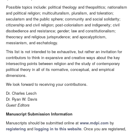
Possible topics include: political theology and theopolitics; nationalism
and political religion; multiculturalism, pluralism, and toleration;
secularism and the public sphere; community and social solidarity;
citizenship and civil religion; post-colonialism and indigeneity; civil
disobedience and resistance; gender; law and constitutionalism;
theocracy and religious jurisprudence; and apocalypticism,
messianism, and eschatology.
This list is not intended to be exhaustive, but rather an invitation for
contributors to think in expansive and creative ways about the key
intersecting points between religion and the study of contemporary
political theory in all of its normative, conceptual, and empirical
dimensions.
We look forward to receiving your contributions.
Dr. Charles Lesch
Dr. Ryan W. Davis
Guest Editors
Manuscript Submission Information
Manuscripts should be submitted online at
www.mdpi.com
by
registering
and
logging in to this website
. Once you are registered,