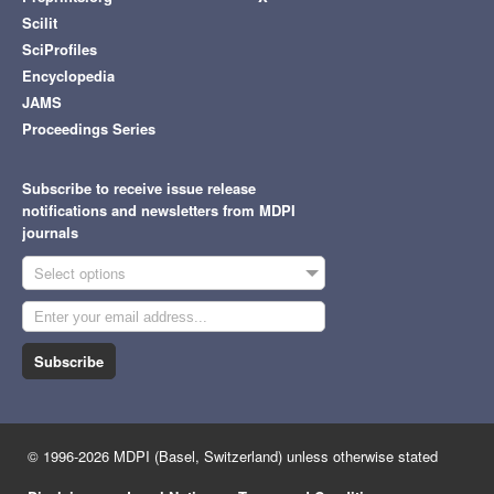
Scilit
SciProfiles
Encyclopedia
JAMS
Proceedings Series
Subscribe to receive issue release
notifications and newsletters from MDPI
journals
Select options
Subscribe
© 1996-2026 MDPI (Basel, Switzerland) unless otherwise stated